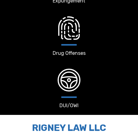
Expungement
Drug Offenses
DUI/OWI
RIGNEY LAW LLC