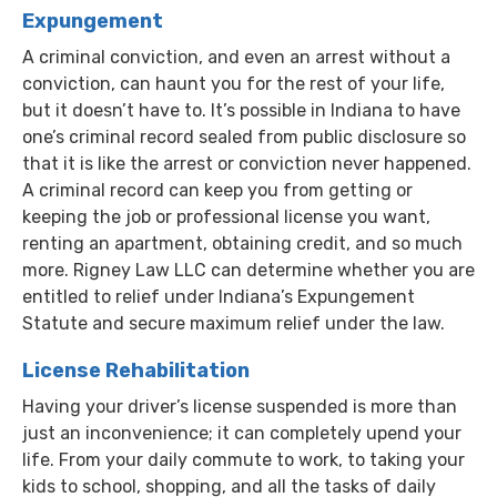
Expungement
A criminal conviction, and even an arrest without a
conviction, can haunt you for the rest of your life,
but it doesn’t have to. It’s possible in Indiana to have
one’s criminal record sealed from public disclosure so
that it is like the arrest or conviction never happened.
A criminal record can keep you from getting or
keeping the job or professional license you want,
renting an apartment, obtaining credit, and so much
more. Rigney Law LLC can determine whether you are
entitled to relief under Indiana’s Expungement
Statute and secure maximum relief under the law.
License Rehabilitation
Having your driver’s license suspended is more than
just an inconvenience; it can completely upend your
life. From your daily commute to work, to taking your
kids to school, shopping, and all the tasks of daily