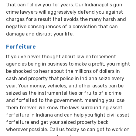
that can follow you for years. Our Indianapolis gun
crime lawyers will aggressively defend you against
charges for a result that avoids the many harsh and
negative consequences of a conviction that can
damage and disrupt your life.
Forfeiture
If you’ve never thought about law enforcement
agencies being in business to make a profit, you might
be shocked to hear about the millions of dollars in
cash and property that police in Indiana seize every
year. Your money, vehicles, and other assets can be
seized as the instrumentalities or fruits of a crime
and forfeited to the government, meaning you lose
them forever. We know the laws surrounding asset
forfeiture in Indiana and can help you fight civil asset
forfeiture and get your seized property back
wherever possible. Call us today so can get to work on