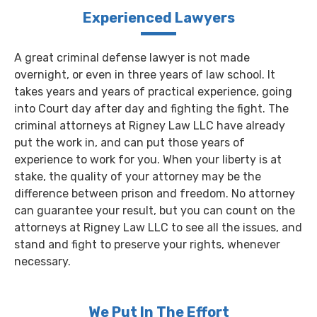
Experienced Lawyers
A great criminal defense lawyer is not made
overnight, or even in three years of law school. It
takes years and years of practical experience, going
into Court day after day and fighting the fight. The
criminal attorneys at Rigney Law LLC have already
put the work in, and can put those years of
experience to work for you. When your liberty is at
stake, the quality of your attorney may be the
difference between prison and freedom. No attorney
can guarantee your result, but you can count on the
attorneys at Rigney Law LLC to see all the issues, and
stand and fight to preserve your rights, whenever
necessary.
We Put In The Effort