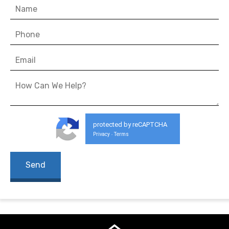
protected by reCAPTCHA
Privacy
Terms
-