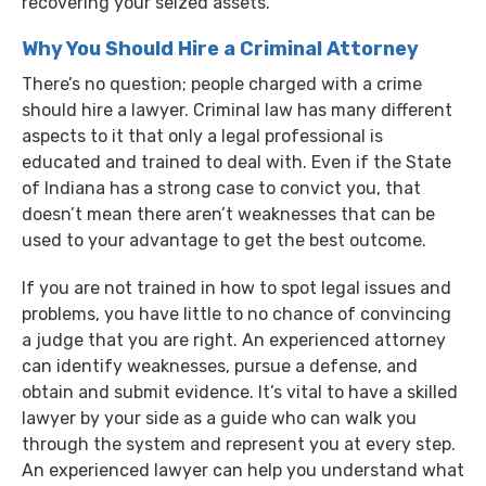
recovering your seized assets.
Why You Should Hire a Criminal Attorney
There’s no question; people charged with a crime
should hire a lawyer. Criminal law has many different
aspects to it that only a legal professional is
educated and trained to deal with. Even if the State
of Indiana has a strong case to convict you, that
doesn’t mean there aren’t weaknesses that can be
used to your advantage to get the best outcome.
If you are not trained in how to spot legal issues and
problems, you have little to no chance of convincing
a judge that you are right. An experienced attorney
can identify weaknesses, pursue a defense, and
obtain and submit evidence. It’s vital to have a skilled
lawyer by your side as a guide who can walk you
through the system and represent you at every step.
An experienced lawyer can help you understand what