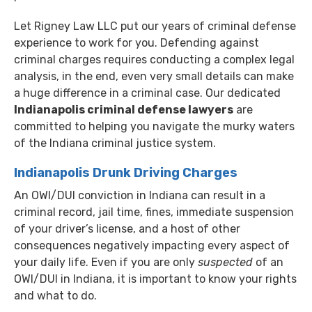
Let Rigney Law LLC put our years of criminal defense
experience to work for you. Defending against
criminal charges requires conducting a complex legal
analysis, in the end, even very small details can make
a huge difference in a criminal case. Our dedicated
Indianapolis criminal defense lawyers
are
committed to helping you navigate the murky waters
of the Indiana criminal justice system.
Indianapolis Drunk Driving Charges
An OWI/DUI conviction in Indiana can result in a
criminal record, jail time, fines, immediate suspension
of your driver’s license, and a host of other
consequences negatively impacting every aspect of
your daily life. Even if you are only
suspected
of an
OWI/DUI in Indiana, it is important to know your rights
and what to do.