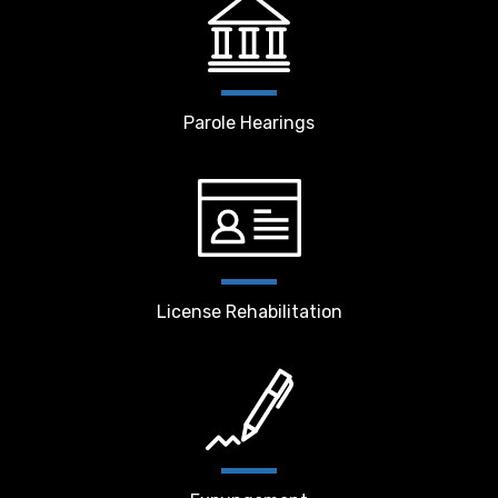
Parole Hearings
License Rehabilitation