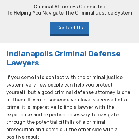
Criminal Attorneys Committed
To Helping You Navigate The Criminal Justice System
Contact Us
Indianapolis Criminal Defense
Lawyers
If you come into contact with the criminal justice
system, very few people can help you protect
yourself, but a good criminal defense attorney is one
of them. If you or someone you love is accused of a
crime, it is imperative to find a lawyer with the
experience and expertise necessary to navigate
through the potential pitfalls of a criminal
prosecution and come out the other side with a
positive result.