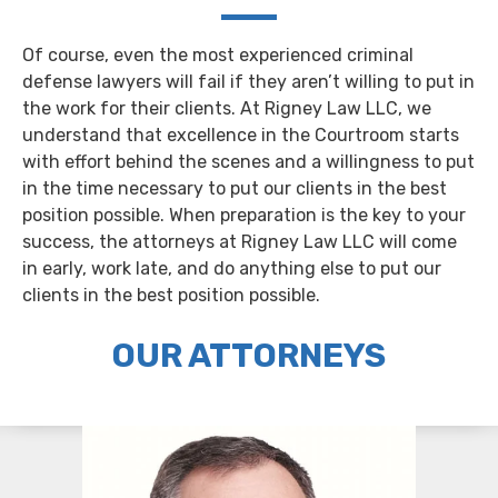
Of course, even the most experienced criminal
defense lawyers will fail if they aren’t willing to put in
the work for their clients. At Rigney Law LLC, we
understand that excellence in the Courtroom starts
with effort behind the scenes and a willingness to put
in the time necessary to put our clients in the best
position possible. When preparation is the key to your
success, the attorneys at Rigney Law LLC will come
in early, work late, and do anything else to put our
clients in the best position possible.
OUR ATTORNEYS