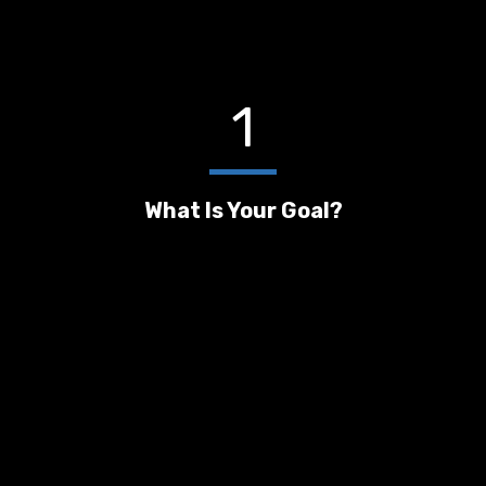
1
What Is Your Goal?