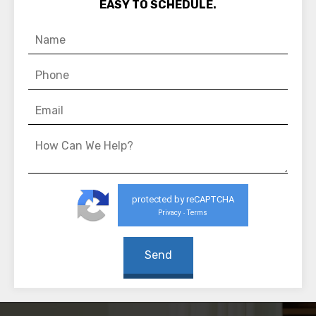
EASY TO SCHEDULE.
protected by reCAPTCHA
Privacy
Terms
-