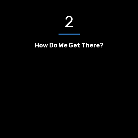
2
How Do We Get There?