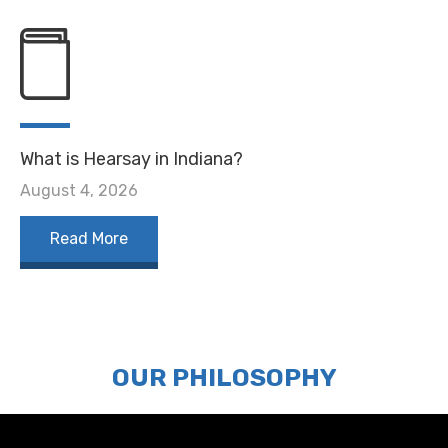
What is Hearsay in Indiana?
August 4, 2026
Read More
OUR PHILOSOPHY