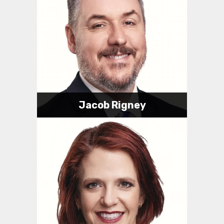
Jacob Rigney
Attorney
317-623-0989
jake@rigneylawindy.com
Jacob's Bio