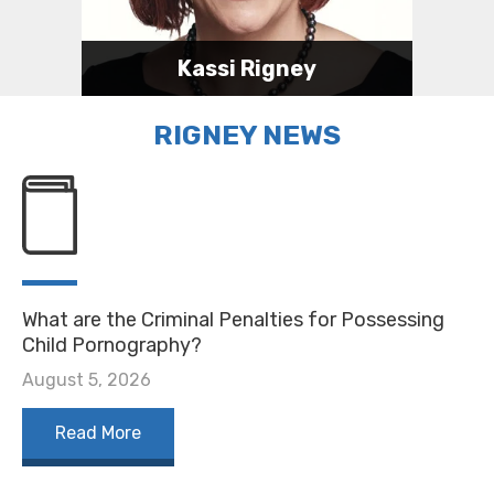
Kassi Rigney
Attorney
RIGNEY NEWS
317-623-0989
kassi@rigneylawindy.com
Kassi's Bio
What are the Criminal Penalties for Possessing
Child Pornography?
August 5, 2026
Read More