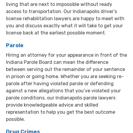
living that are next to impossible without ready
access to transportation. Our Indianapolis driver’s
license rehabilitation lawyers are happy to meet with
you and discuss exactly what it will take to get your
license back at the earliest possible moment.
Parole
Hiring an attorney for your appearance in front of the
Indiana Parole Board can mean the difference
between serving out the remainder of your sentence
in prison or going home. Whether you are seeking re-
parole after having violated parole or defending
against a new allegations that you’ve violated your
parole conditions, our Indianapolis parole lawyers
provide knowledgeable advice and skilled
representation to help you get the best outcome
possible.
Drug Crimes