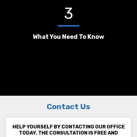
3
What You Need To Know
Contact Us
HELP YOURSELF BY CONTACTING OUR OFFICE
TODAY. THE CONSULTATION IS FREE AND