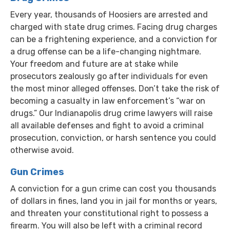
Every year, thousands of Hoosiers are arrested and
charged with state drug crimes. Facing drug charges
can be a frightening experience, and a conviction for
a drug offense can be a life-changing nightmare.
Your freedom and future are at stake while
prosecutors zealously go after individuals for even
the most minor alleged offenses. Don’t take the risk of
becoming a casualty in law enforcement’s “war on
drugs.” Our Indianapolis drug crime lawyers will raise
all available defenses and fight to avoid a criminal
prosecution, conviction, or harsh sentence you could
otherwise avoid.
Gun Crimes
A conviction for a gun crime can cost you thousands
of dollars in fines, land you in jail for months or years,
and threaten your constitutional right to possess a
firearm. You will also be left with a criminal record