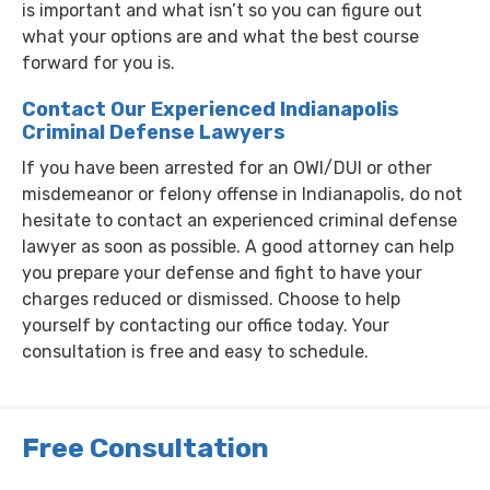
is important and what isn’t so you can figure out
what your options are and what the best course
forward for you is.
Contact Our Experienced Indianapolis
Criminal Defense Lawyers
If you have been arrested for an OWI/DUI or other
misdemeanor or felony offense in Indianapolis, do not
hesitate to contact an experienced criminal defense
lawyer as soon as possible. A good attorney can help
you prepare your defense and fight to have your
charges reduced or dismissed. Choose to help
yourself by contacting our office today. Your
consultation is free and easy to schedule.
Free Consultation