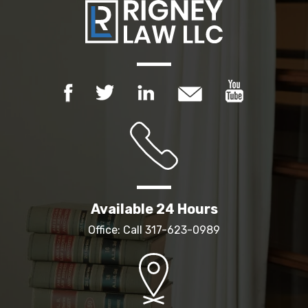
Available 24 Hours
Office: Call
317-623-0989