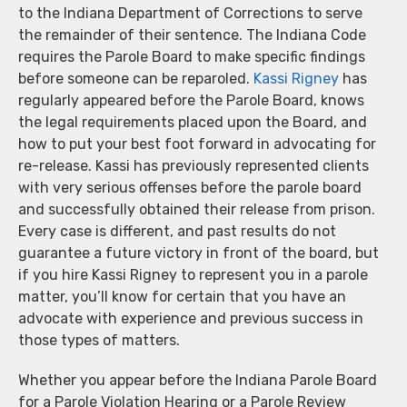
to the Indiana Department of Corrections to serve
the remainder of their sentence. The Indiana Code
requires the Parole Board to make specific findings
before someone can be reparoled.
Kassi Rigney
has
regularly appeared before the Parole Board, knows
the legal requirements placed upon the Board, and
how to put your best foot forward in advocating for
re-release. Kassi has previously represented clients
with very serious offenses before the parole board
and successfully obtained their release from prison.
Every case is different, and past results do not
guarantee a future victory in front of the board, but
if you hire Kassi Rigney to represent you in a parole
matter, you’ll know for certain that you have an
advocate with experience and previous success in
those types of matters.
Whether you appear before the Indiana Parole Board
for a Parole Violation Hearing or a Parole Review