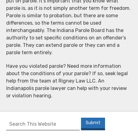
put on parole. It’s important that you know what
parole is, as it is not simply another term for freedom.
Parole is similar to probation, but there are some
differences, so the terms cannot be used
interchangeably. The Indiana Parole Board has the
authority to set specific conditions on an offender’s
parole. They can extend parole or they can end a
parole term entirely.
Have you violated parole? Need more information
about the conditions of your parole? If so, seek legal
help from the team at Rigney Law LLC. An
Indianapolis parole lawyer can help with your review
or violation hearing.