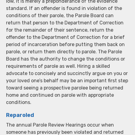
low, it is merely a preponderance of the evidence
standard. If an offender is found in violation of the
conditions of their parole, the Parole Board can
return that person to the Department of Correction
for the remainder of their sentence, return the
offender to the Department of Correction for a brief
period of incarceration before putting them back on
parole, or return them directly to parole. The Parole
Board has the authority to change the conditions or
requirements of parole as well. Hiring a skilled
advocate to concisely and succinctly argue on you or
your loved one’s behalf may be an important first step
toward seeing a prospective parolee being returned
home and continued on parole with appropriate
conditions.
Reparoled
The annual Parole Review Hearings occur when
someone has previously been violated and returned