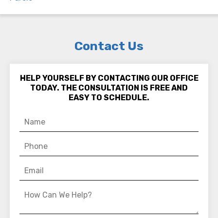
Contact Us
HELP YOURSELF BY CONTACTING OUR OFFICE
TODAY. THE CONSULTATION IS FREE AND
EASY TO SCHEDULE.