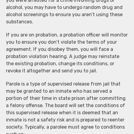
you were arrested for a crime involving drugs or
alcohol, you may have to undergo random drug and
alcohol screenings to ensure you aren’t using these
substances.
If you are on probation, a probation officer will monitor
you to ensure you don’t violate the terms of your
agreement. If you disobey them, you will face a
probation violation hearing. A judge may reinstate
the existing probation, change its conditions, or
revoke it altogether and send you to jail.
Parole is a type of supervised release from jail that
may be granted to an inmate who has served a
portion of their time in state prison after committing
a felony offense. The board will set the conditions of
this supervised release when it is deemed that an
inmate is not a safety risk and is prepared to reenter
society. Typically, a parolee must agree to conditions