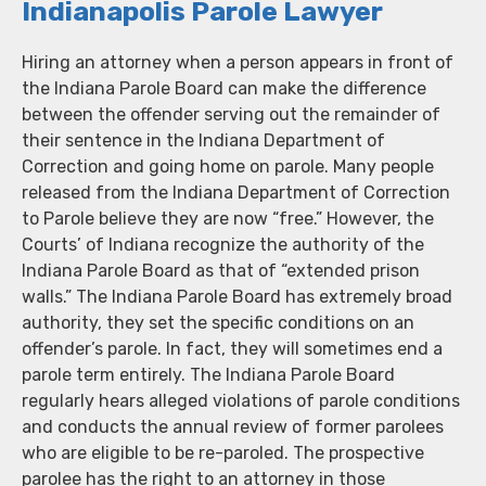
Indianapolis Parole Lawyer
Hiring an attorney when a person appears in front of
the Indiana Parole Board can make the difference
between the offender serving out the remainder of
their sentence in the Indiana Department of
Correction and going home on parole. Many people
released from the Indiana Department of Correction
to Parole believe they are now “free.” However, the
Courts’ of Indiana recognize the authority of the
Indiana Parole Board as that of “extended prison
walls.” The Indiana Parole Board has extremely broad
authority, they set the specific conditions on an
offender’s parole. In fact, they will sometimes end a
parole term entirely. The Indiana Parole Board
regularly hears alleged violations of parole conditions
and conducts the annual review of former parolees
who are eligible to be re-paroled. The prospective
parolee has the right to an attorney in those