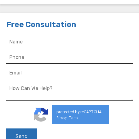
Free Consultation
protected by reCAPTCHA
Privacy
Terms
-