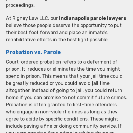
proceedings.
At Rigney Law LLC, our
Indianapolis parole lawyers
believe those people deserve the opportunity to put
their best foot forward and place an inmate’s
rehabilitative efforts in the best light possible.
Probation vs. Parole
Court-ordered probation refers to a deferment of
prison. It reduces or eliminates the time you might
spend in prison. This means that your jail time could
be greatly reduced or you could avoid jail time
altogether. Instead of going to jail, you could return
home if you can promise to not commit future crimes.
Probation is often granted to first-time offenders
who engage in non-violent crimes as long as they
agree to abide by specific conditions. These might
include paying a fine or doing community service. If