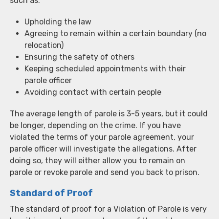
such as:
Upholding the law
Agreeing to remain within a certain boundary (no
relocation)
Ensuring the safety of others
Keeping scheduled appointments with their
parole officer
Avoiding contact with certain people
The average length of parole is 3-5 years, but it could
be longer, depending on the crime. If you have
violated the terms of your parole agreement, your
parole officer will investigate the allegations. After
doing so, they will either allow you to remain on
parole or revoke parole and send you back to prison.
Standard of Proof
The standard of proof for a Violation of Parole is very