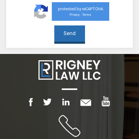
protected by reCAPTCHA
Privacy
Terms
-