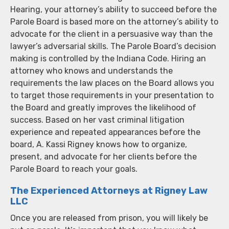
Hearing, your attorney’s ability to succeed before the
Parole Board is based more on the attorney’s ability to
advocate for the client in a persuasive way than the
lawyer’s adversarial skills. The Parole Board’s decision
making is controlled by the Indiana Code. Hiring an
attorney who knows and understands the
requirements the law places on the Board allows you
to target those requirements in your presentation to
the Board and greatly improves the likelihood of
success. Based on her vast criminal litigation
experience and repeated appearances before the
board, A. Kassi Rigney knows how to organize,
present, and advocate for her clients before the
Parole Board to reach your goals.
The Experienced Attorneys at Rigney Law
LLC
Once you are released from prison, you will likely be