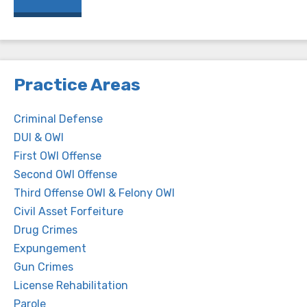
Practice Areas
Criminal Defense
DUI & OWI
First OWI Offense
Second OWI Offense
Third Offense OWI & Felony OWI
Civil Asset Forfeiture
Drug Crimes
Expungement
Gun Crimes
License Rehabilitation
Parole