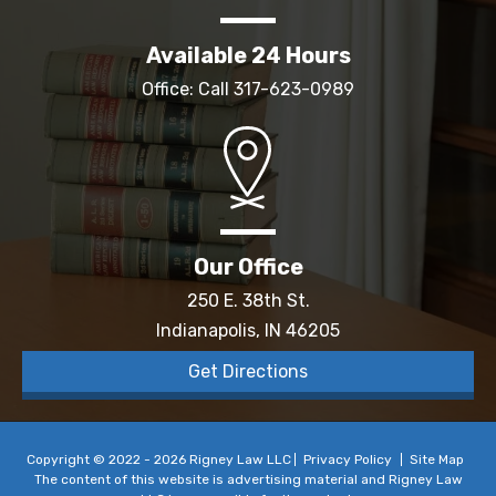
Available 24 Hours
Office: Call
317-623-0989
Our Office
250 E. 38th St.
Indianapolis, IN 46205
Get Directions
Copyright © 2022 - 2026 Rigney Law LLC
Privacy Policy
Site Map
The content of this website is advertising material and Rigney Law