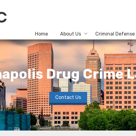
Home
About Us
Criminal Defense
napolis Drug Crime 
Contact Us