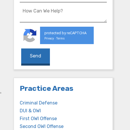
protected by reCAPTCHA
Privacy
Terms
-
Practice Areas
,
Criminal Defense
DUI & OWI
First OWI Offense
Second OWI Offense