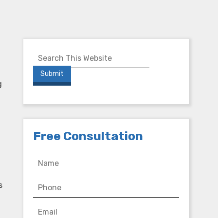
g
Free Consultation
s