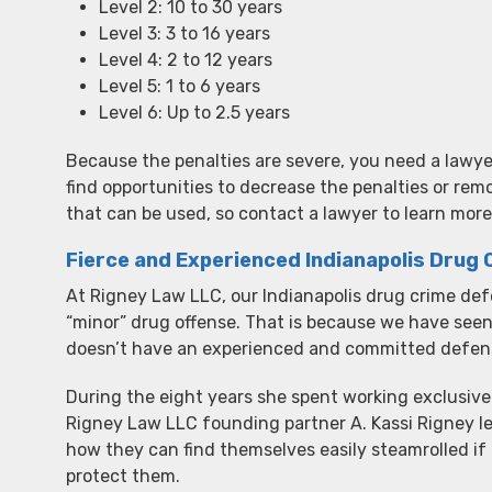
Level 2: 10 to 30 years
Level 3: 3 to 16 years
Level 4: 2 to 12 years
Level 5: 1 to 6 years
Level 6: Up to 2.5 years
Because the penalties are severe, you need a lawye
find opportunities to decrease the penalties or rem
that can be used, so contact a lawyer to learn more
Fierce and Experienced Indianapolis Drug
At Rigney Law LLC, our Indianapolis drug crime defe
“minor” drug offense. That is because we have se
doesn’t have an experienced and committed defense
During the eight years she spent working exclusive
Rigney Law LLC founding partner A. Kassi Rigney 
how they can find themselves easily steamrolled if
protect them.