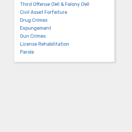
Third Offense OWI & Felony OWI
Civil Asset Forfeiture
Drug Crimes
Expungement
Gun Crimes
n
License Rehabilitation
Parole