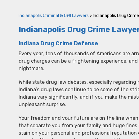
Indianapolis Criminal & OWI Lawyers
>
Indianapolis Drug Crim
Indianapolis Drug Crime Lawye
Indiana Drug Crime Defense
Every year, tens of thousands of Americans are arr
drug charges can be a frightening experience, and 
nightmare.
While state drug law debates, especially regarding
Indiana’s drug laws continue to be some of the stri
Indiana vary significantly, and if you make the mist
unpleasant surprise.
Your freedom and your future are on the line when 
that separate you from your family and huge fines 
stain on your personal and professional reputation