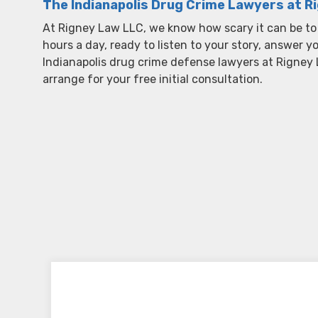
The Indianapolis Drug Crime Lawyers at R
At Rigney Law LLC, we know how scary it can be to
hours a day, ready to listen to your story, answer 
Indianapolis drug crime defense lawyers at Rigney
arrange for your free initial consultation.