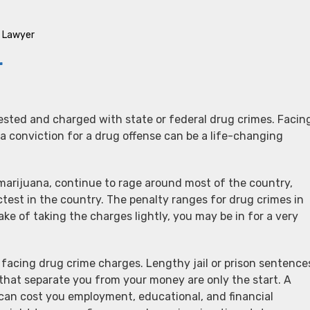
e Lawyer
r
ested and charged with state or federal drug crimes. Facin
a conviction for a drug offense can be a life-changing
 marijuana, continue to rage around most of the country,
ctest in the country. The penalty ranges for drug crimes in
ake of taking the charges lightly, you may be in for a very
facing drug crime charges. Lengthy jail or prison sentence
that separate you from your money are only the start. A
 can cost you employment, educational, and financial