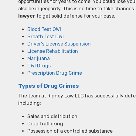
opportunities for years to come. You could lose you
also be in jeopardy. This is no time to take chance
lawyer
to get solid defense for your case.
Blood Test OWI
Breath Test OWI
Driver’s License Suspension
License Rehabilitation
Marijuana
OWI Drugs
Prescription Drug Crime
Types of Drug Crimes
The team at Rigney Law LLC has successfully defe
including:
Sales and distribution
Drug trafficking
Possession of a controlled substance