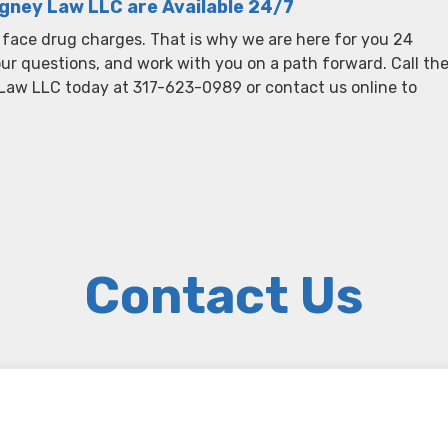
igney Law LLC are Available 24/7
 face drug charges. That is why we are here for you 24
your questions, and work with you on a path forward. Call th
 Law LLC today at 317-623-0989 or contact us online to
Contact Us