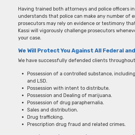
Having trained both attorneys and police officers in
understands that police can make any number of er
prosecutors may rely on evidence or testimony that
Kassi will vigorously challenge prosecutors wheneve
your case.
We Will Protect You Against All Federal an
We have successfully defended clients throughout 
Possession of a controlled substance, includin
and LSD.
Possession with intent to distribute.
Possession and Dealing of marijuana.
Possession of drug paraphernalia.
Sales and distribution.
Drug trafficking.
Prescription drug fraud and related crimes.