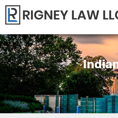
India