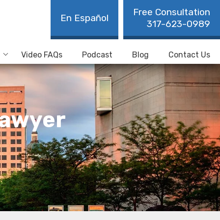
Free Consultation
En Español
317-623-0989
Video FAQs
Podcast
Blog
Contact Us
Lawyer