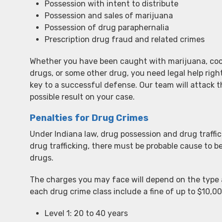
Possession with intent to distribute
Possession and sales of marijuana
Possession of drug paraphernalia
Prescription drug fraud and related crimes
Whether you have been caught with marijuana, coca
drugs, or some other drug, you need legal help rig
key to a successful defense. Our team will attack 
possible result on your case.
Penalties for Drug Crimes
Under Indiana law, drug possession and drug traffick
drug trafficking, there must be probable cause to be
drugs.
The charges you may face will depend on the type 
each drug crime class include a fine of up to $10,00
Level 1: 20 to 40 years