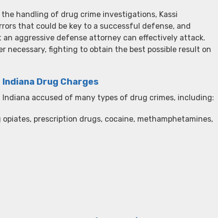
 the handling of drug crime investigations, Kassi
rors that could be key to a successful defense, and
 an aggressive defense attorney can effectively attack.
r necessary, fighting to obtain the best possible result on
d Indiana Drug Charges
Indiana accused of many types of drug crimes, including:
g opiates, prescription drugs, cocaine, methamphetamines,