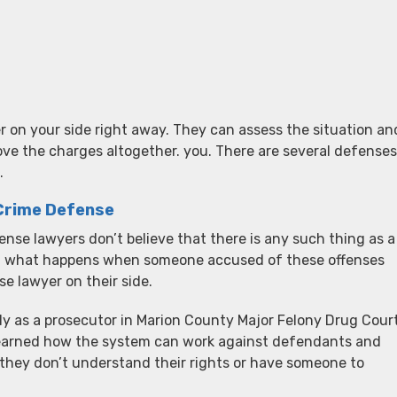
r on your side right away. They can assess the situation an
ove the charges altogether. you. There are several defenses
.
 Crime Defense
nse lawyers don’t believe that there is any such thing as a
en what happens when someone accused of these offenses
 lawyer on their side.
ly as a prosecutor in Marion County Major Felony Drug Court
learned how the system can work against defendants and
 they don’t understand their rights or have someone to