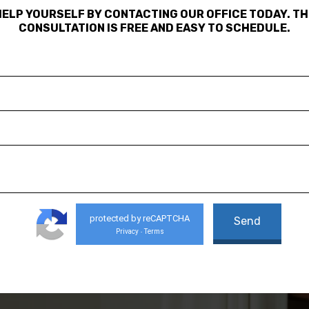
HELP YOURSELF BY CONTACTING OUR OFFICE TODAY. TH
CONSULTATION IS FREE AND EASY TO SCHEDULE.
protected by reCAPTCHA
Privacy
Terms
-