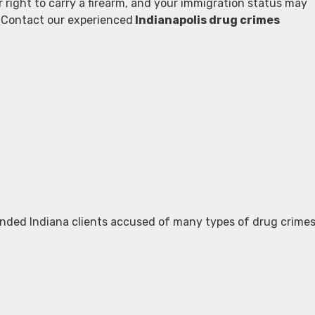
r right to carry a firearm, and your immigration status may
s. Contact our experienced
Indianapolis drug crimes
nded Indiana clients accused of many types of drug crimes