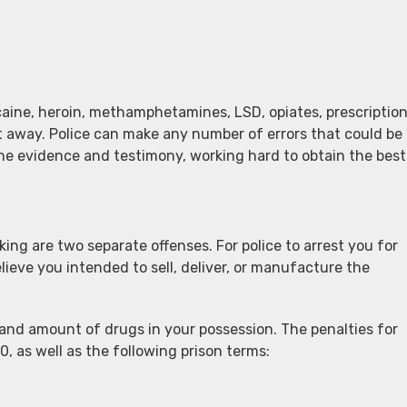
ine, heroin, methamphetamines, LSD, opiates, prescriptio
ht away. Police can make any number of errors that could be
the evidence and testimony, working hard to obtain the best
ing are two separate offenses. For police to arrest you for
lieve you intended to sell, deliver, or manufacture the
and amount of drugs in your possession. The penalties for
0, as well as the following prison terms: