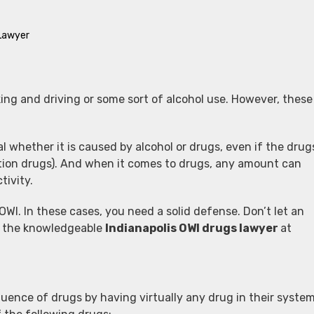
 Lawyer
king and driving or some sort of alcohol use. However, these
gal whether it is caused by alcohol or drugs, even if the drug
ption drugs). And when it comes to drugs, any amount can
tivity.
WI. In these cases, you need a solid defense. Don’t let an
om the knowledgeable
Indianapolis OWI drugs lawyer
at
uence of drugs by having virtually any drug in their system