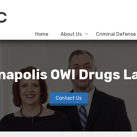
Home
About Us
Criminal Defense
napolis OWI Drugs 
Contact Us