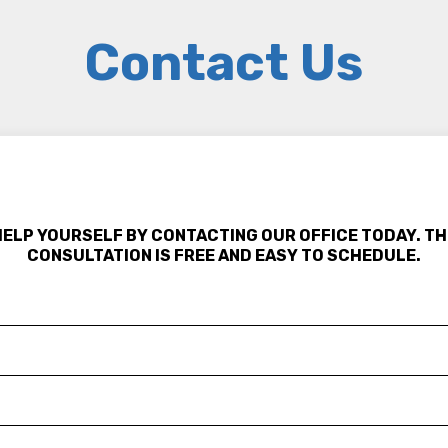
Contact Us
HELP YOURSELF BY CONTACTING OUR OFFICE TODAY. TH
CONSULTATION IS FREE AND EASY TO SCHEDULE.