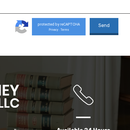
protected by reCAPTCHA
Privacy
Terms
-