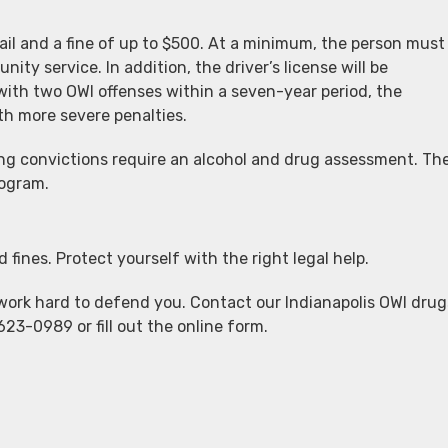
jail and a fine of up to $500. At a minimum, the person must
nity service. In addition, the driver’s license will be
ith two OWI offenses within a seven-year period, the
th more severe penalties.
ving convictions require an alcohol and drug assessment. Th
rogram.
d fines. Protect yourself with the right legal help.
work hard to defend you. Contact our Indianapolis OWI drug
623-0989 or fill out the online form.