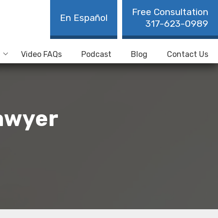
Free Consultation
En Español
317-623-0989
Video FAQs
Podcast
Blog
Contact Us
Lawyer