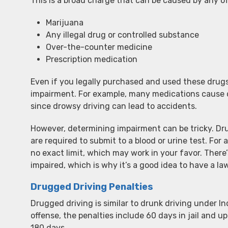
This is a broad charge that can be caused by any of
Marijuana
Any illegal drug or controlled substance
Over-the-counter medicine
Prescription medication
Even if you legally purchased and used these drugs
impairment. For example, many medications cause d
since drowsy driving can lead to accidents.
However, determining impairment can be tricky. Drug
are required to submit to a blood or urine test. For a
no exact limit, which may work in your favor. Ther
impaired, which is why it’s a good idea to have a la
Drugged Driving Penalties
Drugged driving is similar to drunk driving under Ind
offense, the penalties include 60 days in jail and up
180 days.