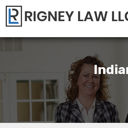
India