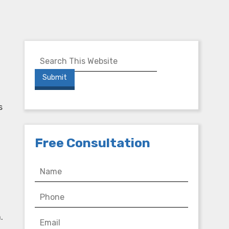
s
Free Consultation
.