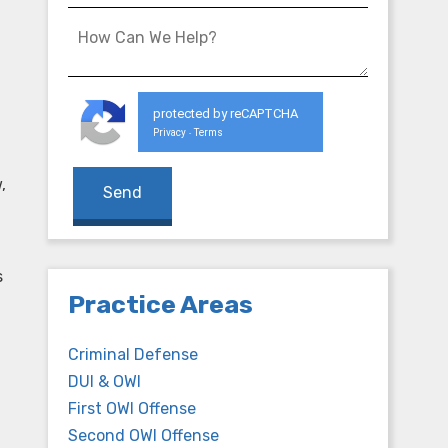
protected by reCAPTCHA
Privacy
Terms
-
,
s
Practice Areas
Criminal Defense
DUI & OWI
First OWI Offense
Second OWI Offense