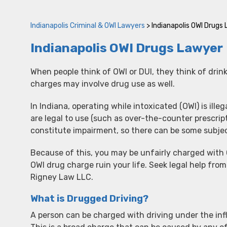
Indianapolis Criminal & OWI Lawyers
>
Indianapolis OWI Drugs
Indianapolis OWI Drugs Lawyer
When people think of OWI or DUI, they think of drin
charges may involve drug use as well.
In Indiana, operating while intoxicated (OWI) is ille
are legal to use (such as over-the-counter prescri
constitute impairment, so there can be some subjec
Because of this, you may be unfairly charged with O
OWI drug charge ruin your life. Seek legal help fr
Rigney Law LLC.
What is Drugged Driving?
A person can be charged with driving under the infl