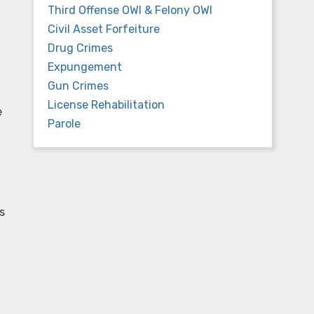
Third Offense OWI & Felony OWI
Civil Asset Forfeiture
Drug Crimes
Expungement
Gun Crimes
License Rehabilitation
e
Parole
s