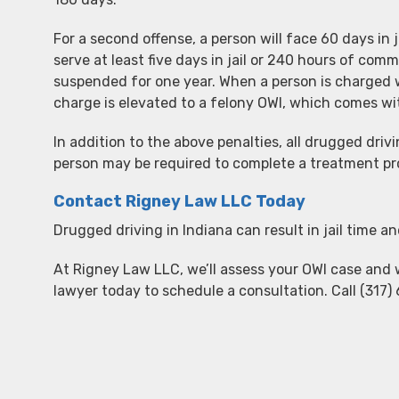
For a second offense, a person will face 60 days in 
serve at least five days in jail or 240 hours of commu
suspended for one year. When a person is charged w
charge is elevated to a felony OWI, which comes wi
In addition to the above penalties, all drugged dri
person may be required to complete a treatment p
Contact Rigney Law LLC Today
Drugged driving in Indiana can result in jail time an
At Rigney Law LLC, we’ll assess your OWI case and 
lawyer today to schedule a consultation. Call (317) 