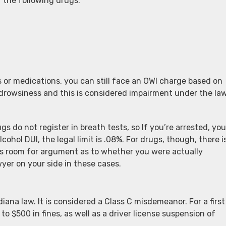
 the following drugs:
 or medications, you can still face an OWI charge based on
rowsiness and this is considered impairment under the law
s do not register in breath tests, so If you’re arrested, you
lcohol DUI, the legal limit is .08%. For drugs, though, there i
e’s room for argument as to whether you were actually
wyer on your side in these cases.
iana law. It is considered a Class C misdemeanor. For a first
 to $500 in fines, as well as a driver license suspension of