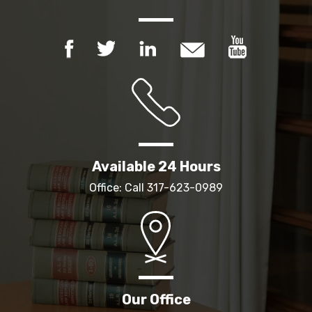
Available 24 Hours
Office: Call
317-623-0989
Our Office