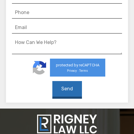
protected by reCAPTCHA
Privacy
Terms
-