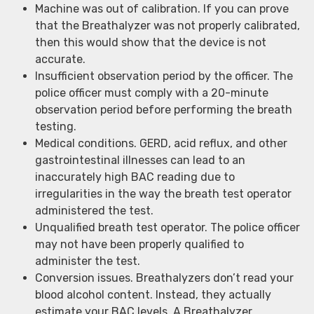
Machine was out of calibration. If you can prove
that the Breathalyzer was not properly calibrated,
then this would show that the device is not
accurate.
Insufficient observation period by the officer. The
police officer must comply with a 20-minute
observation period before performing the breath
testing.
Medical conditions. GERD, acid reflux, and other
gastrointestinal illnesses can lead to an
inaccurately high BAC reading due to
irregularities in the way the breath test operator
administered the test.
Unqualified breath test operator. The police officer
may not have been properly qualified to
administer the test.
Conversion issues. Breathalyzers don’t read your
blood alcohol content. Instead, they actually
estimate your BAC levels. A Breathalyzer