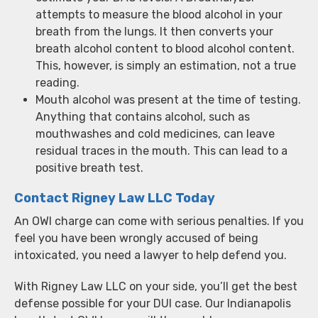
attempts to measure the blood alcohol in your
breath from the lungs. It then converts your
breath alcohol content to blood alcohol content.
This, however, is simply an estimation, not a true
reading.
Mouth alcohol was present at the time of testing.
Anything that contains alcohol, such as
mouthwashes and cold medicines, can leave
residual traces in the mouth. This can lead to a
positive breath test.
Contact Rigney Law LLC Today
An OWI charge can come with serious penalties. If you
feel you have been wrongly accused of being
intoxicated, you need a lawyer to help defend you.
With Rigney Law LLC on your side, you’ll get the best
defense possible for your DUI case. Our Indianapolis