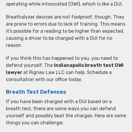
operating while intoxicated (OWI), which is like a DUI.
Breathalyzer devices are not foolproof, though. They
are prone to errors due to lack of training. This means
it’s possible for a reading to be higher than expected,
causing a driver to be charged with a DUI for no
reason.
If you think this has happened to you, you need to
defend yourself. The
Indianapolis breath test OWI
lawyer
at Rigney Law LLC can help. Schedule a
consultation with our office today.
Breath Test Defenses
If you have been charged with a DUI based on a
breath test, there are some ways you can defend
yourself and possibly beat the charges. Here are some
things you can challenge: