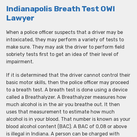
Indianapolis Breath Test OWI
Lawyer
When a police officer suspects that a driver may be
intoxicated, they may perform a variety of tests to
make sure. They may ask the driver to perform field
sobriety tests first to get an idea of their level of
impairment.
If it is determined that the driver cannot control their
basic motor skills, then the police officer may proceed
to a breath test. A breath test is done using a device
called a Breathalyzer. A Breathalyzer measures how
much alcohol is in the air you breathe out. It then
uses that measurement to estimate how much
alcohol is in your blood. That number is known as your
blood alcohol content (BAC). A BAC of 0,08 or above
is illegal in Indiana. A person can be charged with