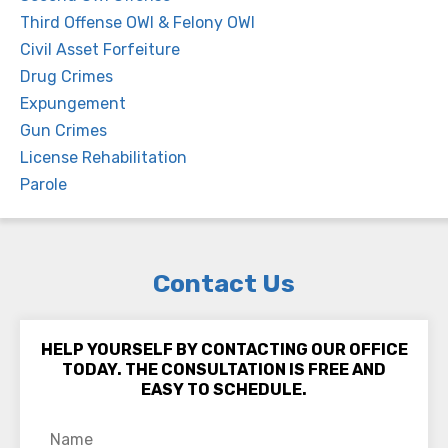
Third Offense OWI & Felony OWI
Civil Asset Forfeiture
Drug Crimes
Expungement
Gun Crimes
License Rehabilitation
Parole
Contact Us
HELP YOURSELF BY CONTACTING OUR OFFICE
TODAY. THE CONSULTATION IS FREE AND
EASY TO SCHEDULE.