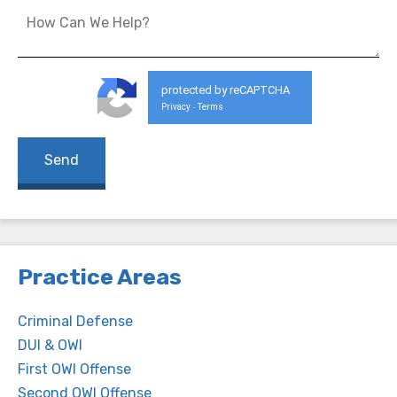
protected by reCAPTCHA
Privacy
Terms
-
Practice Areas
Criminal Defense
DUI & OWI
First OWI Offense
Second OWI Offense