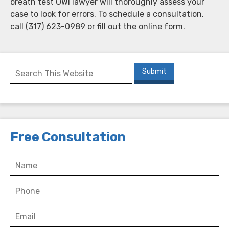
breath test OWI lawyer will thoroughly assess your
case to look for errors. To schedule a consultation,
call (317) 623-0989 or fill out the online form.
Free Consultation