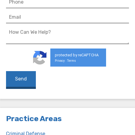
protected by reCAPTCHA
Privacy
Terms
-
Practice Areas
Criminal Defense