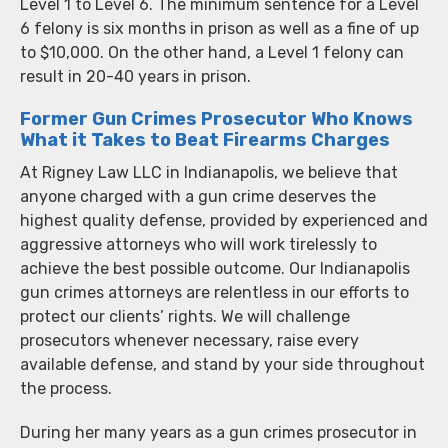
Level 1 to Level 6. The minimum sentence for a Level
6 felony is six months in prison as well as a fine of up
to $10,000. On the other hand, a Level 1 felony can
result in 20-40 years in prison.
Former Gun Crimes Prosecutor Who Knows
What it Takes to Beat Firearms Charges
At Rigney Law LLC in Indianapolis, we believe that
anyone charged with a gun crime deserves the
highest quality defense, provided by experienced and
aggressive attorneys who will work tirelessly to
achieve the best possible outcome. Our Indianapolis
gun crimes attorneys are relentless in our efforts to
protect our clients’ rights. We will challenge
prosecutors whenever necessary, raise every
available defense, and stand by your side throughout
the process.
During her many years as a gun crimes prosecutor in