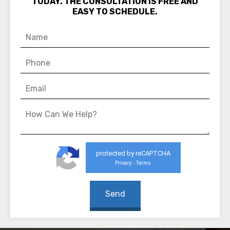
TODAY. THE CONSULTATION IS FREE AND
EASY TO SCHEDULE.
protected by reCAPTCHA
Privacy
Terms
-