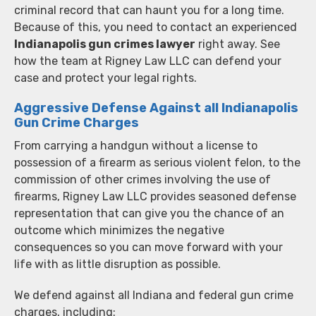
criminal record that can haunt you for a long time.
Because of this, you need to contact an experienced
Indianapolis gun crimes lawyer
right away. See
how the team at Rigney Law LLC can defend your
case and protect your legal rights.
Aggressive Defense Against all Indianapolis
Gun Crime Charges
From carrying a handgun without a license to
possession of a firearm as serious violent felon, to the
commission of other crimes involving the use of
firearms, Rigney Law LLC provides seasoned defense
representation that can give you the chance of an
outcome which minimizes the negative
consequences so you can move forward with your
life with as little disruption as possible.
We defend against all Indiana and federal gun crime
charges, including: