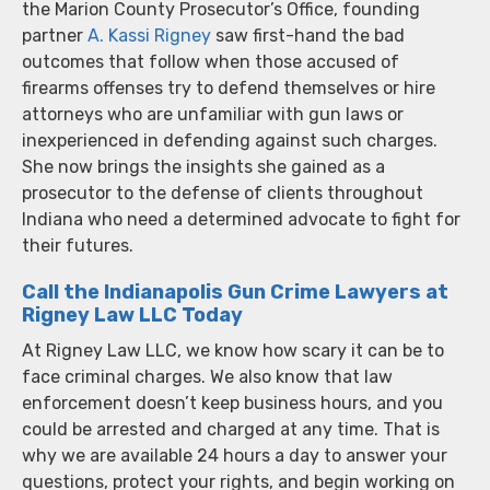
the Marion County Prosecutor’s Office, founding
partner
A. Kassi Rigney
saw first-hand the bad
outcomes that follow when those accused of
firearms offenses try to defend themselves or hire
attorneys who are unfamiliar with gun laws or
inexperienced in defending against such charges.
She now brings the insights she gained as a
prosecutor to the defense of clients throughout
Indiana who need a determined advocate to fight for
their futures.
Call the Indianapolis Gun Crime Lawyers at
Rigney Law LLC Today
At Rigney Law LLC, we know how scary it can be to
face criminal charges. We also know that law
enforcement doesn’t keep business hours, and you
could be arrested and charged at any time. That is
why we are available 24 hours a day to answer your
questions, protect your rights, and begin working on