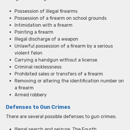
Possession of illegal firearms
Possession of a firearm on school grounds
Intimidation with a firearm
Pointing a firearm
Illegal discharge of a weapon
Unlawful possession of a firearm by a serious
violent felon
Carrying a handgun without a license
Criminal recklessness
Prohibited sales or transfers of a firearm
Removing or altering the identification number on
a firearm
Armed robbery
Defenses to Gun Crimes
There are several possible defenses to gun crimes:
Illegal search and seizure. The Fourth