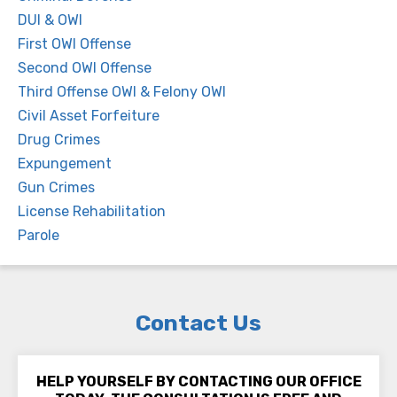
DUI & OWI
First OWI Offense
Second OWI Offense
Third Offense OWI & Felony OWI
Civil Asset Forfeiture
Drug Crimes
Expungement
Gun Crimes
License Rehabilitation
Parole
Contact Us
HELP YOURSELF BY CONTACTING OUR OFFICE