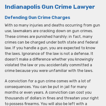
Indianapolis Gun Crime Lawyer
Defending Gun Crime Charges
With so many injuries and deaths occurring from gun
use, lawmakers are cracking down on gun crimes.
These crimes are punished harshly; in fact, many
crimes can be charged under both state and federal
law. If you handle a gun, you are expected to know
the laws. Ignorance of the law is not a defense. It
doesn’t make a difference whether you knowingly
violated the law or you accidentally committed a
crime because you were unfamiliar with the laws.
A conviction for a gun crime comes with a lot of
consequences. You can be put in jail for many
months or even years. A conviction can cost you
thousands of dollars in fines and threaten your right
to possess firearms. You will also be left with a