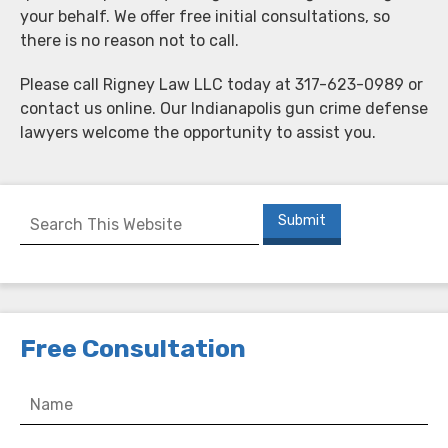
your behalf. We offer free initial consultations, so
there is no reason not to call.
Please call Rigney Law LLC today at 317-623-0989 or
contact us online. Our Indianapolis gun crime defense
lawyers welcome the opportunity to assist you.
Free Consultation