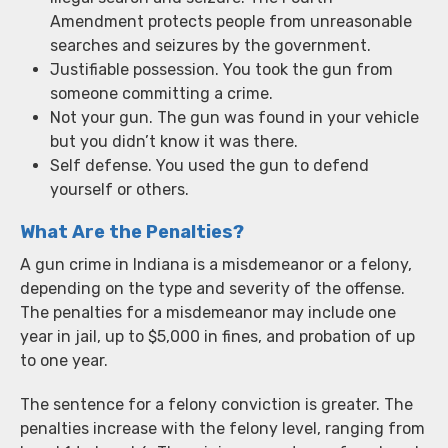
Amendment protects people from unreasonable
searches and seizures by the government.
Justifiable possession. You took the gun from
someone committing a crime.
Not your gun. The gun was found in your vehicle
but you didn’t know it was there.
Self defense. You used the gun to defend
yourself or others.
What Are the Penalties?
A gun crime in Indiana is a misdemeanor or a felony,
depending on the type and severity of the offense.
The penalties for a misdemeanor may include one
year in jail, up to $5,000 in fines, and probation of up
to one year.
The sentence for a felony conviction is greater. The
penalties increase with the felony level, ranging from