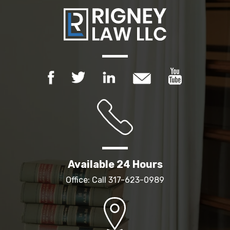
Available 24 Hours
Office: Call
317-623-0989