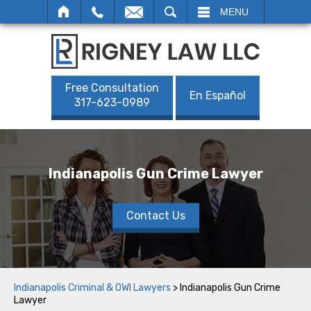
SEARCH
MENU
Free Consultation
En Español
317-623-0989
Indianapolis Gun Crime Lawyer
Contact Us
Indianapolis Criminal & OWI Lawyers
>
Indianapolis Gun Crime
Lawyer