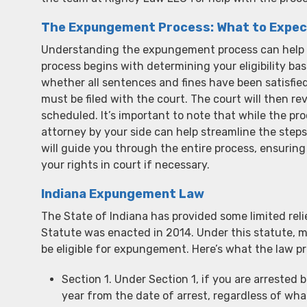
The Expungement Process: What to Expec
Understanding the expungement process can help e
process begins with determining your eligibility ba
whether all sentences and fines have been satisfied
must be filed with the court. The court will then r
scheduled. It’s important to note that while the p
attorney by your side can help streamline the steps
will guide you through the entire process, ensuring
your rights in court if necessary.
Indiana Expungement Law
The State of Indiana has provided some limited r
Statute was enacted in 2014. Under this statute, 
be eligible for expungement. Here’s what the law pr
Section 1. Under Section 1, if you are arreste
year from the date of arrest, regardless of wha