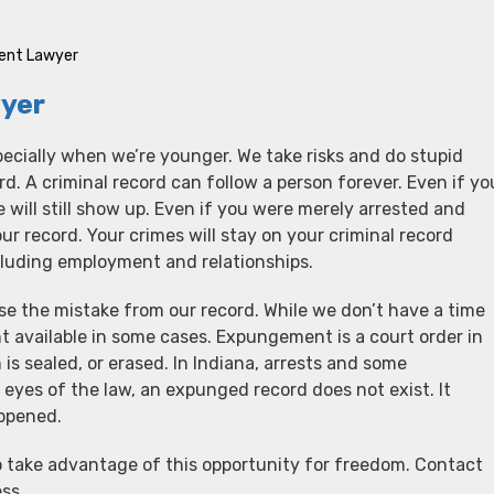
ment Lawyer
yer
cially when we’re younger. We take risks and do stupid
ord. A criminal record can follow a person forever. Even if yo
e will still show up. Even if you were merely arrested and
our record. Your crimes will stay on your criminal record
ncluding employment and relationships.
ase the mistake from our record. While we don’t have a time
 available in some cases. Expungement is a court order in
 is sealed, or erased. In Indiana, arrests and some
eyes of the law, an expunged record does not exist. It
appened.
 take advantage of this opportunity for freedom. Contact
ss.