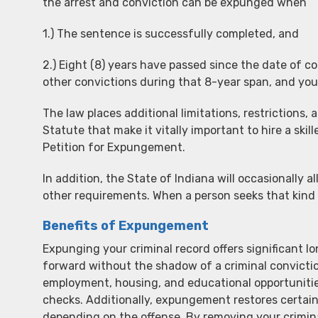
the arrest and conviction can be expunged when
1.) The sentence is successfully completed, and
2.) Eight (8) years have passed since the date of 
other convictions during that 8-year span, and yo
The law places additional limitations, restriction
Statute that make it vitally important to hire a sk
Petition for Expungement.
In addition, the State of Indiana will occasionally al
other requirements. When a person seeks that kind o
Benefits of Expungement
Expunging your criminal record offers significant l
forward without the shadow of a criminal convicti
employment, housing, and educational opportuniti
checks. Additionally, expungement restores certain ci
depending on the offense. By removing your crimina