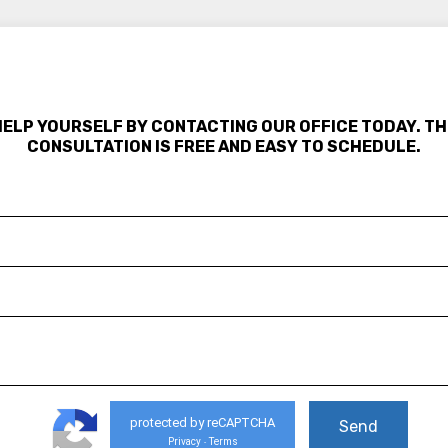
HELP YOURSELF BY CONTACTING OUR OFFICE TODAY. TH
CONSULTATION IS FREE AND EASY TO SCHEDULE.
protected by reCAPTCHA
Privacy
Terms
-