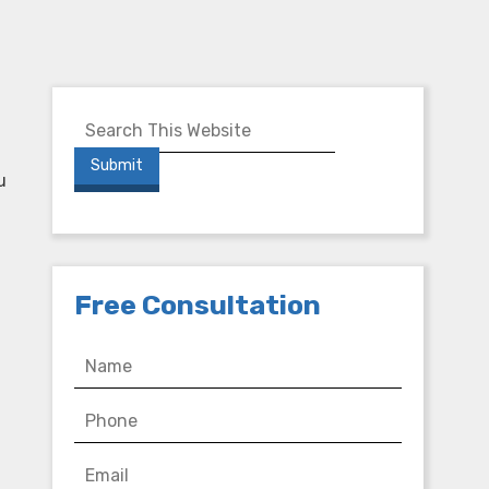
u
Free Consultation