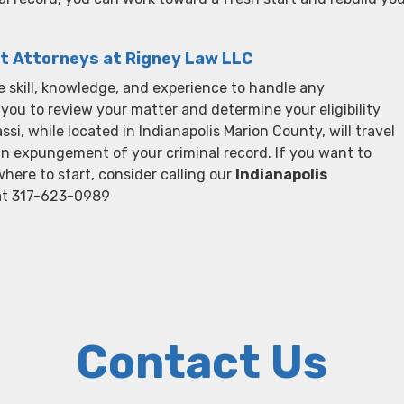
t Attorneys at Rigney Law LLC
 skill, knowledge, and experience to handle any
ou to review your matter and determine your eligibility
, while located in Indianapolis Marion County, will travel
an expungement of your criminal record. If you want to
here to start, consider calling our
Indianapolis
at 317-623-0989
Contact Us