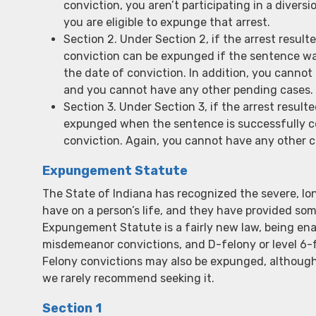
conviction, you aren’t participating in a diver
you are eligible to expunge that arrest.
Section 2. Under Section 2, if the arrest resul
conviction can be expunged if the sentence wa
the date of conviction. In addition, you cannot
and you cannot have any other pending cases.
Section 3. Under Section 3, if the arrest result
expunged when the sentence is successfully c
conviction. Again, you cannot have any other c
Expungement Statute
The State of Indiana has recognized the severe, lon
have on a person’s life, and they have provided so
Expungement Statute is a fairly new law, being en
misdemeanor convictions, and D-felony or level 6-
Felony convictions may also be expunged, although, f
we rarely recommend seeking it.
Section 1