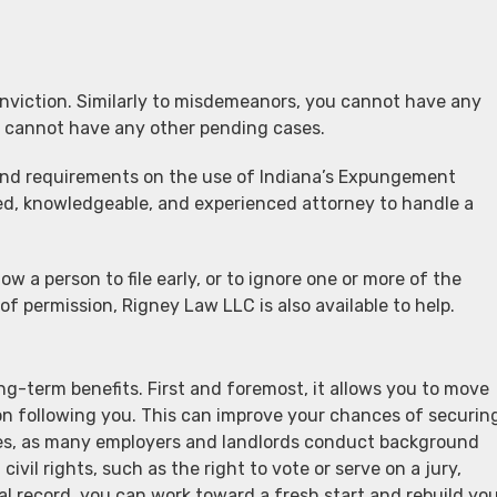
conviction. Similarly to misdemeanors, you cannot have any
u cannot have any other pending cases.
s, and requirements on the use of Indiana’s Expungement
illed, knowledgeable, and experienced attorney to handle a
low a person to file early, or to ignore one or more of the
f permission, Rigney Law LLC is also available to help.
ong-term benefits. First and foremost, it allows you to move
on following you. This can improve your chances of securin
es, as many employers and landlords conduct background
vil rights, such as the right to vote or serve on a jury,
l record, you can work toward a fresh start and rebuild yo