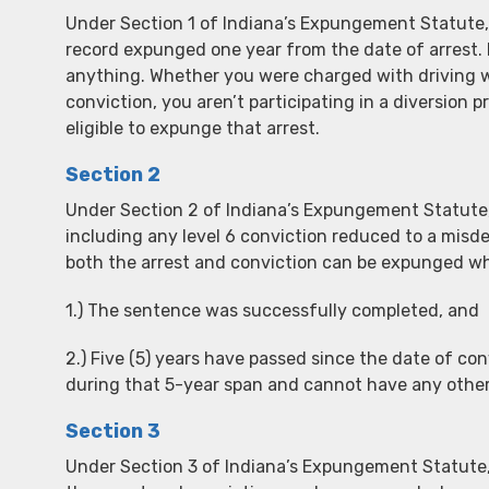
Under Section 1 of Indiana’s Expungement Statute, 
record expunged one year from the date of arrest. 
anything. Whether you were charged with driving wi
conviction, you aren’t participating in a diversion
eligible to expunge that arrest.
Section 2
Under Section 2 of Indiana’s Expungement Statute, 
including any level 6 conviction reduced to a mis
both the arrest and conviction can be expunged w
1.) The sentence was successfully completed, and
2.) Five (5) years have passed since the date of co
during that 5-year span and cannot have any othe
Section 3
Under Section 3 of Indiana’s Expungement Statute, I