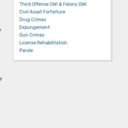
Third Offense OWI & Felony OWI
Civil Asset Forfeiture
Drug Crimes
Expungement
n
Gun Crimes
License Rehabilitation
Parole
ay