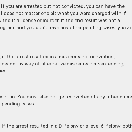
if you are arrested but not convicted, you can have the
It does not matter one bit what you were charged with if
thout a license or murder, if the end result was not a
 program, and you don’t have any other pending cases, you ar
if the arrest resulted in a misdemeanor conviction,
demeanor by way of alternative misdemeanor sentencing,
hen
nviction. You must also not get convicted of any other crim
r pending cases.
f the arrest resulted in a D-felony or a level 6-felony, bot