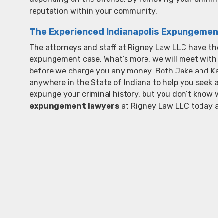
reputation within your community.
The Experienced Indianapolis Expungemen
The attorneys and staff at Rigney Law LLC have the
expungement case. What’s more, we will meet with y
before we charge you any money. Both Jake and Kassi
anywhere in the State of Indiana to help you seek 
expunge your criminal history, but you don’t know w
expungement lawyers
at Rigney Law LLC today 