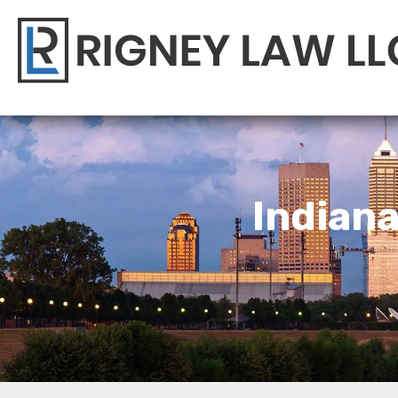
Indian