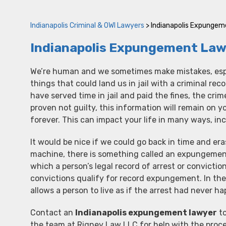
Indianapolis Criminal & OWI Lawyers
>
Indianapolis Expunge
Indianapolis Expungement Law
We’re human and we sometimes make mistakes, espe
things that could land us in jail with a criminal rec
have served time in jail and paid the fines, the crim
proven not guilty, this information will remain on y
forever. This can impact your life in many ways, i
It would be nice if we could go back in time and er
machine, there is something called an expungement
which a person’s legal record of arrest or conviction
convictions qualify for record expungement. In the 
allows a person to live as if the arrest had never h
Contact an
Indianapolis expungement lawyer
to
the team at Rigney Law LLC for help with the proce