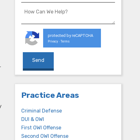
protected by reCAPTCHA
Privacy
Terms
-
r
Practice Areas
y
Criminal Defense
DUI & OWI
First OWI Offense
Second OWI Offense