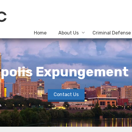
Home
About Us
Criminal Defense
apolis Expungement
Contact Us