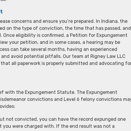
t
ase concerns and ensure you’re prepared. In Indiana, the
sed on the type of conviction, the time that has passed, and
. Once eligibility is confirmed, a Petition for Expungement
eview your petition, and in some cases, a hearing may be
rocess can take several months, having an experienced
 and avoid potential pitfalls. Our team at Rigney Law LLC
 that all paperwork is properly submitted and advocating fo
elief with the Expungement Statute. The Expungement
misdemeanor convictions and Level 6 felony convictions ma
ovides:
d but not convicted, you can have the record expunged one
t you were charged with. If the end result was not a