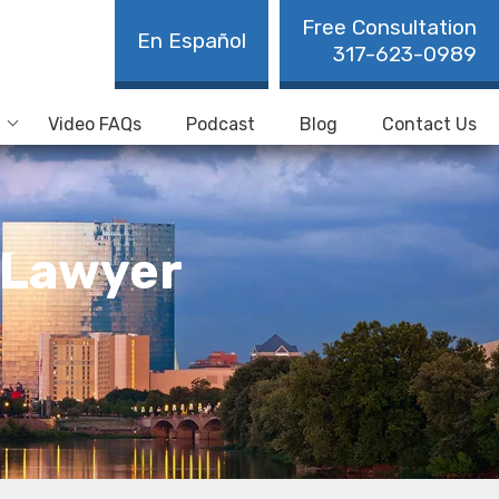
Free Consultation
En Español
317-623-0989
Video FAQs
Podcast
Blog
Contact Us
 Lawyer