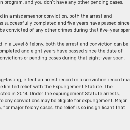
sion program, and you don’t have any other pending cases,
ted in a misdemeanor conviction, both the arrest and
s successfully completed and five years have passed since
 be convicted of any other crimes during that five-year spa
ed in a Level 6 felony, both the arrest and conviction can be
ompleted and eight years have passed since the date of
onvictions or pending cases during that eight-year span.
g-lasting, effect an arrest record or a conviction record m
me limited relief with the Expungement Statute. The
acted in 2014. Under the expungement Statute arrests,
felony convictions may be eligible for expungement. Major
or major felony cases, the relief is so insignificant that