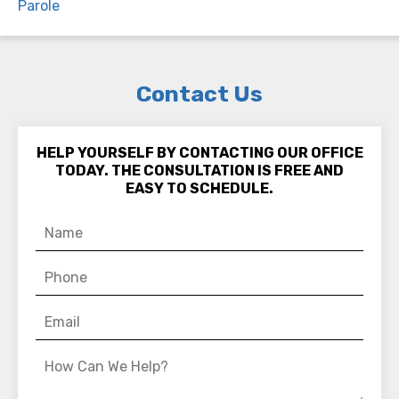
Parole
Contact Us
HELP YOURSELF BY CONTACTING OUR OFFICE
TODAY. THE CONSULTATION IS FREE AND
EASY TO SCHEDULE.