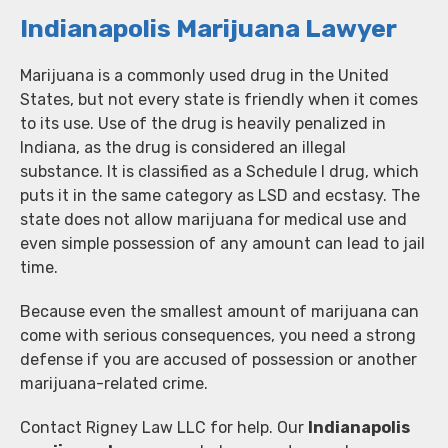
Indianapolis Marijuana Lawyer
Marijuana is a commonly used drug in the United
States, but not every state is friendly when it comes
to its use. Use of the drug is heavily penalized in
Indiana, as the drug is considered an illegal
substance. It is classified as a Schedule I drug, which
puts it in the same category as LSD and ecstasy. The
state does not allow marijuana for medical use and
even simple possession of any amount can lead to jail
time.
Because even the smallest amount of marijuana can
come with serious consequences, you need a strong
defense if you are accused of possession or another
marijuana-related crime.
Contact Rigney Law LLC for help. Our
Indianapolis