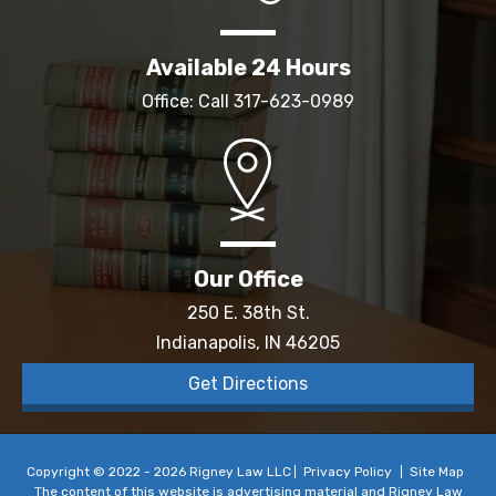
Available 24 Hours
Office: Call
317-623-0989
Our Office
250 E. 38th St.
Indianapolis, IN 46205
Get Directions
Copyright © 2022 - 2026 Rigney Law LLC
Privacy Policy
Site Map
The content of this website is advertising material and Rigney Law