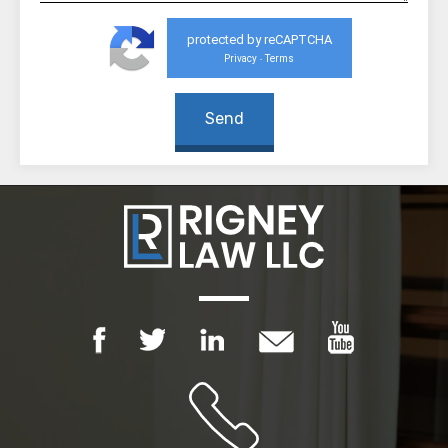
protected by reCAPTCHA
Privacy
Terms
-