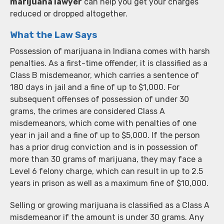
marijuana lawyer
can help you get your charges
reduced or dropped altogether.
What the Law Says
Possession of marijuana in Indiana comes with harsh
penalties. As a first-time offender, it is classified as a
Class B misdemeanor, which carries a sentence of
180 days in jail and a fine of up to $1,000. For
subsequent offenses of possession of under 30
grams, the crimes are considered Class A
misdemeanors, which come with penalties of one
year in jail and a fine of up to $5,000. If the person
has a prior drug conviction and is in possession of
more than 30 grams of marijuana, they may face a
Level 6 felony charge, which can result in up to 2.5
years in prison as well as a maximum fine of $10,000.
Selling or growing marijuana is classified as a Class A
misdemeanor if the amount is under 30 grams. Any