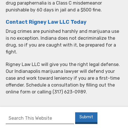
drug paraphernalia is a Class C misdemeanor
punishable by 60 days in jail and a $500 fine.
Contact Rigney Law LLC Today
Drug crimes are punished harshly and marijuana use
is no exception. Indiana does not decriminalize the
drug, so if you are caught with it, be prepared for a
fight.
Rigney Law LLC will give you the right legal defense.
Our Indianapolis marijuana lawyer will defend your
case and work toward leniency if you are a first-time
offender. Schedule a consultation by filling out the
online form or calling (317) 623-0989.