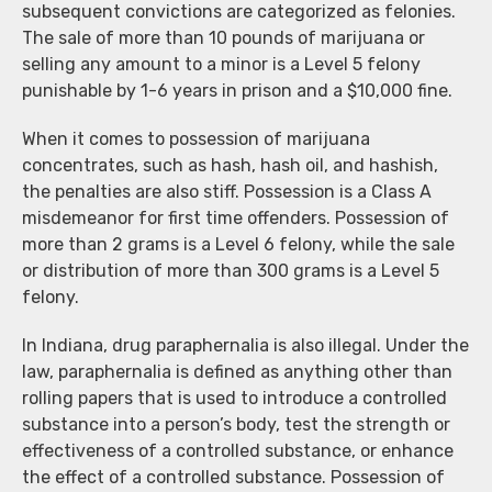
subsequent convictions are categorized as felonies.
The sale of more than 10 pounds of marijuana or
selling any amount to a minor is a Level 5 felony
punishable by 1-6 years in prison and a $10,000 fine.
When it comes to possession of marijuana
concentrates, such as hash, hash oil, and hashish,
the penalties are also stiff. Possession is a Class A
misdemeanor for first time offenders. Possession of
more than 2 grams is a Level 6 felony, while the sale
or distribution of more than 300 grams is a Level 5
felony.
In Indiana, drug paraphernalia is also illegal. Under the
law, paraphernalia is defined as anything other than
rolling papers that is used to introduce a controlled
substance into a person’s body, test the strength or
effectiveness of a controlled substance, or enhance
the effect of a controlled substance. Possession of