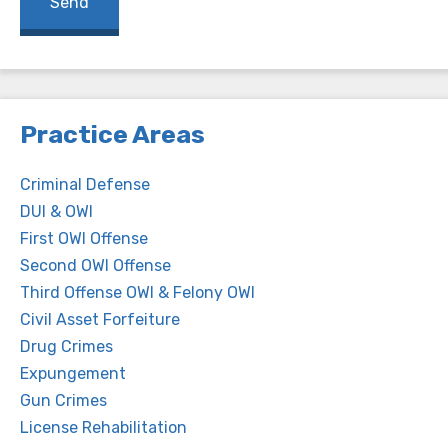
Practice Areas
Criminal Defense
DUI & OWI
First OWI Offense
Second OWI Offense
Third Offense OWI & Felony OWI
Civil Asset Forfeiture
Drug Crimes
Expungement
Gun Crimes
License Rehabilitation