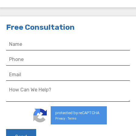
Free Consultation
protected by reCAPTCHA
Privacy
Terms
-