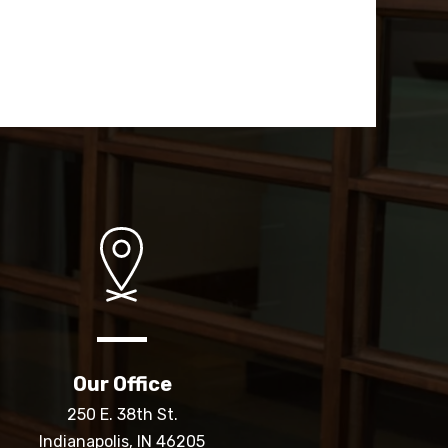
Our Office
250 E. 38th St.
Indianapolis, IN 46205