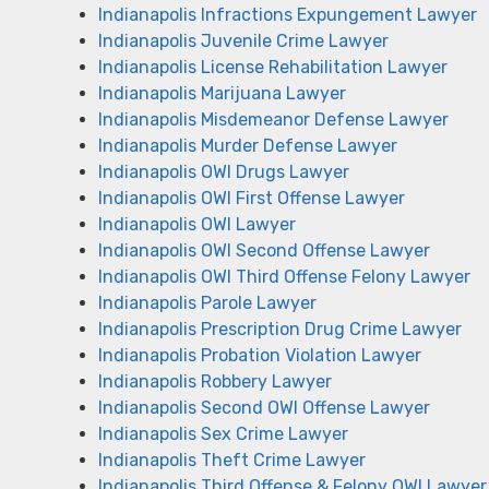
Indianapolis Infractions Expungement Lawyer
Indianapolis Juvenile Crime Lawyer
Indianapolis License Rehabilitation Lawyer
Indianapolis Marijuana Lawyer
Indianapolis Misdemeanor Defense Lawyer
Indianapolis Murder Defense Lawyer
Indianapolis OWI Drugs Lawyer
Indianapolis OWI First Offense Lawyer
Indianapolis OWI Lawyer
Indianapolis OWI Second Offense Lawyer
Indianapolis OWI Third Offense Felony Lawyer
Indianapolis Parole Lawyer
Indianapolis Prescription Drug Crime Lawyer
Indianapolis Probation Violation Lawyer
Indianapolis Robbery Lawyer
Indianapolis Second OWI Offense Lawyer
Indianapolis Sex Crime Lawyer
Indianapolis Theft Crime Lawyer
Indianapolis Third Offense & Felony OWI Lawyer