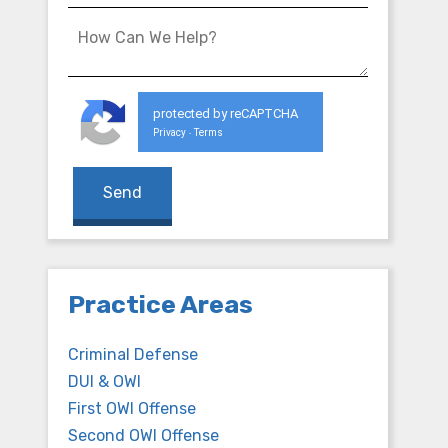
protected by reCAPTCHA
Privacy
Terms
-
Practice Areas
Criminal Defense
DUI & OWI
First OWI Offense
Second OWI Offense