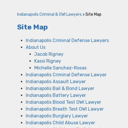
Indianapolis Criminal & OWI Lawyers
>
Site Map
Site Map
Indianapolis Criminal Defense Lawyers
About Us
Jacob Rigney
Kassi Rigney
Michelle Sanchez-Rosas
Indianapolis Criminal Defense Lawyer
Indianapolis Assault Lawyer
Indianapolis Bail & Bond Lawyer
Indianapolis Battery Lawyer
Indianapolis Blood Test OWI Lawyer
Indianapolis Breath Test OWI Lawyer
Indianapolis Burglary Lawyer
Indianapolis Child Abuse Lawyer