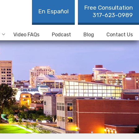
Free Consultation
En Español
317-623-0989
Video FAQs
Podcast
Blog
Contact Us