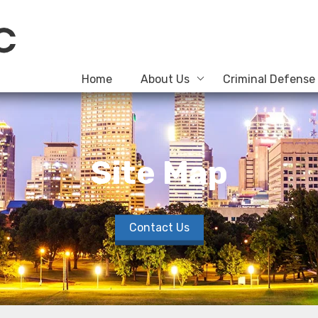
Home
About Us
Criminal Defense
Site Map
Contact Us