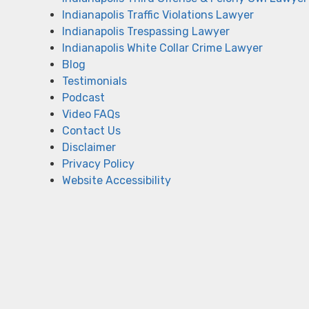
Indianapolis Traffic Violations Lawyer
Indianapolis Trespassing Lawyer
Indianapolis White Collar Crime Lawyer
Blog
Testimonials
Podcast
Video FAQs
Contact Us
Disclaimer
Privacy Policy
Website Accessibility