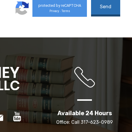
protected by reCAPTCHA
Privacy
Terms
-
Available 24 Hours
Office: Call
317-623-0989