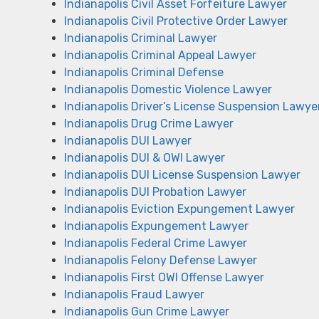
Indianapolis Civil Asset Forfeiture Lawyer
Indianapolis Civil Protective Order Lawyer
Indianapolis Criminal Lawyer
Indianapolis Criminal Appeal Lawyer
Indianapolis Criminal Defense
Indianapolis Domestic Violence Lawyer
Indianapolis Driver’s License Suspension Lawye
Indianapolis Drug Crime Lawyer
Indianapolis DUI Lawyer
Indianapolis DUI & OWI Lawyer
Indianapolis DUI License Suspension Lawyer
Indianapolis DUI Probation Lawyer
Indianapolis Eviction Expungement Lawyer
Indianapolis Expungement Lawyer
Indianapolis Federal Crime Lawyer
Indianapolis Felony Defense Lawyer
Indianapolis First OWI Offense Lawyer
Indianapolis Fraud Lawyer
Indianapolis Gun Crime Lawyer