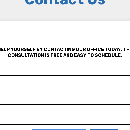
HELP YOURSELF BY CONTACTING OUR OFFICE TODAY. TH
CONSULTATION IS FREE AND EASY TO SCHEDULE.