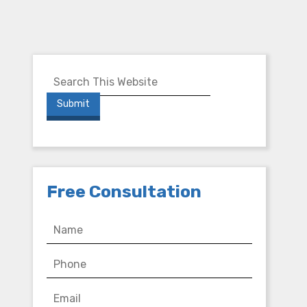
Free Consultation