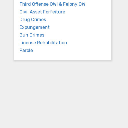
Third Offense OWI & Felony OWI
Civil Asset Forfeiture
Drug Crimes
Expungement
Gun Crimes
License Rehabilitation
Parole