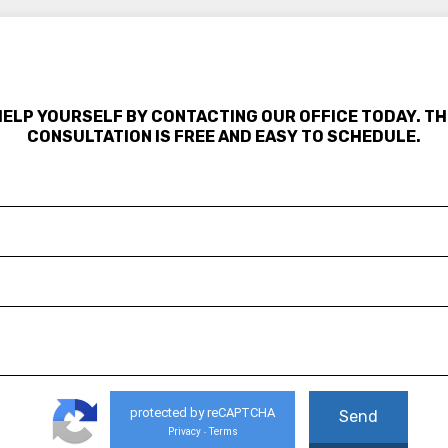
HELP YOURSELF BY CONTACTING OUR OFFICE TODAY. TH
CONSULTATION IS FREE AND EASY TO SCHEDULE.
protected by reCAPTCHA
Privacy
Terms
-