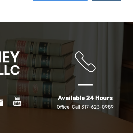
Available 24 Hours
Office: Call
317-623-0989