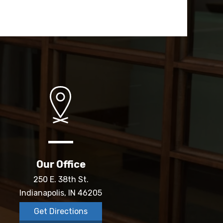
Our Office
250 E. 38th St.
Indianapolis, IN 46205
Get Directions