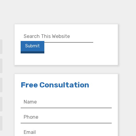
Free Consultation