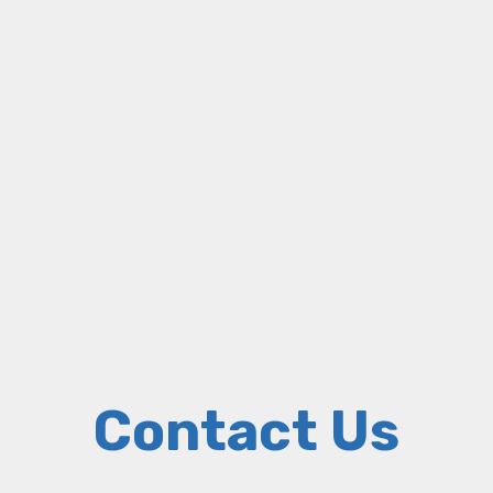
Contact Us