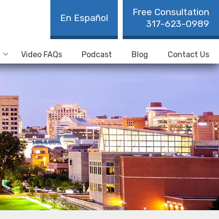
Free Consultation
En Español
317-623-0989
Video FAQs
Podcast
Blog
Contact Us