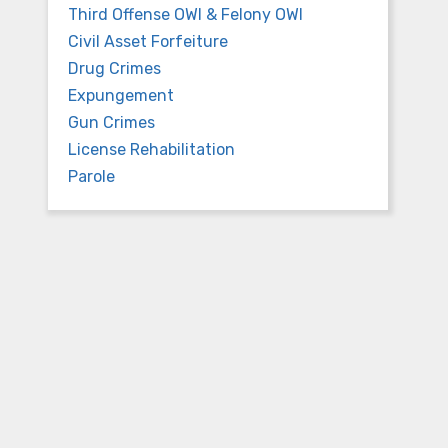
Third Offense OWI & Felony OWI
Civil Asset Forfeiture
Drug Crimes
Expungement
Gun Crimes
License Rehabilitation
Parole