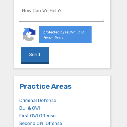
protected by reCAPTCHA
Privacy
Terms
-
Practice Areas
Criminal Defense
DUI & OWI
First OWI Offense
Second OWI Offense