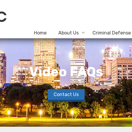
Home
About Us
Criminal Defense
Video FAQs
Contact Us