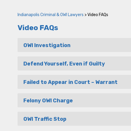
Indianapolis Criminal & OWI Lawyers
>
Video FAQs
Video FAQs
OWI Investigation
Defend Yourself, Even if Guilty
Failed to Appear in Court – Warrant
Felony OWI Charge
OWI Traffic Stop