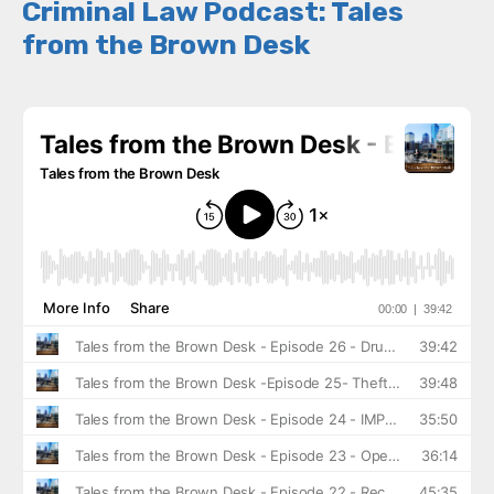
Criminal Law Podcast: Tales
from the Brown Desk