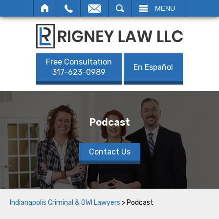
SEARCH
MENU
Free Consultation
En Español
317-623-0989
Podcast
Contact Us
Indianapolis Criminal & OWI Lawyers
>
Podcast