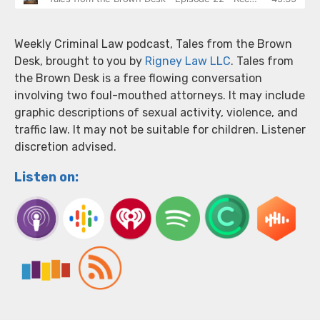
Weekly Criminal Law podcast, Tales from the Brown
Desk, brought to you by
Rigney Law LLC
. Tales from
the Brown Desk is a free flowing conversation
involving two foul-mouthed attorneys. It may include
graphic descriptions of sexual activity, violence, and
traffic law. It may not be suitable for children. Listener
discretion advised.
Listen on: