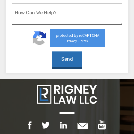
protected by reCAPTCHA
Privacy
Terms
-