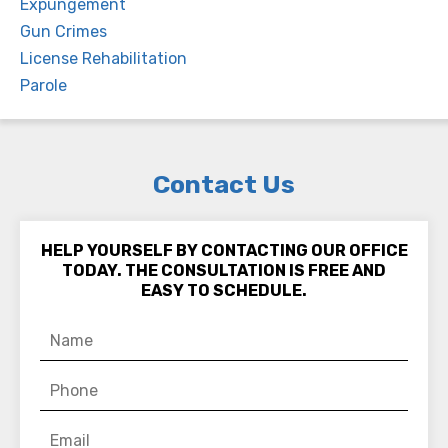
Expungement
Gun Crimes
License Rehabilitation
Parole
Contact Us
HELP YOURSELF BY CONTACTING OUR OFFICE
TODAY. THE CONSULTATION IS FREE AND
EASY TO SCHEDULE.