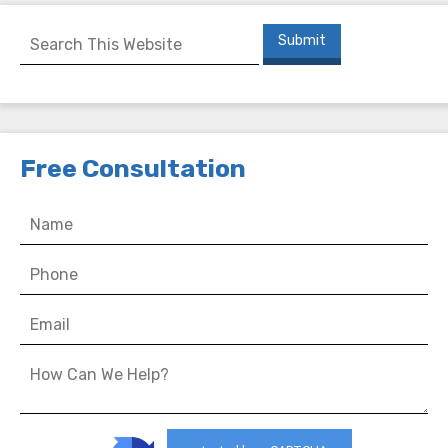
Free Consultation