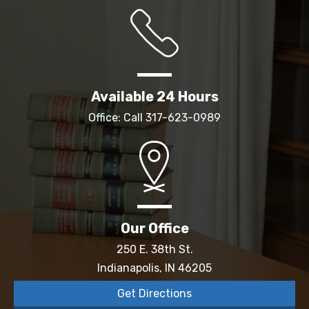
Available 24 Hours
Office: Call
317-623-0989
Our Office
250 E. 38th St.
Indianapolis, IN 46205
Get Directions