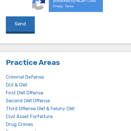
protected by reCAPTCHA
Privacy
Terms
-
Practice Areas
Criminal Defense
DUI & OWI
First OWI Offense
Second OWI Offense
Third Offense OWI & Felony OWI
Civil Asset Forfeiture
Drug Crimes