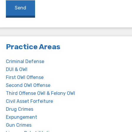
Practice Areas
Criminal Defense
DUI & OWI
First OWI Offense
Second OWI Offense
Third Offense OWI & Felony OWI
Civil Asset Forfeiture
Drug Crimes
Expungement
Gun Crimes