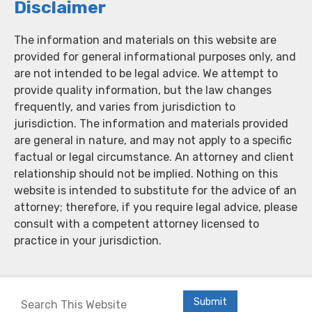
Disclaimer
The information and materials on this website are
provided for general informational purposes only, and
are not intended to be legal advice. We attempt to
provide quality information, but the law changes
frequently, and varies from jurisdiction to
jurisdiction. The information and materials provided
are general in nature, and may not apply to a specific
factual or legal circumstance. An attorney and client
relationship should not be implied. Nothing on this
website is intended to substitute for the advice of an
attorney; therefore, if you require legal advice, please
consult with a competent attorney licensed to
practice in your jurisdiction.