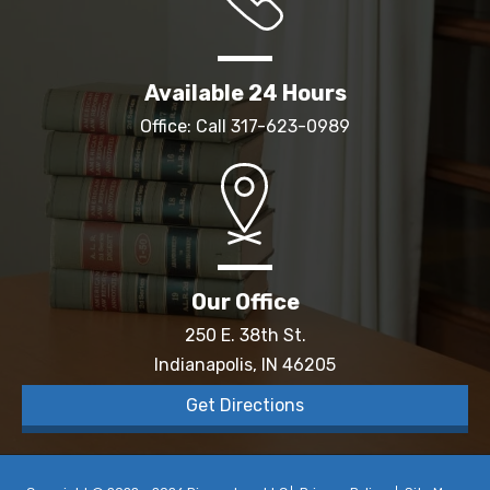
Available 24 Hours
Office: Call
317-623-0989
Our Office
250 E. 38th St.
Indianapolis, IN 46205
Get Directions