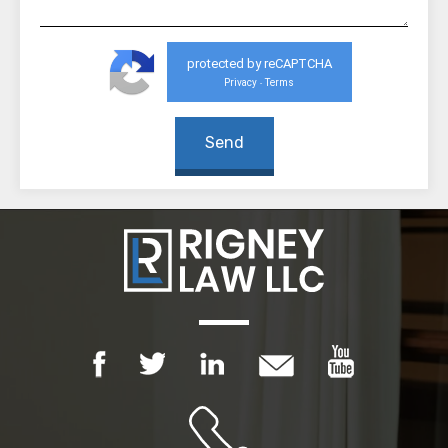
protected by reCAPTCHA
Privacy
Terms
-