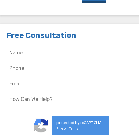
Free Consultation
protected by reCAPTCHA
Privacy
Terms
-