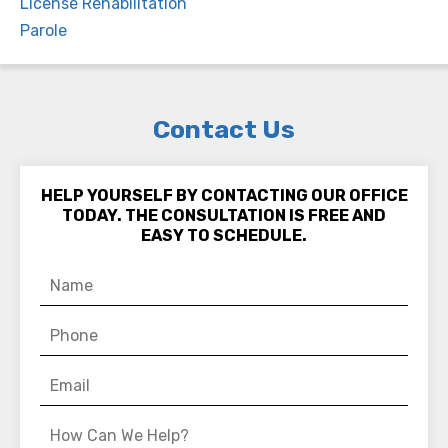
License Rehabilitation
Parole
Contact Us
HELP YOURSELF BY CONTACTING OUR OFFICE
TODAY. THE CONSULTATION IS FREE AND
EASY TO SCHEDULE.