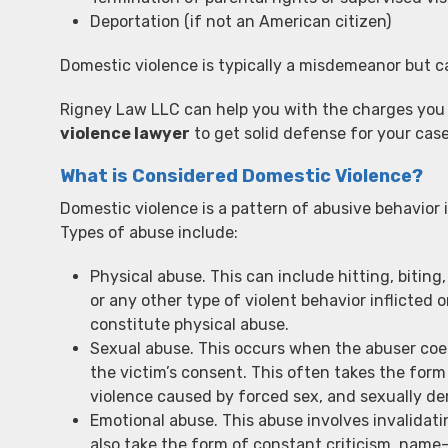
Deportation (if not an American citizen)
Domestic violence is typically a misdemeanor but c
Rigney Law LLC can help you with the charges you
violence lawyer
to get solid defense for your case
What is Considered Domestic Violence?
Domestic violence is a pattern of abusive behavior i
Types of abuse include:
Physical abuse. This can include hitting, biting,
or any other type of violent behavior inflicte
constitute physical abuse.
Sexual abuse. This occurs when the abuser coe
the victim’s consent. This often takes the form 
violence caused by forced sex, and sexually d
Emotional abuse. This abuse involves invalidati
also take the form of constant criticism, name-c