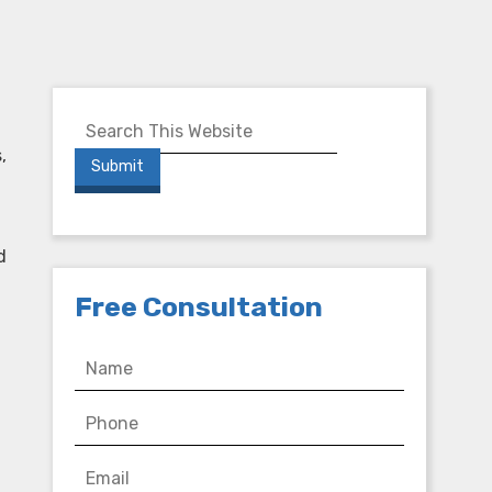
,
d
Free Consultation