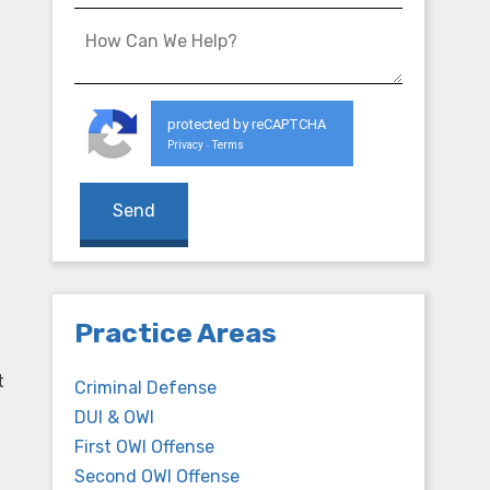
protected by reCAPTCHA
Privacy
Terms
-
,
Practice Areas
t
Criminal Defense
DUI & OWI
First OWI Offense
Second OWI Offense