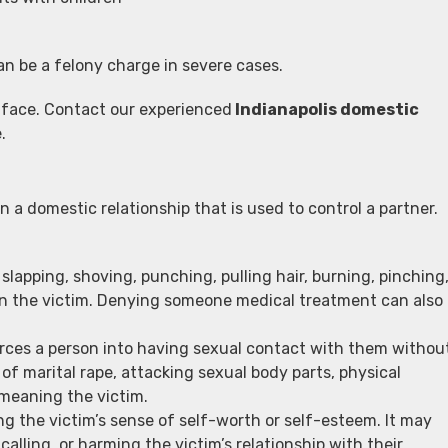
an be a felony charge in severe cases.
 face. Contact our experienced
Indianapolis domestic
.
n a domestic relationship that is used to control a partner.
 slapping, shoving, punching, pulling hair, burning, pinching
d on the victim. Denying someone medical treatment can also
rces a person into having sexual contact with them withou
of marital rape, attacking sexual body parts, physical
emeaning the victim.
ng the victim’s sense of self-worth or self-esteem. It may
alling, or harming the victim’s relationship with their