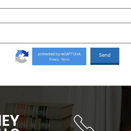
protected by reCAPTCHA
Privacy
Terms
-