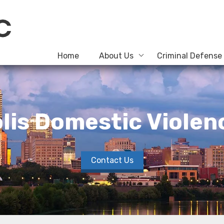
Home
About Us
Criminal Defense
lis Domestic Viole
Contact Us