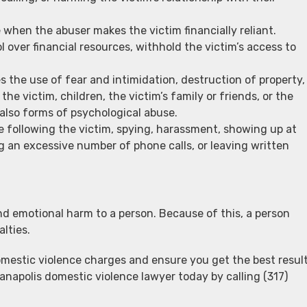
when the abuser makes the victim financially reliant.
 over financial resources, withhold the victim’s access to
s the use of fear and intimidation, destruction of property,
the victim, children, the victim’s family or friends, or the
 also forms of psychological abuse.
e following the victim, spying, harassment, showing up at
g an excessive number of phone calls, or leaving written
nd emotional harm to a person. Because of this, a person
lties.
mestic violence charges and ensure you get the best resul
ianapolis domestic violence lawyer today by calling (317)