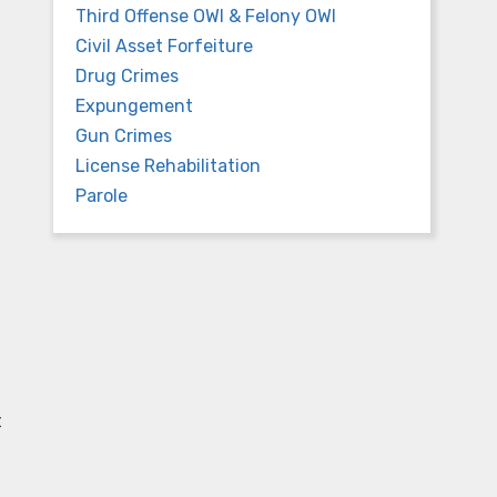
Third Offense OWI & Felony OWI
Civil Asset Forfeiture
Drug Crimes
Expungement
Gun Crimes
License Rehabilitation
Parole
t