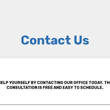
Contact Us
HELP YOURSELF BY CONTACTING OUR OFFICE TODAY. TH
CONSULTATION IS FREE AND EASY TO SCHEDULE.