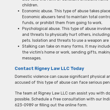
children.
Economic abuse. This type of abuse takes place 
Economic abusers tend to maintain total control
funds, or prohibit them from going to work.
Psychological abuse. This type of abuse involve
and threats to physically hurt others, including 
pets. Isolation and threats to use a weapon are
Stalking can take on many forms. It may includ
the victim’s home or work, sending gifts, makin
messages.
Contact Rigney Law LLC Today
Domestic violence can cause significant physical a
accused of this type of abuse can face serious pena
The team at Rigney Law LLC can assist you with do
possible. Schedule a free consultation with our Ind
623-0989 or filling out the online form.