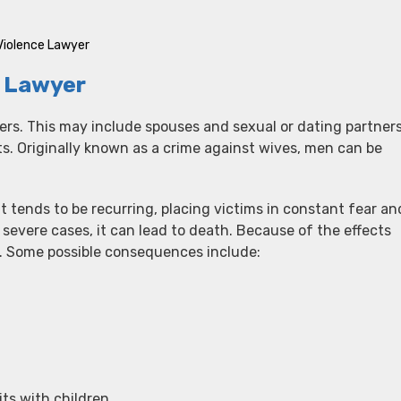
Violence Lawyer
e Lawyer
ers. This may include spouses and sexual or dating partners
ts. Originally known as a crime against wives, men can be
t tends to be recurring, placing victims in constant fear an
 severe cases, it can lead to death. Because of the effects
h. Some possible consequences include:
its with children