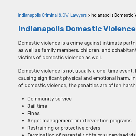
Indianapolis Criminal & OWI Lawyers
>
Indianapolis Domestic 
Indianapolis Domestic Violenc
Domestic violence is a crime against intimate partn
as well as family members, children, and cohabitan
victims of domestic violence as well.
Domestic violence is not usually a one-time event. I
causing significant physical and emotional harm. In
of domestic violence, the penalties are often hars
Community service
Jail time
Fines
Anger management or intervention programs
Restraining or protective orders
Termination of parental rights or supervised vis