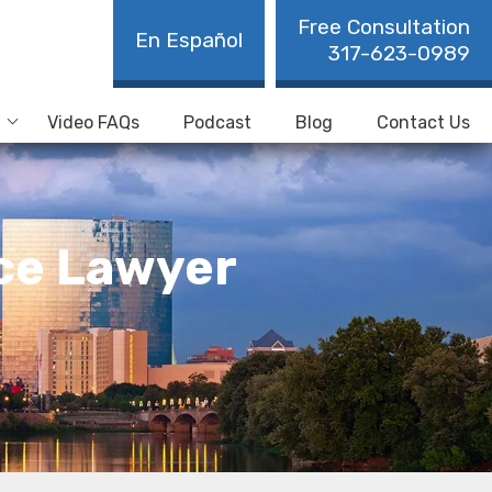
Free Consultation
En Español
317-623-0989
Video FAQs
Podcast
Blog
Contact Us
nce Lawyer