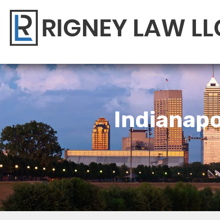
Indianapo