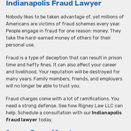
Indianapolis Fraud Lawyer
Nobody likes to be taken advantage of, yet millions of
Americans are victims of fraud schemes every year.
People engage in fraud for one reason: money. They
take the hard-earned money of others for their
personal use.
Fraud is a type of deception that can result in prison
time and hefty fines. It can also affect your career
and livelihood. Your reputation will be destroyed for
many years. Family members, friends, and employers
will no longer be able to trust you.
Fraud charges come with a lot of ramifications. You
need a strong defense. See how Rigney Law LLC can
help. Schedule a consultation with our
Indianapolis
fraud lawyer
today.