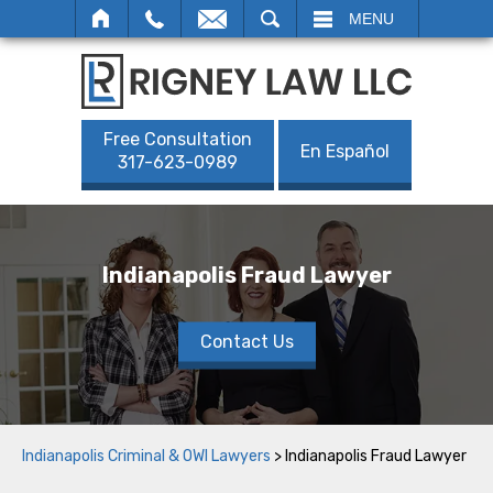
SEARCH
MENU
Free Consultation
En Español
317-623-0989
Indianapolis Fraud Lawyer
Contact Us
Indianapolis Criminal & OWI Lawyers
>
Indianapolis Fraud Lawyer