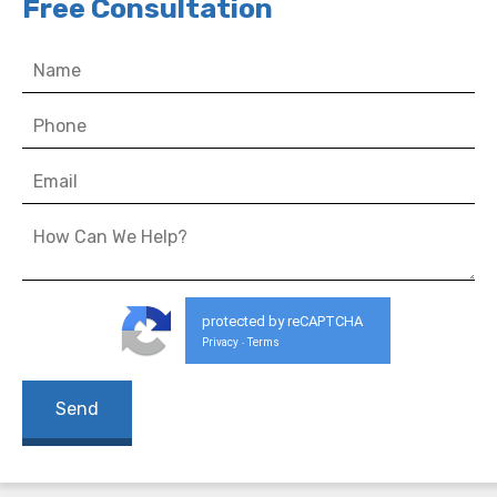
Free Consultation
protected by reCAPTCHA
Privacy
Terms
-