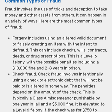
Common Types of Fraud
Fraud involves the use of tricks and deception to take
money and other assets from others. It can happen in
a variety of ways. Here are the most common types
of fraud:
Forgery includes using an altered valid document
or falsely creating an item with the intent to
defraud. This can include checks, wills, contracts,
deeds, or drug prescriptions. This is a Level 6
felony, with the possible penalties including a
$10,000 fine and 2-8 years in prison.
Check fraud. Check fraud involves intentionally
using a check or electronic debt that will not be
paid or is altered in some way. The penalties
depend on the amount of the check. This is
typically a Class A misdemeanor punishable by
one year in jail and a $5,000 fine. It is elevated to
a Level 6 felony if the check was for $750 to