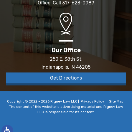
Office: Call
317-623-0989
Our Office
250 E. 38th St.
Indianapolis, IN 46205
Get Directions
Copyright © 2022 - 2026 Rigney Law LLC
Privacy Policy
Site Map
The content of this website is advertising material and Rigney Law
LLC is responsible for its content.