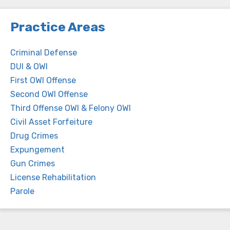
Practice Areas
Criminal Defense
DUI & OWI
First OWI Offense
Second OWI Offense
Third Offense OWI & Felony OWI
Civil Asset Forfeiture
Drug Crimes
Expungement
Gun Crimes
License Rehabilitation
Parole