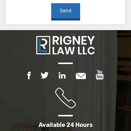
Available 24 Hours