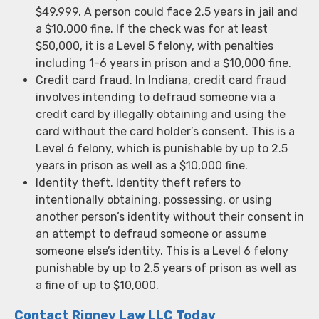
$49,999. A person could face 2.5 years in jail and
a $10,000 fine. If the check was for at least
$50,000, it is a Level 5 felony, with penalties
including 1-6 years in prison and a $10,000 fine.
Credit card fraud. In Indiana, credit card fraud
involves intending to defraud someone via a
credit card by illegally obtaining and using the
card without the card holder’s consent. This is a
Level 6 felony, which is punishable by up to 2.5
years in prison as well as a $10,000 fine.
Identity theft. Identity theft refers to
intentionally obtaining, possessing, or using
another person’s identity without their consent in
an attempt to defraud someone or assume
someone else’s identity. This is a Level 6 felony
punishable by up to 2.5 years of prison as well as
a fine of up to $10,000.
Contact Rigney Law LLC Today