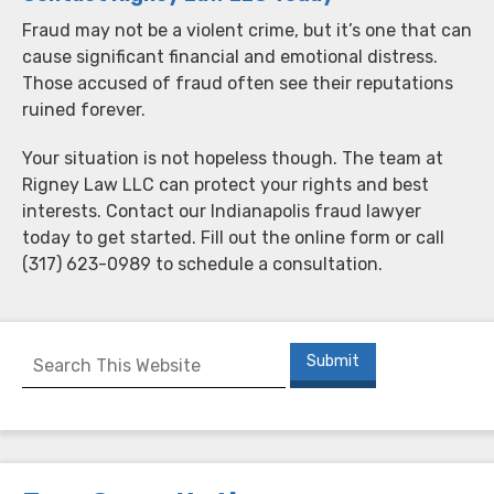
Fraud may not be a violent crime, but it’s one that can
cause significant financial and emotional distress.
Those accused of fraud often see their reputations
ruined forever.
Your situation is not hopeless though. The team at
Rigney Law LLC can protect your rights and best
interests. Contact our Indianapolis fraud lawyer
today to get started. Fill out the online form or call
(317) 623-0989 to schedule a consultation.