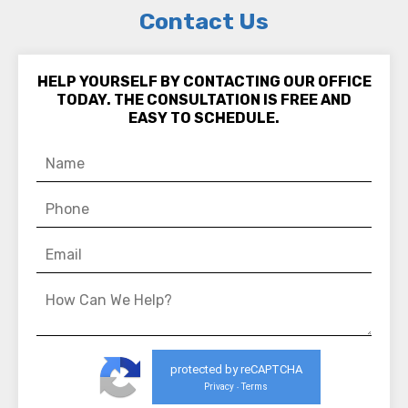
Contact Us
HELP YOURSELF BY CONTACTING OUR OFFICE
TODAY. THE CONSULTATION IS FREE AND
EASY TO SCHEDULE.
protected by reCAPTCHA
Privacy
Terms
-