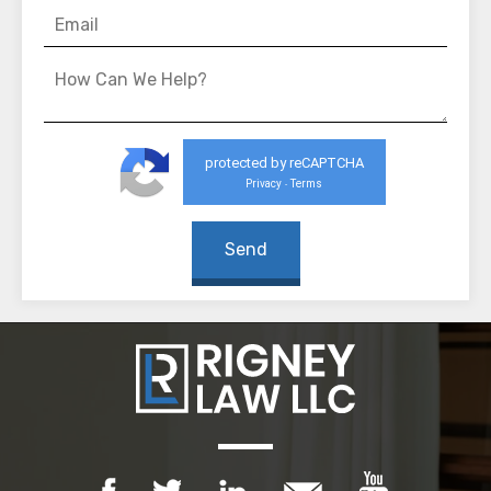
protected by reCAPTCHA
Privacy
Terms
-