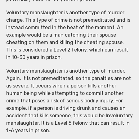
Voluntary manslaughter is another type of murder
charge. This type of crime is not premeditated and is
instead committed in the heat of the moment. An
example would be a man catching their spouse
cheating on them and killing the cheating spouse.
This is considered a Level 2 felony, which can result
in 10-30 years in prison.
Voluntary manslaughter is another type of murder.
Again, it is not premeditated, so the penalties are not
as severe. It occurs when a person kills another
human being while attempting to commit another
crime that poses a risk of serious bodily injury. For
example, if a person is driving drunk and causes an
accident that kills someone, this would be Involuntary
manslaughter. It is a Level 5 felony that can result in
1-6 years in prison.