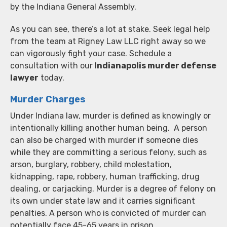
by the Indiana General Assembly.
As you can see, there’s a lot at stake. Seek legal help
from the team at Rigney Law LLC right away so we
can vigorously fight your case. Schedule a
consultation with our
Indianapolis murder defense
lawyer
today.
Murder Charges
Under Indiana law, murder is defined as knowingly or
intentionally killing another human being. A person
can also be charged with murder if someone dies
while they are committing a serious felony, such as
arson, burglary, robbery, child molestation,
kidnapping, rape, robbery, human trafficking, drug
dealing, or carjacking. Murder is a degree of felony on
its own under state law and it carries significant
penalties. A person who is convicted of murder can
potentially face 45-65 years in prison.