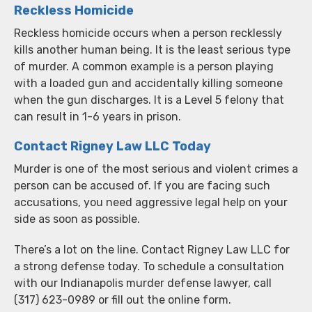
Reckless Homicide
Reckless homicide occurs when a person recklessly
kills another human being. It is the least serious type
of murder. A common example is a person playing
with a loaded gun and accidentally killing someone
when the gun discharges. It is a Level 5 felony that
can result in 1-6 years in prison.
Contact Rigney Law LLC Today
Murder is one of the most serious and violent crimes a
person can be accused of. If you are facing such
accusations, you need aggressive legal help on your
side as soon as possible.
There’s a lot on the line. Contact Rigney Law LLC for
a strong defense today. To schedule a consultation
with our Indianapolis murder defense lawyer, call
(317) 623-0989 or fill out the online form.