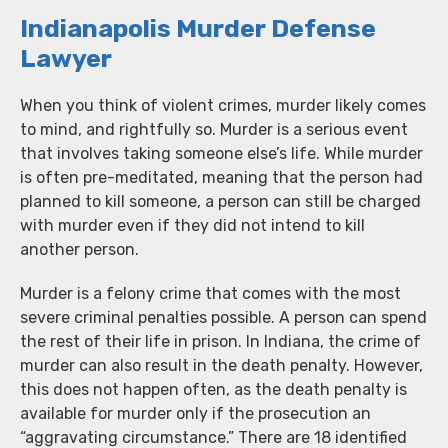
Indianapolis Murder Defense
Lawyer
When you think of violent crimes, murder likely comes
to mind, and rightfully so. Murder is a serious event
that involves taking someone else’s life. While murder
is often pre-meditated, meaning that the person had
planned to kill someone, a person can still be charged
with murder even if they did not intend to kill
another person.
Murder is a felony crime that comes with the most
severe criminal penalties possible. A person can spend
the rest of their life in prison. In Indiana, the crime of
murder can also result in the death penalty. However,
this does not happen often, as the death penalty is
available for murder only if the prosecution an
“aggravating circumstance.” There are 18 identified