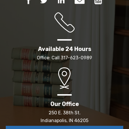
Available 24 Hours
Office: Call
317-623-0989
Our Office
250 E. 38th St.
Indianapolis, IN 46205