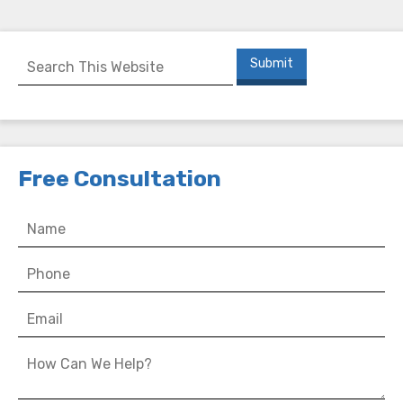
Free Consultation