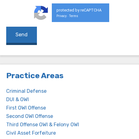
protected by reCAPTCHA
Privacy
Terms
-
Practice Areas
Criminal Defense
DUI & OWI
First OWI Offense
Second OWI Offense
Third Offense OWI & Felony OWI
Civil Asset Forfeiture