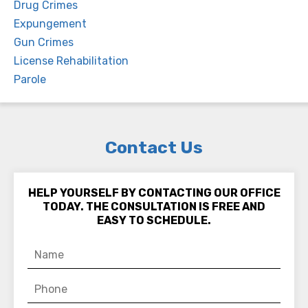
Drug Crimes
Expungement
Gun Crimes
License Rehabilitation
Parole
Contact Us
HELP YOURSELF BY CONTACTING OUR OFFICE
TODAY. THE CONSULTATION IS FREE AND
EASY TO SCHEDULE.