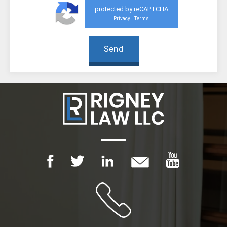
protected by reCAPTCHA
Privacy
Terms
-