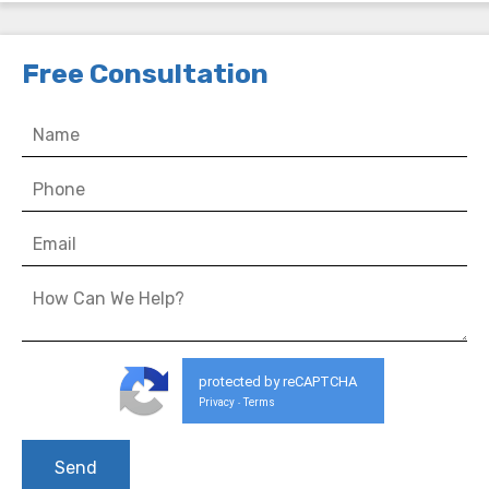
Free Consultation
protected by reCAPTCHA
Privacy
Terms
-