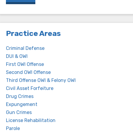
Practice Areas
Criminal Defense
DUI & OWI
First OWI Offense
Second OWI Offense
Third Offense OWI & Felony OWI
Civil Asset Forfeiture
Drug Crimes
Expungement
Gun Crimes
License Rehabilitation
Parole