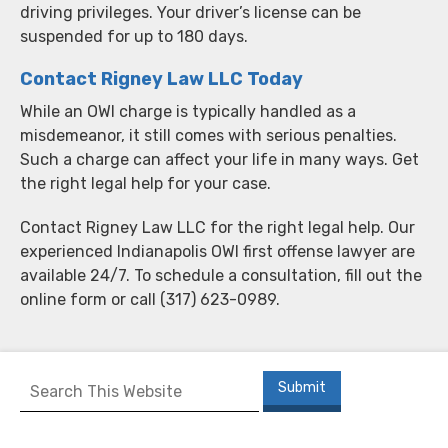
driving privileges. Your driver’s license can be
suspended for up to 180 days.
Contact Rigney Law LLC Today
While an OWI charge is typically handled as a
misdemeanor, it still comes with serious penalties.
Such a charge can affect your life in many ways. Get
the right legal help for your case.
Contact Rigney Law LLC for the right legal help. Our
experienced Indianapolis OWI first offense lawyer are
available 24/7. To schedule a consultation, fill out the
online form or call (317) 623-0989.