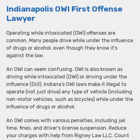
Indianapolis OWI First Offense
Lawyer
Operating while intoxicated (OWI) offenses are
common. Many people drive while under the influence
of drugs or alcohol, even though they know it’s
against the law.
An OWI can seem confusing. OWI is also known as
driving while intoxicated (DWI) or driving under the
influence (DUI). Indiana’s OWI laws make it illegal to
operate (not just drive) any type of vehicle (including
non-motor vehicles, such as bicycles) while under the
influence of drugs or alcohol.
An OWI comes with various penalties, including jail
time, fines, and driver’s license suspension. Reduce
your charges with help from Rigney Law LLC. Count