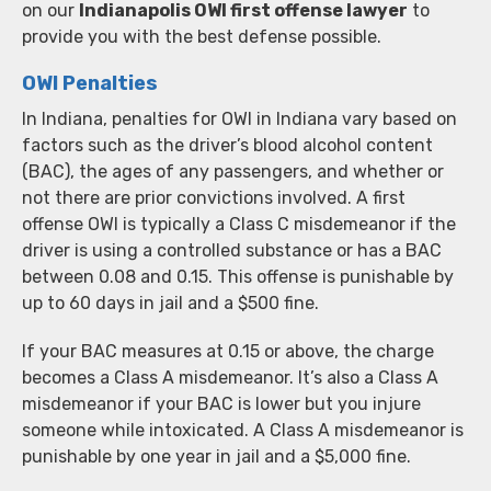
on our
Indianapolis OWI first offense lawyer
to
provide you with the best defense possible.
OWI Penalties
In Indiana, penalties for OWI in Indiana vary based on
factors such as the driver’s blood alcohol content
(BAC), the ages of any passengers, and whether or
not there are prior convictions involved. A first
offense OWI is typically a Class C misdemeanor if the
driver is using a controlled substance or has a BAC
between 0.08 and 0.15. This offense is punishable by
up to 60 days in jail and a $500 fine.
If your BAC measures at 0.15 or above, the charge
becomes a Class A misdemeanor. It’s also a Class A
misdemeanor if your BAC is lower but you injure
someone while intoxicated. A Class A misdemeanor is
punishable by one year in jail and a $5,000 fine.