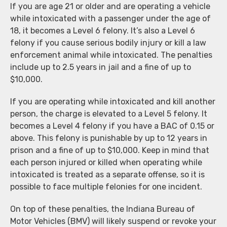
If you are age 21 or older and are operating a vehicle
while intoxicated with a passenger under the age of
18, it becomes a Level 6 felony. It’s also a Level 6
felony if you cause serious bodily injury or kill a law
enforcement animal while intoxicated. The penalties
include up to 2.5 years in jail and a fine of up to
$10,000.
If you are operating while intoxicated and kill another
person, the charge is elevated to a Level 5 felony. It
becomes a Level 4 felony if you have a BAC of 0.15 or
above. This felony is punishable by up to 12 years in
prison and a fine of up to $10,000. Keep in mind that
each person injured or killed when operating while
intoxicated is treated as a separate offense, so it is
possible to face multiple felonies for one incident.
On top of these penalties, the Indiana Bureau of
Motor Vehicles (BMV) will likely suspend or revoke your