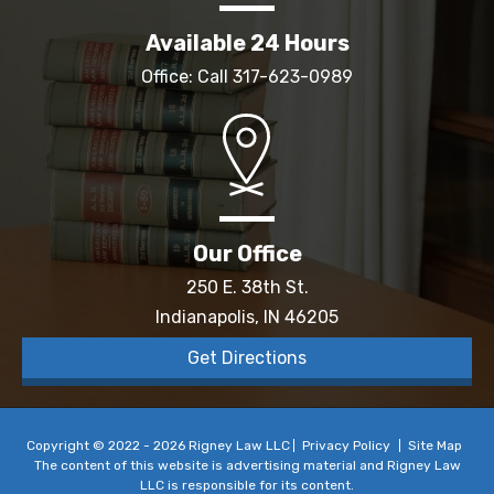
Available 24 Hours
Office: Call
317-623-0989
Our Office
250 E. 38th St.
Indianapolis, IN 46205
Get Directions
Copyright © 2022 - 2026 Rigney Law LLC
Privacy Policy
Site Map
The content of this website is advertising material and Rigney Law
LLC is responsible for its content.