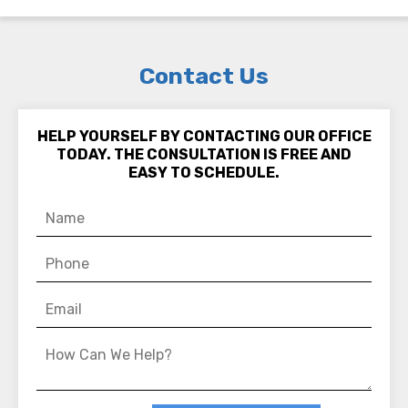
Contact Us
HELP YOURSELF BY CONTACTING OUR OFFICE
TODAY. THE CONSULTATION IS FREE AND
EASY TO SCHEDULE.