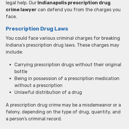
legal help. Our
Indianapolis prescription drug
crime lawyer
can defend you from the charges you
face.
Prescription Drug Laws
You could face various criminal charges for breaking
Indiana’s prescription drug laws. These charges may
include:
Carrying prescription drugs without their original
bottle
Being in possession of a prescription medication
without a prescription
Unlawful distribution of a drug
A prescription drug crime may be a misdemeanor or a
felony, depending on the type of drug, quantity, and
a person’s criminal record.