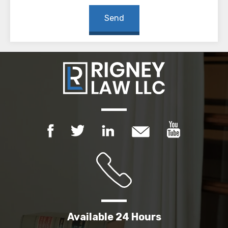
Available 24 Hours