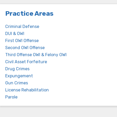
Practice Areas
Criminal Defense
DUI & OWI
First OWI Offense
Second OWI Offense
Third Offense OWI & Felony OWI
Civil Asset Forfeiture
Drug Crimes
Expungement
Gun Crimes
License Rehabilitation
Parole