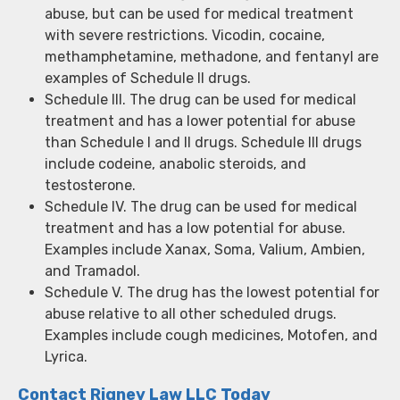
abuse, but can be used for medical treatment
with severe restrictions. Vicodin, cocaine,
methamphetamine, methadone, and fentanyl are
examples of Schedule II drugs.
Schedule III. The drug can be used for medical
treatment and has a lower potential for abuse
than Schedule I and II drugs. Schedule III drugs
include codeine, anabolic steroids, and
testosterone.
Schedule IV. The drug can be used for medical
treatment and has a low potential for abuse.
Examples include Xanax, Soma, Valium, Ambien,
and Tramadol.
Schedule V. The drug has the lowest potential for
abuse relative to all other scheduled drugs.
Examples include cough medicines, Motofen, and
Lyrica.
Contact Rigney Law LLC Today