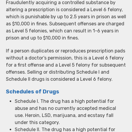
Fraudulently acquiring a controlled substance by
altering a prescription is considered a Level 6 felony,
which is punishable by up to 2.5 years in prison as well
as $10,000 in fines. Subsequent offenses are charged
as Level 5 felonies, which can result in 1-6 years in
prison and up to $10,000 in fines.
If a person duplicates or reproduces prescription pads
without a doctor’s permission, this is a Level 6 felony
for a first offense and a Level 5 felony for subsequent
offenses. Selling or distributing Schedule I and
Schedule II drugs is considered a Level 6 felony.
Schedules of Drugs
Schedule I. The drug has a high potential for
abuse and has no currently accepted medical
use. Heroin, LSD, marijuana, and ecstasy fall
under this category.
Schedule II. The drug has a high potential for