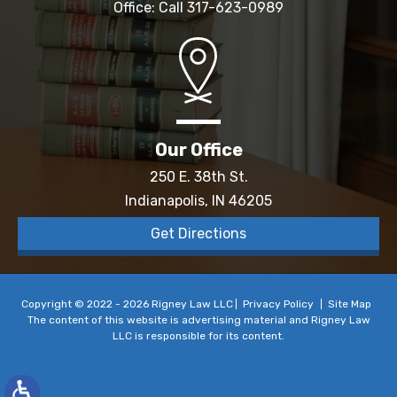
Office: Call
317-623-0989
Our Office
250 E. 38th St.
Indianapolis, IN 46205
Get Directions
Copyright © 2022 - 2026 Rigney Law LLC
Privacy Policy
Site Map
The content of this website is advertising material and Rigney Law
LLC is responsible for its content.