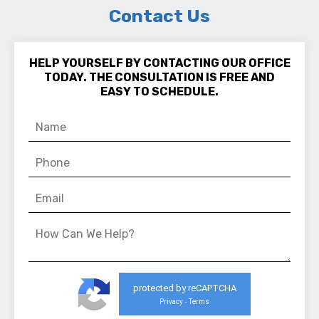
Contact Us
HELP YOURSELF BY CONTACTING OUR OFFICE
TODAY. THE CONSULTATION IS FREE AND
EASY TO SCHEDULE.
protected by reCAPTCHA
Privacy
Terms
-