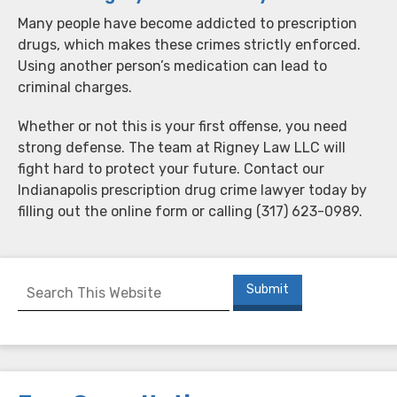
Many people have become addicted to prescription
drugs, which makes these crimes strictly enforced.
Using another person’s medication can lead to
criminal charges.
Whether or not this is your first offense, you need
strong defense. The team at Rigney Law LLC will
fight hard to protect your future. Contact our
Indianapolis prescription drug crime lawyer today by
filling out the online form or calling (317) 623-0989.