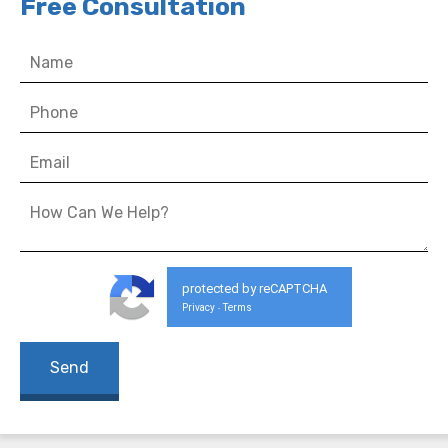
Free Consultation
protected by reCAPTCHA
Privacy
Terms
-