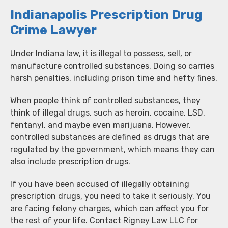
Indianapolis Prescription Drug
Crime Lawyer
Under Indiana law, it is illegal to possess, sell, or
manufacture controlled substances. Doing so carries
harsh penalties, including prison time and hefty fines.
When people think of controlled substances, they
think of illegal drugs, such as heroin, cocaine, LSD,
fentanyl, and maybe even marijuana. However,
controlled substances are defined as drugs that are
regulated by the government, which means they can
also include prescription drugs.
If you have been accused of illegally obtaining
prescription drugs, you need to take it seriously. You
are facing felony charges, which can affect you for
the rest of your life. Contact Rigney Law LLC for