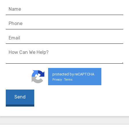
protected by reCAPTCHA
Privacy
Terms
-