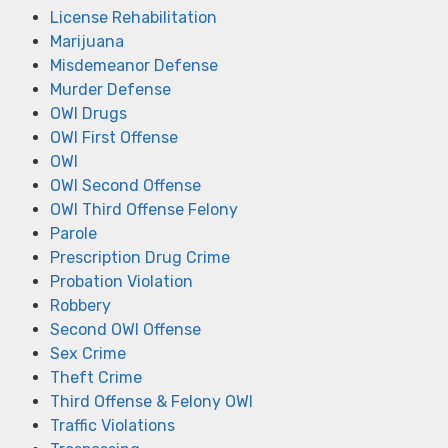
License Rehabilitation
Marijuana
Misdemeanor Defense
Murder Defense
OWI Drugs
OWI First Offense
OWI
OWI Second Offense
OWI Third Offense Felony
Parole
Prescription Drug Crime
Probation Violation
Robbery
Second OWI Offense
Sex Crime
Theft Crime
Third Offense & Felony OWI
Traffic Violations