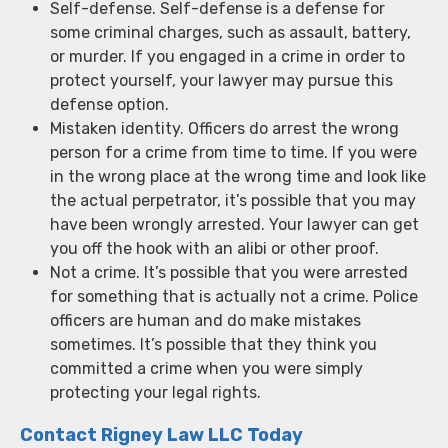
Self-defense. Self-defense is a defense for
some criminal charges, such as assault, battery,
or murder. If you engaged in a crime in order to
protect yourself, your lawyer may pursue this
defense option.
Mistaken identity. Officers do arrest the wrong
person for a crime from time to time. If you were
in the wrong place at the wrong time and look like
the actual perpetrator, it’s possible that you may
have been wrongly arrested. Your lawyer can get
you off the hook with an alibi or other proof.
Not a crime. It’s possible that you were arrested
for something that is actually not a crime. Police
officers are human and do make mistakes
sometimes. It’s possible that they think you
committed a crime when you were simply
protecting your legal rights.
Contact Rigney Law LLC Today