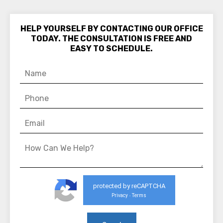
HELP YOURSELF BY CONTACTING OUR OFFICE
TODAY. THE CONSULTATION IS FREE AND
EASY TO SCHEDULE.
protected by reCAPTCHA
Privacy
Terms
-