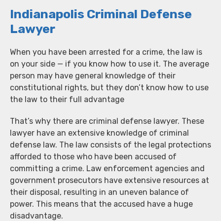
Indianapolis Criminal Defense
Lawyer
When you have been arrested for a crime, the law is
on your side — if you know how to use it. The average
person may have general knowledge of their
constitutional rights, but they don’t know how to use
the law to their full advantage
That’s why there are criminal defense lawyer. These
lawyer have an extensive knowledge of criminal
defense law. The law consists of the legal protections
afforded to those who have been accused of
committing a crime. Law enforcement agencies and
government prosecutors have extensive resources at
their disposal, resulting in an uneven balance of
power. This means that the accused have a huge
disadvantage.