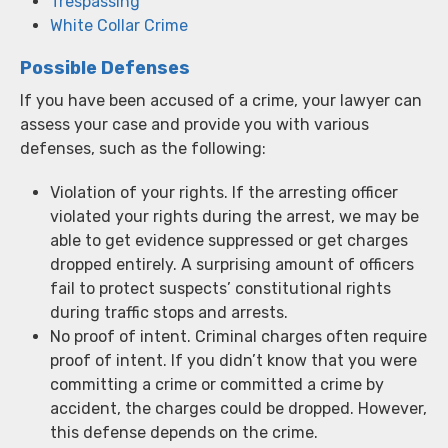
Trespassing
White Collar Crime
Possible Defenses
If you have been accused of a crime, your lawyer can
assess your case and provide you with various
defenses, such as the following:
Violation of your rights. If the arresting officer
violated your rights during the arrest, we may be
able to get evidence suppressed or get charges
dropped entirely. A surprising amount of officers
fail to protect suspects’ constitutional rights
during traffic stops and arrests.
No proof of intent. Criminal charges often require
proof of intent. If you didn’t know that you were
committing a crime or committed a crime by
accident, the charges could be dropped. However,
this defense depends on the crime.