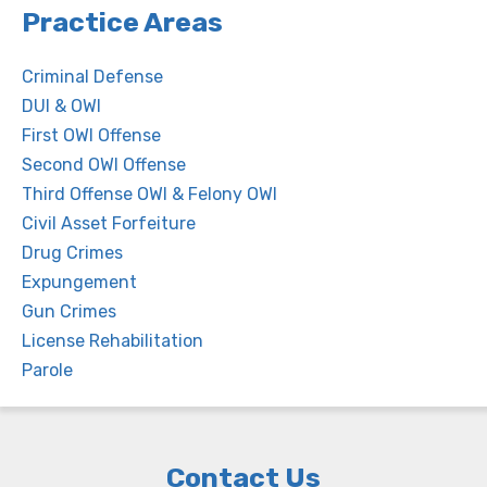
Practice Areas
Criminal Defense
DUI & OWI
First OWI Offense
Second OWI Offense
Third Offense OWI & Felony OWI
Civil Asset Forfeiture
Drug Crimes
Expungement
Gun Crimes
License Rehabilitation
Parole
Contact Us