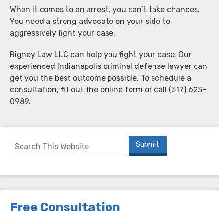
When it comes to an arrest, you can’t take chances.
You need a strong advocate on your side to
aggressively fight your case.
Rigney Law LLC can help you fight your case. Our
experienced Indianapolis criminal defense lawyer can
get you the best outcome possible. To schedule a
consultation, fill out the online form or call (317) 623-
0989.
Free Consultation