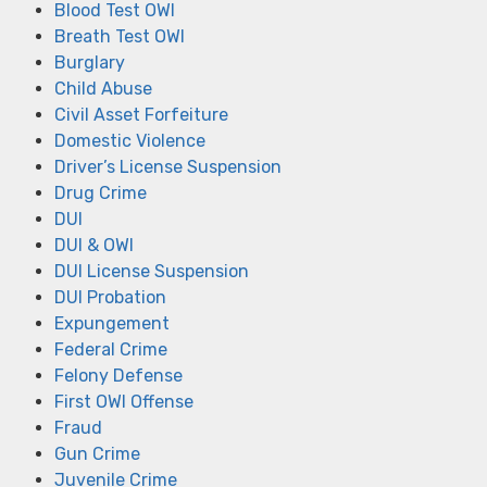
Blood Test OWI
Breath Test OWI
Burglary
Child Abuse
Civil Asset Forfeiture
Domestic Violence
Driver’s License Suspension
Drug Crime
DUI
DUI & OWI
DUI License Suspension
DUI Probation
Expungement
Federal Crime
Felony Defense
First OWI Offense
Fraud
Gun Crime
Juvenile Crime