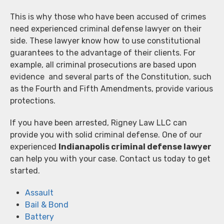
This is why those who have been accused of crimes
need experienced criminal defense lawyer on their
side. These lawyer know how to use constitutional
guarantees to the advantage of their clients. For
example, all criminal prosecutions are based upon
evidence and several parts of the Constitution, such
as the Fourth and Fifth Amendments, provide various
protections.
If you have been arrested, Rigney Law LLC can
provide you with solid criminal defense. One of our
experienced
Indianapolis criminal defense lawyer
can help you with your case. Contact us today to get
started.
Assault
Bail & Bond
Battery