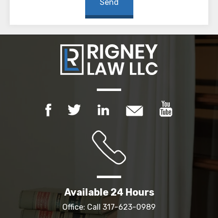
Available 24 Hours
Office: Call
317-623-0989