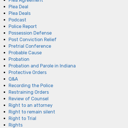
Plea Agreement
Plea Deal
Plea Deals
Podcast
Police Report
Possession Defense
Post Conviction Relief
Pretrial Conference
Probable Cause
Probation
Probation and Parole in Indiana
Protective Orders
Q&A
Recording the Police
Restraining Orders
Review of Counsel
Right to an attorney
Right to remain silent
Right to Trial
Rights