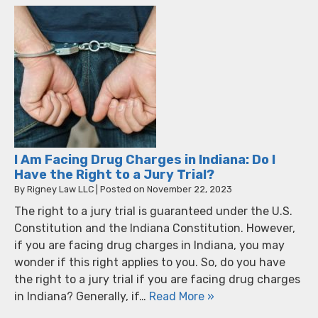
I Am Facing Drug Charges in Indiana: Do I
Have the Right to a Jury Trial?
By
Rigney Law LLC
|
Posted on
November 22, 2023
The right to a jury trial is guaranteed under the U.S.
Constitution and the Indiana Constitution. However,
if you are facing drug charges in Indiana, you may
wonder if this right applies to you. So, do you have
the right to a jury trial if you are facing drug charges
in Indiana? Generally, if…
Read More »