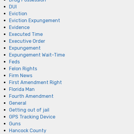
DUI
Eviction
Eviction Expungement
Evidence
Executed Time
Executive Order
Expungement
Expungement Wait-Time
Feds
Felon Rights
Firm News
First Amendment Right
Florida Man
Fourth Amendment
General
Getting out of jail
GPS Tracking Device
Guns
Hancock County