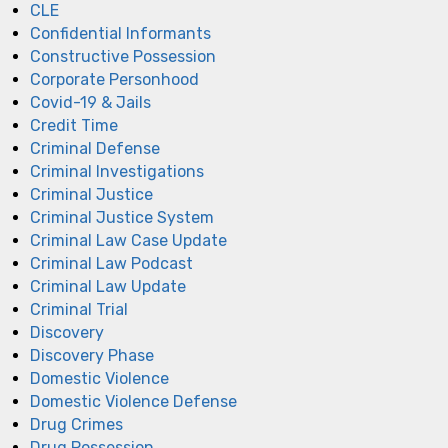
CLE
Confidential Informants
Constructive Possession
Corporate Personhood
Covid-19 & Jails
Credit Time
Criminal Defense
Criminal Investigations
Criminal Justice
Criminal Justice System
Criminal Law Case Update
Criminal Law Podcast
Criminal Law Update
Criminal Trial
Discovery
Discovery Phase
Domestic Violence
Domestic Violence Defense
Drug Crimes
Drug Possession