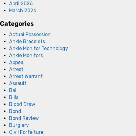
April 2026
March 2026
Categories
Actual Possession
Ankle Bracelets
Ankle Monitor Technology
Ankle Monitors
Appeal
Arrest
Arrest Warrant
Assault
Bail
Bills
Blood Draw
Bond
Bond Review
Burglary
Civil Forfeiture