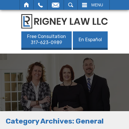
SEARCH
MENU
Free Consultation
En Español
317-623-0989
Category Archives:
General