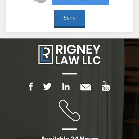
Available 24 Hours