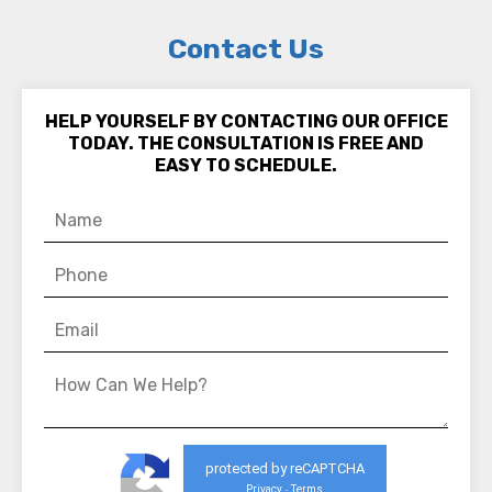
Contact Us
HELP YOURSELF BY CONTACTING OUR OFFICE
TODAY. THE CONSULTATION IS FREE AND
EASY TO SCHEDULE.
protected by reCAPTCHA
Privacy
Terms
-