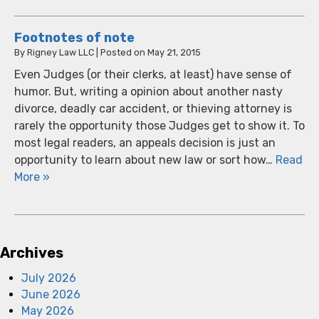
Footnotes of note
By
Rigney Law LLC
|
Posted on
May 21, 2015
Even Judges (or their clerks, at least) have sense of
humor. But, writing a opinion about another nasty
divorce, deadly car accident, or thieving attorney is
rarely the opportunity those Judges get to show it. To
most legal readers, an appeals decision is just an
opportunity to learn about new law or sort how…
Read
More »
Archives
July 2026
June 2026
May 2026