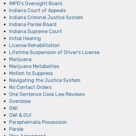
IMPD's Oversight Board
Indiana Court of Appeals
Indiana Criminal Justice System
Indiana Parole Board
Indiana Supreme Court
Initial Hearing
License Rehabilitation
Lifetime Suspension of Driver's License
Marijuana
Marijuana Metabolites
Motion to Suppress
Navigating the Justice System
No Contact Orders
One Sentence Case Law Reviews
Overdose
OWI
OWI & DUI
Paraphernalia Possession
Parole