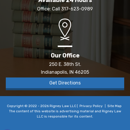
Office: Call
317-623-0989
Our Office
250 E. 38th St.
Indianapolis, IN 46205
Get Directions
Copyright © 2022 - 2026 Rigney Law LLC
Privacy Policy
Site Map
The content of this website is advertising material and Rigney Law
LLC is responsible for its content.