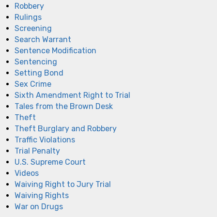
Robbery
Rulings
Screening
Search Warrant
Sentence Modification
Sentencing
Setting Bond
Sex Crime
Sixth Amendment Right to Trial
Tales from the Brown Desk
Theft
Theft Burglary and Robbery
Traffic Violations
Trial Penalty
U.S. Supreme Court
Videos
Waiving Right to Jury Trial
Waiving Rights
War on Drugs