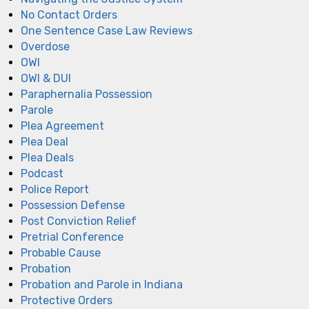
No Contact Orders
One Sentence Case Law Reviews
Overdose
OWI
OWI & DUI
Paraphernalia Possession
Parole
Plea Agreement
Plea Deal
Plea Deals
Podcast
Police Report
Possession Defense
Post Conviction Relief
Pretrial Conference
Probable Cause
Probation
Probation and Parole in Indiana
Protective Orders