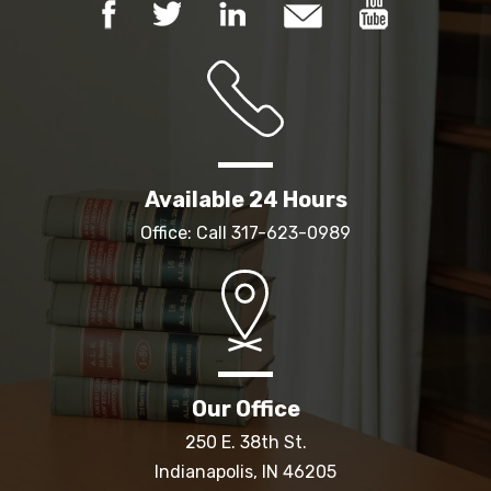
Available 24 Hours
Office: Call
317-623-0989
Our Office
250 E. 38th St.
Indianapolis, IN 46205