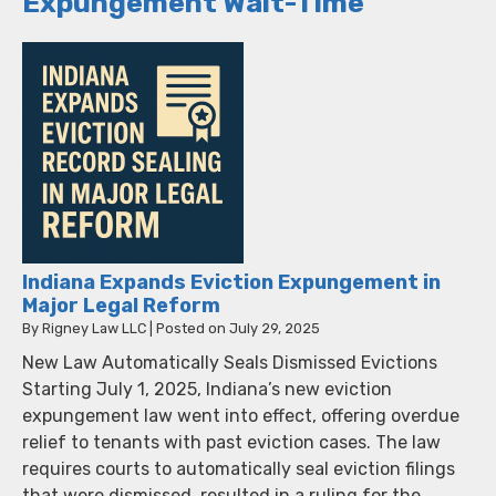
Expungement Wait-Time
Indiana Expands Eviction Expungement in
Major Legal Reform
By
Rigney Law LLC
|
Posted on
July 29, 2025
New Law Automatically Seals Dismissed Evictions
Starting July 1, 2025, Indiana’s new eviction
expungement law went into effect, offering overdue
relief to tenants with past eviction cases. The law
requires courts to automatically seal eviction filings
that were dismissed, resulted in a ruling for the