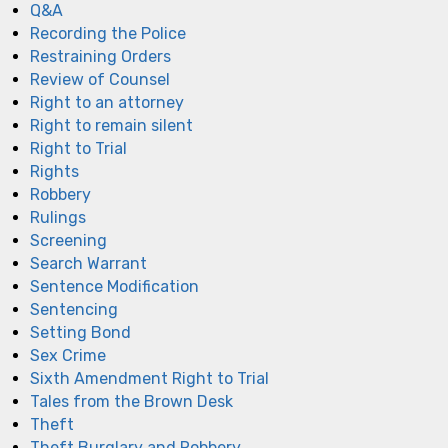
Q&A
Recording the Police
Restraining Orders
Review of Counsel
Right to an attorney
Right to remain silent
Right to Trial
Rights
Robbery
Rulings
Screening
Search Warrant
Sentence Modification
Sentencing
Setting Bond
Sex Crime
Sixth Amendment Right to Trial
Tales from the Brown Desk
Theft
Theft Burglary and Robbery