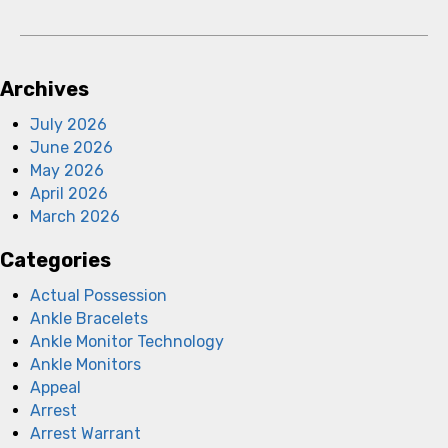
Archives
July 2026
June 2026
May 2026
April 2026
March 2026
Categories
Actual Possession
Ankle Bracelets
Ankle Monitor Technology
Ankle Monitors
Appeal
Arrest
Arrest Warrant