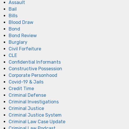
Assault
Bail
Bills
Blood Draw
Bond
Bond Review
Burglary
Civil Forfeiture
CLE
Confidential Informants
Constructive Possession
Corporate Personhood
Covid-19 & Jails
Credit Time
Criminal Defense
Criminal Investigations
Criminal Justice
Criminal Justice System
Criminal Law Case Update
Criminal Law Podcast