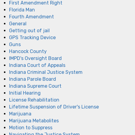
First Amendment Right
Florida Man
Fourth Amendment
General
Getting out of jail
GPS Tracking Device
Guns
Hancock County
IMPD's Oversight Board
Indiana Court of Appeals
Indiana Criminal Justice System
Indiana Parole Board
Indiana Supreme Court
Initial Hearing
License Rehabilitation
Lifetime Suspension of Driver's License
Marijuana
Marijuana Metabolites
Motion to Suppress
Navigating the Justice System