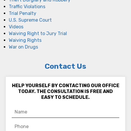
Traffic Violations
Trial Penalty
U.S. Supreme Court
Videos
Waiving Right to Jury Trial
Waiving Rights
War on Drugs
Contact Us
HELP YOURSELF BY CONTACTING OUR OFFICE
TODAY. THE CONSULTATION IS FREE AND
EASY TO SCHEDULE.