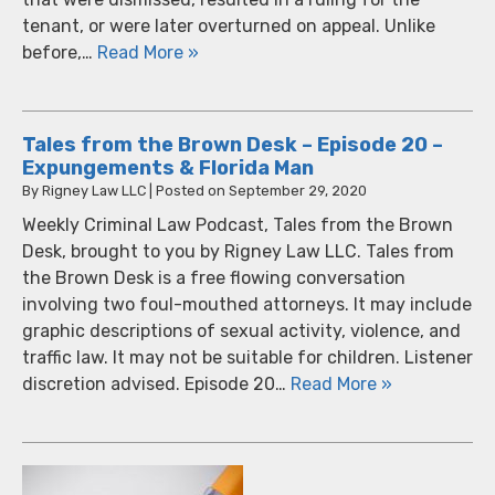
tenant, or were later overturned on appeal. Unlike
before,…
Read More »
Tales from the Brown Desk – Episode 20 –
Expungements & Florida Man
By
Rigney Law LLC
|
Posted on
September 29, 2020
Weekly Criminal Law Podcast, Tales from the Brown
Desk, brought to you by Rigney Law LLC. Tales from
the Brown Desk is a free flowing conversation
involving two foul-mouthed attorneys. It may include
graphic descriptions of sexual activity, violence, and
traffic law. It may not be suitable for children. Listener
discretion advised. Episode 20…
Read More »