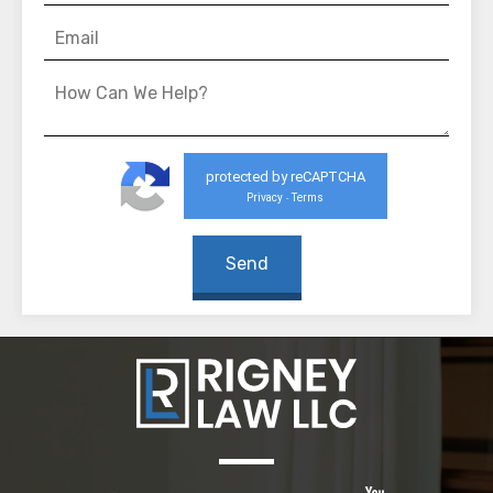
protected by reCAPTCHA
Privacy
Terms
-