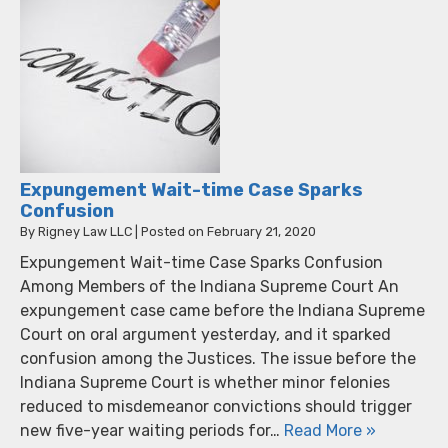
Expungement Wait-time Case Sparks
Confusion
By
Rigney Law LLC
|
Posted on
February 21, 2020
Expungement Wait-time Case Sparks Confusion
Among Members of the Indiana Supreme Court An
expungement case came before the Indiana Supreme
Court on oral argument yesterday, and it sparked
confusion among the Justices. The issue before the
Indiana Supreme Court is whether minor felonies
reduced to misdemeanor convictions should trigger
new five-year waiting periods for…
Read More »