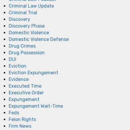
Criminal Law Update
Criminal Trial
Discovery
Discovery Phase
Domestic Violence
Domestic Violence Defense
Drug Crimes
Drug Possession
DUI
Eviction
Eviction Expungement
Evidence
Executed Time
Executive Order
Expungement
Expungement Wait-Time
Feds
Felon Rights
Firm News