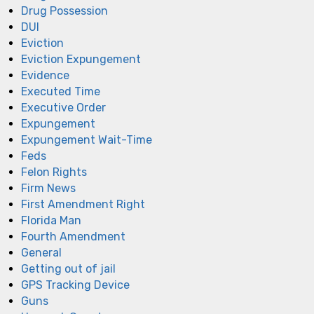
Drug Possession
DUI
Eviction
Eviction Expungement
Evidence
Executed Time
Executive Order
Expungement
Expungement Wait-Time
Feds
Felon Rights
Firm News
First Amendment Right
Florida Man
Fourth Amendment
General
Getting out of jail
GPS Tracking Device
Guns