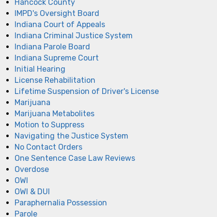
Hancock County
IMPD's Oversight Board
Indiana Court of Appeals
Indiana Criminal Justice System
Indiana Parole Board
Indiana Supreme Court
Initial Hearing
License Rehabilitation
Lifetime Suspension of Driver's License
Marijuana
Marijuana Metabolites
Motion to Suppress
Navigating the Justice System
No Contact Orders
One Sentence Case Law Reviews
Overdose
OWI
OWI & DUI
Paraphernalia Possession
Parole