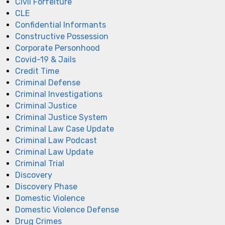
Civil Forfeiture
CLE
Confidential Informants
Constructive Possession
Corporate Personhood
Covid-19 & Jails
Credit Time
Criminal Defense
Criminal Investigations
Criminal Justice
Criminal Justice System
Criminal Law Case Update
Criminal Law Podcast
Criminal Law Update
Criminal Trial
Discovery
Discovery Phase
Domestic Violence
Domestic Violence Defense
Drug Crimes