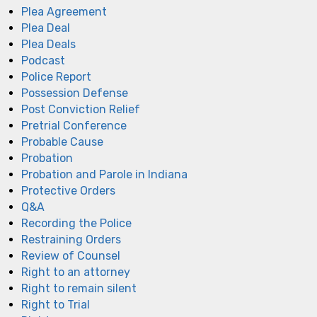
Plea Agreement
Plea Deal
Plea Deals
Podcast
Police Report
Possession Defense
Post Conviction Relief
Pretrial Conference
Probable Cause
Probation
Probation and Parole in Indiana
Protective Orders
Q&A
Recording the Police
Restraining Orders
Review of Counsel
Right to an attorney
Right to remain silent
Right to Trial