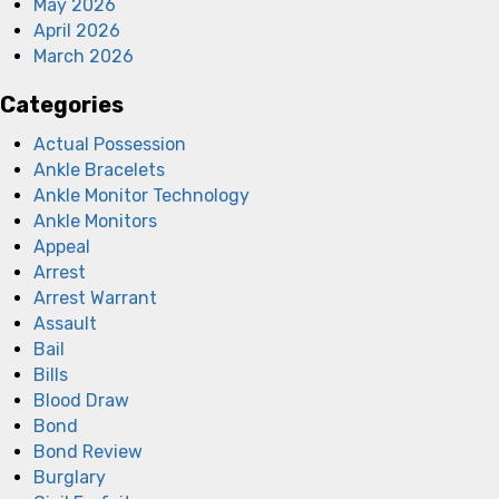
May 2026
April 2026
March 2026
Categories
Actual Possession
Ankle Bracelets
Ankle Monitor Technology
Ankle Monitors
Appeal
Arrest
Arrest Warrant
Assault
Bail
Bills
Blood Draw
Bond
Bond Review
Burglary