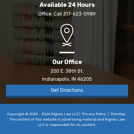
Available 24 Hours
Office: Call
317-623-0989
Our Office
250 E. 38th St.
Indianapolis, IN 46205
Get Directions
Copyright © 2022 - 2026 Rigney Law LLC
Privacy Policy
Site Map
The content of this website is advertising material and Rigney Law
LLC is responsible for its content.