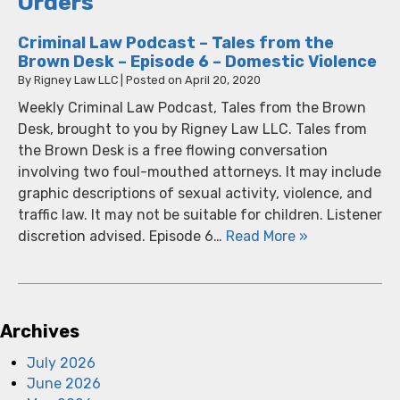
Orders
Criminal Law Podcast – Tales from the
Brown Desk – Episode 6 – Domestic Violence
By
Rigney Law LLC
|
Posted on
April 20, 2020
Weekly Criminal Law Podcast, Tales from the Brown
Desk, brought to you by Rigney Law LLC. Tales from
the Brown Desk is a free flowing conversation
involving two foul-mouthed attorneys. It may include
graphic descriptions of sexual activity, violence, and
traffic law. It may not be suitable for children. Listener
discretion advised. Episode 6…
Read More »
Archives
July 2026
June 2026