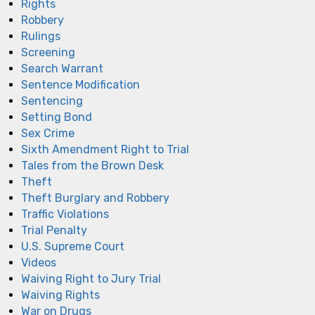
Rights
Robbery
Rulings
Screening
Search Warrant
Sentence Modification
Sentencing
Setting Bond
Sex Crime
Sixth Amendment Right to Trial
Tales from the Brown Desk
Theft
Theft Burglary and Robbery
Traffic Violations
Trial Penalty
U.S. Supreme Court
Videos
Waiving Right to Jury Trial
Waiving Rights
War on Drugs