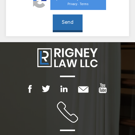
Privacy
Terms
-