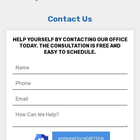
Contact Us
HELP YOURSELF BY CONTACTING OUR OFFICE
TODAY. THE CONSULTATION IS FREE AND
EASY TO SCHEDULE.
protected by reCAPTCHA