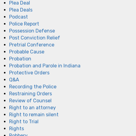
Plea Deal
Plea Deals
Podcast
Police Report
Possession Defense
Post Conviction Relief
Pretrial Conference
Probable Cause
Probation
Probation and Parole in Indiana
Protective Orders
Q&A
Recording the Police
Restraining Orders
Review of Counsel
Right to an attorney
Right to remain silent
Right to Trial
Rights
Robbery