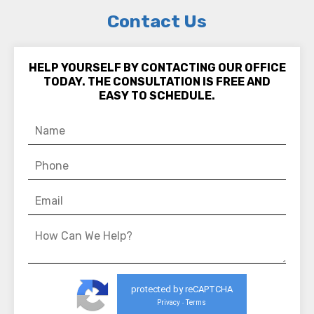
Contact Us
HELP YOURSELF BY CONTACTING OUR OFFICE
TODAY. THE CONSULTATION IS FREE AND
EASY TO SCHEDULE.
protected by reCAPTCHA
Privacy
Terms
-