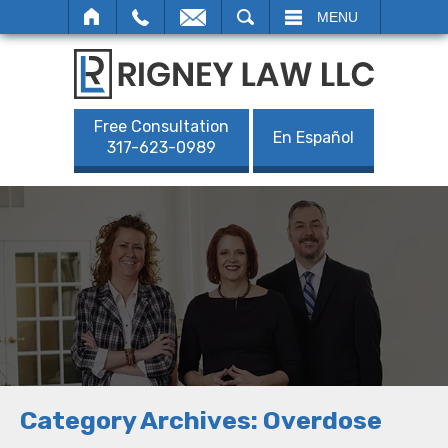
SEARCH
MENU
Free Consultation
En Español
317-623-0989
Category Archives:
Overdose