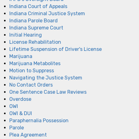
Indiana Court of Appeals
Indiana Criminal Justice System
Indiana Parole Board
Indiana Supreme Court
Initial Hearing
License Rehabilitation
Lifetime Suspension of Driver's License
Marijuana
Marijuana Metabolites
Motion to Suppress
Navigating the Justice System
No Contact Orders
One Sentence Case Law Reviews
Overdose
OWI
OWI & DUI
Paraphernalia Possession
Parole
Plea Agreement