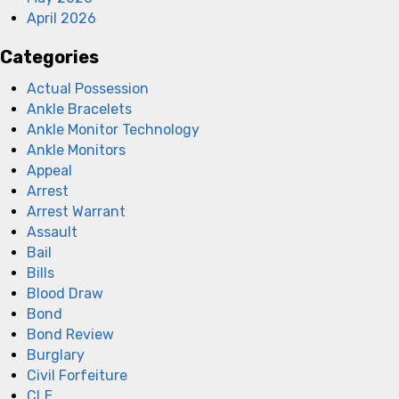
April 2026
Categories
Actual Possession
Ankle Bracelets
Ankle Monitor Technology
Ankle Monitors
Appeal
Arrest
Arrest Warrant
Assault
Bail
Bills
Blood Draw
Bond
Bond Review
Burglary
Civil Forfeiture
CLE