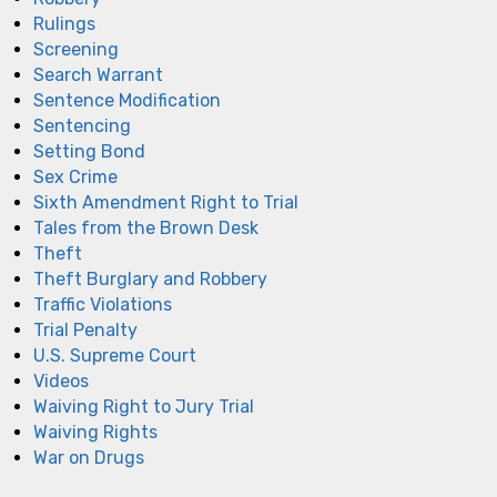
Rulings
Screening
Search Warrant
Sentence Modification
Sentencing
Setting Bond
Sex Crime
Sixth Amendment Right to Trial
Tales from the Brown Desk
Theft
Theft Burglary and Robbery
Traffic Violations
Trial Penalty
U.S. Supreme Court
Videos
Waiving Right to Jury Trial
Waiving Rights
War on Drugs