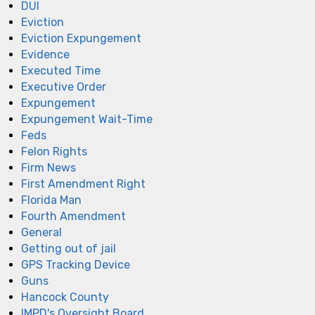
DUI
Eviction
Eviction Expungement
Evidence
Executed Time
Executive Order
Expungement
Expungement Wait-Time
Feds
Felon Rights
Firm News
First Amendment Right
Florida Man
Fourth Amendment
General
Getting out of jail
GPS Tracking Device
Guns
Hancock County
IMPD's Oversight Board