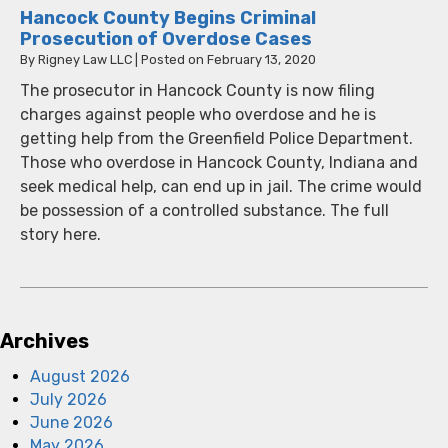
Hancock County Begins Criminal
Prosecution of Overdose Cases
By
Rigney Law LLC
|
Posted on
February 13, 2020
The prosecutor in Hancock County is now filing
charges against people who overdose and he is
getting help from the Greenfield Police Department.
Those who overdose in Hancock County, Indiana and
seek medical help, can end up in jail. The crime would
be possession of a controlled substance. The full
story here.
Archives
August 2026
July 2026
June 2026
May 2026