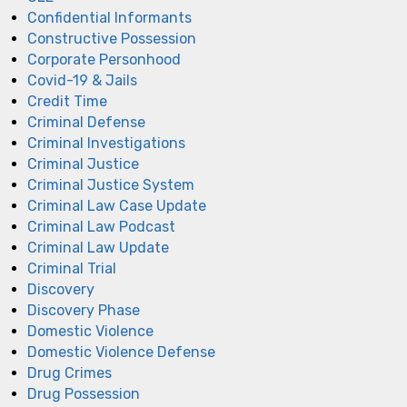
Confidential Informants
Constructive Possession
Corporate Personhood
Covid-19 & Jails
Credit Time
Criminal Defense
Criminal Investigations
Criminal Justice
Criminal Justice System
Criminal Law Case Update
Criminal Law Podcast
Criminal Law Update
Criminal Trial
Discovery
Discovery Phase
Domestic Violence
Domestic Violence Defense
Drug Crimes
Drug Possession