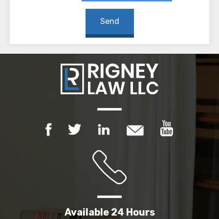
Available 24 Hours