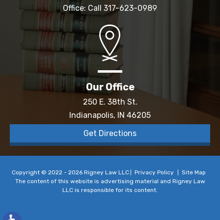
Office: Call
317-623-0989
Our Office
250 E. 38th St.
Indianapolis, IN 46205
Get Directions
Copyright © 2022 - 2026 Rigney Law LLC
Privacy Policy
Site Map
The content of this website is advertising material and Rigney Law
LLC is responsible for its content.