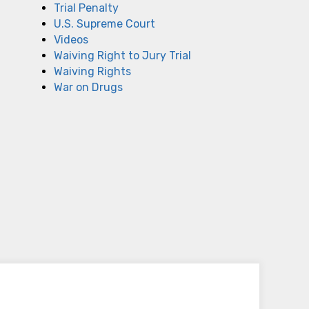
Trial Penalty
U.S. Supreme Court
Videos
Waiving Right to Jury Trial
Waiving Rights
War on Drugs