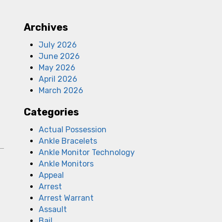
Archives
July 2026
June 2026
May 2026
April 2026
March 2026
Categories
Actual Possession
Ankle Bracelets
Ankle Monitor Technology
Ankle Monitors
Appeal
Arrest
Arrest Warrant
Assault
Bail