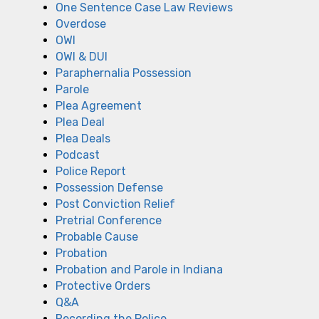
One Sentence Case Law Reviews
Overdose
OWI
OWI & DUI
Paraphernalia Possession
Parole
Plea Agreement
Plea Deal
Plea Deals
Podcast
Police Report
Possession Defense
Post Conviction Relief
Pretrial Conference
Probable Cause
Probation
Probation and Parole in Indiana
Protective Orders
Q&A
Recording the Police