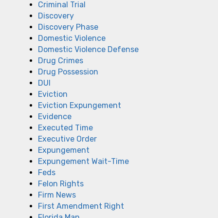
Criminal Trial
Discovery
Discovery Phase
Domestic Violence
Domestic Violence Defense
Drug Crimes
Drug Possession
DUI
Eviction
Eviction Expungement
Evidence
Executed Time
Executive Order
Expungement
Expungement Wait-Time
Feds
Felon Rights
Firm News
First Amendment Right
Florida Man