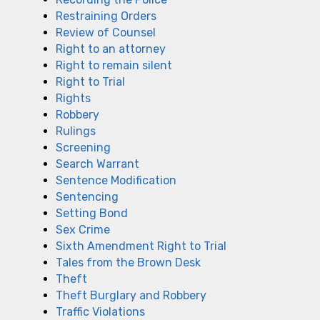
Restraining Orders
Review of Counsel
Right to an attorney
Right to remain silent
Right to Trial
Rights
Robbery
Rulings
Screening
Search Warrant
Sentence Modification
Sentencing
Setting Bond
Sex Crime
Sixth Amendment Right to Trial
Tales from the Brown Desk
Theft
Theft Burglary and Robbery
Traffic Violations