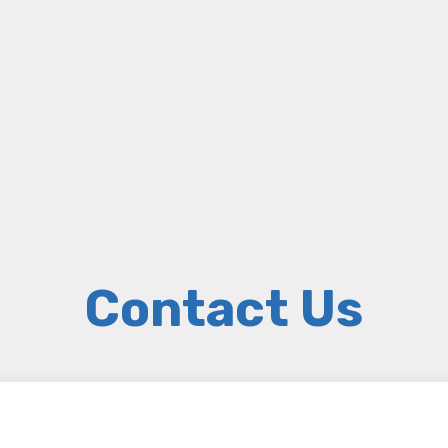
Contact Us