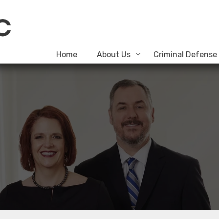
Home
About Us
Criminal Defense