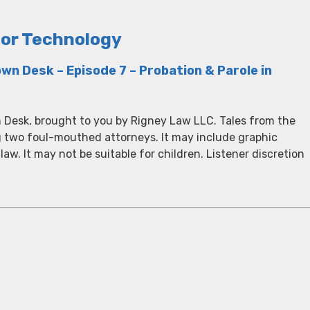
tor Technology
wn Desk – Episode 7 – Probation & Parole in
 Desk, brought to you by Rigney Law LLC. Tales from the
g two foul-mouthed attorneys. It may include graphic
 law. It may not be suitable for children. Listener discretion