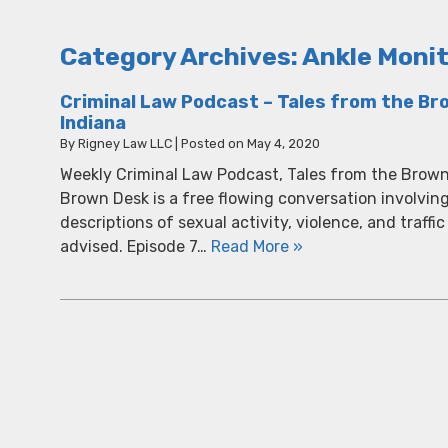
Category Archives:
Ankle Moni
Criminal Law Podcast – Tales from the Bro
Indiana
By
Rigney Law LLC
|
Posted on
May 4, 2020
Weekly Criminal Law Podcast, Tales from the Brown
Brown Desk is a free flowing conversation involvin
descriptions of sexual activity, violence, and traffic
advised. Episode 7…
Read More »