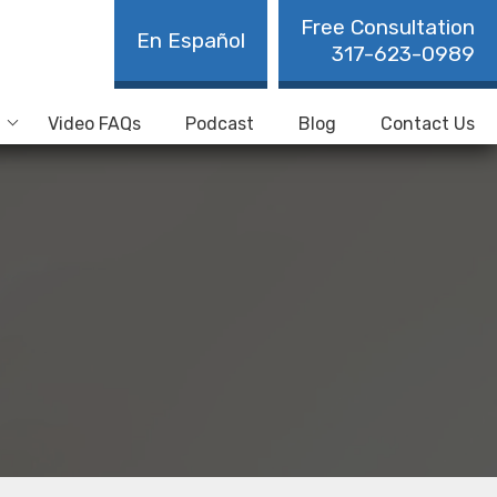
Free Consultation
En Español
317-623-0989
Video FAQs
Podcast
Blog
Contact Us