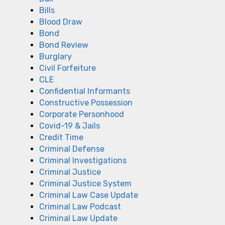
Bills
Blood Draw
Bond
Bond Review
Burglary
Civil Forfeiture
CLE
Confidential Informants
Constructive Possession
Corporate Personhood
Covid-19 & Jails
Credit Time
Criminal Defense
Criminal Investigations
Criminal Justice
Criminal Justice System
Criminal Law Case Update
Criminal Law Podcast
Criminal Law Update