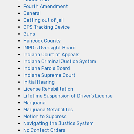
Fourth Amendment
General
Getting out of jail
GPS Tracking Device
Guns
Hancock County
IMPD's Oversight Board
Indiana Court of Appeals
Indiana Criminal Justice System
Indiana Parole Board
Indiana Supreme Court
Initial Hearing
License Rehabilitation
Lifetime Suspension of Driver's License
Marijuana
Marijuana Metabolites
Motion to Suppress
Navigating the Justice System
No Contact Orders