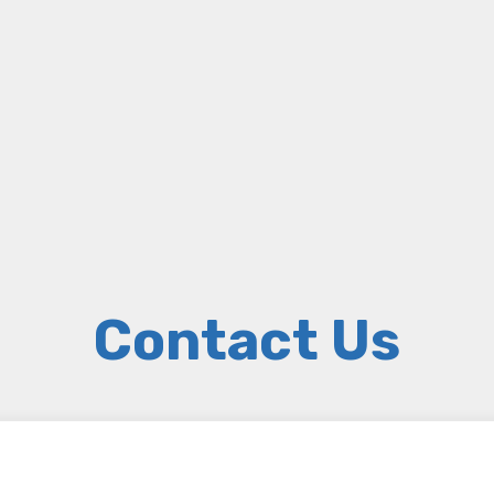
Contact Us