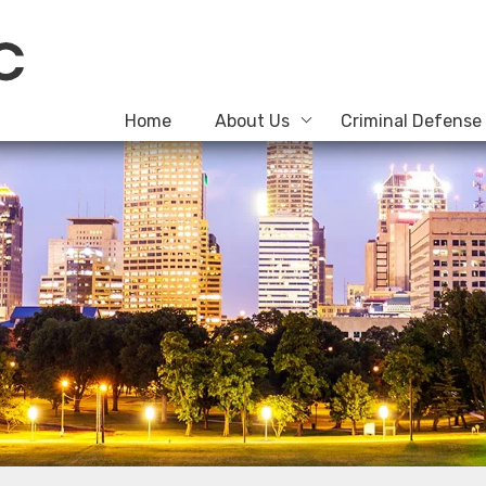
Home
About Us
Criminal Defense