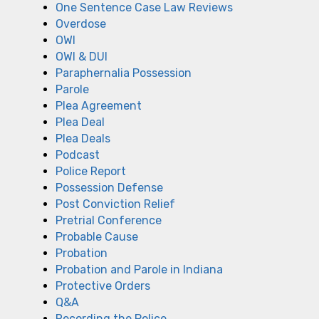
One Sentence Case Law Reviews
Overdose
OWI
OWI & DUI
Paraphernalia Possession
Parole
Plea Agreement
Plea Deal
Plea Deals
Podcast
Police Report
Possession Defense
Post Conviction Relief
Pretrial Conference
Probable Cause
Probation
Probation and Parole in Indiana
Protective Orders
Q&A
Recording the Police