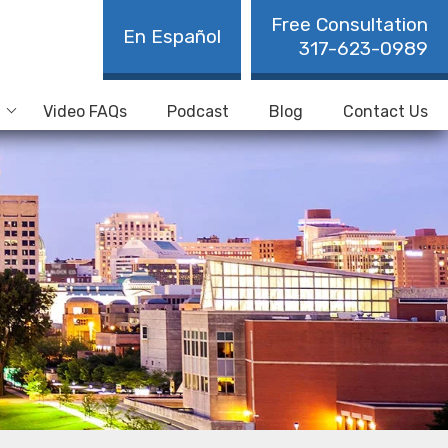
Free Consultation
En Español
317-623-0989
Video FAQs
Podcast
Blog
Contact Us