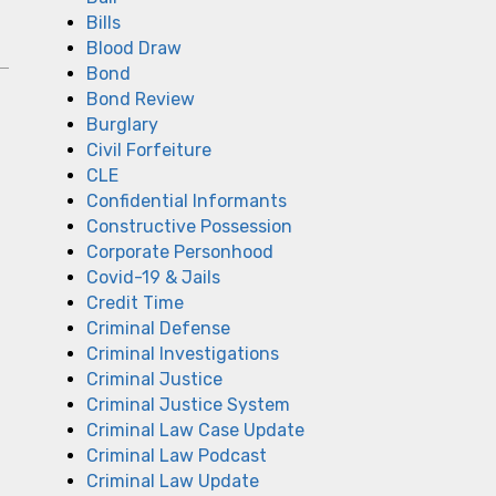
Bills
Blood Draw
Bond
Bond Review
Burglary
Civil Forfeiture
CLE
Confidential Informants
Constructive Possession
Corporate Personhood
Covid-19 & Jails
Credit Time
Criminal Defense
Criminal Investigations
Criminal Justice
Criminal Justice System
Criminal Law Case Update
Criminal Law Podcast
Criminal Law Update