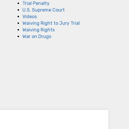
Trial Penalty
U.S. Supreme Court
Videos
Waiving Right to Jury Trial
Waiving Rights
War on Drugs