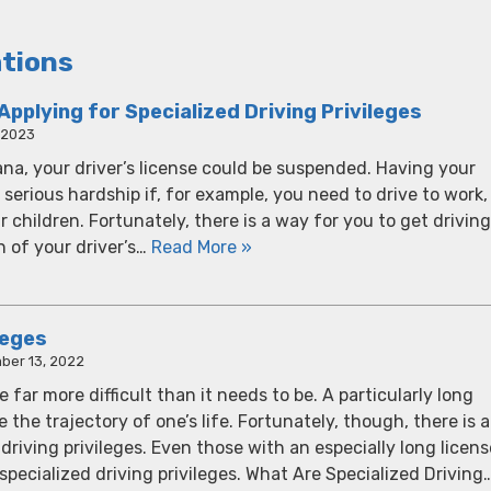
ations
plying for Specialized Driving Privileges
, 2023
diana, your driver’s license could be suspended. Having your
 serious hardship if, for example, you need to drive to work,
ur children. Fortunately, there is a way for you to get driving
n of your driver’s…
Read More »
leges
ber 13, 2022
far more difficult than it needs to be. A particularly long
the trajectory of one’s life. Fortunately, though, there is a
 driving privileges. Even those with an especially long licens
 specialized driving privileges. What Are Specialized Driving