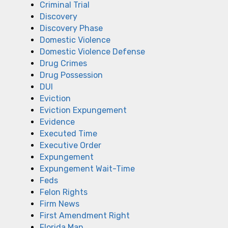
Criminal Trial
Discovery
Discovery Phase
Domestic Violence
Domestic Violence Defense
Drug Crimes
Drug Possession
DUI
Eviction
Eviction Expungement
Evidence
Executed Time
Executive Order
Expungement
Expungement Wait-Time
Feds
Felon Rights
Firm News
First Amendment Right
Florida Man