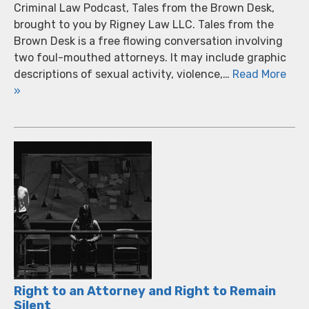
Criminal Law Podcast, Tales from the Brown Desk,
brought to you by Rigney Law LLC. Tales from the
Brown Desk is a free flowing conversation involving
two foul-mouthed attorneys. It may include graphic
descriptions of sexual activity, violence,…
Read More
»
Right to an Attorney and Right to Remain
Silent