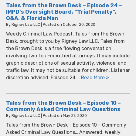
Tales from the Brown Desk – Episode 24 –
IMPD’s Oversight Board, “Trial Penalty”,
Q&A, & Florida Man
By
Rigney Law LLC
|
Posted on
October 20, 2020
Weekly Criminal Law Podcast, Tales from the Brown
Desk, brought to you by Rigney Law LLC. Tales from
the Brown Desk is a free flowing conversation
involving two foul-mouthed attorneys. It may include
graphic descriptions of sexual activity, violence, and
traffic law. It may not be suitable for children. Listener
discretion advised. Episode 24….
Read More »
Tales from the Brown Desk – Episode 10 –
Commonly Asked Criminal Law Questions
By
Rigney Law LLC
|
Posted on
May 27, 2020
Tales from the Brown Desk – Episode 10 – Commonly
Asked Criminal Law Questions… Answered. Weekly