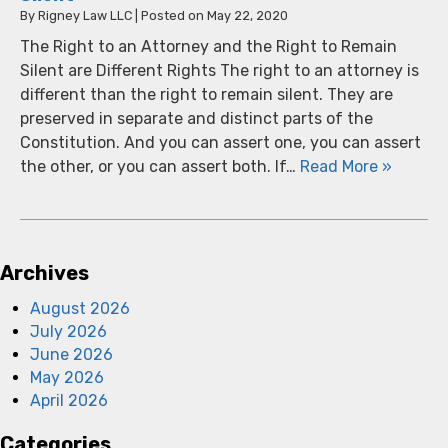
By
Rigney Law LLC
|
Posted on
May 22, 2020
The Right to an Attorney and the Right to Remain
Silent are Different Rights The right to an attorney is
different than the right to remain silent. They are
preserved in separate and distinct parts of the
Constitution. And you can assert one, you can assert
the other, or you can assert both. If…
Read More »
Archives
August 2026
July 2026
June 2026
May 2026
April 2026
Categories