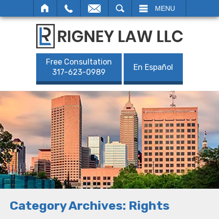
SEARCH
MENU
Free Consultation
En Español
317-623-0989
Category Archives:
Rights