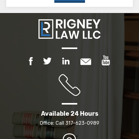
Available 24 Hours
Office: Call
317-623-0989