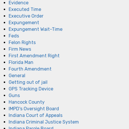
Evidence
Executed Time
Executive Order
Expungement
Expungement Wait-Time
Feds
Felon Rights
Firm News
First Amendment Right
Florida Man
Fourth Amendment
General
Getting out of jail
GPS Tracking Device
Guns
Hancock County
IMPD's Oversight Board
Indiana Court of Appeals
Indiana Criminal Justice System
Indiana Parole Board