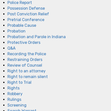
Police Report
Possession Defense
Post Conviction Relief
Pretrial Conference
Probable Cause
Probation
Probation and Parole in Indiana
Protective Orders
Q&A
Recording the Police
Restraining Orders
Review of Counsel
Right to an attorney
Right to remain silent
Right to Trial
Rights
Robbery
Rulings
Screening
Search Warrant