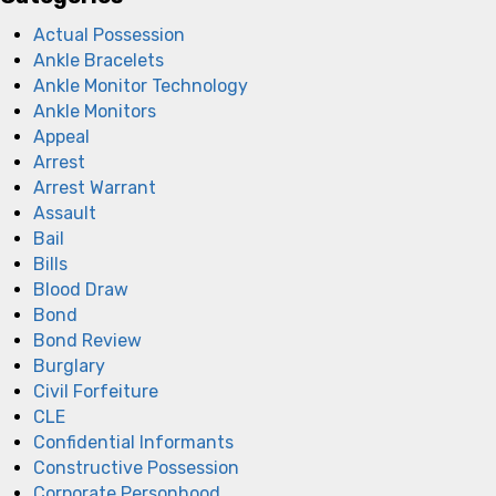
Actual Possession
Ankle Bracelets
Ankle Monitor Technology
Ankle Monitors
Appeal
Arrest
Arrest Warrant
Assault
Bail
Bills
Blood Draw
Bond
Bond Review
Burglary
Civil Forfeiture
CLE
Confidential Informants
Constructive Possession
Corporate Personhood