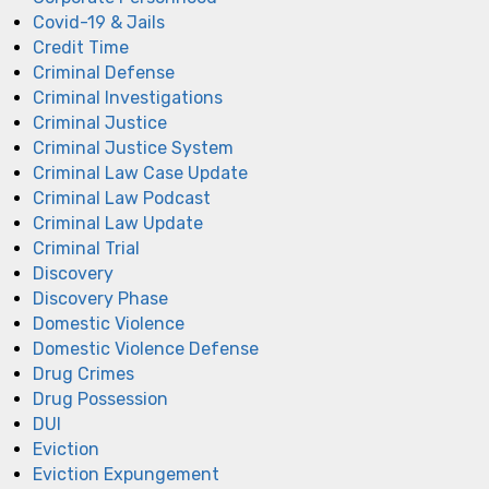
Covid-19 & Jails
Credit Time
Criminal Defense
Criminal Investigations
Criminal Justice
Criminal Justice System
Criminal Law Case Update
Criminal Law Podcast
Criminal Law Update
Criminal Trial
Discovery
Discovery Phase
Domestic Violence
Domestic Violence Defense
Drug Crimes
Drug Possession
DUI
Eviction
Eviction Expungement