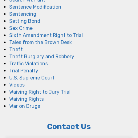
Sentence Modification
Sentencing
Setting Bond
Sex Crime
Sixth Amendment Right to Trial
Tales from the Brown Desk
Theft
Theft Burglary and Robbery
Traffic Violations
Trial Penalty
U.S. Supreme Court
Videos
Waiving Right to Jury Trial
Waiving Rights
War on Drugs
Contact Us