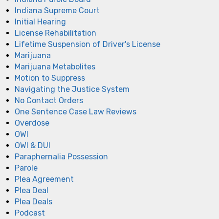
Indiana Supreme Court
Initial Hearing
License Rehabilitation
Lifetime Suspension of Driver's License
Marijuana
Marijuana Metabolites
Motion to Suppress
Navigating the Justice System
No Contact Orders
One Sentence Case Law Reviews
Overdose
OWI
OWI & DUI
Paraphernalia Possession
Parole
Plea Agreement
Plea Deal
Plea Deals
Podcast