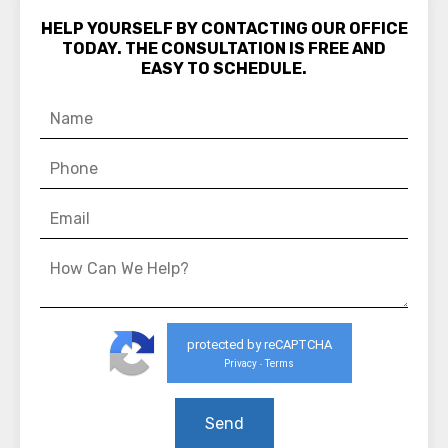
HELP YOURSELF BY CONTACTING OUR OFFICE
TODAY. THE CONSULTATION IS FREE AND
EASY TO SCHEDULE.
protected by reCAPTCHA
Privacy
Terms
-