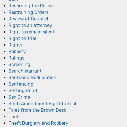
Recording the Police
Restraining Orders
Review of Counsel
Right to an attorney
Right to remain silent
Right to Trial
Rights
Robbery
Rulings
Screening
Search Warrant
Sentence Modification
Sentencing
Setting Bond
Sex Crime
Sixth Amendment Right to Trial
Tales from the Brown Desk
Theft
Theft Burglary and Robbery