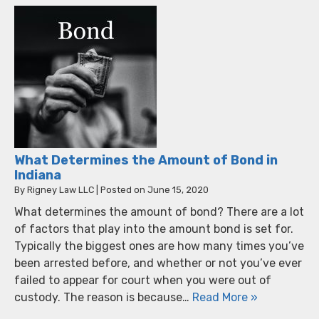
What Determines the Amount of Bond in
Indiana
By
Rigney Law LLC
|
Posted on
June 15, 2020
What determines the amount of bond? There are a lot
of factors that play into the amount bond is set for.
Typically the biggest ones are how many times you’ve
been arrested before, and whether or not you’ve ever
failed to appear for court when you were out of
custody. The reason is because…
Read More »