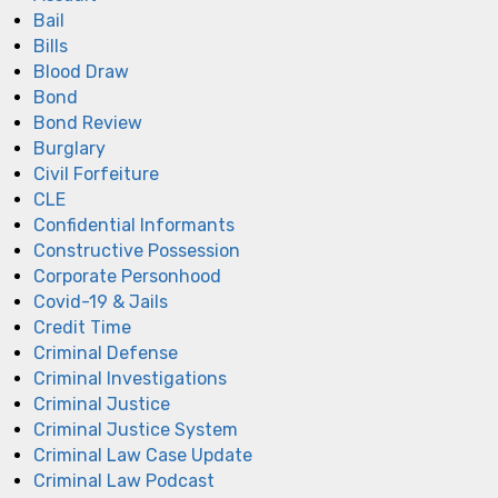
Bail
Bills
Blood Draw
Bond
Bond Review
Burglary
Civil Forfeiture
CLE
Confidential Informants
Constructive Possession
Corporate Personhood
Covid-19 & Jails
Credit Time
Criminal Defense
Criminal Investigations
Criminal Justice
Criminal Justice System
Criminal Law Case Update
Criminal Law Podcast