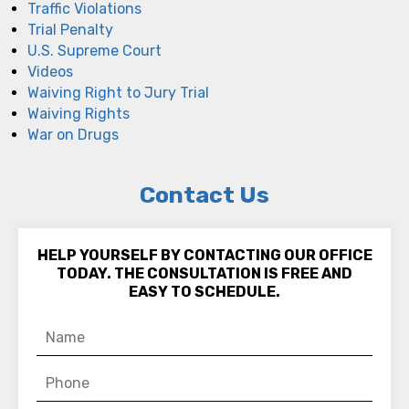
Traffic Violations
Trial Penalty
U.S. Supreme Court
Videos
Waiving Right to Jury Trial
Waiving Rights
War on Drugs
Contact Us
HELP YOURSELF BY CONTACTING OUR OFFICE
TODAY. THE CONSULTATION IS FREE AND
EASY TO SCHEDULE.