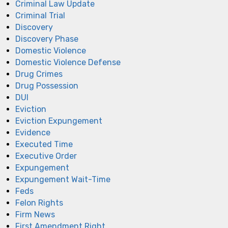
Criminal Law Update
Criminal Trial
Discovery
Discovery Phase
Domestic Violence
Domestic Violence Defense
Drug Crimes
Drug Possession
DUI
Eviction
Eviction Expungement
Evidence
Executed Time
Executive Order
Expungement
Expungement Wait-Time
Feds
Felon Rights
Firm News
First Amendment Right