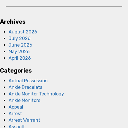
Archives
August 2026
July 2026
June 2026
May 2026
April 2026
Categories
Actual Possession
Ankle Bracelets
Ankle Monitor Technology
Ankle Monitors
Appeal
Arrest
Arrest Warrant
Assault