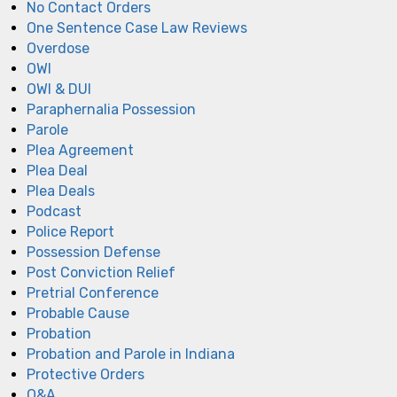
No Contact Orders
One Sentence Case Law Reviews
Overdose
OWI
OWI & DUI
Paraphernalia Possession
Parole
Plea Agreement
Plea Deal
Plea Deals
Podcast
Police Report
Possession Defense
Post Conviction Relief
Pretrial Conference
Probable Cause
Probation
Probation and Parole in Indiana
Protective Orders
Q&A