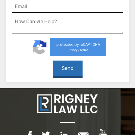
protected by reCAPTCHA
Privacy
Terms
-