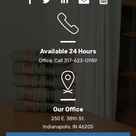
Available 24 Hours
Office: Call
317-623-0989
Our Office
250 E. 38th St.
Indianapolis, IN 46205