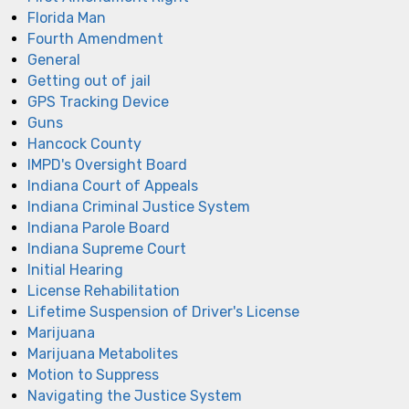
Florida Man
Fourth Amendment
General
Getting out of jail
GPS Tracking Device
Guns
Hancock County
IMPD's Oversight Board
Indiana Court of Appeals
Indiana Criminal Justice System
Indiana Parole Board
Indiana Supreme Court
Initial Hearing
License Rehabilitation
Lifetime Suspension of Driver's License
Marijuana
Marijuana Metabolites
Motion to Suppress
Navigating the Justice System