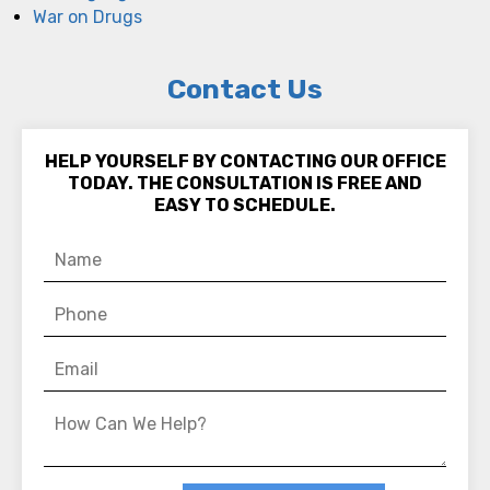
War on Drugs
Contact Us
HELP YOURSELF BY CONTACTING OUR OFFICE
TODAY. THE CONSULTATION IS FREE AND
EASY TO SCHEDULE.