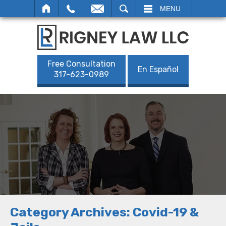
SEARCH
MENU
Free Consultation
En Español
317-623-0989
Category Archives:
Covid-19 &