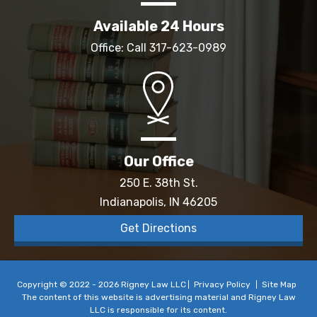
Available 24 Hours
Office: Call
317-623-0989
Our Office
250 E. 38th St.
Indianapolis, IN 46205
Get Directions
Copyright © 2022 - 2026 Rigney Law LLC
Privacy Policy
Site Map
The content of this website is advertising material and Rigney Law
LLC is responsible for its content.