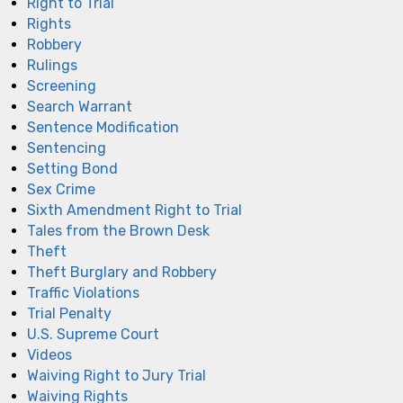
Right to Trial
Rights
Robbery
Rulings
Screening
Search Warrant
Sentence Modification
Sentencing
Setting Bond
Sex Crime
Sixth Amendment Right to Trial
Tales from the Brown Desk
Theft
Theft Burglary and Robbery
Traffic Violations
Trial Penalty
U.S. Supreme Court
Videos
Waiving Right to Jury Trial
Waiving Rights