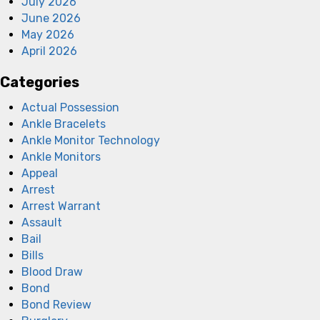
July 2026
June 2026
May 2026
April 2026
Categories
Actual Possession
Ankle Bracelets
Ankle Monitor Technology
Ankle Monitors
Appeal
Arrest
Arrest Warrant
Assault
Bail
Bills
Blood Draw
Bond
Bond Review