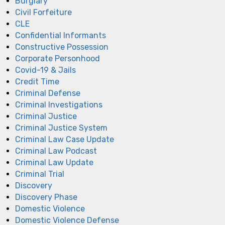
Burglary
Civil Forfeiture
CLE
Confidential Informants
Constructive Possession
Corporate Personhood
Covid-19 & Jails
Credit Time
Criminal Defense
Criminal Investigations
Criminal Justice
Criminal Justice System
Criminal Law Case Update
Criminal Law Podcast
Criminal Law Update
Criminal Trial
Discovery
Discovery Phase
Domestic Violence
Domestic Violence Defense