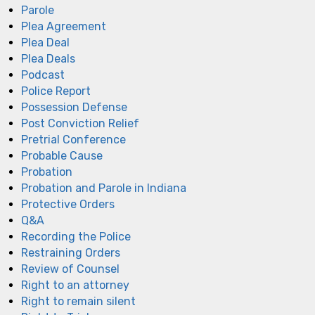
Parole
Plea Agreement
Plea Deal
Plea Deals
Podcast
Police Report
Possession Defense
Post Conviction Relief
Pretrial Conference
Probable Cause
Probation
Probation and Parole in Indiana
Protective Orders
Q&A
Recording the Police
Restraining Orders
Review of Counsel
Right to an attorney
Right to remain silent