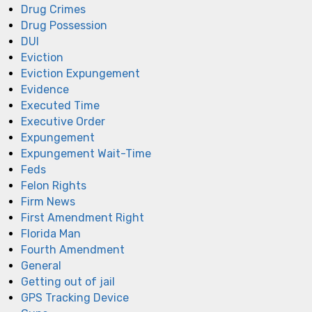
Drug Crimes
Drug Possession
DUI
Eviction
Eviction Expungement
Evidence
Executed Time
Executive Order
Expungement
Expungement Wait-Time
Feds
Felon Rights
Firm News
First Amendment Right
Florida Man
Fourth Amendment
General
Getting out of jail
GPS Tracking Device