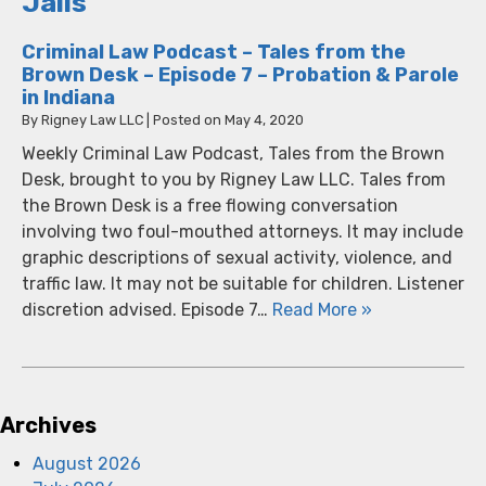
Jails
Criminal Law Podcast – Tales from the
Brown Desk – Episode 7 – Probation & Parole
in Indiana
By
Rigney Law LLC
|
Posted on
May 4, 2020
Weekly Criminal Law Podcast, Tales from the Brown
Desk, brought to you by Rigney Law LLC. Tales from
the Brown Desk is a free flowing conversation
involving two foul-mouthed attorneys. It may include
graphic descriptions of sexual activity, violence, and
traffic law. It may not be suitable for children. Listener
discretion advised. Episode 7…
Read More »
Archives
August 2026