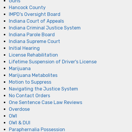
Guns
Hancock County
IMPD's Oversight Board
Indiana Court of Appeals
Indiana Criminal Justice System
Indiana Parole Board
Indiana Supreme Court
Initial Hearing
License Rehabilitation
Lifetime Suspension of Driver's License
Marijuana
Marijuana Metabolites
Motion to Suppress
Navigating the Justice System
No Contact Orders
One Sentence Case Law Reviews
Overdose
OWI
OWI & DUI
Paraphernalia Possession