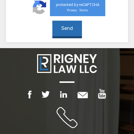
protected by reCAPTCHA
Privacy
Terms
-