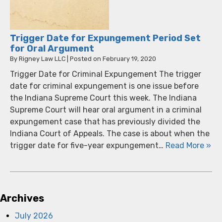
Trigger Date for Expungement Period Set
for Oral Argument
By
Rigney Law LLC
|
Posted on
February 19, 2020
Trigger Date for Criminal Expungement The trigger
date for criminal expungement is one issue before
the Indiana Supreme Court this week. The Indiana
Supreme Court will hear oral argument in a criminal
expungement case that has previously divided the
Indiana Court of Appeals. The case is about when the
trigger date for five-year expungement…
Read More »
Archives
July 2026