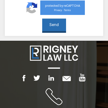
protected by reCAPTCHA
Privacy
Terms
-