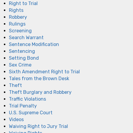
Right to Trial
Rights
Robbery
Rulings
Screening
Search Warrant
Sentence Modification
Sentencing
Setting Bond
Sex Crime
Sixth Amendment Right to Trial
Tales from the Brown Desk
Theft
Theft Burglary and Robbery
Traffic Violations
Trial Penalty
U.S. Supreme Court
Videos
Waiving Right to Jury Trial