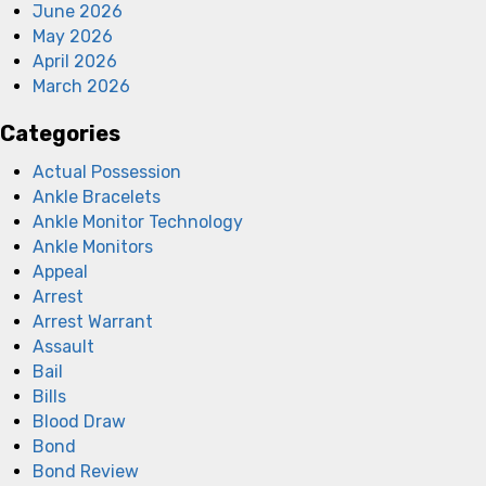
June 2026
May 2026
April 2026
March 2026
Categories
Actual Possession
Ankle Bracelets
Ankle Monitor Technology
Ankle Monitors
Appeal
Arrest
Arrest Warrant
Assault
Bail
Bills
Blood Draw
Bond
Bond Review