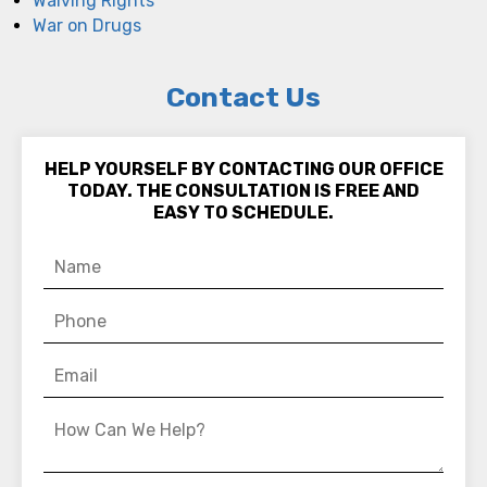
Waiving Rights
War on Drugs
Contact Us
HELP YOURSELF BY CONTACTING OUR OFFICE
TODAY. THE CONSULTATION IS FREE AND
EASY TO SCHEDULE.