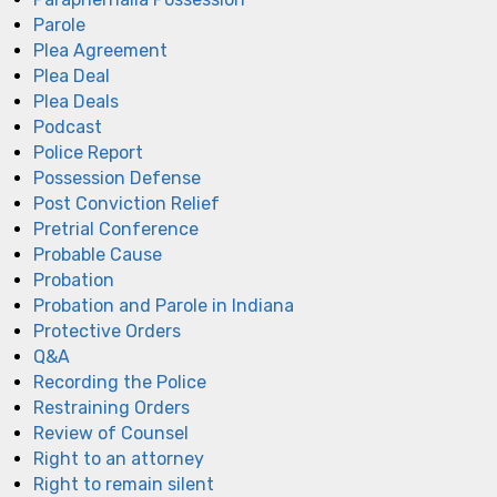
Parole
Plea Agreement
Plea Deal
Plea Deals
Podcast
Police Report
Possession Defense
Post Conviction Relief
Pretrial Conference
Probable Cause
Probation
Probation and Parole in Indiana
Protective Orders
Q&A
Recording the Police
Restraining Orders
Review of Counsel
Right to an attorney
Right to remain silent