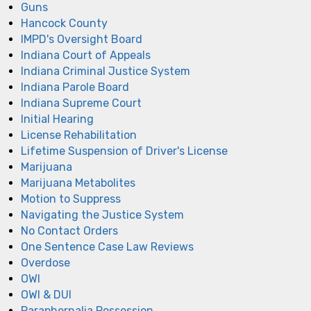
Guns
Hancock County
IMPD's Oversight Board
Indiana Court of Appeals
Indiana Criminal Justice System
Indiana Parole Board
Indiana Supreme Court
Initial Hearing
License Rehabilitation
Lifetime Suspension of Driver's License
Marijuana
Marijuana Metabolites
Motion to Suppress
Navigating the Justice System
No Contact Orders
One Sentence Case Law Reviews
Overdose
OWI
OWI & DUI
Paraphernalia Possession