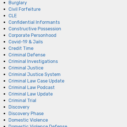
Burglary
Civil Forfeiture
CLE
Confidential Informants
Constructive Possession
Corporate Personhood
Covid-19 & Jails
Credit Time
Criminal Defense
Criminal Investigations
Criminal Justice
Criminal Justice System
Criminal Law Case Update
Criminal Law Podcast
Criminal Law Update
Criminal Trial
Discovery
Discovery Phase
Domestic Violence
Domestic Violence Defense