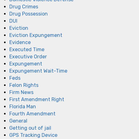
Drug Crimes
Drug Possession
DUI
Eviction
Eviction Expungement
Evidence
Executed Time
Executive Order
Expungement
Expungement Wait-Time
Feds
Felon Rights
Firm News
First Amendment Right
Florida Man
Fourth Amendment
General
Getting out of jail
GPS Tracking Device