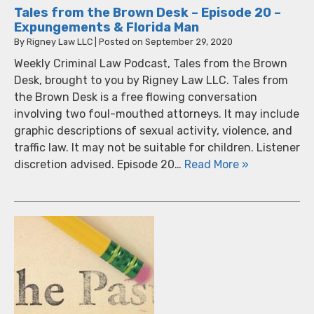
Tales from the Brown Desk – Episode 20 –
Expungements & Florida Man
By
Rigney Law LLC
|
Posted on
September 29, 2020
Weekly Criminal Law Podcast, Tales from the Brown
Desk, brought to you by Rigney Law LLC. Tales from
the Brown Desk is a free flowing conversation
involving two foul-mouthed attorneys. It may include
graphic descriptions of sexual activity, violence, and
traffic law. It may not be suitable for children. Listener
discretion advised. Episode 20…
Read More »