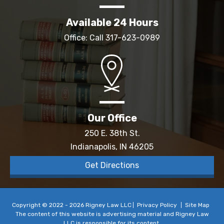
Available 24 Hours
Office: Call
317-623-0989
Our Office
250 E. 38th St.
Indianapolis, IN 46205
Get Directions
Copyright © 2022 - 2026 Rigney Law LLC
Privacy Policy
Site Map
The content of this website is advertising material and Rigney Law
LLC is responsible for its content.