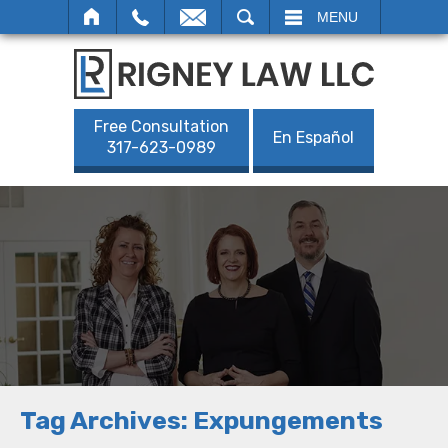
SEARCH
MENU
Free Consultation
En Español
317-623-0989
Tag Archives:
Expungements