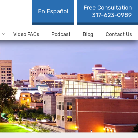
Free Consultation
En Español
317-623-0989
Video FAQs
Podcast
Blog
Contact Us