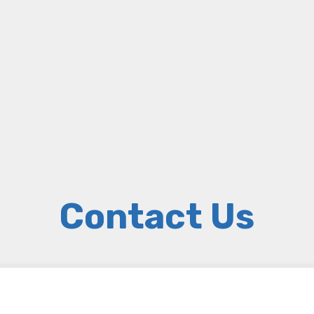
Contact Us