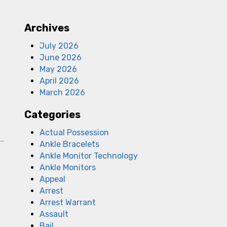
Archives
July 2026
June 2026
May 2026
April 2026
March 2026
Categories
Actual Possession
Ankle Bracelets
Ankle Monitor Technology
Ankle Monitors
Appeal
Arrest
Arrest Warrant
Assault
Bail