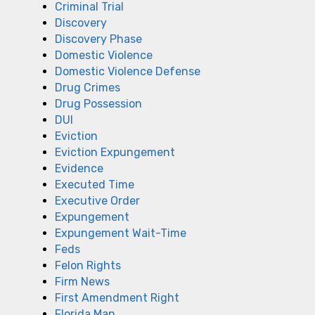
Criminal Trial
Discovery
Discovery Phase
Domestic Violence
Domestic Violence Defense
Drug Crimes
Drug Possession
DUI
Eviction
Eviction Expungement
Evidence
Executed Time
Executive Order
Expungement
Expungement Wait-Time
Feds
Felon Rights
Firm News
First Amendment Right
Florida Man