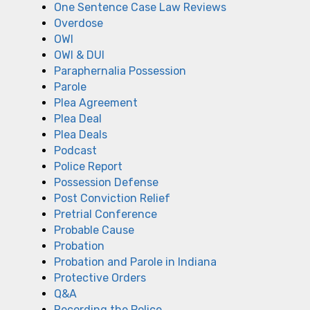
One Sentence Case Law Reviews
Overdose
OWI
OWI & DUI
Paraphernalia Possession
Parole
Plea Agreement
Plea Deal
Plea Deals
Podcast
Police Report
Possession Defense
Post Conviction Relief
Pretrial Conference
Probable Cause
Probation
Probation and Parole in Indiana
Protective Orders
Q&A
Recording the Police