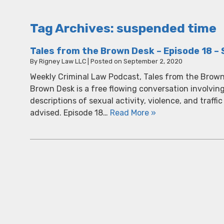
Tag Archives:
suspended time
Tales from the Brown Desk – Episode 18 – 
By
Rigney Law LLC
|
Posted on
September 2, 2020
Weekly Criminal Law Podcast, Tales from the Brown
Brown Desk is a free flowing conversation involvin
descriptions of sexual activity, violence, and traffic
advised. Episode 18…
Read More »