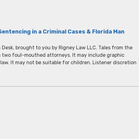
Sentencing in a Criminal Cases & Florida Man
 Desk, brought to you by Rigney Law LLC. Tales from the
g two foul-mouthed attorneys. It may include graphic
 law. It may not be suitable for children. Listener discretion