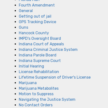
Fourth Amendment
General
Getting out of jail
GPS Tracking Device
Guns
Hancock County
IMPD's Oversight Board
Indiana Court of Appeals
Indiana Criminal Justice System
Indiana Parole Board
Indiana Supreme Court
Initial Hearing
License Rehabilitation
Lifetime Suspension of Driver's License
Marijuana
Marijuana Metabolites
Motion to Suppress
Navigating the Justice System
No Contact Orders