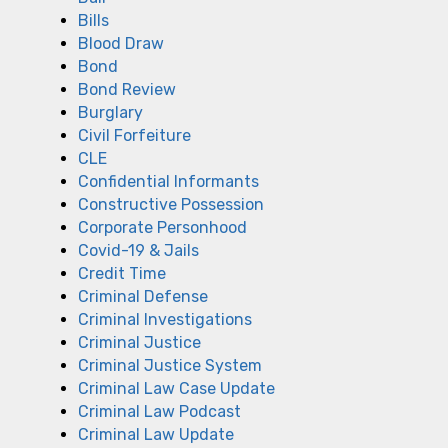
Bills
Blood Draw
Bond
Bond Review
Burglary
Civil Forfeiture
CLE
Confidential Informants
Constructive Possession
Corporate Personhood
Covid-19 & Jails
Credit Time
Criminal Defense
Criminal Investigations
Criminal Justice
Criminal Justice System
Criminal Law Case Update
Criminal Law Podcast
Criminal Law Update