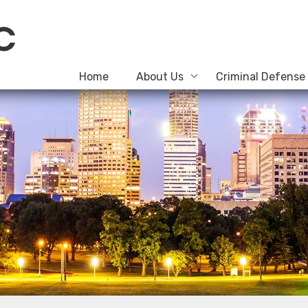
Home
About Us
Criminal Defense