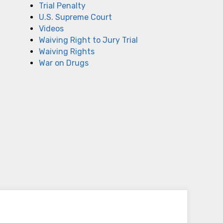
Trial Penalty
U.S. Supreme Court
Videos
Waiving Right to Jury Trial
Waiving Rights
War on Drugs