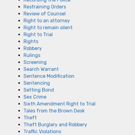
Restraining Orders
Review of Counsel
Right to an attorney
Right to remain silent
Right to Trial
Rights
Robbery
Rulings
Screening
Search Warrant
Sentence Modification
Sentencing
Setting Bond
Sex Crime
Sixth Amendment Right to Trial
Tales from the Brown Desk
Theft
Theft Burglary and Robbery
Traffic Violations