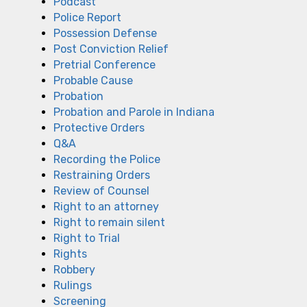
Podcast
Police Report
Possession Defense
Post Conviction Relief
Pretrial Conference
Probable Cause
Probation
Probation and Parole in Indiana
Protective Orders
Q&A
Recording the Police
Restraining Orders
Review of Counsel
Right to an attorney
Right to remain silent
Right to Trial
Rights
Robbery
Rulings
Screening