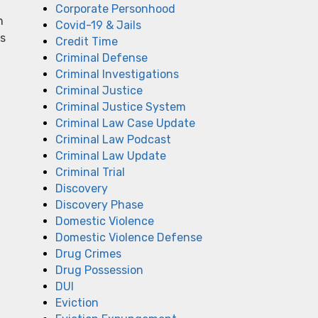
Corporate Personhood
n
Covid-19 & Jails
ts
Credit Time
Criminal Defense
Criminal Investigations
Criminal Justice
Criminal Justice System
Criminal Law Case Update
Criminal Law Podcast
Criminal Law Update
Criminal Trial
Discovery
Discovery Phase
Domestic Violence
Domestic Violence Defense
Drug Crimes
Drug Possession
DUI
Eviction