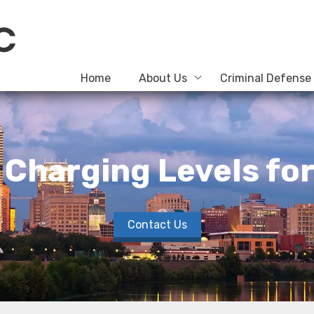
Home
About Us
Criminal Defense
Charging Levels for 
Contact Us