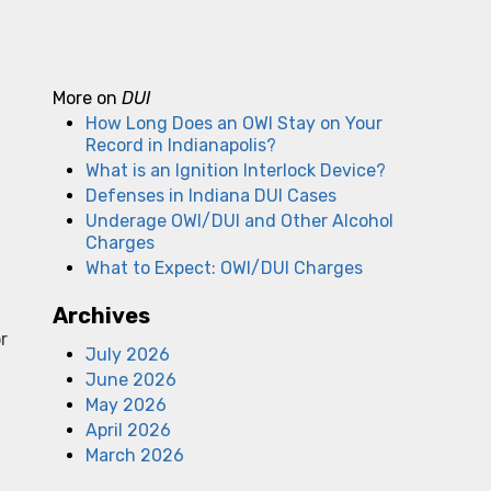
More on
DUI
How Long Does an OWI Stay on Your
Record in Indianapolis?
What is an Ignition Interlock Device?
Defenses in Indiana DUI Cases
Underage OWI/DUI and Other Alcohol
Charges
What to Expect: OWI/DUI Charges
d
Archives
r
July 2026
June 2026
May 2026
April 2026
March 2026