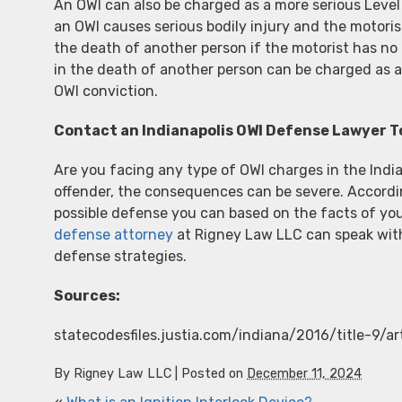
An OWI can also be charged as a more serious Level
an OWI causes serious bodily injury and the motoris
the death of another person if the motorist has no h
in the death of another person can be charged as a 
OWI conviction.
Contact an Indianapolis OWI Defense Lawyer 
Are you facing any type of OWI charges in the India
offender, the consequences can be severe. According
possible defense you can based on the facts of yo
defense attorney
at Rigney Law LLC can speak with
defense strategies.
Sources:
statecodesfiles.justia.com/indiana/2016/title-9/a
By
Rigney Law LLC
|
Posted on
December 11, 2024