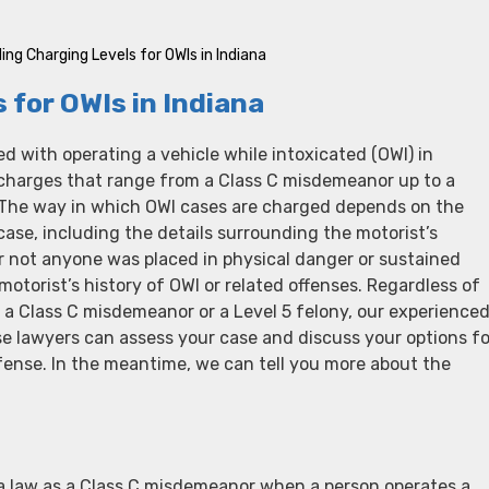
ng Charging Levels for OWIs in Indiana
for OWIs in Indiana
d with operating a vehicle while intoxicated (OWI) in
 charges that range from a Class C misdemeanor up to a
. The way in which OWI cases are charged depends on the
 case, including the details surrounding the motorist’s
r not anyone was placed in physical danger or sustained
motorist’s history of OWI or related offenses. Regardless of
 a Class C misdemeanor or a Level 5 felony, our experience
e lawyers can assess your case and discuss your options fo
fense. In the meantime, we can tell you more about the
na law as a Class C misdemeanor when a person operates a