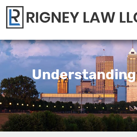
Understanding 