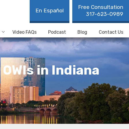
Free Consultation
En Español
317-623-0989
Video FAQs
Podcast
Blog
Contact Us
OWIs in Indiana