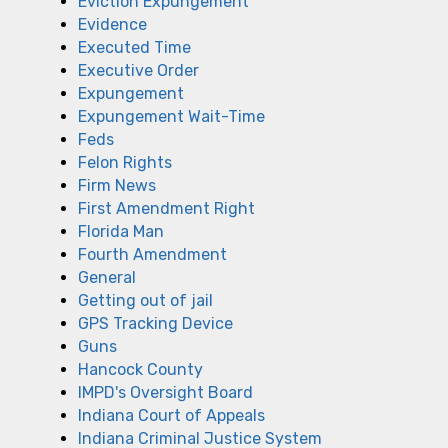
Eviction Expungement
Evidence
Executed Time
Executive Order
Expungement
Expungement Wait-Time
Feds
Felon Rights
Firm News
First Amendment Right
Florida Man
Fourth Amendment
General
Getting out of jail
GPS Tracking Device
Guns
Hancock County
IMPD's Oversight Board
Indiana Court of Appeals
Indiana Criminal Justice System