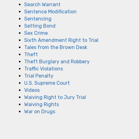
Search Warrant
Sentence Modification
Sentencing
Setting Bond
Sex Crime
Sixth Amendment Right to Trial
Tales from the Brown Desk
Theft
Theft Burglary and Robbery
Traffic Violations
Trial Penalty
U.S. Supreme Court
Videos
Waiving Right to Jury Trial
Waiving Rights
War on Drugs