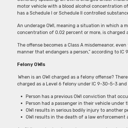
motor vehicle with a blood alcohol concentration of
has a Schedule I or Schedule II controlled substanc
An underage OWI, meaning a situation in which a mo
concentration of 0.02 percent or more, is charged a
The offense becomes a Class A misdemeanor, even for
manner that endangers a person,” according to IC 
Felony OWIs
When is an OWI charged as a felony offense? There
charged as a Level 6 felony under IC 9-30-5-3 and 
Person has a previous OWI conviction that occur
Person had a passenger in their vehicle under t
OWI results in serious bodily injury to another p
OWI results in the death of a law enforcement 