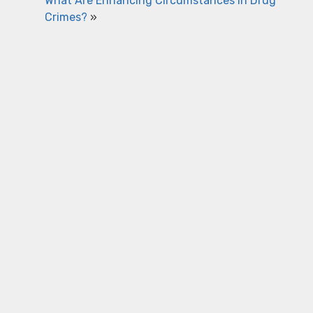
What Are Enhancing Circumstances in Drug
Crimes?
»