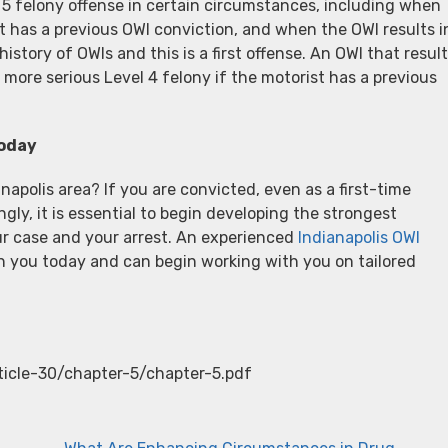
 5 felony offense in certain circumstances, including when
t has a previous OWI conviction, and when the OWI results i
istory of OWIs and this is a first offense. An OWI that resul
more serious Level 4 felony if the motorist has a previous
Today
napolis area? If you are convicted, even as a first-time
ly, it is essential to begin developing the strongest
ur case and your arrest. An experienced
Indianapolis OWI
 you today and can begin working with you on tailored
rticle-30/chapter-5/chapter-5.pdf