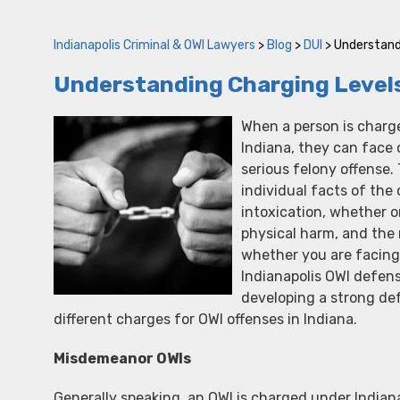
Indianapolis Criminal & OWI Lawyers
>
Blog
>
DUI
>
Understandi
Understanding Charging Levels 
When a person is charge
Indiana, they can face
serious felony offense
individual facts of the
intoxication, whether o
physical harm, and the 
whether you are facing
Indianapolis OWI defens
developing a strong de
different charges for OWI offenses in Indiana.
Misdemeanor OWIs
Generally speaking, an OWI is charged under India