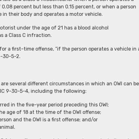
 0.08 percent but less than 0.15 percent, or when a person
e in their body and operates a motor vehicle.
torist under the age of 21 has a blood alcohol
s a Class C infraction.
 a first-time offense, “if the person operates a vehicle in 
9-30-5-2.
 are several different circumstances in which an OWI can be
IC 9-30-5-4, including the following:
red in the five-year period preceding this OWI;
he age of 18 at the time of the OWI offense;
erson and the OWI is a first offense; and/or
animal.