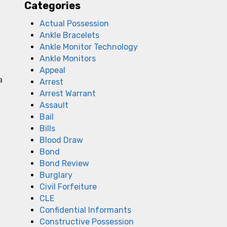
Categories
Actual Possession
Ankle Bracelets
Ankle Monitor Technology
Ankle Monitors
Appeal
a
Arrest
Arrest Warrant
Assault
Bail
Bills
Blood Draw
Bond
Bond Review
Burglary
Civil Forfeiture
CLE
Confidential Informants
Constructive Possession