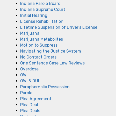
Indiana Parole Board
Indiana Supreme Court
Initial Hearing
License Rehabilitation
Lifetime Suspension of Driver's License
Marijuana
Marijuana Metabolites
Motion to Suppress
Navigating the Justice System
No Contact Orders
One Sentence Case Law Reviews
Overdose
OWI
OWI & DUI
Paraphernalia Possession
Parole
Plea Agreement
Plea Deal
Plea Deals