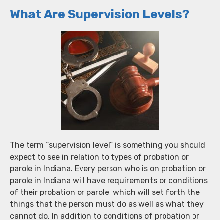
What Are Supervision Levels?
The term “supervision level” is something you should
expect to see in relation to types of probation or
parole in Indiana. Every person who is on probation or
parole in Indiana will have requirements or conditions
of their probation or parole, which will set forth the
things that the person must do as well as what they
cannot do. In addition to conditions of probation or