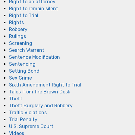
Right to an attorney
Right to remain silent
Right to Trial
Rights
Robbery
Rulings
Screening
Search Warrant
Sentence Modification
Sentencing
Setting Bond
Sex Crime
Sixth Amendment Right to Trial
Tales from the Brown Desk
Theft
Theft Burglary and Robbery
Traffic Violations
Trial Penalty
U.S. Supreme Court
Videos