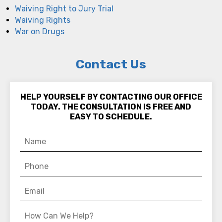
Waiving Right to Jury Trial
Waiving Rights
War on Drugs
Contact Us
HELP YOURSELF BY CONTACTING OUR OFFICE
TODAY. THE CONSULTATION IS FREE AND
EASY TO SCHEDULE.