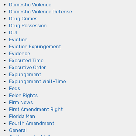
Domestic Violence
Domestic Violence Defense
Drug Crimes
Drug Possession
DUI
Eviction
Eviction Expungement
Evidence
Executed Time
Executive Order
Expungement
Expungement Wait-Time
Feds
Felon Rights
Firm News
First Amendment Right
Florida Man
Fourth Amendment
General