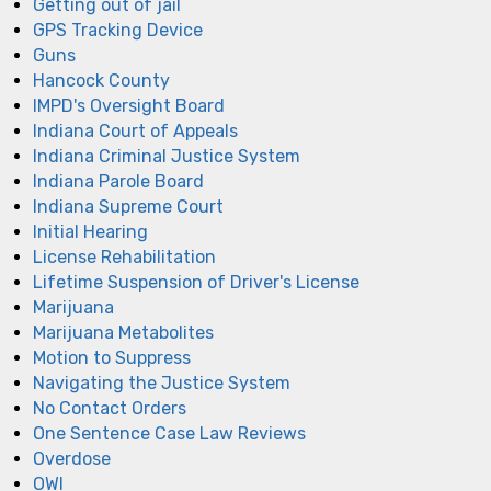
Getting out of jail
GPS Tracking Device
Guns
Hancock County
IMPD's Oversight Board
Indiana Court of Appeals
Indiana Criminal Justice System
Indiana Parole Board
Indiana Supreme Court
Initial Hearing
License Rehabilitation
Lifetime Suspension of Driver's License
Marijuana
Marijuana Metabolites
Motion to Suppress
Navigating the Justice System
No Contact Orders
One Sentence Case Law Reviews
Overdose
OWI