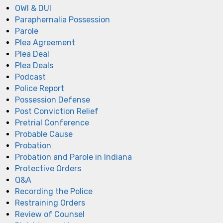
OWI & DUI
Paraphernalia Possession
Parole
Plea Agreement
Plea Deal
Plea Deals
Podcast
Police Report
Possession Defense
Post Conviction Relief
Pretrial Conference
Probable Cause
Probation
Probation and Parole in Indiana
Protective Orders
Q&A
Recording the Police
Restraining Orders
Review of Counsel