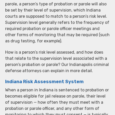
parole, a person’s type of probation or parole will also
be set by their level of supervision, which Indiana
courts are supposed to match to a person’s risk level.
Supervision level generally refers to the frequency of
required probation or parole officer meetings and
other forms of monitoring that may be required (such
as drug testing, for example).
How is a person’s risk level assessed, and how does
that relate to the supervision level associated with a
person’s probation or parole? Our Indianapolis criminal
defense attorneys can explain in more detail.
Indiana Risk Assessment System
When a person in Indiana is sentenced to probation or
becomes eligible for jail release on parole, their level
of supervision — how often they must meet with a
probation or parole officer, and any other form of
monitoring to which they must consent — is typically