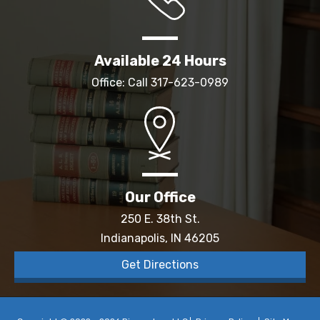
Available 24 Hours
Office: Call
317-623-0989
Our Office
250 E. 38th St.
Indianapolis, IN 46205
Get Directions