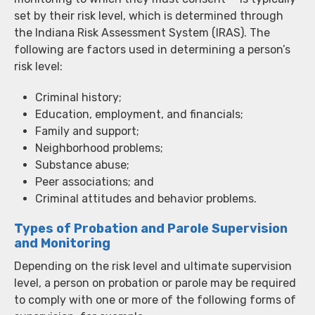
set by their risk level, which is determined through
the Indiana Risk Assessment System (IRAS). The
following are factors used in determining a person’s
risk level:
Criminal history;
Education, employment, and financials;
Family and support;
Neighborhood problems;
Substance abuse;
Peer associations; and
Criminal attitudes and behavior problems.
Types of Probation and Parole Supervision
and Monitoring
Depending on the risk level and ultimate supervision
level, a person on probation or parole may be required
to comply with one or more of the following forms of