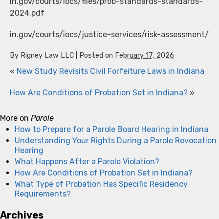
in.gov/courts/iocs/files/prob-standards-standards-
2024.pdf
in.gov/courts/iocs/justice-services/risk-assessment/
By
Rigney Law LLC
|
Posted on
February 17, 2026
«
New Study Revisits Civil Forfeiture Laws in Indiana
How Are Conditions of Probation Set in Indiana?
»
More on
Parole
How to Prepare for a Parole Board Hearing in Indiana
Understanding Your Rights During a Parole Revocation
Hearing
What Happens After a Parole Violation?
How Are Conditions of Probation Set in Indiana?
What Type of Probation Has Specific Residency
Requirements?
Archives