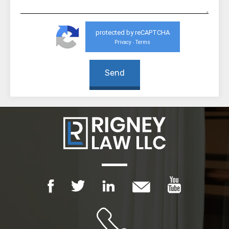
protected by reCAPTCHA
Privacy
Terms
-