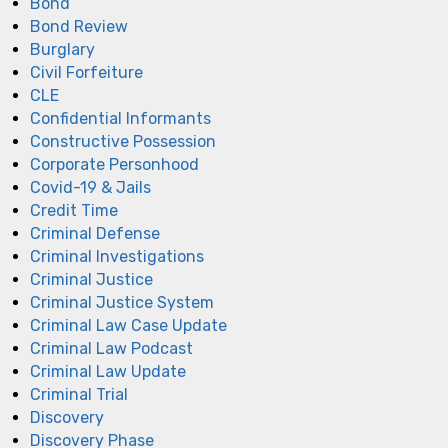
Bond
Bond Review
Burglary
Civil Forfeiture
CLE
Confidential Informants
Constructive Possession
Corporate Personhood
Covid-19 & Jails
Credit Time
Criminal Defense
Criminal Investigations
Criminal Justice
Criminal Justice System
Criminal Law Case Update
Criminal Law Podcast
Criminal Law Update
Criminal Trial
Discovery
Discovery Phase