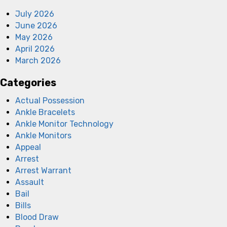
July 2026
June 2026
May 2026
April 2026
March 2026
Categories
Actual Possession
Ankle Bracelets
Ankle Monitor Technology
Ankle Monitors
Appeal
Arrest
Arrest Warrant
Assault
Bail
Bills
Blood Draw