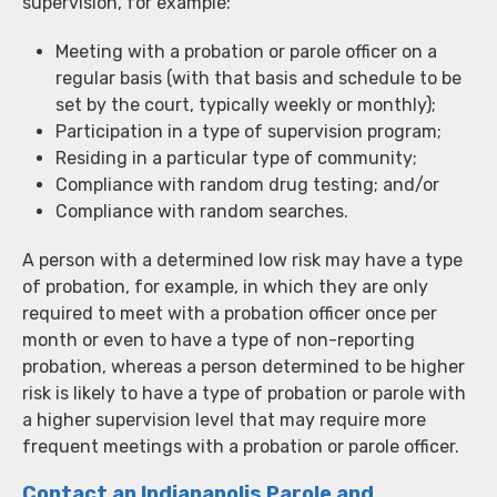
supervision, for example:
Meeting with a probation or parole officer on a
regular basis (with that basis and schedule to be
set by the court, typically weekly or monthly);
Participation in a type of supervision program;
Residing in a particular type of community;
Compliance with random drug testing; and/or
Compliance with random searches.
A person with a determined low risk may have a type
of probation, for example, in which they are only
required to meet with a probation officer once per
month or even to have a type of non-reporting
probation, whereas a person determined to be higher
risk is likely to have a type of probation or parole with
a higher supervision level that may require more
frequent meetings with a probation or parole officer.
Contact an Indianapolis Parole and