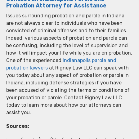
Probation Attorney for Assistance
Issues surrounding probation and parole in Indiana
are not always clear to individuals who have been
convicted of criminal offenses and to their families.
Indeed, various aspects of probation and parole can
be confusing, including the level of supervision and
how it will impact your life while you are on probation.
One of the experienced
Indianapolis parole and
probation lawyers
at Rigney Law LLC can speak with
you today about any aspect of probation or parole in
Indiana, including defense strategies if you have
been accused of violating the terms or conditions of
your probation or parole. Contact Rigney Law LLC
today to learn more about how our attorneys can
assist you.
Sources: