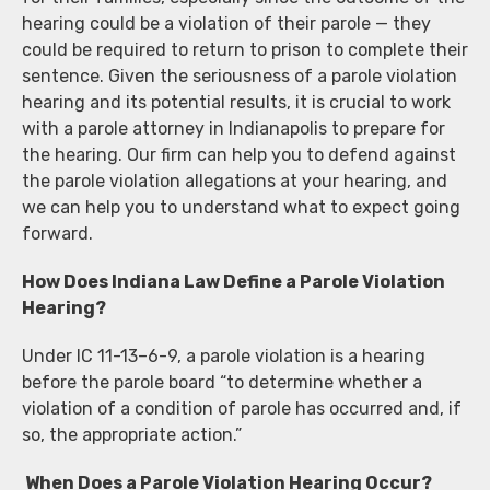
hearing could be a violation of their parole — they
could be required to return to prison to complete their
sentence. Given the seriousness of a parole violation
hearing and its potential results, it is crucial to work
with a parole attorney in Indianapolis to prepare for
the hearing. Our firm can help you to defend against
the parole violation allegations at your hearing, and
we can help you to understand what to expect going
forward.
How Does Indiana Law Define a Parole Violation
Hearing?
Under IC 11-13–6-9, a parole violation is a hearing
before the parole board “to determine whether a
violation of a condition of parole has occurred and, if
so, the appropriate action.”
When Does a Parole Violation Hearing Occur?