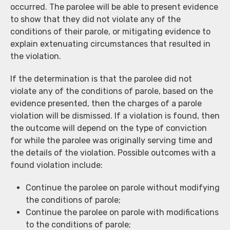
occurred. The parolee will be able to present evidence
to show that they did not violate any of the
conditions of their parole, or mitigating evidence to
explain extenuating circumstances that resulted in
the violation.
If the determination is that the parolee did not
violate any of the conditions of parole, based on the
evidence presented, then the charges of a parole
violation will be dismissed. If a violation is found, then
the outcome will depend on the type of conviction
for while the parolee was originally serving time and
the details of the violation. Possible outcomes with a
found violation include:
Continue the parolee on parole without modifying
the conditions of parole;
Continue the parolee on parole with modifications
to the conditions of parole;