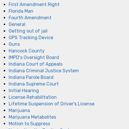
First Amendment Right
Florida Man
Fourth Amendment
General
Getting out of jail
GPS Tracking Device
Guns
Hancock County
IMPD's Oversight Board
Indiana Court of Appeals
Indiana Criminal Justice System
Indiana Parole Board
Indiana Supreme Court
Initial Hearing
License Rehabilitation
Lifetime Suspension of Driver's License
Marijuana
Marijuana Metabolites
Motion to Suppress