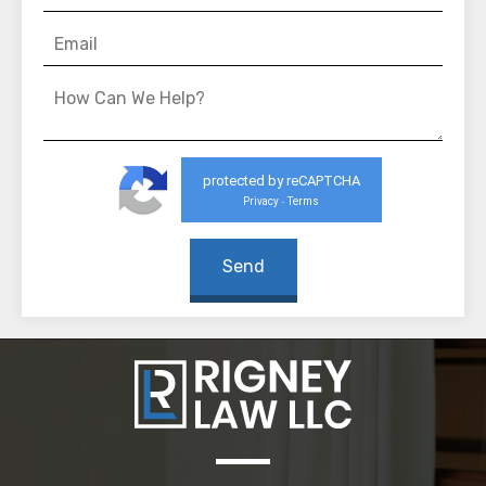
protected by reCAPTCHA
Privacy
Terms
-