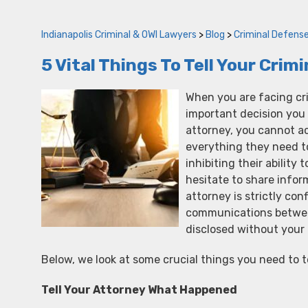
Indianapolis Criminal & OWI Lawyers
>
Blog
>
Criminal Defens
5 Vital Things To Tell Your Cri
When you are facing cri
important decision you 
attorney, you cannot a
everything they need to
inhibiting their ability 
hesitate to share info
attorney is strictly con
communications betwee
disclosed without your 
Below, we look at some crucial things you need to t
Tell Your Attorney What Happened