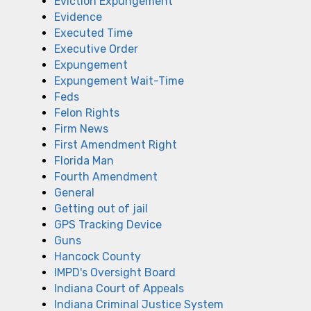
Eviction Expungement
Evidence
Executed Time
Executive Order
Expungement
Expungement Wait-Time
Feds
Felon Rights
Firm News
First Amendment Right
Florida Man
Fourth Amendment
General
Getting out of jail
GPS Tracking Device
Guns
Hancock County
IMPD's Oversight Board
Indiana Court of Appeals
Indiana Criminal Justice System