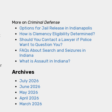
More on
Criminal Defense
Options for Jail Release in Indianapolis
How is Clemency Eligibility Determined?
t
Should You Contact a Lawyer if Police
Want to Question You?
FAQs About Search and Seizures in
Indiana
What is Assault in Indiana?
r
Archives
July 2026
June 2026
May 2026
April 2026
March 2026