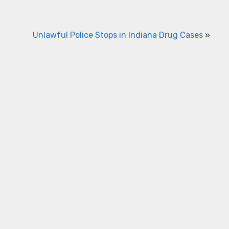
Unlawful Police Stops in Indiana Drug Cases
»