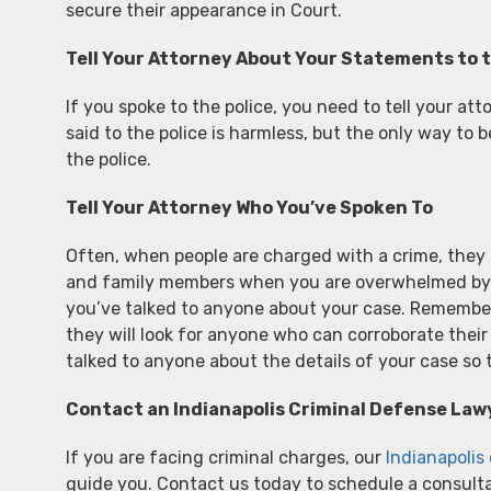
secure their appearance in Court.
Tell Your Attorney About Your Statements to t
If you spoke to the police, you need to tell your a
said to the police is harmless, but the only way to 
the police.
Tell Your Attorney Who You’ve Spoken To
Often, when people are charged with a crime, they n
and family members when you are overwhelmed by th
you’ve talked to anyone about your case. Remember,
they will look for anyone who can corroborate thei
talked to anyone about the details of your case so
Contact an Indianapolis Criminal Defense Law
If you are facing criminal charges, our
Indianapolis
guide you. Contact us today to schedule a consulta