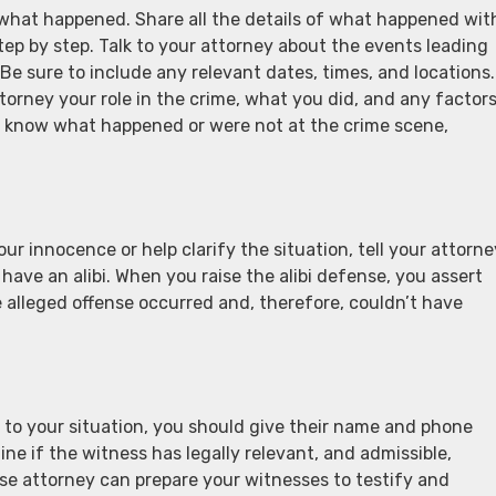
s what happened. Share all the details of what happened wit
ep by step. Talk to your attorney about the events leading
e sure to include any relevant dates, times, and locations.
ttorney your role in the crime, what you did, and any factor
’t know what happened or were not at the crime scene,
r innocence or help clarify the situation, tell your attorne
 have an alibi. When you raise the alibi defense, you assert
he alleged offense occurred and, therefore, couldn’t have
to your situation, you should give their name and phone
ne if the witness has legally relevant, and admissible,
nse attorney can prepare your witnesses to testify and