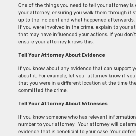
One of the things you need to tell your attorney i
your attorney, ensuring you walk them through it st
up to the incident and what happened afterwards. B
If you were involved in the crime, explain to your a
that may have influenced your actions. If you don
ensure your attorney knows this.
Tell Your Attorney About Evidence
If you know about any evidence that can support you
about it. For example, let your attorney know if you
that you were in a different location at the time t
committed the crime.
Tell Your Attorney About Witnesses
If you know someone who has relevant information 
number to your attorney. Your attorney will determi
evidence that is beneficial to your case. Your defe