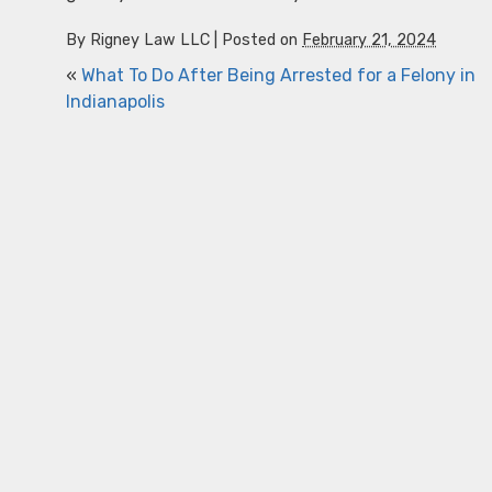
By
Rigney Law LLC
|
Posted on
February 21, 2024
«
What To Do After Being Arrested for a Felony in
Indianapolis