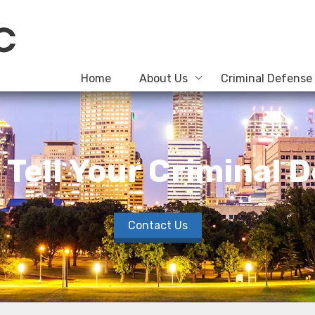
Home
About Us
Criminal Defense
o Tell Your Criminal
Contact Us