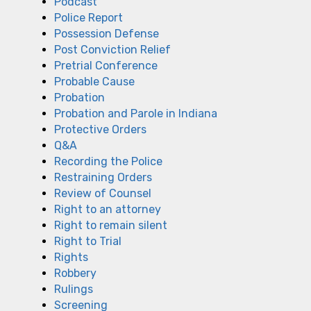
Podcast
Police Report
Possession Defense
Post Conviction Relief
Pretrial Conference
Probable Cause
Probation
Probation and Parole in Indiana
Protective Orders
Q&A
Recording the Police
Restraining Orders
Review of Counsel
Right to an attorney
Right to remain silent
Right to Trial
Rights
Robbery
Rulings
Screening