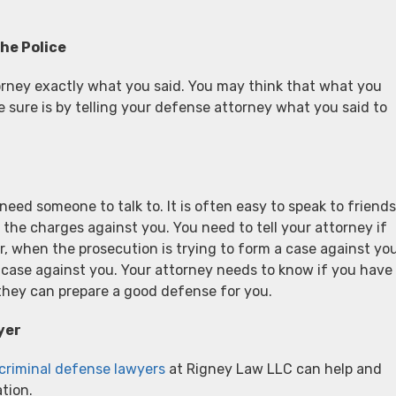
he Police
ttorney exactly what you said. You may think that what you
be sure is by telling your defense attorney what you said to
eed someone to talk to. It is often easy to speak to friends
e charges against you. You need to tell your attorney if
 when the prosecution is trying to form a case against you
r case against you. Your attorney needs to know if you have
 they can prepare a good defense for you.
yer
 criminal defense lawyers
at Rigney Law LLC can help and
tion.