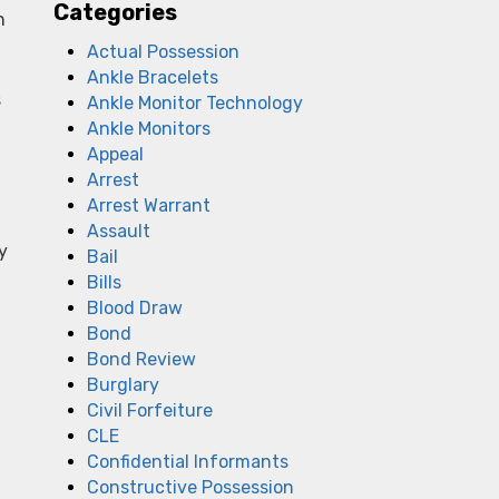
Categories
h
Actual Possession
Ankle Bracelets
s
Ankle Monitor Technology
Ankle Monitors
Appeal
Arrest
Arrest Warrant
Assault
y
Bail
Bills
Blood Draw
Bond
Bond Review
Burglary
Civil Forfeiture
CLE
Confidential Informants
Constructive Possession