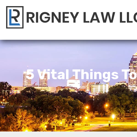
5 Vital Things T