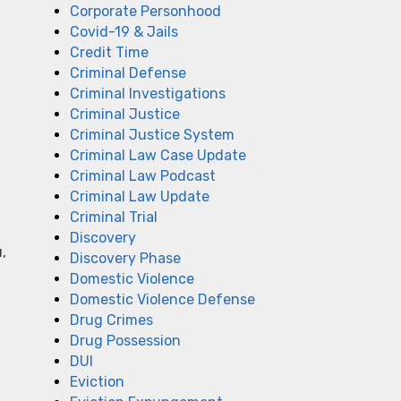
Corporate Personhood
Covid-19 & Jails
Credit Time
Criminal Defense
Criminal Investigations
Criminal Justice
Criminal Justice System
Criminal Law Case Update
Criminal Law Podcast
Criminal Law Update
Criminal Trial
Discovery
,
Discovery Phase
Domestic Violence
Domestic Violence Defense
Drug Crimes
Drug Possession
DUI
Eviction