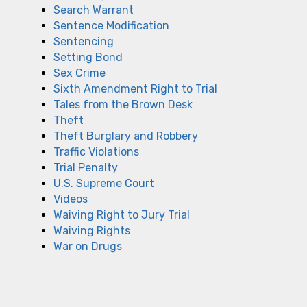
Search Warrant
Sentence Modification
Sentencing
Setting Bond
Sex Crime
Sixth Amendment Right to Trial
Tales from the Brown Desk
Theft
Theft Burglary and Robbery
Traffic Violations
Trial Penalty
U.S. Supreme Court
Videos
Waiving Right to Jury Trial
Waiving Rights
War on Drugs