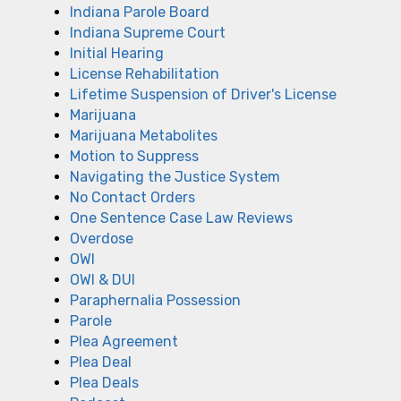
Indiana Parole Board
Indiana Supreme Court
Initial Hearing
License Rehabilitation
Lifetime Suspension of Driver's License
Marijuana
Marijuana Metabolites
Motion to Suppress
Navigating the Justice System
No Contact Orders
One Sentence Case Law Reviews
Overdose
OWI
OWI & DUI
Paraphernalia Possession
Parole
Plea Agreement
Plea Deal
Plea Deals