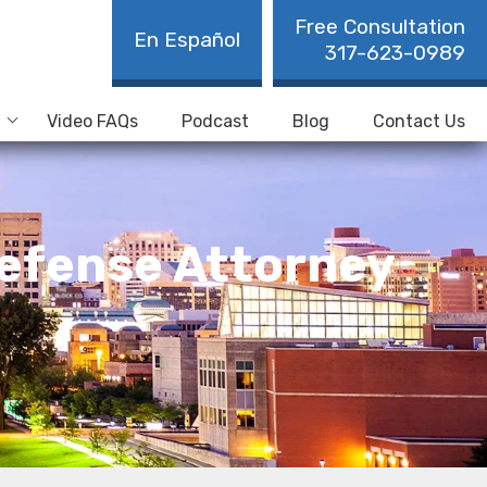
Free Consultation
En Español
317-623-0989
Video FAQs
Podcast
Blog
Contact Us
 Defense Attorney