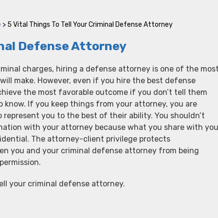
e
>
5 Vital Things To Tell Your Criminal Defense Attorney
minal Defense Attorney
minal charges, hiring a defense attorney is one of the mos
will make. However, even if you hire the best defense
chieve the most favorable outcome if you don’t tell them
 know. If you keep things from your attorney, you are
to represent you to the best of their ability. You shouldn’t
rmation with your attorney because what you share with you
fidential. The attorney-client privilege protects
n you and your criminal defense attorney from being
permission.
ell your criminal defense attorney.