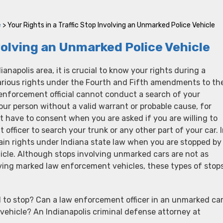
e
>
Your Rights in a Traffic Stop Involving an Unmarked Police Vehicle
nvolving an Unmarked Police Vehicle
dianapolis area, it is crucial to know your rights during a
various rights under the Fourth and Fifth amendments to th
enforcement official cannot conduct a search of your
your person without a valid warrant or probable cause, for
 have to consent when you are asked if you are willing to
officer to search your trunk or any other part of your car. 
ain rights under Indiana state law when you are stopped by
icle. Although stops involving unmarked cars are not as
ing marked law enforcement vehicles, these types of stop
 to stop? Can a law enforcement officer in an unmarked ca
vehicle? An Indianapolis criminal defense attorney at