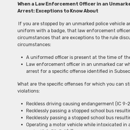
When a Law Enforcement Officer in an Unmarke
Arrest: Exceptions to Know About
If you are stopped by an unmarked police vehicle a
uniform with a badge, that law enforcement officer
circumstances that are exceptions to the rule disc
circumstances:
A uniformed officer is present at the time of the
Law enforcement officer in an unmarked car wh
arrest for a specific offense identified in Subse
What are the specific offenses for which you can sti
violations:
Reckless driving causing endangerment (IC 9-21
Recklessly passing a stopped school bus resultin
Recklessly passing a stopped school bus resultin
Operating a motor vehicle while intoxicated i