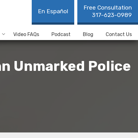
Free Consultation
En Español
317-623-0989
Video FAQs
Podcast
Blog
Contact Us
 an Unmarked Police