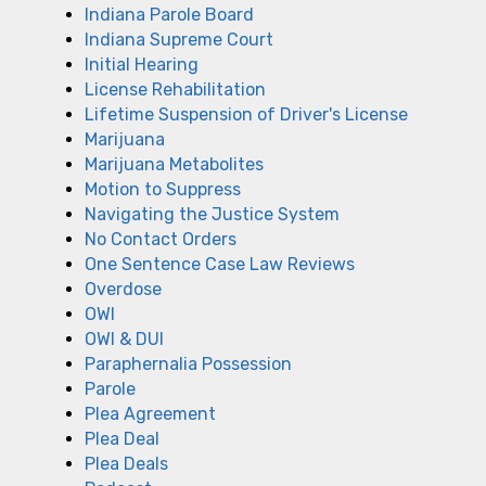
Indiana Parole Board
Indiana Supreme Court
Initial Hearing
License Rehabilitation
Lifetime Suspension of Driver's License
Marijuana
Marijuana Metabolites
Motion to Suppress
Navigating the Justice System
No Contact Orders
One Sentence Case Law Reviews
Overdose
OWI
OWI & DUI
Paraphernalia Possession
Parole
Plea Agreement
Plea Deal
Plea Deals