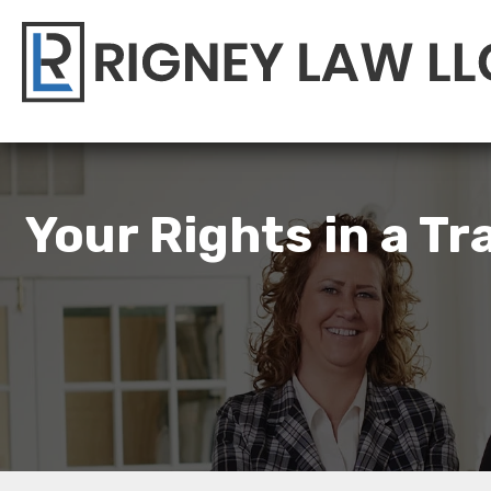
Your Rights in a T