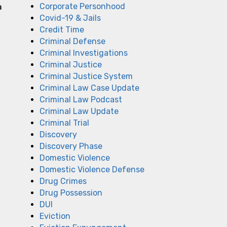
Corporate Personhood
n
Covid-19 & Jails
Credit Time
Criminal Defense
Criminal Investigations
Criminal Justice
Criminal Justice System
Criminal Law Case Update
Criminal Law Podcast
Criminal Law Update
Criminal Trial
Discovery
Discovery Phase
Domestic Violence
Domestic Violence Defense
Drug Crimes
Drug Possession
DUI
Eviction