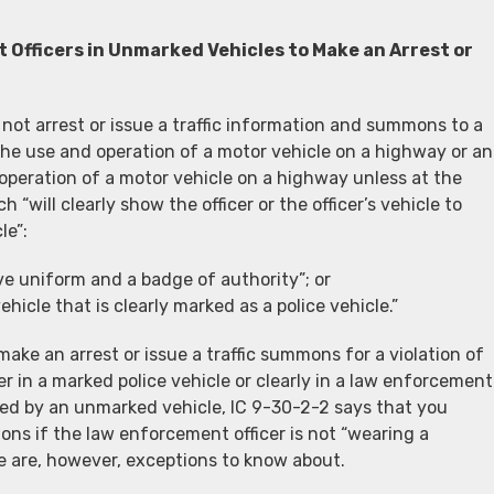
 Officers in Unmarked Vehicles to Make an Arrest or
not arrest or issue a traffic information and summons to a
 the use and operation of a motor vehicle on a highway or an
 operation of a motor vehicle on a highway unless at the
h “will clearly show the officer or the officer’s vehicle to
le”:
ve uniform and a badge of authority”; or
hicle that is clearly marked as a police vehicle.”
ake an arrest or issue a traffic summons for a violation of
er in a marked police vehicle or clearly in a law enforcement
ped by an unmarked vehicle, IC 9-30-2-2 says that you
ons if the law enforcement officer is not “wearing a
re are, however, exceptions to know about.