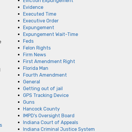
Eviction Expungement
Evidence
Executed Time
Executive Order
Expungement
Expungement Wait-Time
Feds
e
Felon Rights
Firm News
First Amendment Right
Florida Man
l
Fourth Amendment
General
Getting out of jail
GPS Tracking Device
Guns
Hancock County
IMPD's Oversight Board
Indiana Court of Appeals
s
Indiana Criminal Justice System