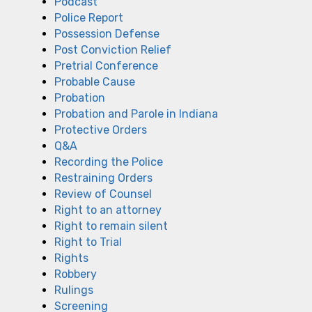
Podcast
Police Report
Possession Defense
Post Conviction Relief
Pretrial Conference
Probable Cause
Probation
Probation and Parole in Indiana
Protective Orders
Q&A
Recording the Police
Restraining Orders
Review of Counsel
Right to an attorney
Right to remain silent
Right to Trial
Rights
Robbery
Rulings
Screening