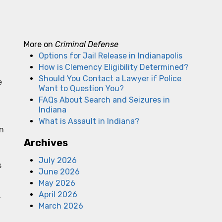
More on
Criminal Defense
Options for Jail Release in Indianapolis
How is Clemency Eligibility Determined?
Should You Contact a Lawyer if Police
e
Want to Question You?
FAQs About Search and Seizures in
Indiana
What is Assault in Indiana?
In
Archives
July 2026
s
June 2026
May 2026
April 2026
r
March 2026