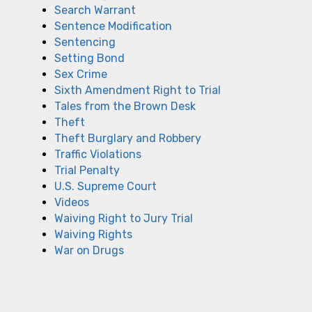
Search Warrant
Sentence Modification
Sentencing
Setting Bond
Sex Crime
Sixth Amendment Right to Trial
Tales from the Brown Desk
Theft
Theft Burglary and Robbery
Traffic Violations
Trial Penalty
U.S. Supreme Court
Videos
Waiving Right to Jury Trial
Waiving Rights
War on Drugs