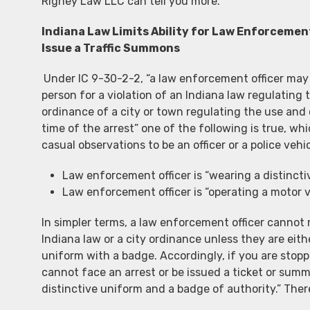
Rigney Law LLC can tell you more.
Indiana Law Limits Ability for Law Enforcement
Issue a Traffic Summons
Under IC 9-30-2-2, “a law enforcement officer may 
person for a violation of an Indiana law regulating
ordinance of a city or town regulating the use and
time of the arrest” one of the following is true, whic
casual observations to be an officer or a police vehic
Law enforcement officer is “wearing a distincti
Law enforcement officer is “operating a motor ve
In simpler terms, a law enforcement officer cannot m
Indiana law or a city ordinance unless they are eith
uniform with a badge. Accordingly, if you are stop
cannot face an arrest or be issued a ticket or summ
distinctive uniform and a badge of authority.” The