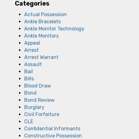
Categories
Actual Possession
Ankle Bracelets
Ankle Monitor Technology
Ankle Monitors
Appeal
Arrest
Arrest Warrant
Assault
Bail
Bills
Blood Draw
Bond
Bond Review
Burglary
Civil Forfeiture
CLE
Confidential Informants
Constructive Possession