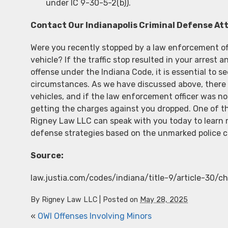
under IC 9-30-5-2(b)).
Contact Our Indianapolis Criminal Defense At
Were you recently stopped by a law enforcement off
vehicle? If the traffic stop resulted in your arrest 
offense under the Indiana Code, it is essential to se
circumstances. As we have discussed above, there 
vehicles, and if the law enforcement officer was no
getting the charges against you dropped. One of 
Rigney Law LLC can speak with you today to learn m
defense strategies based on the unmarked police c
Source:
law.justia.com/codes/indiana/title-9/article-30/
By
Rigney Law LLC
|
Posted on
May 28, 2025
«
OWI Offenses Involving Minors