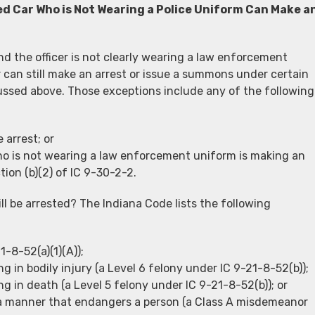
d Car Who is Not Wearing a Police Uniform Can Make a
nd the officer is not clearly wearing a law enforcement
 can still make an arrest or issue a summons under certain
ussed above. Those exceptions include any of the following
 arrest; or
o is not wearing a law enforcement uniform is making an
ction (b)(2) of IC 9-30-2-2.
ll be arrested? The Indiana Code lists the following
-8-52(a)(1)(A));
g in bodily injury (a Level 6 felony under IC 9-21-8-52(b));
g in death (a Level 5 felony under IC 9-21-8-52(b)); or
n a manner that endangers a person (a Class A misdemeanor