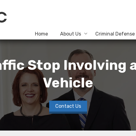
Home
About Us
Criminal Defense
raffic Stop Involving
Vehicle
Contact Us