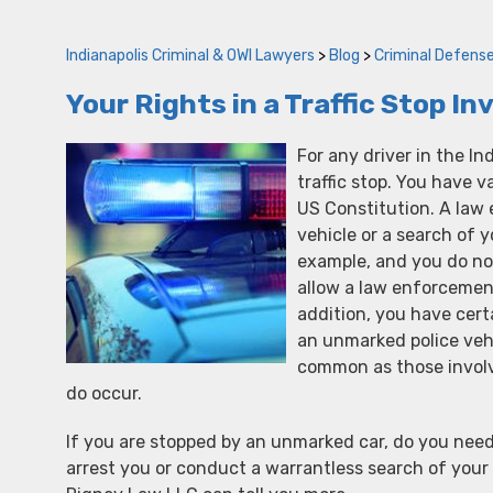
Indianapolis Criminal & OWI Lawyers
>
Blog
>
Criminal Defens
Your Rights in a Traffic Stop I
For any driver in the In
traffic stop. You have 
US Constitution. A law 
vehicle or a search of 
example, and you do not
allow a law enforcement 
addition, you have cert
an unmarked police veh
common as those involv
do occur.
If you are stopped by an unmarked car, do you need
arrest you or conduct a warrantless search of your 