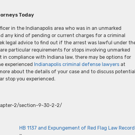
torneys Today
icer in the Indianapolis area who was in an unmarked
and any kind of pending or current charges for a criminal
ek legal advice to find out if the arrest was lawful under th
are particular requirements for stops involving unmarked
t in compliance with Indiana law, there may be options for
the experienced
Indianapolis criminal defense lawyers
at
ore about the details of your case and to discuss potentia
ar stop you experienced.
chapter-2/section-9-30-2-2/
HB 1137 and Expungement of Red Flag Law Record