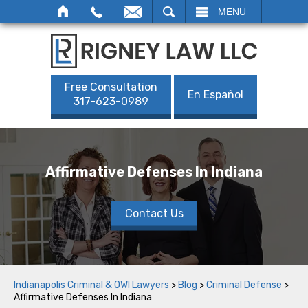
SEARCH
MENU
Free Consultation
En Español
317-623-0989
Affirmative Defenses In Indiana
Contact Us
Indianapolis Criminal & OWI Lawyers
>
Blog
>
Criminal Defense
>
Affirmative Defenses In Indiana