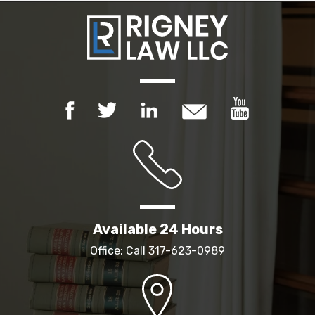
Available 24 Hours
Office: Call
317-623-0989