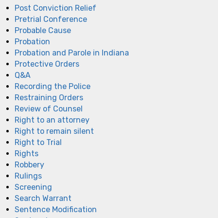
Post Conviction Relief
Pretrial Conference
Probable Cause
Probation
Probation and Parole in Indiana
Protective Orders
Q&A
Recording the Police
Restraining Orders
Review of Counsel
Right to an attorney
Right to remain silent
Right to Trial
Rights
Robbery
Rulings
Screening
Search Warrant
Sentence Modification