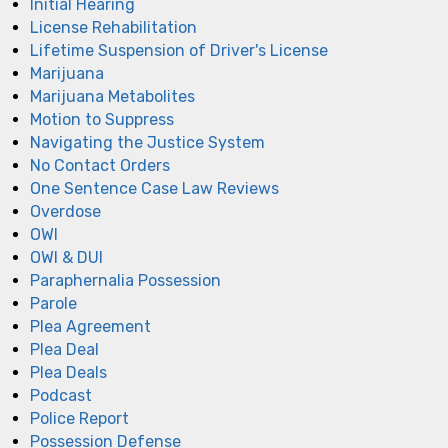
Initial Hearing
License Rehabilitation
Lifetime Suspension of Driver's License
Marijuana
Marijuana Metabolites
Motion to Suppress
Navigating the Justice System
No Contact Orders
One Sentence Case Law Reviews
Overdose
OWI
OWI & DUI
Paraphernalia Possession
Parole
Plea Agreement
Plea Deal
Plea Deals
Podcast
Police Report
Possession Defense