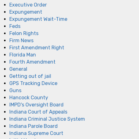
Executive Order
Expungement
Expungement Wait-Time
Feds
Felon Rights
Firm News
First Amendment Right
Florida Man
Fourth Amendment
General
Getting out of jail
GPS Tracking Device
Guns
Hancock County
IMPD's Oversight Board
Indiana Court of Appeals
Indiana Criminal Justice System
Indiana Parole Board
Indiana Supreme Court