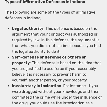
Types of Affirmative Defenses in Indiana
The following are some of the types of affirmative
defenses in Indiana;
Legal authority
: This defense is based on the
argument that your conduct was authorized or
required by law. In this defense, the argument is
that what you did is not a crime because you had
the legal authority to do it.
Self-defense or defense of others or
property
: This defense is based on the idea that
you are justified to use force if you reasonably
believe it is necessary to prevent harm to
yourself, another person, or your property.
Involuntary intoxication
: For instance, if you
were drugged without your knowledge and then
committed the crime while under the influence of
the drug, you could use the intoxication as a