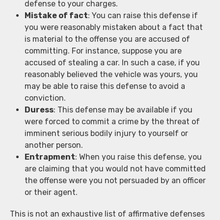
defense to your charges.
Mistake of fact
: You can raise this defense if
you were reasonably mistaken about a fact that
is material to the offense you are accused of
committing. For instance, suppose you are
accused of stealing a car. In such a case, if you
reasonably believed the vehicle was yours, you
may be able to raise this defense to avoid a
conviction.
Duress
: This defense may be available if you
were forced to commit a crime by the threat of
imminent serious bodily injury to yourself or
another person.
Entrapment
: When you raise this defense, you
are claiming that you would not have committed
the offense were you not persuaded by an officer
or their agent.
This is not an exhaustive list of affirmative defenses