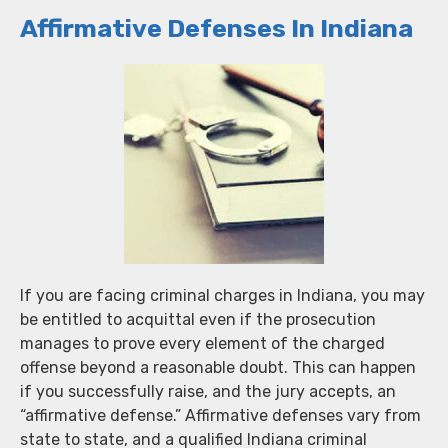
Affirmative Defenses In Indiana
If you are facing criminal charges in Indiana, you may
be entitled to acquittal even if the prosecution
manages to prove every element of the charged
offense beyond a reasonable doubt. This can happen
if you successfully raise, and the jury accepts, an
“affirmative defense.” Affirmative defenses vary from
state to state, and a qualified Indiana criminal