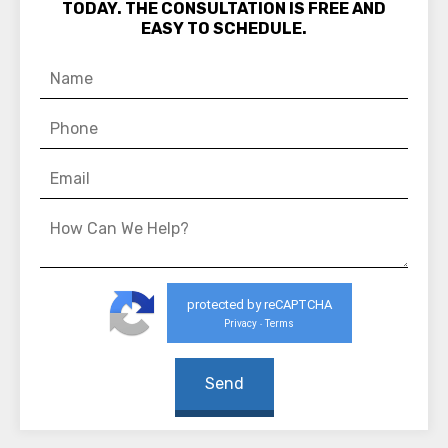
TODAY. THE CONSULTATION IS FREE AND
EASY TO SCHEDULE.
protected by reCAPTCHA
Privacy
Terms
-