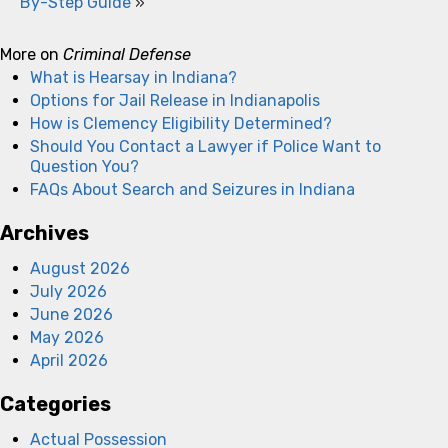
By-Step Guide
»
More on
Criminal Defense
What is Hearsay in Indiana?
Options for Jail Release in Indianapolis
How is Clemency Eligibility Determined?
Should You Contact a Lawyer if Police Want to
Question You?
FAQs About Search and Seizures in Indiana
Archives
August 2026
July 2026
June 2026
May 2026
April 2026
Categories
Actual Possession