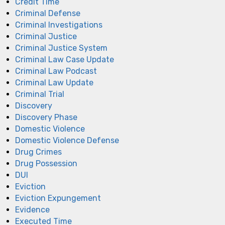
Credit Time
Criminal Defense
Criminal Investigations
Criminal Justice
Criminal Justice System
Criminal Law Case Update
Criminal Law Podcast
Criminal Law Update
Criminal Trial
Discovery
Discovery Phase
Domestic Violence
Domestic Violence Defense
Drug Crimes
Drug Possession
DUI
Eviction
Eviction Expungement
Evidence
Executed Time