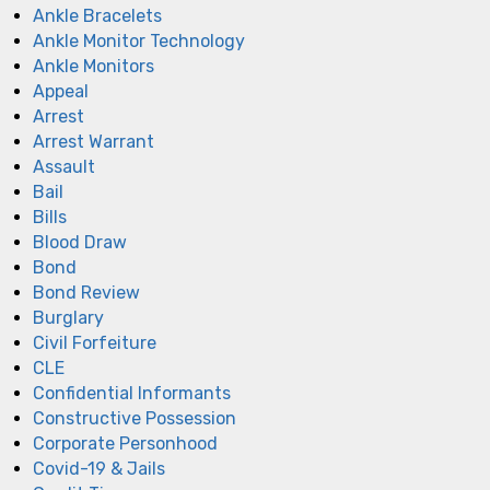
Ankle Bracelets
Ankle Monitor Technology
Ankle Monitors
Appeal
Arrest
Arrest Warrant
Assault
Bail
Bills
Blood Draw
Bond
Bond Review
Burglary
Civil Forfeiture
CLE
Confidential Informants
Constructive Possession
Corporate Personhood
Covid-19 & Jails