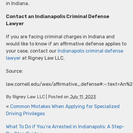
in Indiana.
Contact an Indianapolis Criminal Defense
Lawyer
If you are facing criminal charges in Indiana and
would like to know if an affirmative defense applies to
your case, contact our
Indianapolis criminal defense
lawyer
at Rigney Law LLC.
Source:
law.cornell.edu/wex/affirmative_defense#:~:text=An
By
Rigney Law LLC
|
Posted on
July 11, 2023
«
Common Mistakes When Applying for Specialized
Driving Privileges
What To Do if You’re Arrested in Indianapolis: A Step-