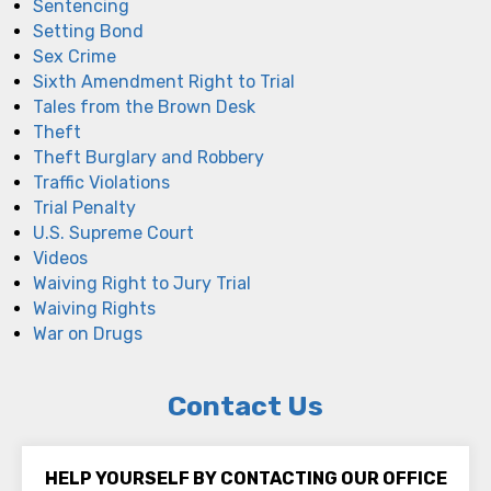
Sentencing
Setting Bond
Sex Crime
Sixth Amendment Right to Trial
Tales from the Brown Desk
Theft
Theft Burglary and Robbery
Traffic Violations
Trial Penalty
U.S. Supreme Court
Videos
Waiving Right to Jury Trial
Waiving Rights
War on Drugs
Contact Us
HELP YOURSELF BY CONTACTING OUR OFFICE