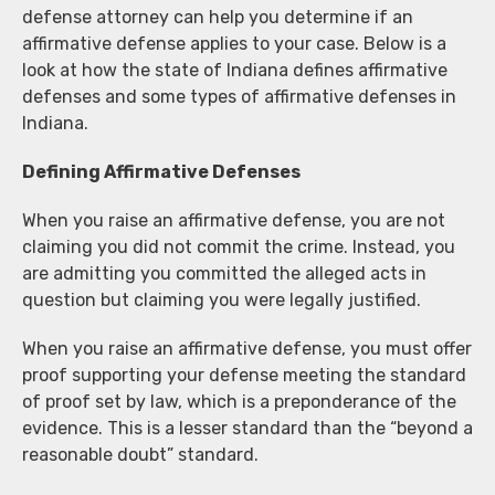
defense attorney can help you determine if an
affirmative defense applies to your case. Below is a
look at how the state of Indiana defines affirmative
defenses and some types of affirmative defenses in
Indiana.
Defining Affirmative Defenses
When you raise an affirmative defense, you are not
claiming you did not commit the crime. Instead, you
are admitting you committed the alleged acts in
question but claiming you were legally justified.
When you raise an affirmative defense, you must offer
proof supporting your defense meeting the standard
of proof set by law, which is a preponderance of the
evidence. This is a lesser standard than the “beyond a
reasonable doubt” standard.