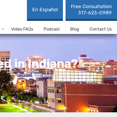
Free Consultation
En Español
317-623-0989
Video FAQs
Podcast
Blog
Contact Us
d in Indiana?