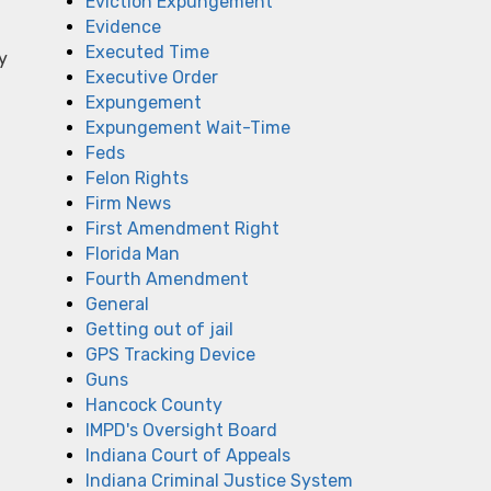
Eviction Expungement
Evidence
Executed Time
y
Executive Order
Expungement
Expungement Wait-Time
Feds
Felon Rights
Firm News
First Amendment Right
Florida Man
Fourth Amendment
General
Getting out of jail
GPS Tracking Device
Guns
Hancock County
IMPD's Oversight Board
Indiana Court of Appeals
Indiana Criminal Justice System