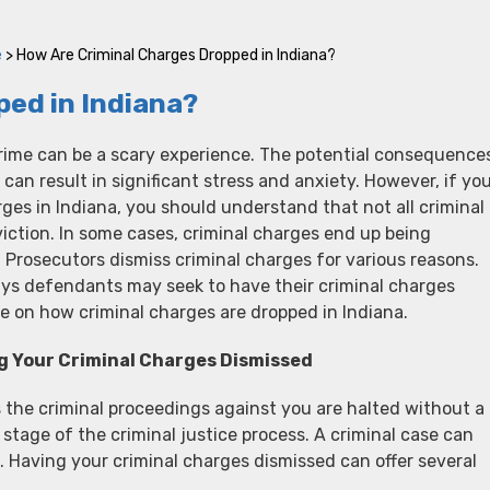
e
>
How Are Criminal Charges Dropped in Indiana?
ed in Indiana?
rime can be a scary experience. The potential consequence
 can result in significant stress and anxiety. However, if yo
rges in Indiana, you should understand that not all criminal
viction. In some cases, criminal charges end up being
”. Prosecutors dismiss criminal charges for various reasons.
ays defendants may seek to have their criminal charges
e on how criminal charges are dropped in Indiana.
g Your Criminal Charges Dismissed
 the criminal proceedings against you are halted without a
 stage of the criminal justice process. A criminal case can
s. Having your criminal charges dismissed can offer several