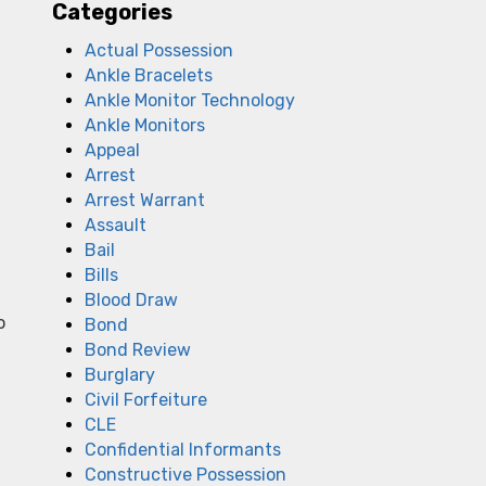
Categories
Actual Possession
Ankle Bracelets
Ankle Monitor Technology
Ankle Monitors
Appeal
Arrest
Arrest Warrant
Assault
Bail
Bills
Blood Draw
o
Bond
Bond Review
Burglary
Civil Forfeiture
CLE
Confidential Informants
Constructive Possession