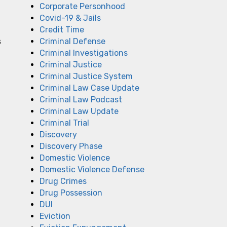
Corporate Personhood
Covid-19 & Jails
Credit Time
s
Criminal Defense
Criminal Investigations
Criminal Justice
Criminal Justice System
Criminal Law Case Update
Criminal Law Podcast
Criminal Law Update
Criminal Trial
Discovery
Discovery Phase
Domestic Violence
Domestic Violence Defense
Drug Crimes
Drug Possession
DUI
Eviction