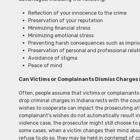
Reflection of your innocence to the crime
Preservation of your reputation
Minimizing financial stress
Minimizing emotional stress
Preventing harsh consequences such as imprison
Preservation of personal and professional relat
Avoidance of stigma
Peace of mind
Can Victims or Complainants Dismiss Charges 
Often, people assume that victims or complainants c
drop criminal charges in Indiana rests with the co
wishes to cooperate can impact the prosecuting att
complainant’s wishes do not automatically result in
violence case, the prosecutor might still choose to 
some cases, when a victim changes their mind about
refuse to do so, they may be held in contempt of cou