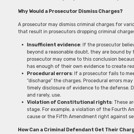
Why Would a Prosecutor Dismiss Charges?
A prosecutor may dismiss criminal charges for var
that result in prosecutors dropping criminal charge
Insufficient evidence
: If the prosecutor beli
beyond a reasonable doubt, they are bound by t
prosecutor may come to this conclusion because
has enough of their own evidence to create rea
Procedural errors
: If a prosecutor fails to m
“discharge” the charges. Procedural errors may i
timely disclosure of evidence to the defense. D
and rarely, use.
Violation of Constitutional rights
: These ar
stage. For example, a violation of the Fourth 
cause or the Fifth Amendment right against sel
How Can a Criminal Defendant Get Their Char