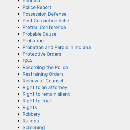
Podcast
Police Report
Possession Defense
Post Conviction Relief
Pretrial Conference
Probable Cause
Probation
Probation and Parole in Indiana
Protective Orders
Q&A
Recording the Police
Restraining Orders
Review of Counsel
Right to an attorney
Right to remain silent
Right to Trial
Rights
Robbery
Rulings
Screening