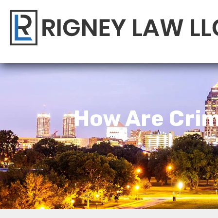
How Are Crim