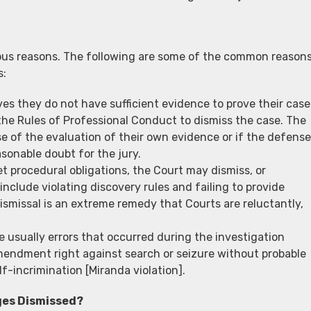
ious reasons. The following are some of the common reason
s:
eves they do not have sufficient evidence to prove their case
he Rules of Professional Conduct to dismiss the case. The
 of the evaluation of their own evidence or if the defense
sonable doubt for the jury.
eet procedural obligations, the Court may dismiss, or
nclude violating discovery rules and failing to provide
ismissal is an extreme remedy that Courts are reluctantly,
e usually errors that occurred during the investigation
Amendment right against search or seizure without probable
f-incrimination [Miranda violation].
ges Dismissed?