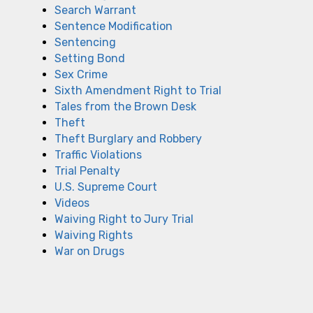
Search Warrant
Sentence Modification
Sentencing
Setting Bond
Sex Crime
Sixth Amendment Right to Trial
Tales from the Brown Desk
Theft
Theft Burglary and Robbery
Traffic Violations
Trial Penalty
U.S. Supreme Court
Videos
Waiving Right to Jury Trial
Waiving Rights
War on Drugs