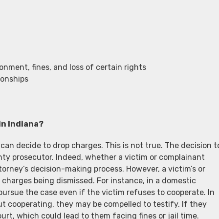
ment, fines, and loss of certain rights
ionships
in Indiana?
an decide to drop charges. This is not true. The decision t
unty prosecutor. Indeed, whether a victim or complainant
orney’s decision-making process. However, a victim’s or
 charges being dismissed. For instance, in a domestic
pursue the case even if the victim refuses to cooperate. In
 cooperating, they may be compelled to testify. If they
rt, which could lead to them facing fines or jail time.