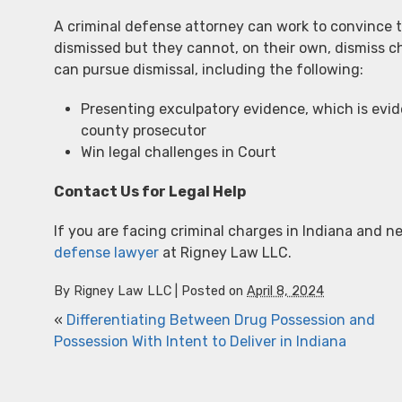
A criminal defense attorney can work to convince t
dismissed but they cannot, on their own, dismiss c
can pursue dismissal, including the following:
Presenting exculpatory evidence, which is eviden
county prosecutor
Win legal challenges in Court
Contact Us for Legal Help
If you are facing criminal charges in Indiana and ne
defense lawyer
at Rigney Law LLC.
By
Rigney Law LLC
|
Posted on
April 8, 2024
«
Differentiating Between Drug Possession and
Possession With Intent to Deliver in Indiana