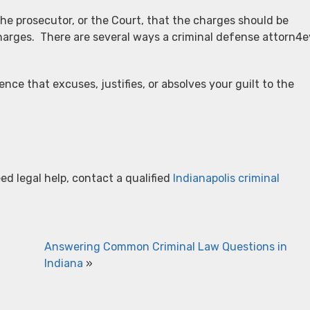
he prosecutor, or the Court, that the charges should be
harges. There are several ways a criminal defense attorn4e
ce that excuses, justifies, or absolves your guilt to the
ed legal help, contact a qualified
Indianapolis criminal
Answering Common Criminal Law Questions in
Indiana
»