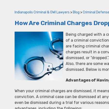
Indianapolis Criminal & OWI Lawyers
>
Blog
>
Criminal Defens
How Are Criminal Charges Dropp
Being charged with a c
of a criminal conviction
are facing criminal cha
charges result in a con
dismissed, or “dropped.
Also, there are some w
dismissed. Below is mor
Advantages of Havin
When your criminal charges are dismissed, it means
conviction. A criminal case can be dismissed at any
even be dismissed during a trial for various reason
advantages, including the following;