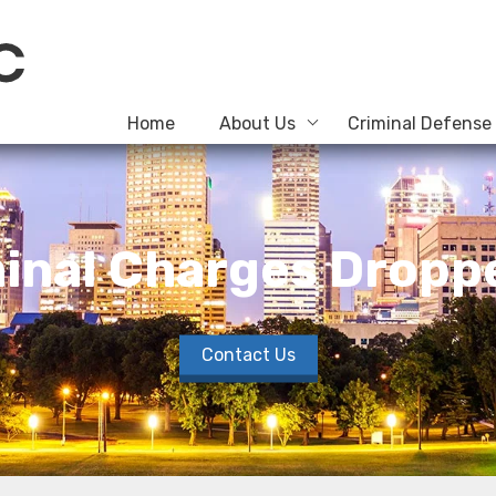
Home
About Us
Criminal Defense
inal Charges Droppe
Contact Us