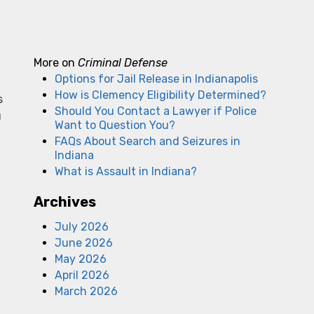
More on
Criminal Defense
Options for Jail Release in Indianapolis
How is Clemency Eligibility Determined?
s
Should You Contact a Lawyer if Police
u
Want to Question You?
FAQs About Search and Seizures in
Indiana
What is Assault in Indiana?
Archives
July 2026
June 2026
May 2026
April 2026
March 2026