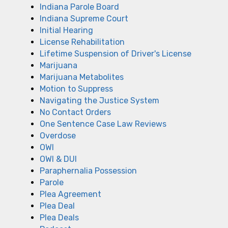
Indiana Parole Board
Indiana Supreme Court
Initial Hearing
License Rehabilitation
Lifetime Suspension of Driver's License
Marijuana
Marijuana Metabolites
Motion to Suppress
Navigating the Justice System
No Contact Orders
One Sentence Case Law Reviews
Overdose
OWI
OWI & DUI
Paraphernalia Possession
Parole
Plea Agreement
Plea Deal
Plea Deals