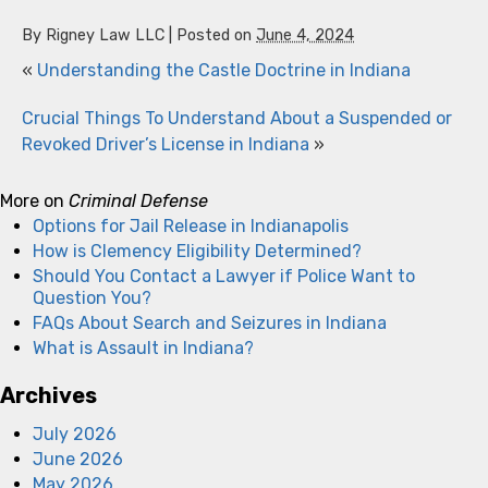
By
Rigney Law LLC
|
Posted on
June 4, 2024
«
Understanding the Castle Doctrine in Indiana
Crucial Things To Understand About a Suspended or
Revoked Driver’s License in Indiana
»
More on
Criminal Defense
Options for Jail Release in Indianapolis
How is Clemency Eligibility Determined?
Should You Contact a Lawyer if Police Want to
Question You?
FAQs About Search and Seizures in Indiana
What is Assault in Indiana?
Archives
July 2026
June 2026
May 2026