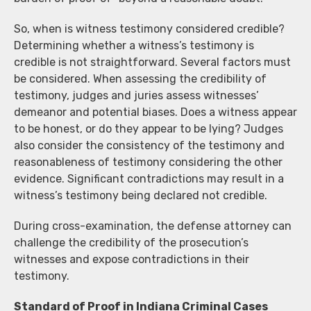
So, when is witness testimony considered credible?
Determining whether a witness’s testimony is
credible is not straightforward. Several factors must
be considered. When assessing the credibility of
testimony, judges and juries assess witnesses’
demeanor and potential biases. Does a witness appear
to be honest, or do they appear to be lying? Judges
also consider the consistency of the testimony and
reasonableness of testimony considering the other
evidence. Significant contradictions may result in a
witness’s testimony being declared not credible.
During cross-examination, the defense attorney can
challenge the credibility of the prosecution’s
witnesses and expose contradictions in their
testimony.
Standard of Proof in Indiana Criminal Cases