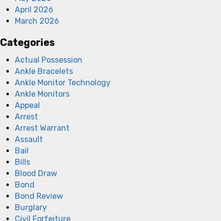
April 2026
March 2026
Categories
Actual Possession
Ankle Bracelets
Ankle Monitor Technology
Ankle Monitors
Appeal
Arrest
Arrest Warrant
Assault
Bail
Bills
Blood Draw
Bond
Bond Review
Burglary
Civil Forfeiture