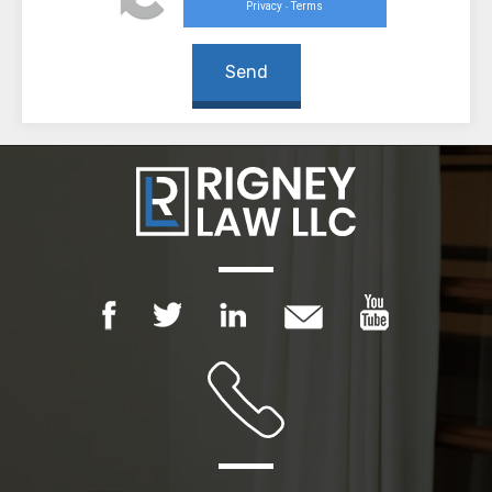
Privacy
Terms
-