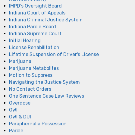
IMPD's Oversight Board
Indiana Court of Appeals
Indiana Criminal Justice System
Indiana Parole Board
Indiana Supreme Court
Initial Hearing
License Rehabilitation
Lifetime Suspension of Driver's License
Marijuana
Marijuana Metabolites
Motion to Suppress
Navigating the Justice System
No Contact Orders
One Sentence Case Law Reviews
Overdose
OWI
OWI & DUI
Paraphernalia Possession
Parole