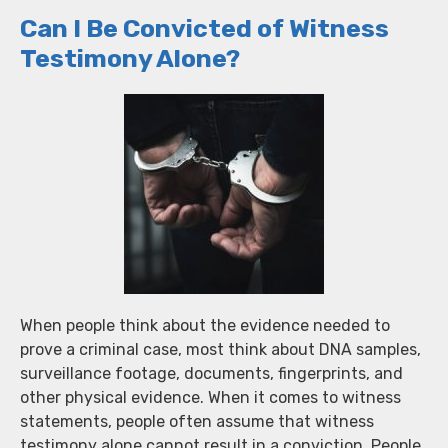
Can I Be Convicted of Witness
Testimony Alone?
When people think about the evidence needed to
prove a criminal case, most think about DNA samples,
surveillance footage, documents, fingerprints, and
other physical evidence. When it comes to witness
statements, people often assume that witness
testimony alone cannot result in a conviction. People