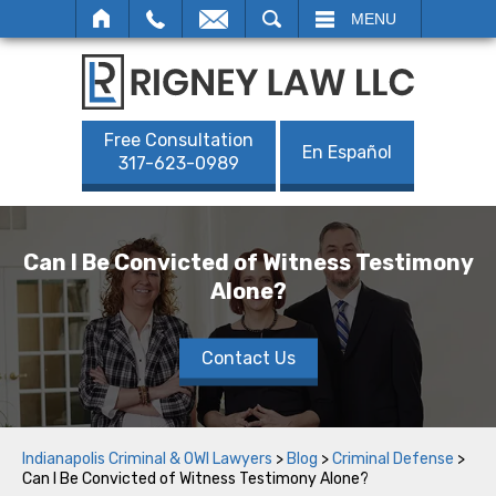
SEARCH
MENU
Free Consultation
En Español
317-623-0989
Can I Be Convicted of Witness Testimony
Alone?
Contact Us
Indianapolis Criminal & OWI Lawyers
>
Blog
>
Criminal Defense
>
Can I Be Convicted of Witness Testimony Alone?