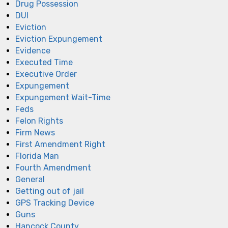
Drug Possession
DUI
Eviction
Eviction Expungement
Evidence
Executed Time
Executive Order
Expungement
Expungement Wait-Time
Feds
Felon Rights
Firm News
First Amendment Right
Florida Man
Fourth Amendment
General
Getting out of jail
GPS Tracking Device
Guns
Hancock County