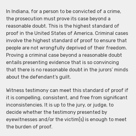
In Indiana, for a person to be convicted of a crime,
the prosecution must prove its case beyond a
reasonable doubt. This is the highest standard of
proof in the United States of America. Criminal cases
involve the highest standard of proof to ensure that
people are not wrongfully deprived of their freedom.
Proving a criminal case beyond a reasonable doubt
entails presenting evidence that is so convincing
that there is no reasonable doubt in the jurors’ minds
about the defendant’s guilt.
Witness testimony can meet this standard of proof if
it is compelling, consistent, and free from significant
inconsistencies. It is up to the jury, or judge, to
decide whether the testimony presented by
eyewitnesses and/or the victim(s) is enough to meet
the burden of proof.