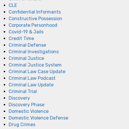
CLE
Confidential Informants
Constructive Possession
Corporate Personhood
Covid-19 & Jails
Credit Time
Criminal Defense
Criminal Investigations
Criminal Justice
Criminal Justice System
Criminal Law Case Update
Criminal Law Podcast
Criminal Law Update
Criminal Trial
Discovery
Discovery Phase
Domestic Violence
Domestic Violence Defense
Drug Crimes