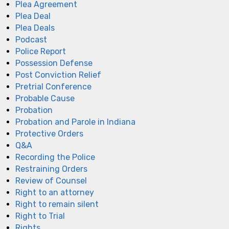
Plea Agreement
Plea Deal
Plea Deals
Podcast
Police Report
Possession Defense
Post Conviction Relief
Pretrial Conference
Probable Cause
Probation
Probation and Parole in Indiana
Protective Orders
Q&A
Recording the Police
Restraining Orders
Review of Counsel
Right to an attorney
Right to remain silent
Right to Trial
Rights