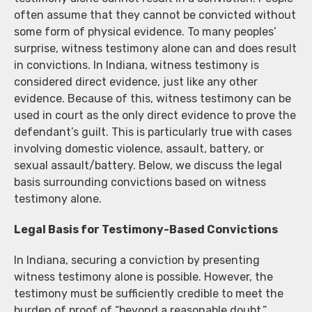
often assume that they cannot be convicted without
some form of physical evidence. To many peoples’
surprise, witness testimony alone can and does result
in convictions. In Indiana, witness testimony is
considered direct evidence, just like any other
evidence. Because of this, witness testimony can be
used in court as the only direct evidence to prove the
defendant’s guilt. This is particularly true with cases
involving domestic violence, assault, battery, or
sexual assault/battery. Below, we discuss the legal
basis surrounding convictions based on witness
testimony alone.
Legal Basis for Testimony-Based Convictions
In Indiana, securing a conviction by presenting
witness testimony alone is possible. However, the
testimony must be sufficiently credible to meet the
burden of proof of “beyond a reasonable doubt.”