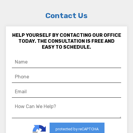
Contact Us
HELP YOURSELF BY CONTACTING OUR OFFICE
TODAY. THE CONSULTATION IS FREE AND
EASY TO SCHEDULE.
protected by reCAPTCHA