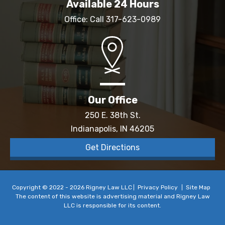
Available 24 Hours
Office: Call
317-623-0989
Our Office
250 E. 38th St.
Indianapolis, IN 46205
Get Directions
Copyright © 2022 - 2026 Rigney Law LLC
Privacy Policy
Site Map
The content of this website is advertising material and Rigney Law
LLC is responsible for its content.