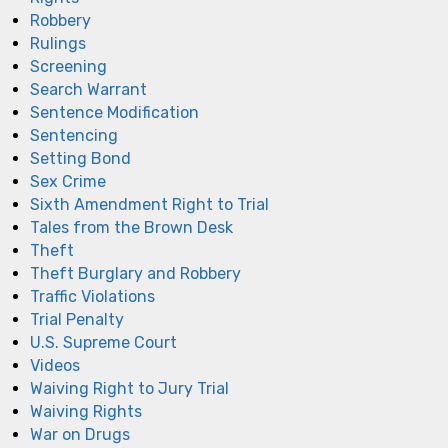
Robbery
Rulings
Screening
Search Warrant
Sentence Modification
Sentencing
Setting Bond
Sex Crime
Sixth Amendment Right to Trial
Tales from the Brown Desk
Theft
Theft Burglary and Robbery
Traffic Violations
Trial Penalty
U.S. Supreme Court
Videos
Waiving Right to Jury Trial
Waiving Rights
War on Drugs