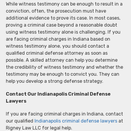
While witness testimony can be enough to result in a
conviction, often, the prosecution must have
additional evidence to prove its case. In most cases,
proving a criminal case beyond a reasonable doubt
using witness testimony alone is challenging. If you
are facing criminal charges in Indiana based on
witness testimony alone, you should contact a
qualified criminal defense attorney as soon as
possible. A skilled attorney can help you determine
the credibility of witness testimony and whether the
testimony may be enough to convict you. They can
help you develop a strong defense strategy.
Contact Our Indianapolis Criminal Defense
Lawyers
If you are facing criminal charges in Indiana, contact
our qualified
Indianapolis criminal defense lawyers
at
Rigney Law LLC for legal help.