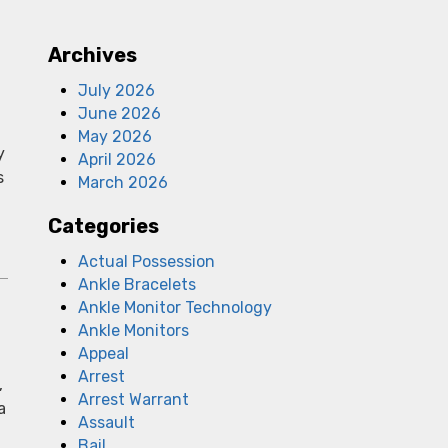
Archives
July 2026
June 2026
May 2026
y
April 2026
s
March 2026
Categories
Actual Possession
Ankle Bracelets
Ankle Monitor Technology
Ankle Monitors
Appeal
Arrest
,
Arrest Warrant
a
Assault
Bail