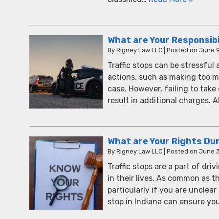
What are Your Responsibil
By
Rigney Law LLC
|
Posted on
June 9
Traffic stops can be stressful
actions, such as making too m
case. However, failing to tak
result in additional charges.
What are Your Rights Duri
By
Rigney Law LLC
|
Posted on
June 3
Traffic stops are a part of dri
in their lives. As common as th
particularly if you are unclea
stop in Indiana can ensure y