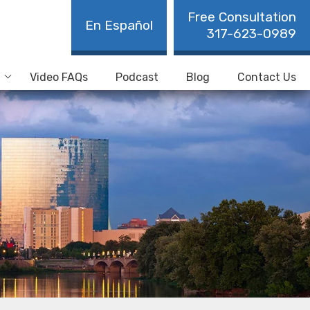
Free Consultation
En Español
317-623-0989
Video FAQs
Podcast
Blog
Contact Us