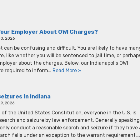
 Your Employer About OWI Charges?
30, 2026
 can be confusing and difficult. You are likely to have man
, like whether you will be sentenced to jail time, or perhap
employer about the charges. Below, our Indianapolis OWI
re required to inform…
Read More »
eizures in Indiana
9, 2026
 the United States Constitution, everyone in the U.S. is
search and seizure by law enforcement. Generally speaking
 only conduct a reasonable search and seizure if they have 
earch falls under an exception to the warrant requirement….