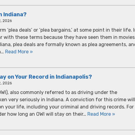
n Indiana?
, 2026
‘plea deals’ or ‘plea bargains,’ at some point in their life. 
ar with these terms because they have seen them in movies
diana, plea deals are formally known as plea agreements, an
th…
Read More »
y on Your Record in Indianapolis?
, 2026
OWI), also commonly referred to as driving under the
en very seriously in Indiana. A conviction for this crime will
your life, including your criminal and driving records. For
er how long an OWI will stay on their…
Read More »