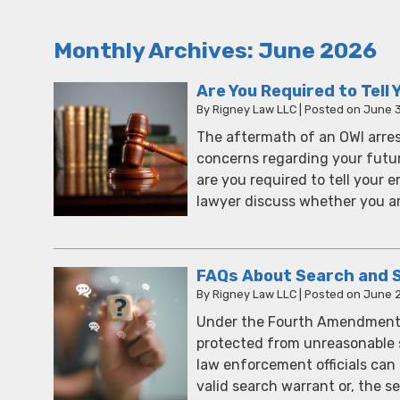
Monthly Archives:
June 2026
Are You Required to Tell
By
Rigney Law LLC
|
Posted on
June 
The aftermath of an OWI arrest
concerns regarding your future
are you required to tell your 
lawyer discuss whether you a
FAQs About Search and S
By
Rigney Law LLC
|
Posted on
June 2
Under the Fourth Amendment of
protected from unreasonable 
law enforcement officials can
valid search warrant or, the s