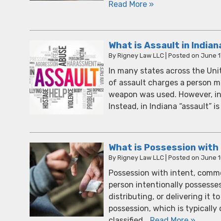
Read More »
What is Assault in Indian
By
Rigney Law LLC
|
Posted on
June 1
In many states across the Uni
of assault charges a person 
weapon was used. However, in I
Instead, in Indiana “assault” 
What is Possession with 
By
Rigney Law LLC
|
Posted on
June 1
Possession with intent, common
person intentionally possesses
distributing, or delivering it
possession, which is typically
classified…
Read More »