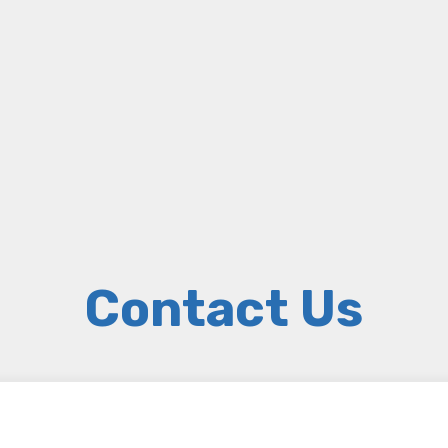
Contact Us