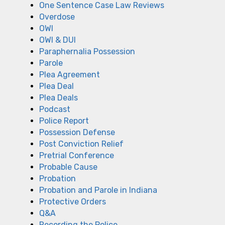
One Sentence Case Law Reviews
Overdose
OWI
OWI & DUI
Paraphernalia Possession
Parole
Plea Agreement
Plea Deal
Plea Deals
Podcast
Police Report
Possession Defense
Post Conviction Relief
Pretrial Conference
Probable Cause
Probation
Probation and Parole in Indiana
Protective Orders
Q&A
Recording the Police