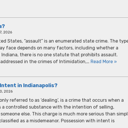
a?
7, 2026
ted States, “assault” is an enumerated state crime. The typ
may face depends on many factors, including whether a
ndiana, there is no one statute that prohibits assault.
is addressed in the crimes of Intimidation,…
Read More »
Intent in Indianapolis?
0, 2026
ly referred to as ‘dealing’, is a crime that occurs when a
 a controlled substance with the intention of selling,
 to someone else. This charge is much more serious than simp
 classified as a misdemeanor. Possession with intent is