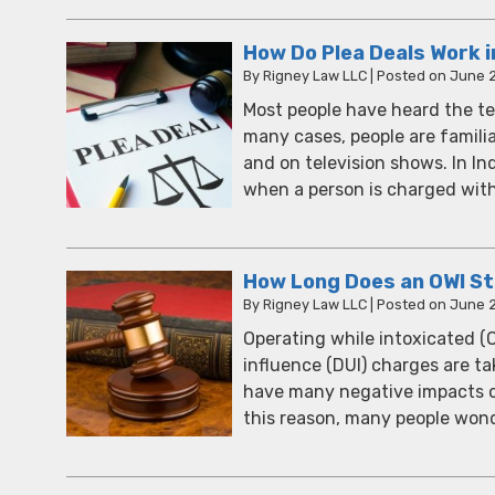
How Do Plea Deals Work i
By
Rigney Law LLC
|
Posted on
June 2
Most people have heard the term 
many cases, people are famili
and on television shows. In In
when a person is charged wi
How Long Does an OWI Sta
By
Rigney Law LLC
|
Posted on
June 2
Operating while intoxicated (
influence (DUI) charges are tak
have many negative impacts on 
this reason, many people wond