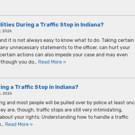
ities During a Traffic Stop in Indiana?
, 2026
 and it is not always easy to know what to do. Taking certain
any unnecessary statements to the officer, can hurt your
e certain actions can also impede your case and may even
 Although you do…
Read More »
ng a Traffic Stop in Indiana?
, 2026
ving and most people will be pulled over by police at least on
ey are, though, traffic stops are still very intimidating,
r about your rights. Understanding how to handle a traffic
ou…
Read More »