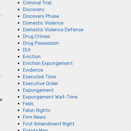
Criminal Trial
Discovery
Discovery Phase
Domestic Violence
Domestic Violence Defense
Drug Crimes
Drug Possession
DUI
Eviction
Eviction Expungement
Evidence
Executed Time
Executive Order
Expungement
Expungement Wait-Time
ce
Feds
Felon Rights
Firm News
First Amendment Right
Florida Man