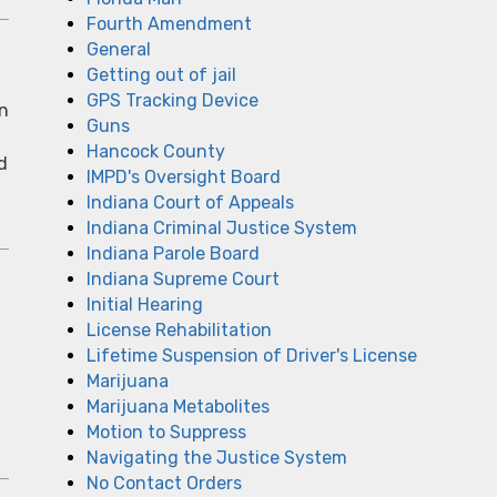
Fourth Amendment
General
Getting out of jail
GPS Tracking Device
In
Guns
Hancock County
d
IMPD's Oversight Board
Indiana Court of Appeals
Indiana Criminal Justice System
Indiana Parole Board
Indiana Supreme Court
Initial Hearing
License Rehabilitation
Lifetime Suspension of Driver's License
Marijuana
Marijuana Metabolites
Motion to Suppress
Navigating the Justice System
No Contact Orders