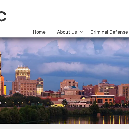
Home
About Us
Criminal Defense