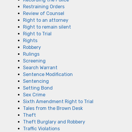
Restraining Orders
Review of Counsel
Right to an attorney
Right to remain silent
Right to Trial
Rights
Robbery
Rulings
Screening
Search Warrant
Sentence Modification
Sentencing
Setting Bond
Sex Crime
Sixth Amendment Right to Trial
Tales from the Brown Desk
Theft
Theft Burglary and Robbery
Traffic Violations