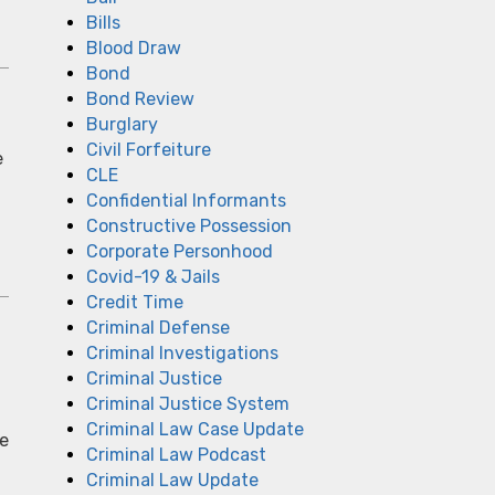
Bills
Blood Draw
Bond
Bond Review
Burglary
Civil Forfeiture
e
CLE
Confidential Informants
Constructive Possession
Corporate Personhood
Covid-19 & Jails
Credit Time
Criminal Defense
Criminal Investigations
Criminal Justice
Criminal Justice System
Criminal Law Case Update
le
Criminal Law Podcast
Criminal Law Update