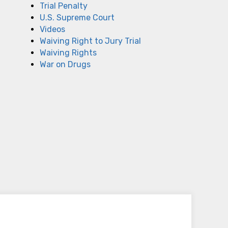
Trial Penalty
U.S. Supreme Court
Videos
Waiving Right to Jury Trial
Waiving Rights
War on Drugs