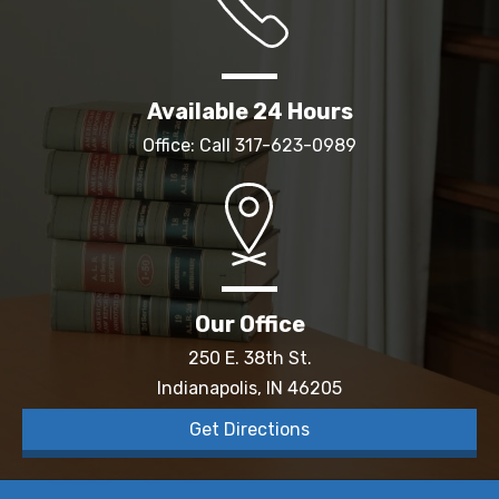
Available 24 Hours
Office: Call
317-623-0989
Our Office
250 E. 38th St.
Indianapolis, IN 46205
Get Directions