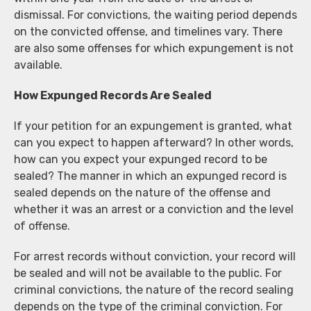
dismissal. For convictions, the waiting period depends
on the convicted offense, and timelines vary. There
are also some offenses for which expungement is not
available.
How Expunged Records Are Sealed
If your petition for an expungement is granted, what
can you expect to happen afterward? In other words,
how can you expect your expunged record to be
sealed? The manner in which an expunged record is
sealed depends on the nature of the offense and
whether it was an arrest or a conviction and the level
of offense.
For arrest records without conviction, your record will
be sealed and will not be available to the public. For
criminal convictions, the nature of the record sealing
depends on the type of the criminal conviction. For