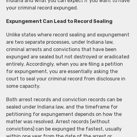
Indiana and what you can expect if you want to have
your criminal record expunged.
Expungement Can Lead to Record Sealing
Unlike states where record sealing and expungement
are two separate processes, under Indiana law,
criminal arrests and convictions that have been
expunged are sealed but not destroyed or eradicated
entirely. Accordingly, when you are filing a petition
for expungement, you are essentially asking the
court to seal your criminal record from disclosure in
some capacity.
Both arrest records and conviction records can be
sealed under Indiana law, and the timeframe for
petitioning for expungement depends on how the
matter was resolved. Arrest records (without
convictions) can be expunged the fastest, usually
within one year from the date of the arrest or