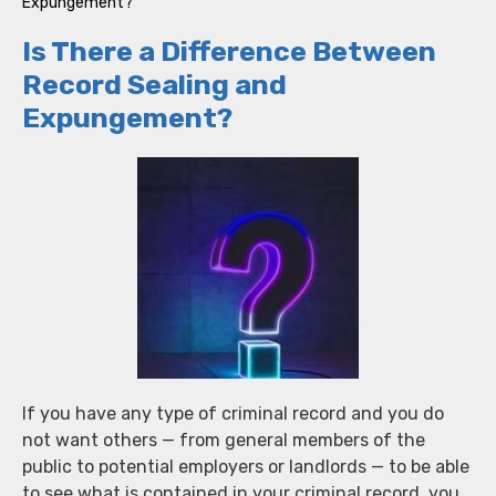
Expungement?
Is There a Difference Between
Record Sealing and
Expungement?
If you have any type of criminal record and you do
not want others — from general members of the
public to potential employers or landlords — to be able
to see what is contained in your criminal record, you