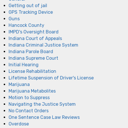
Getting out of jail
GPS Tracking Device
Guns
Hancock County
IMPD's Oversight Board
Indiana Court of Appeals
Indiana Criminal Justice System
Indiana Parole Board
Indiana Supreme Court
Initial Hearing
License Rehabilitation
Lifetime Suspension of Driver's License
Marijuana
Marijuana Metabolites
Motion to Suppress
Navigating the Justice System
No Contact Orders
One Sentence Case Law Reviews
Overdose