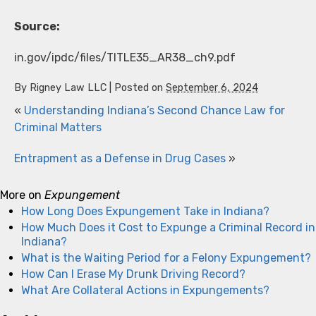
Source:
in.gov/ipdc/files/TITLE35_AR38_ch9.pdf
By
Rigney Law LLC
|
Posted on
September 6, 2024
«
Understanding Indiana’s Second Chance Law for
Criminal Matters
Entrapment as a Defense in Drug Cases
»
More on
Expungement
How Long Does Expungement Take in Indiana?
How Much Does it Cost to Expunge a Criminal Record in
Indiana?
What is the Waiting Period for a Felony Expungement?
How Can I Erase My Drunk Driving Record?
What Are Collateral Actions in Expungements?