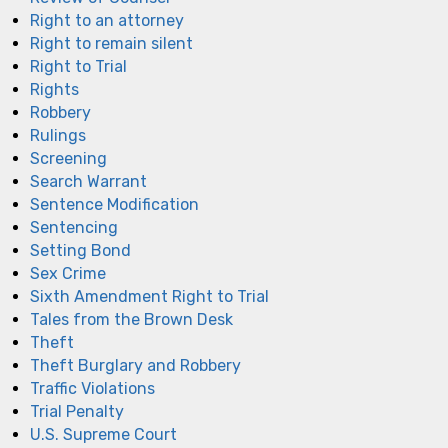
Right to an attorney
Right to remain silent
Right to Trial
Rights
Robbery
Rulings
Screening
Search Warrant
Sentence Modification
Sentencing
Setting Bond
Sex Crime
Sixth Amendment Right to Trial
Tales from the Brown Desk
Theft
Theft Burglary and Robbery
Traffic Violations
Trial Penalty
U.S. Supreme Court