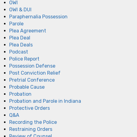
OWI
OWI & DUI
Paraphernalia Possession
Parole
Plea Agreement
Plea Deal
Plea Deals
Podcast
Police Report
Possession Defense
Post Conviction Relief
Pretrial Conference
Probable Cause
Probation
Probation and Parole in Indiana
Protective Orders
Q&A
Recording the Police
Restraining Orders
Review of Counsel