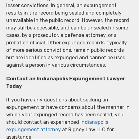
lesser convictions, in general, an expungement
results in the record being sealed and completely
unavailable in the public record. However, the record
may still be accessible, and can be unsealed in some
cases, by a prosecutor, a defense attorney, or a
probation official. Other expunged records, typically
of more serious convictions, remain public records
but are identified as expunged and cannot be used
against a person in various circumstances.
Contact an Indianapolis Expungement Lawyer
Today
If you have any questions about seeking an
expungement or have concerns about the manner in
which your expunged record has been sealed, you
should contact an experienced
Indianapolis
expungement attorney
at Rigney Law LLC for
assistance.