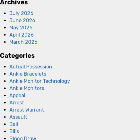
Archives
July 2026
June 2026
May 2026
April 2026
March 2026
Categories
Actual Possession
Ankle Bracelets
Ankle Monitor Technology
Ankle Monitors
Appeal
Arrest
Arrest Warrant
Assault
Bail
Bills
Blood Draw