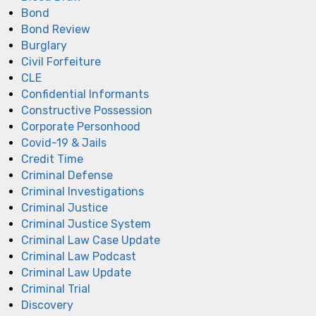
Bond
Bond Review
Burglary
Civil Forfeiture
CLE
Confidential Informants
Constructive Possession
Corporate Personhood
Covid-19 & Jails
Credit Time
Criminal Defense
Criminal Investigations
Criminal Justice
Criminal Justice System
Criminal Law Case Update
Criminal Law Podcast
Criminal Law Update
Criminal Trial
Discovery