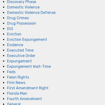
Discovery Phase
Domestic Violence
Domestic Violence Defense
Drug Crimes
Drug Possession
DUI
Eviction
Eviction Expungement
Evidence
Executed Time
Executive Order
Expungement
Expungement Wait-Time
Feds
Felon Rights
Firm News
First Amendment Right
Florida Man
Fourth Amendment
General