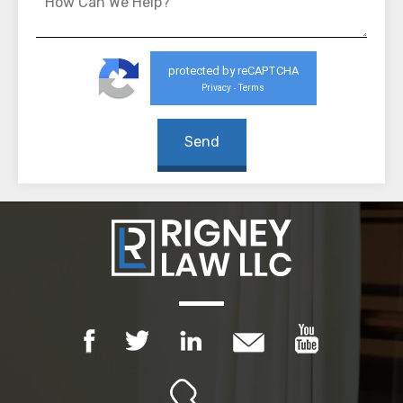
protected by reCAPTCHA
Privacy
Terms
-