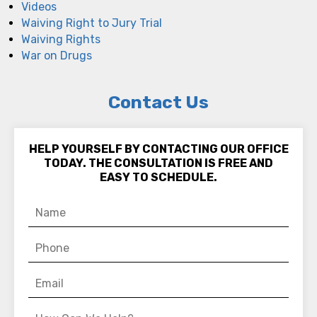
Videos
Waiving Right to Jury Trial
Waiving Rights
War on Drugs
Contact Us
HELP YOURSELF BY CONTACTING OUR OFFICE
TODAY. THE CONSULTATION IS FREE AND
EASY TO SCHEDULE.