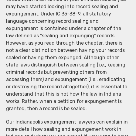
may have started looking into record sealing and
expungement. Under IC 35-38-9, all statutory
language concerning record sealing and
expungement is contained under a chapter of the
law defined as “sealing and expunging” records.
However, as you read through the chapter, there is
not a clear distinction between having your records
sealed or having them expunged. Although other
state laws distinguish between sealing (i.e., keeping
criminal records but preventing others from
accessing them) and expungement (i.e., eradicating
or destroying the record altogether), it is essential to
understand that this is not how the law in Indiana
works. Rather, when a petition for expungement is
granted, then a record is be sealed.
Our Indianapolis expungement lawyers can explain in
more detail how sealing and expungement work in