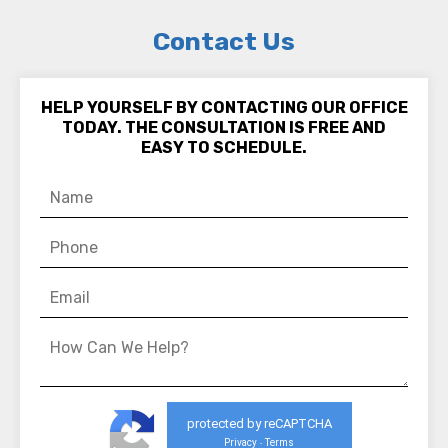
Contact Us
HELP YOURSELF BY CONTACTING OUR OFFICE
TODAY. THE CONSULTATION IS FREE AND
EASY TO SCHEDULE.
protected by reCAPTCHA
Privacy
Terms
-