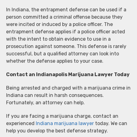
In Indiana, the entrapment defense can be used if a
person committed a criminal offense because they
were incited or induced by a police officer. The
entrapment defense applies if a police officer acted
with the intent to obtain evidence to use in a
prosecution against someone. This defense is rarely
successful, but a qualified attorney can look into
whether the defense applies to your case.
Contact an Indianapolis Marijuana Lawyer Today
Being arrested and charged with a marijuana crime in
Indiana can result in harsh consequences.
Fortunately, an attorney can help.
If you are facing a marijuana charge, contact an
experienced
Indiana marijuana lawyer
today. We can
help you develop the best defense strategy.