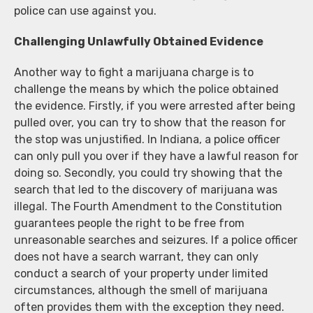
police can use against you.
Challenging Unlawfully Obtained Evidence
Another way to fight a marijuana charge is to
challenge the means by which the police obtained
the evidence. Firstly, if you were arrested after being
pulled over, you can try to show that the reason for
the stop was unjustified. In Indiana, a police officer
can only pull you over if they have a lawful reason for
doing so. Secondly, you could try showing that the
search that led to the discovery of marijuana was
illegal. The Fourth Amendment to the Constitution
guarantees people the right to be free from
unreasonable searches and seizures. If a police officer
does not have a search warrant, they can only
conduct a search of your property under limited
circumstances, although the smell of marijuana
often provides them with the exception they need.