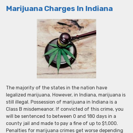
Marijuana Charges In Indiana
The majority of the states in the nation have
legalized marijuana. However, in Indiana, marijuana is
still illegal. Possession of marijuana in Indiana is a
Class B misdemeanor. If convicted of this crime, you
will be sentenced to between 0 and 180 days in a
county jail and made to pay a fine of up to $1,000.
Penalties for marijuana crimes get worse depending