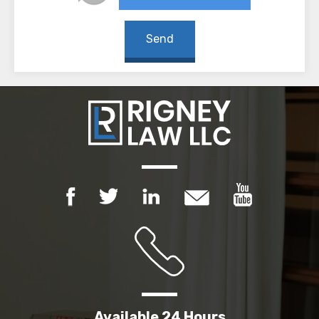
Available 24 Hours