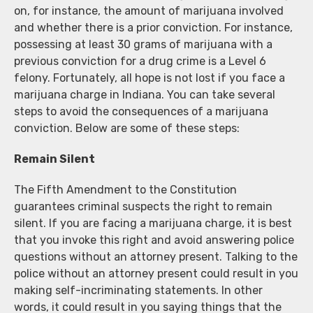
on, for instance, the amount of marijuana involved
and whether there is a prior conviction. For instance,
possessing at least 30 grams of marijuana with a
previous conviction for a drug crime is a Level 6
felony. Fortunately, all hope is not lost if you face a
marijuana charge in Indiana. You can take several
steps to avoid the consequences of a marijuana
conviction. Below are some of these steps:
Remain Silent
The Fifth Amendment to the Constitution
guarantees criminal suspects the right to remain
silent. If you are facing a marijuana charge, it is best
that you invoke this right and avoid answering police
questions without an attorney present. Talking to the
police without an attorney present could result in you
making self-incriminating statements. In other
words, it could result in you saying things that the