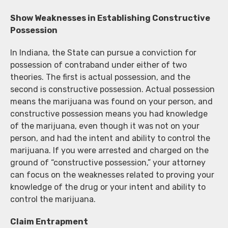
Show Weaknesses in Establishing Constructive
Possession
In Indiana, the State can pursue a conviction for
possession of contraband under either of two
theories. The first is actual possession, and the
second is constructive possession. Actual possession
means the marijuana was found on your person, and
constructive possession means you had knowledge
of the marijuana, even though it was not on your
person, and had the intent and ability to control the
marijuana. If you were arrested and charged on the
ground of “constructive possession,” your attorney
can focus on the weaknesses related to proving your
knowledge of the drug or your intent and ability to
control the marijuana.
Claim Entrapment