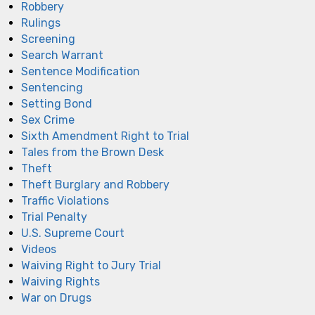
Robbery
Rulings
Screening
Search Warrant
Sentence Modification
Sentencing
Setting Bond
Sex Crime
Sixth Amendment Right to Trial
Tales from the Brown Desk
Theft
Theft Burglary and Robbery
Traffic Violations
Trial Penalty
U.S. Supreme Court
Videos
Waiving Right to Jury Trial
Waiving Rights
War on Drugs