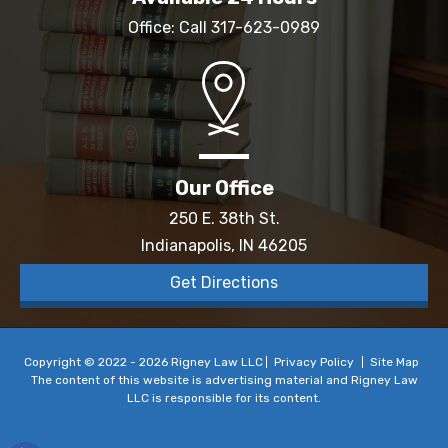
Office: Call
317-623-0989
Our Office
250 E. 38th St.
Indianapolis, IN 46205
Get Directions
Copyright © 2022 - 2026 Rigney Law LLC
Privacy Policy
Site Map
The content of this website is advertising material and Rigney Law
LLC is responsible for its content.