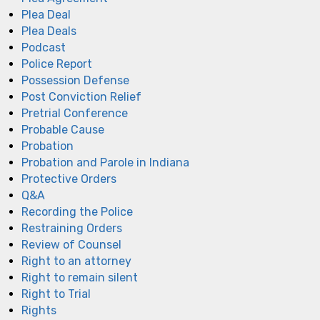
Plea Deal
Plea Deals
Podcast
Police Report
Possession Defense
Post Conviction Relief
Pretrial Conference
Probable Cause
Probation
Probation and Parole in Indiana
Protective Orders
Q&A
Recording the Police
Restraining Orders
Review of Counsel
Right to an attorney
Right to remain silent
Right to Trial
Rights