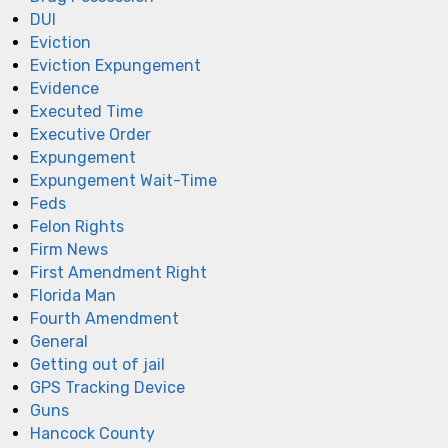
DUI
Eviction
Eviction Expungement
Evidence
Executed Time
Executive Order
Expungement
Expungement Wait-Time
Feds
Felon Rights
Firm News
First Amendment Right
Florida Man
Fourth Amendment
General
Getting out of jail
GPS Tracking Device
Guns
Hancock County