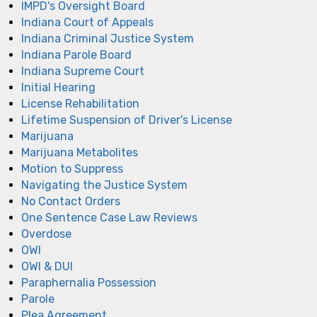
IMPD's Oversight Board
Indiana Court of Appeals
Indiana Criminal Justice System
Indiana Parole Board
Indiana Supreme Court
Initial Hearing
License Rehabilitation
Lifetime Suspension of Driver's License
Marijuana
Marijuana Metabolites
Motion to Suppress
Navigating the Justice System
No Contact Orders
One Sentence Case Law Reviews
Overdose
OWI
OWI & DUI
Paraphernalia Possession
Parole
Plea Agreement