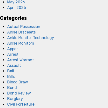
May 2026
April 2026
Categories
Actual Possession
Ankle Bracelets
Ankle Monitor Technology
Ankle Monitors
Appeal
Arrest
Arrest Warrant
Assault
Bail
Bills
Blood Draw
Bond
Bond Review
Burglary
Civil Forfeiture