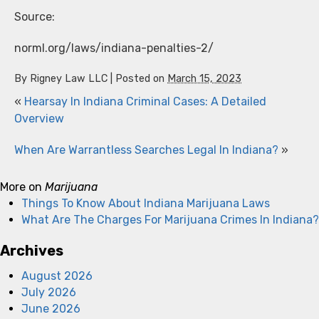
Source:
norml.org/laws/indiana-penalties-2/
By
Rigney Law LLC
|
Posted on
March 15, 2023
«
Hearsay In Indiana Criminal Cases: A Detailed
Overview
When Are Warrantless Searches Legal In Indiana?
»
More on
Marijuana
Things To Know About Indiana Marijuana Laws
What Are The Charges For Marijuana Crimes In Indiana?
Archives
August 2026
July 2026
June 2026