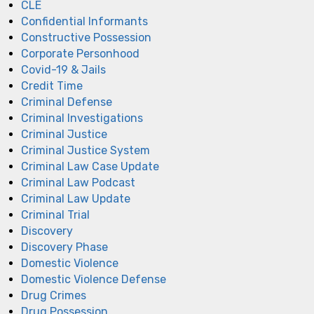
CLE
Confidential Informants
Constructive Possession
Corporate Personhood
Covid-19 & Jails
Credit Time
Criminal Defense
Criminal Investigations
Criminal Justice
Criminal Justice System
Criminal Law Case Update
Criminal Law Podcast
Criminal Law Update
Criminal Trial
Discovery
Discovery Phase
Domestic Violence
Domestic Violence Defense
Drug Crimes
Drug Possession