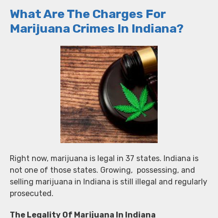
What Are The Charges For
Marijuana Crimes In Indiana?
Right now, marijuana is legal in 37 states. Indiana is
not one of those states. Growing, possessing, and
selling marijuana in Indiana is still illegal and regularly
prosecuted.
The Legality Of Marijuana In Indiana