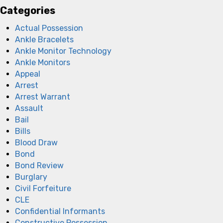
Categories
Actual Possession
Ankle Bracelets
Ankle Monitor Technology
Ankle Monitors
Appeal
Arrest
Arrest Warrant
Assault
Bail
Bills
Blood Draw
Bond
Bond Review
Burglary
Civil Forfeiture
CLE
Confidential Informants
Constructive Possession