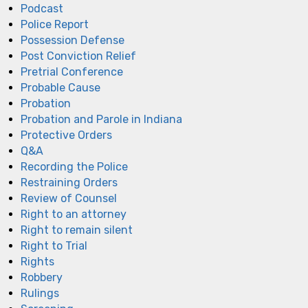
Podcast
Police Report
Possession Defense
Post Conviction Relief
Pretrial Conference
Probable Cause
Probation
Probation and Parole in Indiana
Protective Orders
Q&A
Recording the Police
Restraining Orders
Review of Counsel
Right to an attorney
Right to remain silent
Right to Trial
Rights
Robbery
Rulings