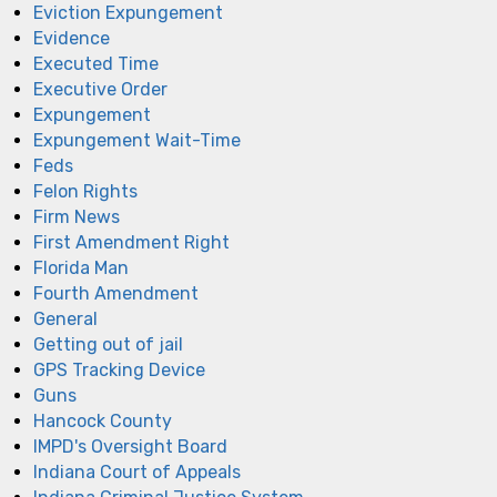
Eviction Expungement
Evidence
Executed Time
Executive Order
Expungement
Expungement Wait-Time
Feds
Felon Rights
Firm News
First Amendment Right
Florida Man
Fourth Amendment
General
Getting out of jail
GPS Tracking Device
Guns
Hancock County
IMPD's Oversight Board
Indiana Court of Appeals