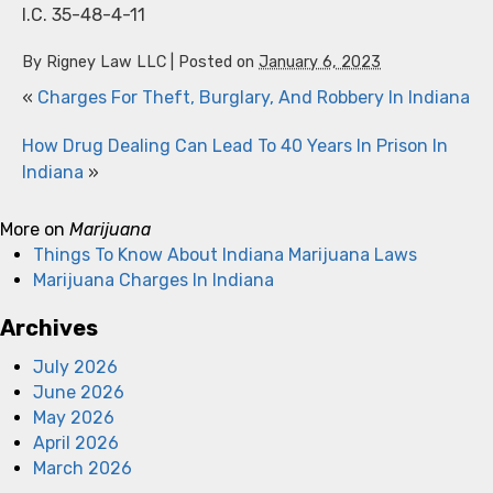
I.C. 35-48-4-11
By
Rigney Law LLC
|
Posted on
January 6, 2023
«
Charges For Theft, Burglary, And Robbery In Indiana
How Drug Dealing Can Lead To 40 Years In Prison In
Indiana
»
More on
Marijuana
Things To Know About Indiana Marijuana Laws
Marijuana Charges In Indiana
Archives
July 2026
June 2026
May 2026
April 2026
March 2026