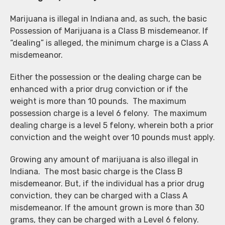
Marijuana is illegal in Indiana and, as such, the basic
Possession of Marijuana is a Class B misdemeanor. If
“dealing” is alleged, the minimum charge is a Class A
misdemeanor.
Either the possession or the dealing charge can be
enhanced with a prior drug conviction or if the
weight is more than 10 pounds. The maximum
possession charge is a level 6 felony. The maximum
dealing charge is a level 5 felony, wherein both a prior
conviction and the weight over 10 pounds must apply.
Growing any amount of marijuana is also illegal in
Indiana. The most basic charge is the Class B
misdemeanor. But, if the individual has a prior drug
conviction, they can be charged with a Class A
misdemeanor. If the amount grown is more than 30
grams, they can be charged with a Level 6 felony.