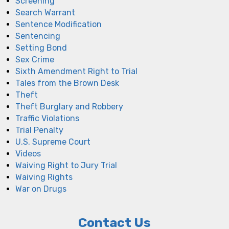
Screening
Search Warrant
Sentence Modification
Sentencing
Setting Bond
Sex Crime
Sixth Amendment Right to Trial
Tales from the Brown Desk
Theft
Theft Burglary and Robbery
Traffic Violations
Trial Penalty
U.S. Supreme Court
Videos
Waiving Right to Jury Trial
Waiving Rights
War on Drugs
Contact Us