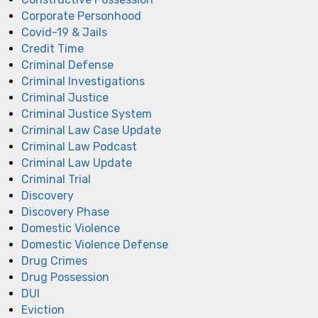
Corporate Personhood
Covid-19 & Jails
Credit Time
Criminal Defense
Criminal Investigations
Criminal Justice
Criminal Justice System
Criminal Law Case Update
Criminal Law Podcast
Criminal Law Update
Criminal Trial
Discovery
Discovery Phase
Domestic Violence
Domestic Violence Defense
Drug Crimes
Drug Possession
DUI
Eviction