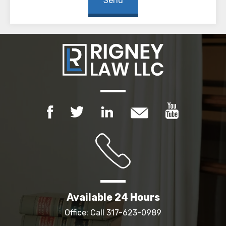
Available 24 Hours
Office: Call
317-623-0989