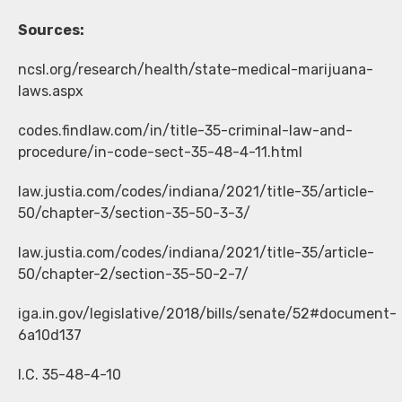
Sources:
ncsl.org/research/health/state-medical-marijuana-
laws.aspx
codes.findlaw.com/in/title-35-criminal-law-and-
procedure/in-code-sect-35-48-4-11.html
law.justia.com/codes/indiana/2021/title-35/article-
50/chapter-3/section-35-50-3-3/
law.justia.com/codes/indiana/2021/title-35/article-
50/chapter-2/section-35-50-2-7/
iga.in.gov/legislative/2018/bills/senate/52#document-
6a10d137
I.C. 35-48-4-10