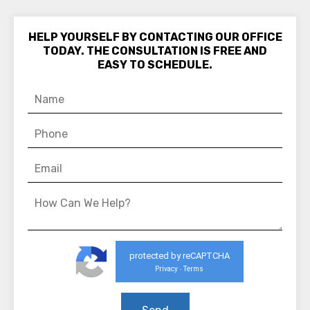
HELP YOURSELF BY CONTACTING OUR OFFICE
TODAY. THE CONSULTATION IS FREE AND
EASY TO SCHEDULE.
protected by reCAPTCHA
Privacy
Terms
-