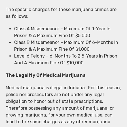
The specific charges for these marijuana crimes are
as follows:
Class A Misdemeanor – Maximum Of 1-Year In
Prison & A Maximum Fine Of $5,000
Class B Misdemeanor – Maximum Of 6-Months In
Prison & A Maximum Fine Of $1,000
Level 6 Felony – 6-Months To 2.5-Years In Prison
And A Maximum Fine Of $10,000
The Legality Of Medical Marijuana
Medical marijuana is illegal in Indiana. For this reason,
police nor prosecutors are not under any legal
obligation to honor out of state prescriptions.
Therefore possessing any amount of marijuana, or
growing marijuana, for your own medical use, can
lead to the same charges as any other marijuana