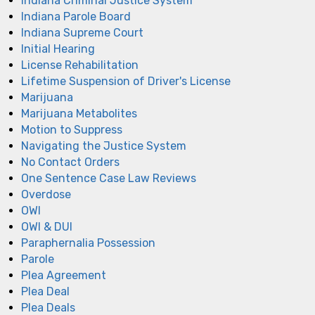
Indiana Criminal Justice System
Indiana Parole Board
Indiana Supreme Court
Initial Hearing
License Rehabilitation
Lifetime Suspension of Driver's License
Marijuana
Marijuana Metabolites
Motion to Suppress
Navigating the Justice System
No Contact Orders
One Sentence Case Law Reviews
Overdose
OWI
OWI & DUI
Paraphernalia Possession
Parole
Plea Agreement
Plea Deal
Plea Deals