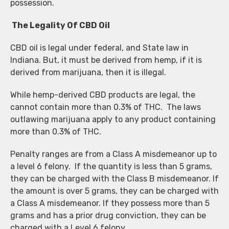
possession.
The Legality Of CBD Oil
CBD oil is legal under federal, and State law in
Indiana. But, it must be derived from hemp, if it is
derived from marijuana, then it is illegal.
While hemp-derived CBD products are legal, the
cannot contain more than 0.3% of THC. The laws
outlawing marijuana apply to any product containing
more than 0.3% of THC.
Penalty ranges are from a Class A misdemeanor up to
a level 6 felony. If the quantity is less than 5 grams,
they can be charged with the Class B misdemeanor. If
the amount is over 5 grams, they can be charged with
a Class A misdemeanor. If they possess more than 5
grams and has a prior drug conviction, they can be
charged with a Level 6 felony.