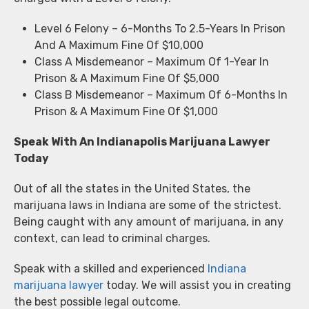
Level 6 Felony – 6-Months To 2.5-Years In Prison
And A Maximum Fine Of $10,000
Class A Misdemeanor – Maximum Of 1-Year In
Prison & A Maximum Fine Of $5,000
Class B Misdemeanor – Maximum Of 6-Months In
Prison & A Maximum Fine Of $1,000
Speak With An Indianapolis Marijuana Lawyer
Today
Out of all the states in the United States, the
marijuana laws in Indiana are some of the strictest.
Being caught with any amount of marijuana, in any
context, can lead to criminal charges.
Speak with a skilled and experienced
Indiana
marijuana lawyer
today. We will assist you in creating
the best possible legal outcome.