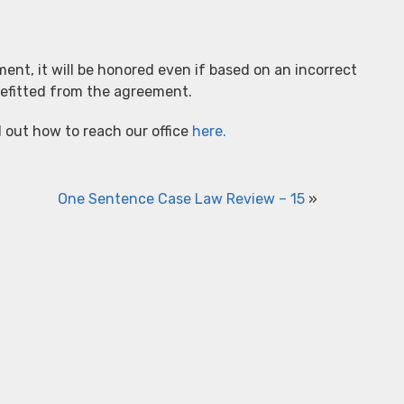
ent, it will be honored even if based on an incorrect
nefitted from the agreement.
d out how to reach our office
here.
One Sentence Case Law Review – 15
»