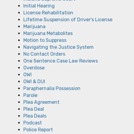
Initial Hearing
License Rehabilitation
Lifetime Suspension of Driver's License
Marijuana
Marijuana Metabolites
Motion to Suppress
Navigating the Justice System
No Contact Orders
One Sentence Case Law Reviews
Overdose
OWI
OWI & DUI
Paraphernalia Possession
Parole
Plea Agreement
Plea Deal
Plea Deals
Podcast
Police Report