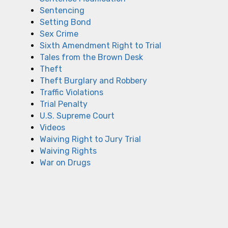
Sentencing
Setting Bond
Sex Crime
Sixth Amendment Right to Trial
Tales from the Brown Desk
Theft
Theft Burglary and Robbery
Traffic Violations
Trial Penalty
U.S. Supreme Court
Videos
Waiving Right to Jury Trial
Waiving Rights
War on Drugs