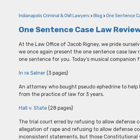
Indianapolis Criminal & OWI Lawyers
>
Blog
>
One Sentence C
One Sentence Case Law Review
At the Law Office of Jacob Rigney, we pride oursel
we once again present the one sentence case law rev
one sentence for you. Today’s musical companion fo
In re Selner
(3 pages)
An attorney who bought pseudo ephedrine to hel
from the practice of law for 3 years.
Hall v. State
(28 pages)
The trial court erred by refusing to allow defense c
allegation of rape and refusing to allow defense c
inconsistent statements, but those Constitutional 