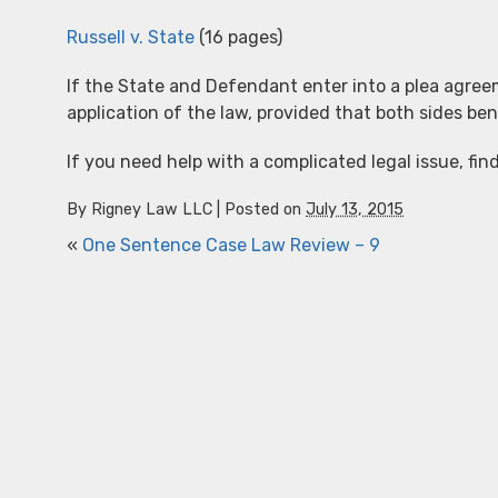
Russell v. State
(16 pages)
If the State and Defendant enter into a plea agreem
application of the law, provided that both sides be
If you need help with a complicated legal issue, fin
By
Rigney Law LLC
|
Posted on
July 13, 2015
«
One Sentence Case Law Review – 9