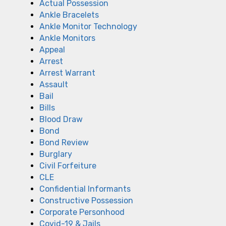
Actual Possession
Ankle Bracelets
Ankle Monitor Technology
Ankle Monitors
Appeal
Arrest
Arrest Warrant
Assault
Bail
Bills
Blood Draw
Bond
Bond Review
Burglary
Civil Forfeiture
CLE
Confidential Informants
Constructive Possession
Corporate Personhood
Covid-19 & Jails