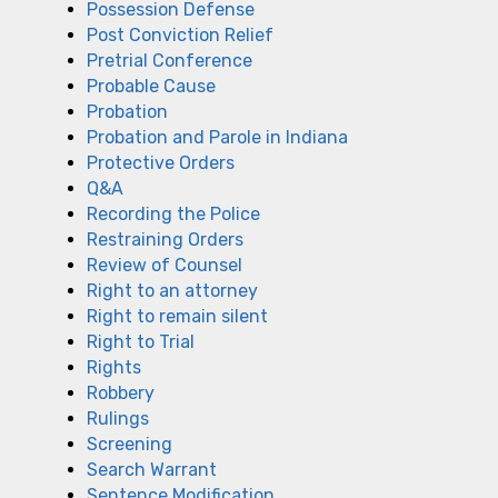
Possession Defense
Post Conviction Relief
Pretrial Conference
Probable Cause
Probation
Probation and Parole in Indiana
Protective Orders
Q&A
Recording the Police
Restraining Orders
Review of Counsel
Right to an attorney
Right to remain silent
Right to Trial
Rights
Robbery
Rulings
Screening
Search Warrant
Sentence Modification