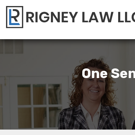
One Sen