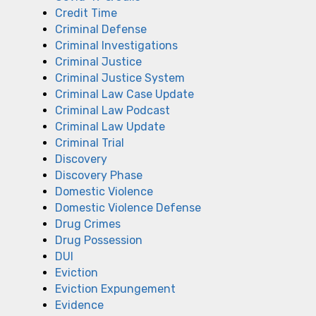
Credit Time
Criminal Defense
Criminal Investigations
Criminal Justice
Criminal Justice System
Criminal Law Case Update
Criminal Law Podcast
Criminal Law Update
Criminal Trial
Discovery
Discovery Phase
Domestic Violence
Domestic Violence Defense
Drug Crimes
Drug Possession
DUI
Eviction
Eviction Expungement
Evidence