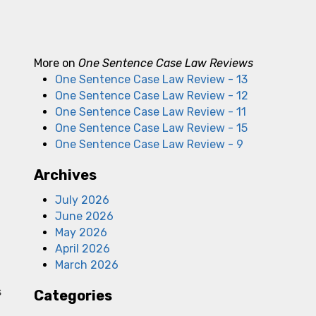
More on
One Sentence Case Law Reviews
One Sentence Case Law Review - 13
One Sentence Case Law Review - 12
One Sentence Case Law Review - 11
One Sentence Case Law Review - 15
One Sentence Case Law Review - 9
Archives
July 2026
June 2026
May 2026
April 2026
March 2026
s
Categories