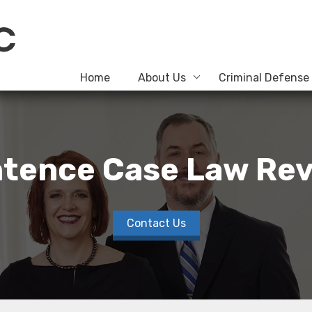
Home
About Us
Criminal Defense
tence Case Law Rev
Contact Us