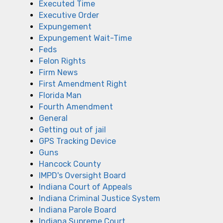
Executed Time
Executive Order
Expungement
Expungement Wait-Time
Feds
Felon Rights
Firm News
First Amendment Right
Florida Man
Fourth Amendment
General
Getting out of jail
GPS Tracking Device
Guns
Hancock County
IMPD's Oversight Board
Indiana Court of Appeals
Indiana Criminal Justice System
Indiana Parole Board
Indiana Supreme Court