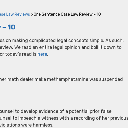
ase Law Reviews
>
One Sentence Case Law Review – 10
 – 10
ves on making complicated legal concepts simple. As such,
iew. We read an entire legal opinion and boil it down to
r today’s read is
here
.
p her meth dealer make methamphetamine was suspended
ounsel to develop evidence of a potential prior false
ounsel to impeach a witness with a recording of her previou
violations were harmless.