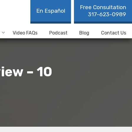
Free Consultation
En Español
317-623-0989
Video FAQs
Podcast
Blog
Contact Us
iew – 10