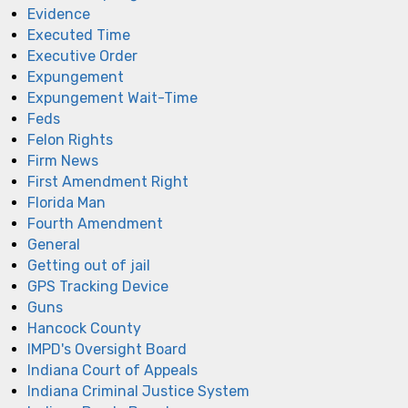
Evidence
Executed Time
Executive Order
Expungement
Expungement Wait-Time
Feds
Felon Rights
Firm News
First Amendment Right
Florida Man
Fourth Amendment
General
Getting out of jail
GPS Tracking Device
Guns
Hancock County
IMPD's Oversight Board
Indiana Court of Appeals
Indiana Criminal Justice System