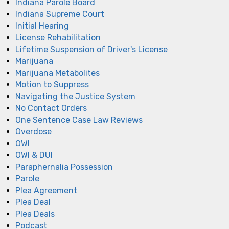
Indiana Parole Board
Indiana Supreme Court
Initial Hearing
License Rehabilitation
Lifetime Suspension of Driver's License
Marijuana
Marijuana Metabolites
Motion to Suppress
Navigating the Justice System
No Contact Orders
One Sentence Case Law Reviews
Overdose
OWI
OWI & DUI
Paraphernalia Possession
Parole
Plea Agreement
Plea Deal
Plea Deals
Podcast