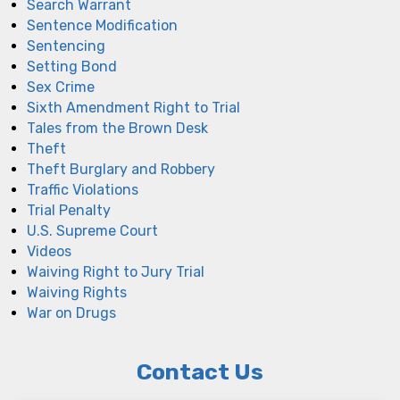
Search Warrant
Sentence Modification
Sentencing
Setting Bond
Sex Crime
Sixth Amendment Right to Trial
Tales from the Brown Desk
Theft
Theft Burglary and Robbery
Traffic Violations
Trial Penalty
U.S. Supreme Court
Videos
Waiving Right to Jury Trial
Waiving Rights
War on Drugs
Contact Us