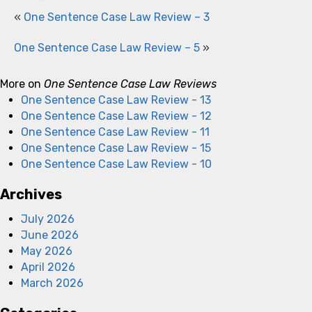
«
One Sentence Case Law Review – 3
One Sentence Case Law Review – 5
»
More on
One Sentence Case Law Reviews
One Sentence Case Law Review - 13
One Sentence Case Law Review - 12
One Sentence Case Law Review - 11
One Sentence Case Law Review - 15
One Sentence Case Law Review - 10
Archives
July 2026
June 2026
May 2026
April 2026
March 2026