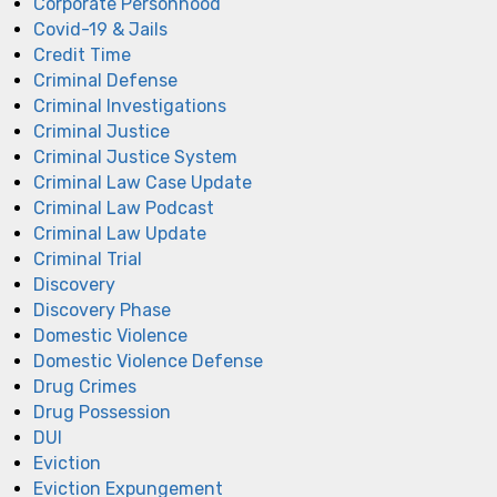
Corporate Personhood
Covid-19 & Jails
Credit Time
Criminal Defense
Criminal Investigations
Criminal Justice
Criminal Justice System
Criminal Law Case Update
Criminal Law Podcast
Criminal Law Update
Criminal Trial
Discovery
Discovery Phase
Domestic Violence
Domestic Violence Defense
Drug Crimes
Drug Possession
DUI
Eviction
Eviction Expungement