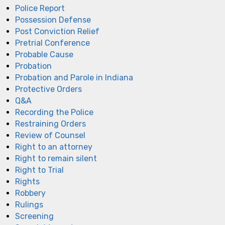
Police Report
Possession Defense
Post Conviction Relief
Pretrial Conference
Probable Cause
Probation
Probation and Parole in Indiana
Protective Orders
Q&A
Recording the Police
Restraining Orders
Review of Counsel
Right to an attorney
Right to remain silent
Right to Trial
Rights
Robbery
Rulings
Screening