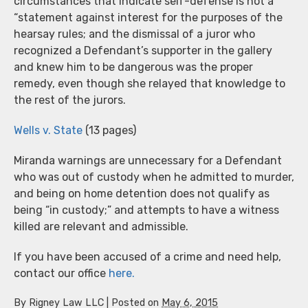
circumstances that indicate self-defense is not a
“statement against interest for the purposes of the
hearsay rules; and the dismissal of a juror who
recognized a Defendant’s supporter in the gallery
and knew him to be dangerous was the proper
remedy, even though she relayed that knowledge to
the rest of the jurors.
Wells v. State
(13 pages)
Miranda warnings are unnecessary for a Defendant
who was out of custody when he admitted to murder,
and being on home detention does not qualify as
being “in custody;” and attempts to have a witness
killed are relevant and admissible.
If you have been accused of a crime and need help,
contact our office
here.
By
Rigney Law LLC
|
Posted on
May 6, 2015