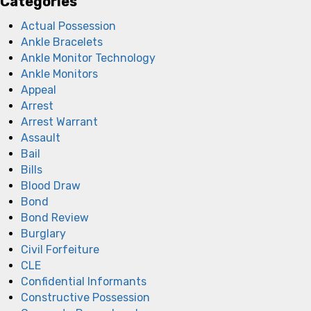
Categories
Actual Possession
Ankle Bracelets
Ankle Monitor Technology
Ankle Monitors
Appeal
Arrest
Arrest Warrant
Assault
Bail
Bills
Blood Draw
Bond
Bond Review
Burglary
Civil Forfeiture
CLE
Confidential Informants
Constructive Possession