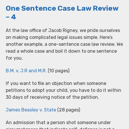
One Sentence Case Law Review
– 4
At the law office of Jacob Rigney, we pride ourselves
on making complicated legal issues simple. Here’s
another example, a one-sentence case law review. We
read a whole case and boil it down to one sentence
for you.
B.M. v. J.R and M.R.
(10 pages)
If you want to file an objection when someone
petitions to adopt your child, you have to do it within
30 days of receiving notice of the petition.
James Beasley v. State
(28 pages)
An admission that a person shot someone under