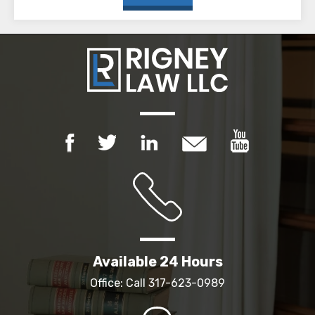
Available 24 Hours
Office: Call
317-623-0989