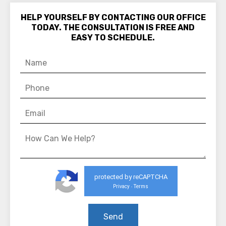
HELP YOURSELF BY CONTACTING OUR OFFICE
TODAY. THE CONSULTATION IS FREE AND
EASY TO SCHEDULE.
protected by reCAPTCHA
Privacy
Terms
-