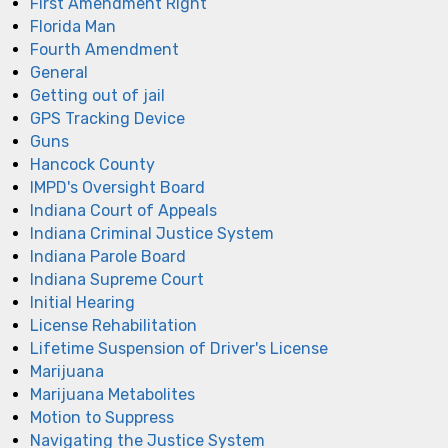
First Amendment Right
Florida Man
Fourth Amendment
General
Getting out of jail
GPS Tracking Device
Guns
Hancock County
IMPD's Oversight Board
Indiana Court of Appeals
Indiana Criminal Justice System
Indiana Parole Board
Indiana Supreme Court
Initial Hearing
License Rehabilitation
Lifetime Suspension of Driver's License
Marijuana
Marijuana Metabolites
Motion to Suppress
Navigating the Justice System