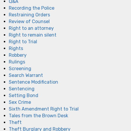
Q&A
Recording the Police
Restraining Orders
Review of Counsel
Right to an attorney
Right to remain silent
Right to Trial
Rights
Robbery
Rulings
Screening
Search Warrant
Sentence Modification
Sentencing
Setting Bond
Sex Crime
Sixth Amendment Right to Trial
Tales from the Brown Desk
Theft
Theft Burglary and Robbery