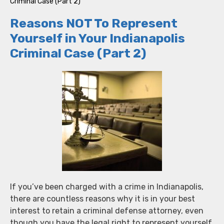
Criminal Case (Part 2)
Reasons NOT To Represent
Yourself in Your Indianapolis
Criminal Case (Part 2)
If you’ve been charged with a crime in Indianapolis,
there are countless reasons why it is in your best
interest to retain a criminal defense attorney, even
though you have the legal right to represent yourself.