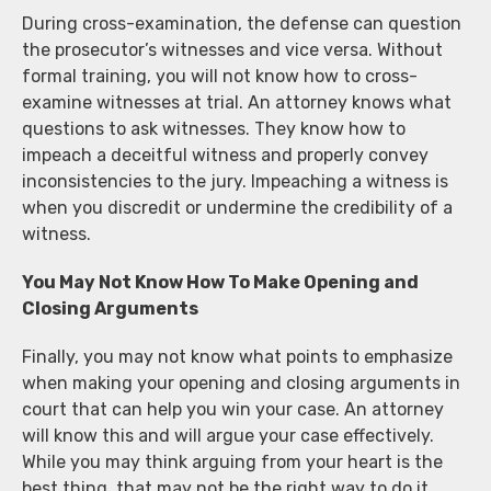
During cross-examination, the defense can question
the prosecutor’s witnesses and vice versa. Without
formal training, you will not know how to cross-
examine witnesses at trial. An attorney knows what
questions to ask witnesses. They know how to
impeach a deceitful witness and properly convey
inconsistencies to the jury. Impeaching a witness is
when you discredit or undermine the credibility of a
witness.
You May Not Know How To Make Opening and
Closing Arguments
Finally, you may not know what points to emphasize
when making your opening and closing arguments in
court that can help you win your case. An attorney
will know this and will argue your case effectively.
While you may think arguing from your heart is the
best thing, that may not be the right way to do it.