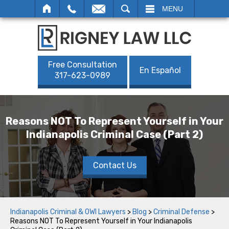
SEARCH
MENU
Free Consultation
En Español
317-623-0989
Reasons NOT To Represent Yourself in Your
Indianapolis Criminal Case (Part 2)
Contact Us
Indianapolis Criminal & OWI Lawyers
>
Blog
>
Criminal Defense
>
Reasons NOT To Represent Yourself in Your Indianapolis