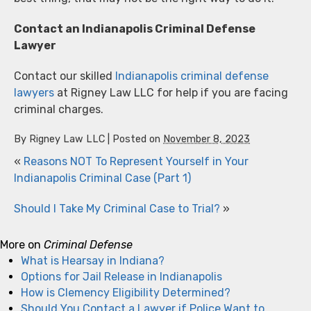
Contact an Indianapolis Criminal Defense
Lawyer
Contact our skilled
Indianapolis criminal defense
lawyers
at Rigney Law LLC for help if you are facing
criminal charges.
By
Rigney Law LLC
|
Posted on
November 8, 2023
«
Reasons NOT To Represent Yourself in Your
Indianapolis Criminal Case (Part 1)
Should I Take My Criminal Case to Trial?
»
More on
Criminal Defense
What is Hearsay in Indiana?
Options for Jail Release in Indianapolis
How is Clemency Eligibility Determined?
Should You Contact a Lawyer if Police Want to