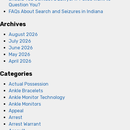
Question You?
FAQs About Search and Seizures in Indiana
Archives
August 2026
July 2026
June 2026
May 2026
April 2026
Categories
Actual Possession
Ankle Bracelets
Ankle Monitor Technology
Ankle Monitors
Appeal
Arrest
Arrest Warrant