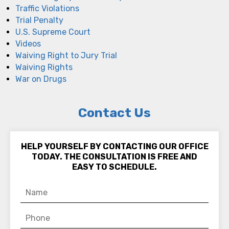
Traffic Violations
Trial Penalty
U.S. Supreme Court
Videos
Waiving Right to Jury Trial
Waiving Rights
War on Drugs
Contact Us
HELP YOURSELF BY CONTACTING OUR OFFICE
TODAY. THE CONSULTATION IS FREE AND
EASY TO SCHEDULE.