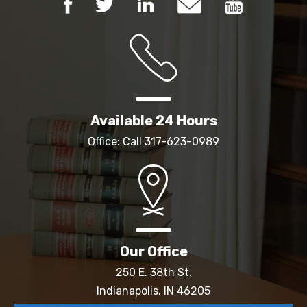
Available 24 Hours
Office: Call
317-623-0989
Our Office
250 E. 38th St.
Indianapolis, IN 46205