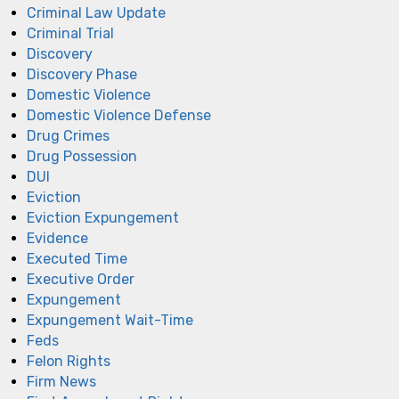
Criminal Law Update
Criminal Trial
Discovery
Discovery Phase
Domestic Violence
Domestic Violence Defense
Drug Crimes
Drug Possession
DUI
Eviction
Eviction Expungement
Evidence
Executed Time
Executive Order
Expungement
Expungement Wait-Time
Feds
Felon Rights
Firm News