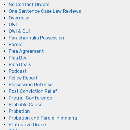
No Contact Orders
One Sentence Case Law Reviews
Overdose
OWI
OWI & DUI
Paraphernalia Possession
Parole
Plea Agreement
Plea Deal
Plea Deals
Podcast
Police Report
Possession Defense
Post Conviction Relief
Pretrial Conference
Probable Cause
Probation
Probation and Parole in Indiana
Protective Orders