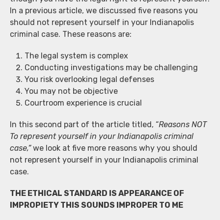
In a previous article, we discussed five reasons you
should not represent yourself in your Indianapolis
criminal case. These reasons are:
The legal system is complex
Conducting investigations may be challenging
You risk overlooking legal defenses
You may not be objective
Courtroom experience is crucial
In this second part of the article titled, “
Reasons NOT
To represent yourself in your Indianapolis criminal
case,”
we look at five more reasons why you should
not represent yourself in your Indianapolis criminal
case.
THE ETHICAL STANDARD IS APPEARANCE OF
IMPROPIETY THIS SOUNDS IMPROPER TO ME