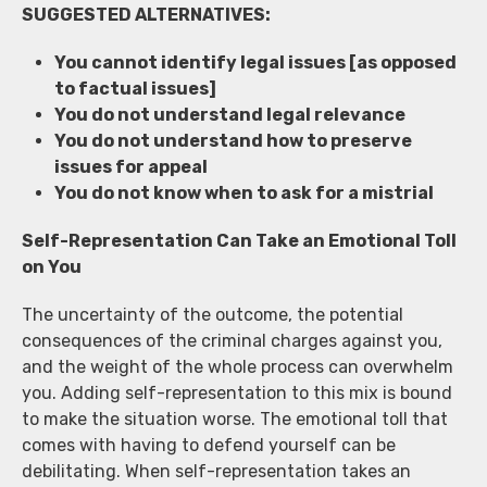
SUGGESTED ALTERNATIVES:
You cannot identify legal issues [as opposed
to factual issues]
You do not understand legal relevance
You do not understand how to preserve
issues for appeal
You do not know when to ask for a mistrial
Self-Representation Can Take an Emotional Toll
on You
The uncertainty of the outcome, the potential
consequences of the criminal charges against you,
and the weight of the whole process can overwhelm
you. Adding self-representation to this mix is bound
to make the situation worse. The emotional toll that
comes with having to defend yourself can be
debilitating. When self-representation takes an