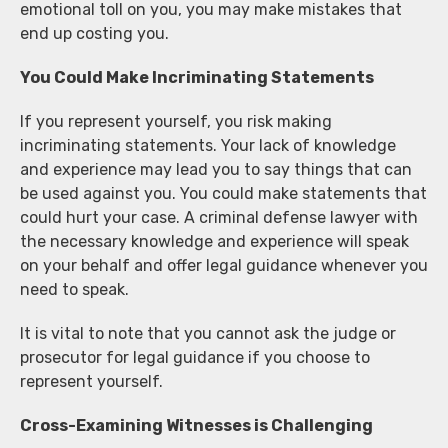
emotional toll on you, you may make mistakes that
end up costing you.
You Could Make Incriminating Statements
If you represent yourself, you risk making
incriminating statements. Your lack of knowledge
and experience may lead you to say things that can
be used against you. You could make statements that
could hurt your case. A criminal defense lawyer with
the necessary knowledge and experience will speak
on your behalf and offer legal guidance whenever you
need to speak.
It is vital to note that you cannot ask the judge or
prosecutor for legal guidance if you choose to
represent yourself.
Cross-Examining Witnesses is Challenging