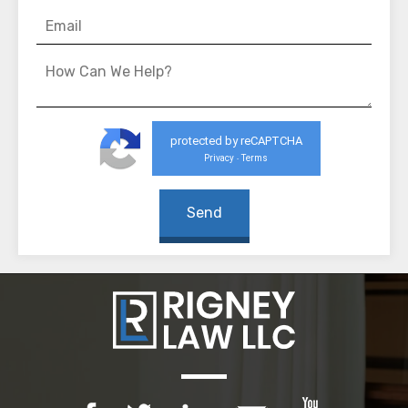
protected by reCAPTCHA
Privacy
Terms
-