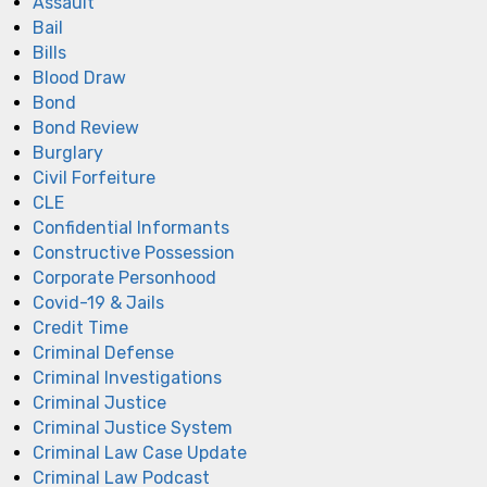
Assault
Bail
Bills
Blood Draw
Bond
Bond Review
Burglary
Civil Forfeiture
CLE
Confidential Informants
Constructive Possession
Corporate Personhood
Covid-19 & Jails
Credit Time
Criminal Defense
Criminal Investigations
Criminal Justice
Criminal Justice System
Criminal Law Case Update
Criminal Law Podcast