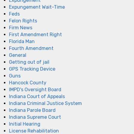
Expungement
Expungement Wait-Time
Feds
Felon Rights
Firm News
First Amendment Right
Florida Man
Fourth Amendment
General
Getting out of jail
GPS Tracking Device
Guns
Hancock County
IMPD's Oversight Board
Indiana Court of Appeals
Indiana Criminal Justice System
Indiana Parole Board
Indiana Supreme Court
Initial Hearing
License Rehabilitation