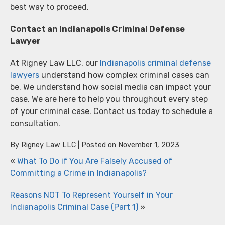
best way to proceed.
Contact an Indianapolis Criminal Defense
Lawyer
At Rigney Law LLC, our
Indianapolis criminal defense
lawyers
understand how complex criminal cases can
be. We understand how social media can impact your
case. We are here to help you throughout every step
of your criminal case. Contact us today to schedule a
consultation.
By
Rigney Law LLC
|
Posted on
November 1, 2023
«
What To Do if You Are Falsely Accused of
Committing a Crime in Indianapolis?
Reasons NOT To Represent Yourself in Your
Indianapolis Criminal Case (Part 1)
»