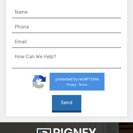
protected by reCAPTCHA
Privacy
Terms
-