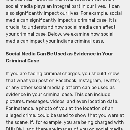
social media plays an integral part in our lives, it can
also significantly impact our lives. For example, social
media can significantly impact a criminal case. It is
crucial to understand how social media can affect
your criminal case. Below, we examine how social
media can impact your Indiana criminal case.
Social Media Can Be Used as Evidence in Your
Criminal Case
If you are facing criminal charges, you should know
that what you post on Facebook, Instagram, Twitter,
or any other social media platform can be used as
evidence in your criminal case. This can include
pictures, messages, videos, and even location data.
For instance, a photo of you at the location of an
alleged crime, could be used to show that you were at
the scene. If, for example, you are being charged with
DUI/OWI, and there are images of you on social media