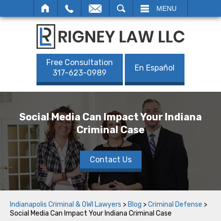
SEARCH
MENU
Free Consultation
En Español
317-623-0989
Social Media Can Impact Your Indiana
Criminal Case
Contact Us
Indianapolis Criminal & OWI Lawyers
>
Blog
>
Criminal Defense
>
Social Media Can Impact Your Indiana Criminal Case