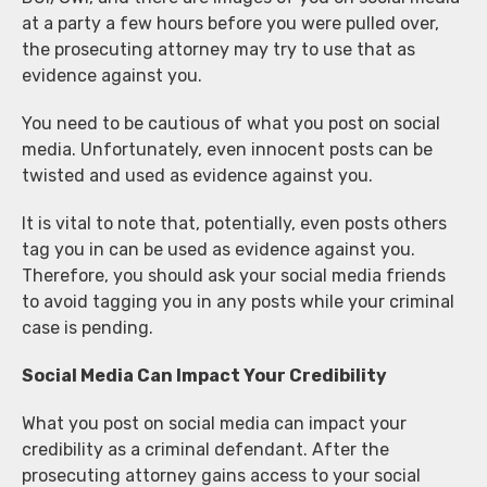
at a party a few hours before you were pulled over,
the prosecuting attorney may try to use that as
evidence against you.
You need to be cautious of what you post on social
media. Unfortunately, even innocent posts can be
twisted and used as evidence against you.
It is vital to note that, potentially, even posts others
tag you in can be used as evidence against you.
Therefore, you should ask your social media friends
to avoid tagging you in any posts while your criminal
case is pending.
Social Media Can Impact Your Credibility
What you post on social media can impact your
credibility as a criminal defendant. After the
prosecuting attorney gains access to your social