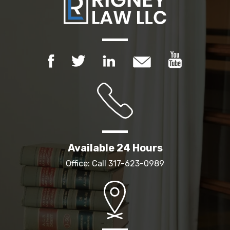
Available 24 Hours
Office: Call
317-623-0989