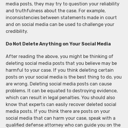
media posts, they may try to question your reliability
and truthfulness about the case. For example,
inconsistencies between statements made in court
and on social media can be used to challenge your
credibility.
Do Not Delete Anything on Your Social Media
After reading the above, you might be thinking of
deleting social media posts that you believe may be
harmful to your case. If you think deleting certain
posts on your social media is the best thing to do, you
are wrong. Deleting social media posts can cause
problems. It can be equated to destroying evidence,
which can result in legal penalties. You should also
know that experts can easily recover deleted social
media posts. If you think there are posts on your
social media that can harm your case, speak with a
qualified defense attorney who can guide you on the