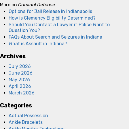
More on
Criminal Defense
Options for Jail Release in Indianapolis
How is Clemency Eligibility Determined?
Should You Contact a Lawyer if Police Want to
Question You?
FAQs About Search and Seizures in Indiana
What is Assault in Indiana?
Archives
July 2026
June 2026
May 2026
April 2026
March 2026
Categories
Actual Possession
Ankle Bracelets
Ankle Monitor Technology