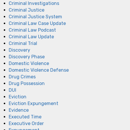
Criminal Investigations
Criminal Justice
Criminal Justice System
Criminal Law Case Update
Criminal Law Podcast
Criminal Law Update
Criminal Trial
Discovery
Discovery Phase
Domestic Violence
Domestic Violence Defense
Drug Crimes
Drug Possession
DUI
Eviction
Eviction Expungement
Evidence
Executed Time
Executive Order