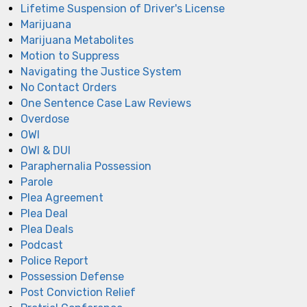
Lifetime Suspension of Driver's License
Marijuana
Marijuana Metabolites
Motion to Suppress
Navigating the Justice System
No Contact Orders
One Sentence Case Law Reviews
Overdose
OWI
OWI & DUI
Paraphernalia Possession
Parole
Plea Agreement
Plea Deal
Plea Deals
Podcast
Police Report
Possession Defense
Post Conviction Relief