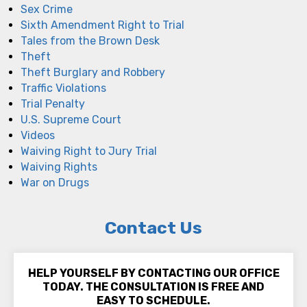
Sex Crime
Sixth Amendment Right to Trial
Tales from the Brown Desk
Theft
Theft Burglary and Robbery
Traffic Violations
Trial Penalty
U.S. Supreme Court
Videos
Waiving Right to Jury Trial
Waiving Rights
War on Drugs
Contact Us
HELP YOURSELF BY CONTACTING OUR OFFICE
TODAY. THE CONSULTATION IS FREE AND
EASY TO SCHEDULE.