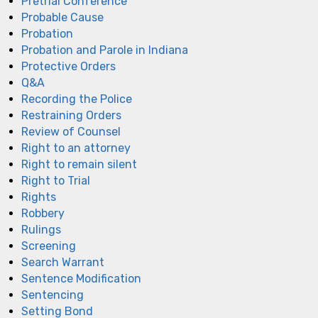
Pretrial Conference
Probable Cause
Probation
Probation and Parole in Indiana
Protective Orders
Q&A
Recording the Police
Restraining Orders
Review of Counsel
Right to an attorney
Right to remain silent
Right to Trial
Rights
Robbery
Rulings
Screening
Search Warrant
Sentence Modification
Sentencing
Setting Bond