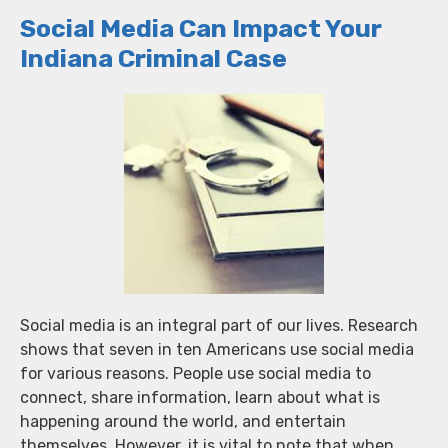
Social Media Can Impact Your
Indiana Criminal Case
Social media is an integral part of our lives. Research
shows that seven in ten Americans use social media
for various reasons. People use social media to
connect, share information, learn about what is
happening around the world, and entertain
themselves. However, it is vital to note that when