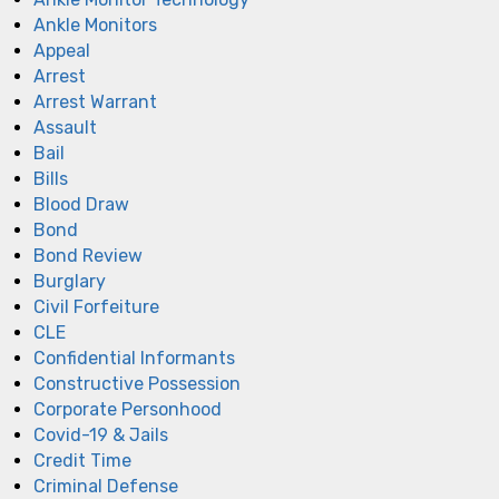
Ankle Monitors
Appeal
Arrest
Arrest Warrant
Assault
Bail
Bills
Blood Draw
Bond
Bond Review
Burglary
Civil Forfeiture
CLE
Confidential Informants
Constructive Possession
Corporate Personhood
Covid-19 & Jails
Credit Time
Criminal Defense