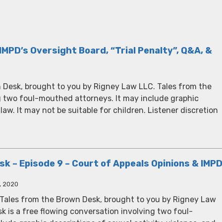
IMPD’s Oversight Board, “Trial Penalty”, Q&A, &
 Desk, brought to you by Rigney Law LLC. Tales from the
g two foul-mouthed attorneys. It may include graphic
 law. It may not be suitable for children. Listener discretion
k – Episode 9 – Court of Appeals Opinions & IMP
, 2020
 Tales from the Brown Desk, brought to you by Rigney Law
k is a free flowing conversation involving two foul-