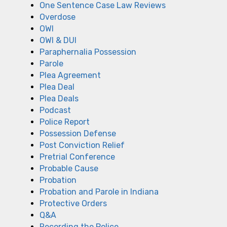
One Sentence Case Law Reviews
Overdose
OWI
OWI & DUI
Paraphernalia Possession
Parole
Plea Agreement
Plea Deal
Plea Deals
Podcast
Police Report
Possession Defense
Post Conviction Relief
Pretrial Conference
Probable Cause
Probation
Probation and Parole in Indiana
Protective Orders
Q&A
Recording the Police