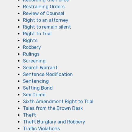
Restraining Orders
Review of Counsel
Right to an attorney
Right to remain silent
Right to Trial
Rights
Robbery
Rulings
Screening
Search Warrant
Sentence Modification
Sentencing
Setting Bond
Sex Crime
Sixth Amendment Right to Trial
Tales from the Brown Desk
Theft
Theft Burglary and Robbery
Traffic Violations