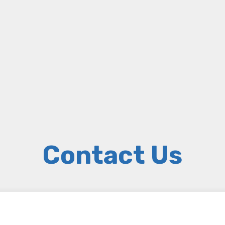
Contact Us