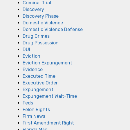
Criminal Trial
Discovery
Discovery Phase
Domestic Violence
Domestic Violence Defense
Drug Crimes
Drug Possession
DUI
Eviction
Eviction Expungement
Evidence
Executed Time
Executive Order
Expungement
Expungement Wait-Time
Feds
Felon Rights
Firm News
First Amendment Right
Florida Man