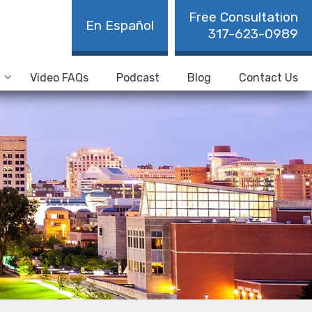
Free Consultation
En Español
317-623-0989
Video FAQs
Podcast
Blog
Contact Us