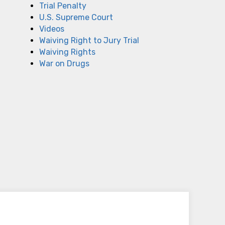
Trial Penalty
U.S. Supreme Court
Videos
Waiving Right to Jury Trial
Waiving Rights
War on Drugs