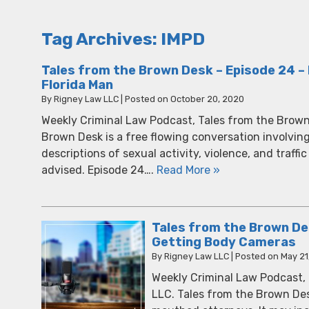
Tag Archives:
IMPD
Tales from the Brown Desk – Episode 24 – 
Florida Man
By
Rigney Law LLC
|
Posted on
October 20, 2020
Weekly Criminal Law Podcast, Tales from the Brown
Brown Desk is a free flowing conversation involvin
descriptions of sexual activity, violence, and traffic
advised. Episode 24….
Read More »
Tales from the Brown Des
Getting Body Cameras
By
Rigney Law LLC
|
Posted on
May 21
Weekly Criminal Law Podcast,
LLC. Tales from the Brown Des