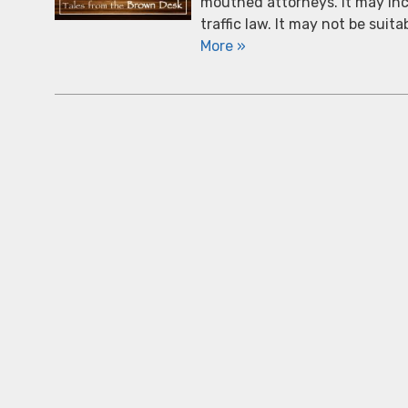
mouthed attorneys. It may incl
traffic law. It may not be suit
More »