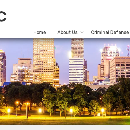
Home
About Us
Criminal Defense