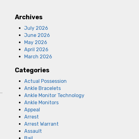
Archives
July 2026
June 2026
May 2026
April 2026
March 2026
Categories
Actual Possession
Ankle Bracelets
Ankle Monitor Technology
D
Ankle Monitors
Appeal
Arrest
Arrest Warrant
Assault
Bail