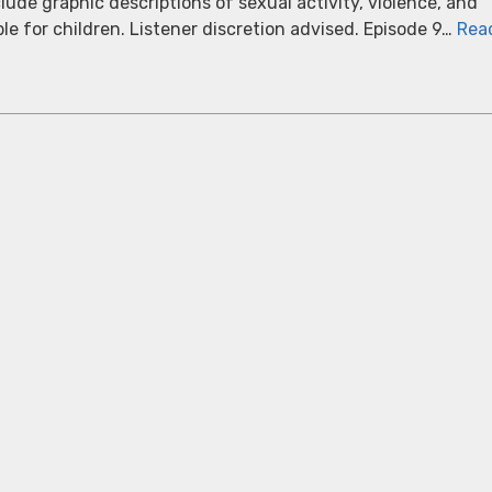
ude graphic descriptions of sexual activity, violence, and
able for children. Listener discretion advised. Episode 9…
Rea