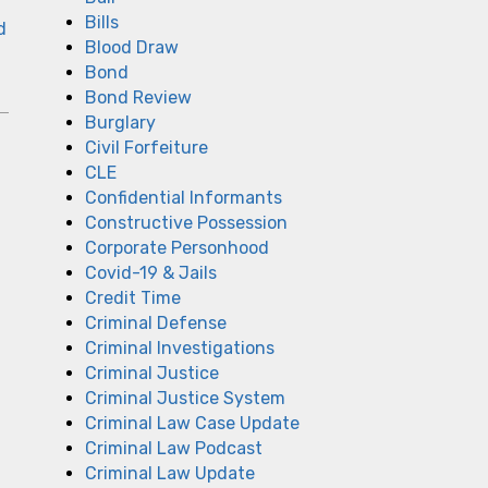
Bills
d
Blood Draw
Bond
Bond Review
Burglary
Civil Forfeiture
CLE
Confidential Informants
Constructive Possession
Corporate Personhood
Covid-19 & Jails
Credit Time
Criminal Defense
Criminal Investigations
Criminal Justice
Criminal Justice System
Criminal Law Case Update
Criminal Law Podcast
Criminal Law Update