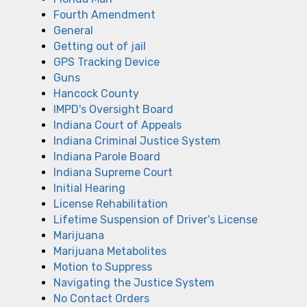
Fourth Amendment
General
Getting out of jail
GPS Tracking Device
Guns
Hancock County
IMPD's Oversight Board
Indiana Court of Appeals
Indiana Criminal Justice System
Indiana Parole Board
Indiana Supreme Court
Initial Hearing
License Rehabilitation
Lifetime Suspension of Driver's License
Marijuana
Marijuana Metabolites
Motion to Suppress
Navigating the Justice System
No Contact Orders