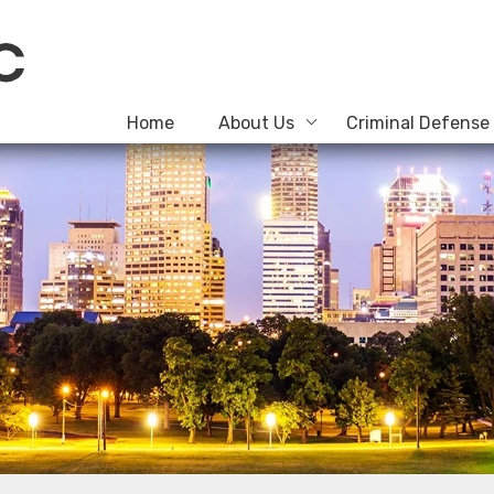
Home
About Us
Criminal Defense