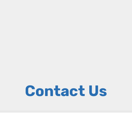
Contact Us