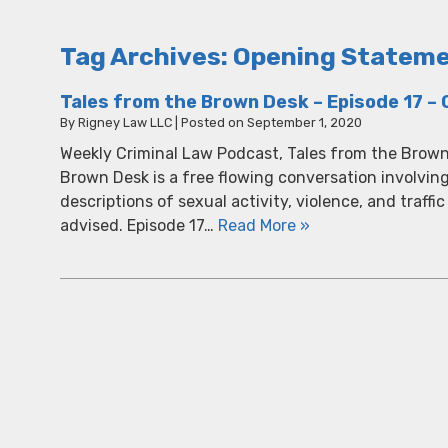
Tag Archives:
Opening Statem
Tales from the Brown Desk – Episode 17 – C
By
Rigney Law LLC
|
Posted on
September 1, 2020
Weekly Criminal Law Podcast, Tales from the Brown
Brown Desk is a free flowing conversation involvin
descriptions of sexual activity, violence, and traffic
advised. Episode 17…
Read More »