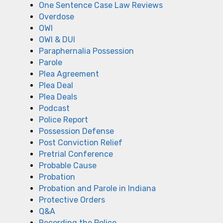
One Sentence Case Law Reviews
Overdose
OWI
OWI & DUI
Paraphernalia Possession
Parole
Plea Agreement
Plea Deal
Plea Deals
Podcast
Police Report
Possession Defense
Post Conviction Relief
Pretrial Conference
Probable Cause
Probation
Probation and Parole in Indiana
Protective Orders
Q&A
Recording the Police