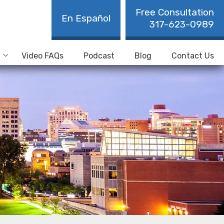
Free Consultation
En Español
317-623-0989
Video FAQs
Podcast
Blog
Contact Us