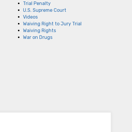
Trial Penalty
U.S. Supreme Court
Videos
Waiving Right to Jury Trial
Waiving Rights
War on Drugs