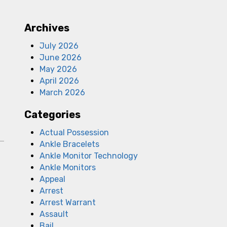
Archives
July 2026
June 2026
May 2026
April 2026
March 2026
Categories
Actual Possession
Ankle Bracelets
Ankle Monitor Technology
Ankle Monitors
Appeal
Arrest
Arrest Warrant
Assault
Bail