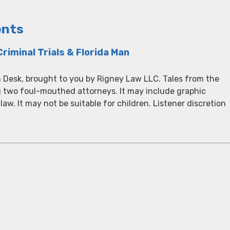
ents
riminal Trials & Florida Man
 Desk, brought to you by Rigney Law LLC. Tales from the
g two foul-mouthed attorneys. It may include graphic
 law. It may not be suitable for children. Listener discretion