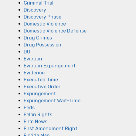
Criminal Trial
Discovery
Discovery Phase
Domestic Violence
Domestic Violence Defense
Drug Crimes
Drug Possession
DUI
Eviction
Eviction Expungement
Evidence
Executed Time
Executive Order
Expungement
Expungement Wait-Time
Feds
Felon Rights
Firm News
First Amendment Right
Florida Man