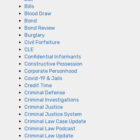
Bills
Blood Draw
Bond
Bond Review
Burglary
Civil Forfeiture
CLE
Confidential Informants
Constructive Possession
Corporate Personhood
Covid-19 & Jails
Credit Time
Criminal Defense
Criminal Investigations
Criminal Justice
Criminal Justice System
Criminal Law Case Update
Criminal Law Podcast
Criminal Law Update