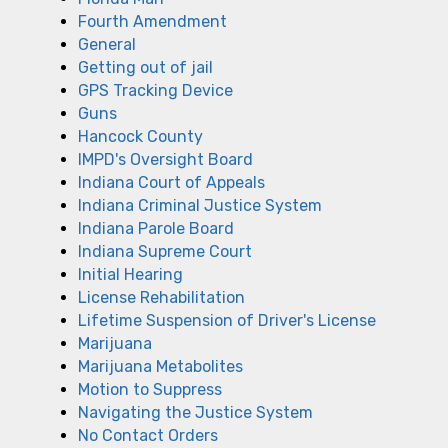
Fourth Amendment
General
Getting out of jail
GPS Tracking Device
Guns
Hancock County
IMPD's Oversight Board
Indiana Court of Appeals
Indiana Criminal Justice System
Indiana Parole Board
Indiana Supreme Court
Initial Hearing
License Rehabilitation
Lifetime Suspension of Driver's License
Marijuana
Marijuana Metabolites
Motion to Suppress
Navigating the Justice System
No Contact Orders