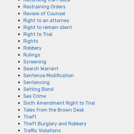
Restraining Orders
Review of Counsel
Right to an attorney
Right to remain silent
Right to Trial
Rights
Robbery
Rulings
Screening
Search Warrant
Sentence Modification
Sentencing
Setting Bond
Sex Crime
Sixth Amendment Right to Trial
Tales from the Brown Desk
Theft
Theft Burglary and Robbery
Traffic Violations