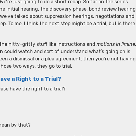
 We’re just going to do a short recap. So far on the series
he initial hearing, the discovery phase, bond review hearing
, we’ve talked about suppression hearings, negotiations and
. To me, I think the next step might be a trial, but is there
he nitty-gritty stuff like instructions and
motions in limine
son could watch and sort of understand what’s going on is
’s been a dismissal or a plea agreement, then you’re not having
those two ways, they go to trial.
ve a Right to a Trial?
se have the right to a trial?
 mean by that?