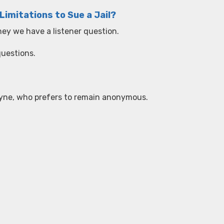
Limitations to Sue a Jail?
ney we have a listener question.
questions.
 Wayne, who prefers to remain anonymous.