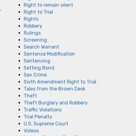
Right to remain silent
,
Right to Trial
Rights
Robbery
Rulings
Screening
.
Search Warrant
Sentence Modification
Sentencing
Setting Bond
Sex Crime
Sixth Amendment Right to Trial
Tales from the Brown Desk
Theft
Theft Burglary and Robbery
Traffic Violations
Trial Penalty
U.S. Supreme Court
Videos