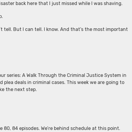
isaster back here that I just missed while I was shaving.
p.
 tell. But I can tell. I know. And that’s the most important
our series: A Walk Through the Criminal Justice System in
 plea deals in criminal cases. This week we are going to
e the next step.
ke 80, 84 episodes. We’re behind schedule at this point.