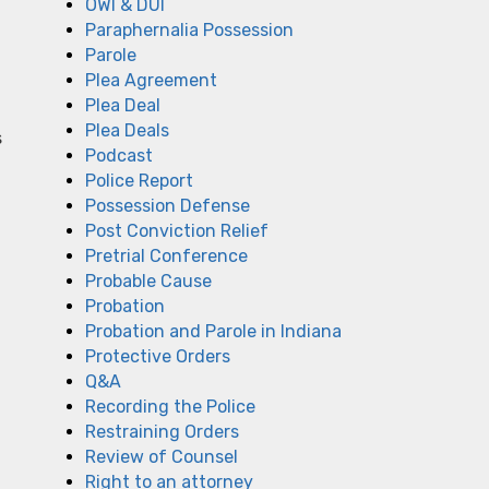
OWI & DUI
Paraphernalia Possession
Parole
Plea Agreement
Plea Deal
Plea Deals
s
Podcast
Police Report
Possession Defense
Post Conviction Relief
Pretrial Conference
Probable Cause
Probation
Probation and Parole in Indiana
Protective Orders
Q&A
Recording the Police
Restraining Orders
Review of Counsel
Right to an attorney