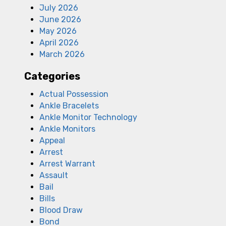
July 2026
June 2026
May 2026
April 2026
March 2026
Categories
Actual Possession
Ankle Bracelets
Ankle Monitor Technology
Ankle Monitors
Appeal
Arrest
Arrest Warrant
Assault
Bail
Bills
Blood Draw
Bond