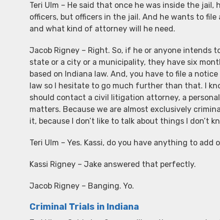
Teri Ulm – He said that once he was inside the jail, h
officers, but officers in the jail. And he wants to fi
and what kind of attorney will he need.
Jacob Rigney – Right. So, if he or anyone intends to 
state or a city or a municipality, they have six mont
based on Indiana law. And, you have to file a notice o
law so I hesitate to go much further than that. I kn
should contact a civil litigation attorney, a persona
matters. Because we are almost exclusively crimina
it, because I don’t like to talk about things I don’t
Teri Ulm – Yes. Kassi, do you have anything to add 
Kassi Rigney – Jake answered that perfectly.
Jacob Rigney – Banging. Yo.
Criminal Trials in Indiana