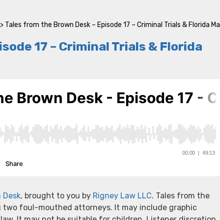
>
Tales from the Brown Desk – Episode 17 – Criminal Trials & Florida M
ode 17 – Criminal Trials & Florida
n Desk
, brought to you by
Rigney Law LLC
. Tales from the
g two foul-mouthed attorneys. It may include graphic
 law. It may not be suitable for children. Listener discretion