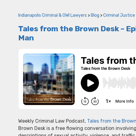
Indianapolis Criminal & OWI Lawyers
>
Blog
>
Criminal Justice
Tales from the Brown Desk – Epis
Man
Weekly Criminal Law Podcast,
Tales from the Brow
Brown Desk is a free flowing conversation involvin
descriptions of sexual activity, violence, and traffic