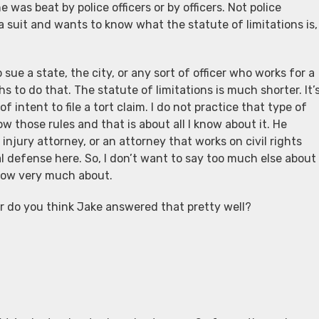
e was beat by police officers or by officers. Not police
le a suit and wants to know what the statute of limitations is,
sue a state, the city, or any sort of officer who works for a
hs to do that. The statute of limitations is much shorter. It’
f intent to file a tort claim. I do not practice that type of
ow those rules and that is about all I know about it. He
l injury attorney, or an attorney that works on civil rights
l defense here. So, I don’t want to say too much else about
 know very much about.
or do you think Jake answered that pretty well?