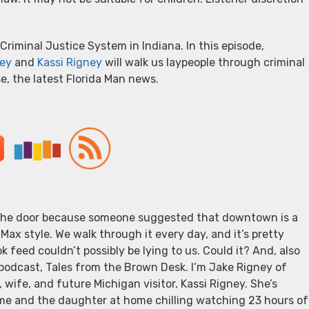
Criminal Justice System in Indiana. In this episode,
ey
and
Kassi Rigney
will walk us laypeople through criminal
rse, the latest Florida Man news.
d the door because someone suggested that downtown is a
Max style. We walk through it every day, and it’s pretty
 feed couldn’t possibly be lying to us. Could it? And, also
 podcast, Tales from the Brown Desk. I’m Jake Rigney of
wife, and future Michigan visitor, Kassi Rigney. She’s
 me and the daughter at home chilling watching 23 hours of