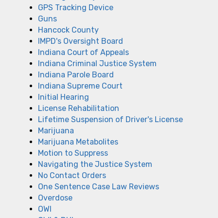
GPS Tracking Device
Guns
Hancock County
IMPD's Oversight Board
Indiana Court of Appeals
Indiana Criminal Justice System
Indiana Parole Board
Indiana Supreme Court
Initial Hearing
License Rehabilitation
Lifetime Suspension of Driver's License
Marijuana
Marijuana Metabolites
Motion to Suppress
Navigating the Justice System
No Contact Orders
One Sentence Case Law Reviews
Overdose
OWI