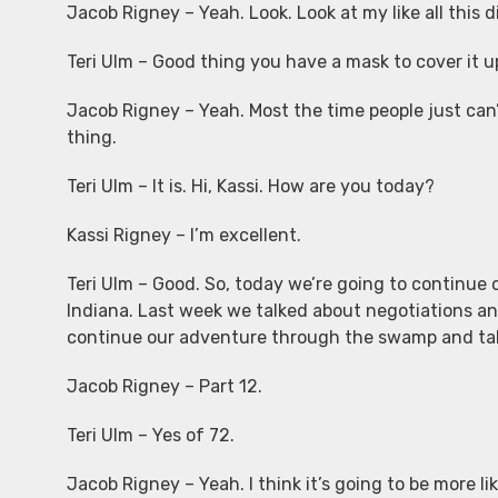
Jacob Rigney – Yeah. Look. Look at my like all this d
Teri Ulm – Good thing you have a mask to cover it u
Jacob Rigney – Yeah. Most the time people just can’t
thing.
Teri Ulm – It is. Hi, Kassi. How are you today?
Kassi Rigney – I’m excellent.
Teri Ulm – Good. So, today we’re going to continue 
Indiana. Last week we talked about negotiations and
continue our adventure through the swamp and tak
Jacob Rigney – Part 12.
Teri Ulm – Yes of 72.
Jacob Rigney – Yeah. I think it’s going to be more li