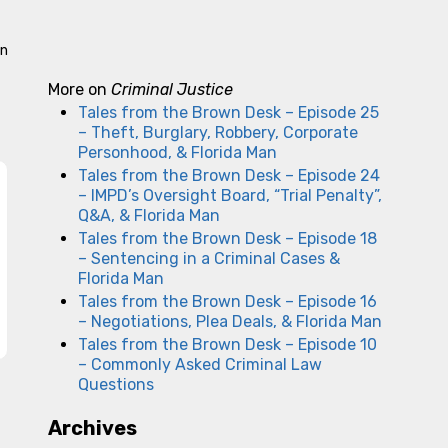
an
More on
Criminal Justice
Tales from the Brown Desk – Episode 25
– Theft, Burglary, Robbery, Corporate
Personhood, & Florida Man
Tales from the Brown Desk – Episode 24
– IMPD’s Oversight Board, “Trial Penalty”,
Q&A, & Florida Man
Tales from the Brown Desk – Episode 18
– Sentencing in a Criminal Cases &
Florida Man
Tales from the Brown Desk – Episode 16
– Negotiations, Plea Deals, & Florida Man
Tales from the Brown Desk – Episode 10
– Commonly Asked Criminal Law
Questions
Archives