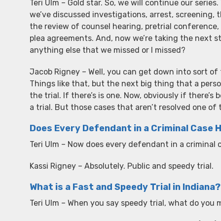
Teri Ulm – Gold star. So, we will continue our series.
we’ve discussed investigations, arrest, screening, t
the review of counsel hearing, pretrial conference
plea agreements. And, now we’re taking the next step
anything else that we missed or I missed?
Jacob Rigney – Well, you can get down into sort of t
Things like that, but the next big thing that a per
the trial. If there’s is one. Now, obviously if there
a trial. But those cases that aren’t resolved one of 
Does Every Defendant in a Criminal Case Ha
Teri Ulm – Now does every defendant in a criminal ca
Kassi Rigney – Absolutely. Public and speedy trial.
What is a Fast and Speedy Trial in Indiana?
Teri Ulm – When you say speedy trial, what do you