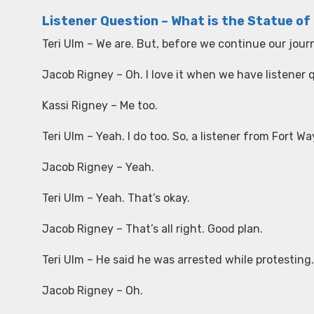
Listener Question – What is the Statue of 
Teri Ulm – We are. But, before we continue our jour
Jacob Rigney – Oh. I love it when we have listener 
Kassi Rigney – Me too.
Teri Ulm – Yeah. I do too. So, a listener from Fort
Jacob Rigney – Yeah.
Teri Ulm – Yeah. That’s okay.
Jacob Rigney – That’s all right. Good plan.
Teri Ulm – He said he was arrested while protesting.
Jacob Rigney – Oh.