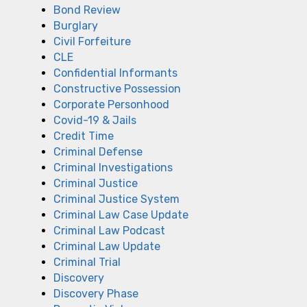
Bond Review
Burglary
Civil Forfeiture
CLE
Confidential Informants
Constructive Possession
Corporate Personhood
Covid-19 & Jails
Credit Time
Criminal Defense
Criminal Investigations
Criminal Justice
Criminal Justice System
Criminal Law Case Update
Criminal Law Podcast
Criminal Law Update
Criminal Trial
Discovery
Discovery Phase