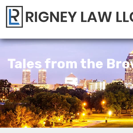
Tales from the Bro