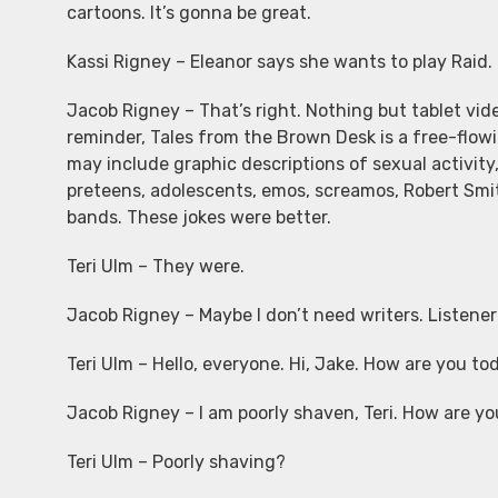
cartoons. It’s gonna be great.
Kassi Rigney – Eleanor says she wants to play Raid.
Jacob Rigney – That’s right. Nothing but tablet vide
reminder, Tales from the Brown Desk is a free-flow
may include graphic descriptions of sexual activity,
preteens, adolescents, emos, screamos, Robert Smit
bands. These jokes were better.
Teri Ulm – They were.
Jacob Rigney – Maybe I don’t need writers. Listener d
Teri Ulm – Hello, everyone. Hi, Jake. How are you to
Jacob Rigney – I am poorly shaven, Teri. How are y
Teri Ulm – Poorly shaving?