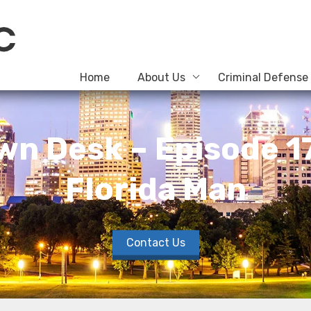
Home
About Us
Criminal Defense
wn Desk – Episode 17 
Florida Man
Contact Us