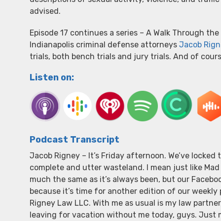
advised.
Episode 17 continues a series – A Walk Through the 
Indianapolis criminal defense attorneys
Jacob Rign
trials, both bench trials and jury trials. And of cou
Listen on:
Podcast Transcript
Jacob Rigney – It’s Friday afternoon. We’ve locke
complete and utter wasteland. I mean just like Mad 
much the same as it’s always been, but our Facebook
because it’s time for another edition of our weekly
Rigney Law LLC. With me as usual is my law partner, 
leaving for vacation without me today, guys. Just