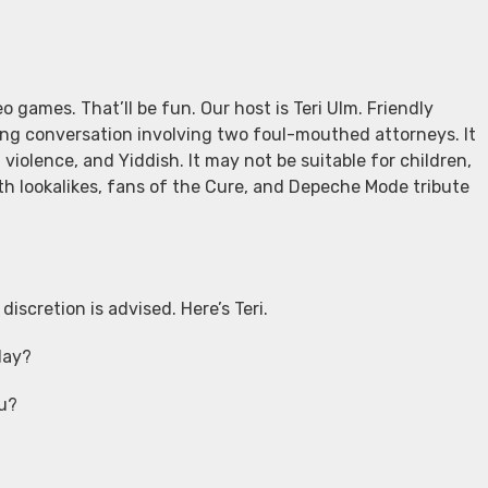
o games. That’ll be fun. Our host is Teri Ulm. Friendly
ing conversation involving two foul-mouthed attorneys. It
 violence, and Yiddish. It may not be suitable for children,
h lookalikes, fans of the Cure, and Depeche Mode tribute
iscretion is advised. Here’s Teri.
day?
ou?