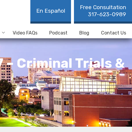
Free Consultation
En Español
317-623-0989
Video FAQs
Podcast
Blog
Contact Us
– Criminal Trials &