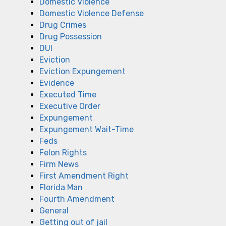
Domestic Violence
Domestic Violence Defense
Drug Crimes
Drug Possession
DUI
Eviction
Eviction Expungement
Evidence
Executed Time
Executive Order
Expungement
Expungement Wait-Time
Feds
Felon Rights
Firm News
First Amendment Right
Florida Man
Fourth Amendment
General
Getting out of jail