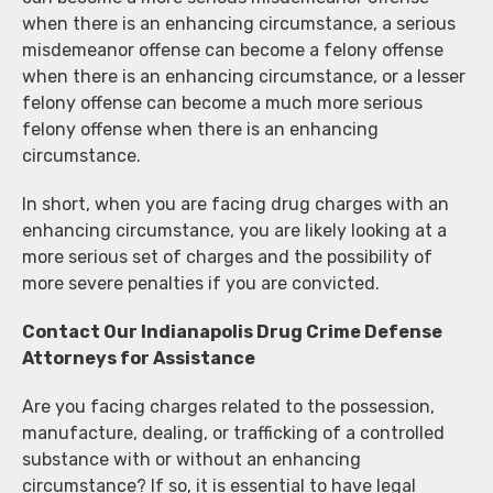
when there is an enhancing circumstance, a serious
misdemeanor offense can become a felony offense
when there is an enhancing circumstance, or a lesser
felony offense can become a much more serious
felony offense when there is an enhancing
circumstance.
In short, when you are facing drug charges with an
enhancing circumstance, you are likely looking at a
more serious set of charges and the possibility of
more severe penalties if you are convicted.
Contact Our Indianapolis Drug Crime Defense
Attorneys for Assistance
Are you facing charges related to the possession,
manufacture, dealing, or trafficking of a controlled
substance with or without an enhancing
circumstance? If so, it is essential to have legal