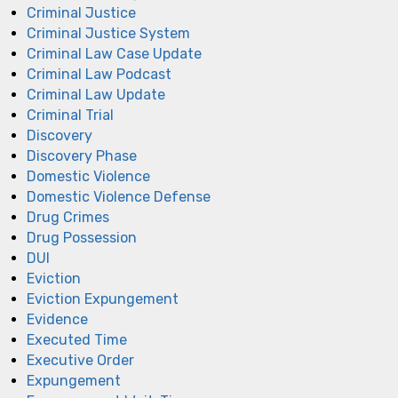
Criminal Justice
Criminal Justice System
Criminal Law Case Update
Criminal Law Podcast
Criminal Law Update
Criminal Trial
Discovery
Discovery Phase
Domestic Violence
Domestic Violence Defense
Drug Crimes
Drug Possession
DUI
Eviction
Eviction Expungement
Evidence
Executed Time
Executive Order
Expungement