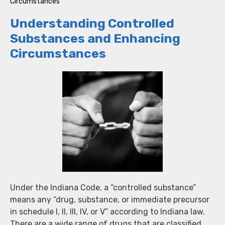
Circumstances
Understanding Controlled
Substances and Enhancing
Circumstances
Under the Indiana Code, a “controlled substance”
means any “drug, substance, or immediate precursor
in schedule I, II, III, IV, or V” according to Indiana law.
There are a wide range of drugs that are classified