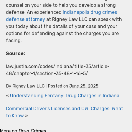
counsel on your side to help you develop a strong
defense. An experienced
Indianapolis drug crimes
defense attorney
at Rigney Law LLC can speak with
you today about the details of your case and your
options for defending against the charges you are
facing.
Source:
law.justia.com/codes/indiana/title-35/article-
48/chapter-1/section-35-48-1-16-5/
By
Rigney Law LLC
|
Posted on
June 25, 2025
«
Understanding Fentanyl Drug Charges in Indiana
Commercial Driver’s Licenses and OWI Charges: What
to Know
»
More on
Drug Crimes