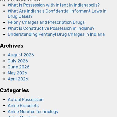
What is Possession with Intent in Indianapolis?
What Are Indiana’s Confidential Informant Laws in
Drug Cases?
Felony Charges and Prescription Drugs
What is Constructive Possession in Indiana?
Understanding Fentanyl Drug Charges in Indiana
Archives
August 2026
July 2026
June 2026
May 2026
April 2026
Categories
Actual Possession
Ankle Bracelets
Ankle Monitor Technology