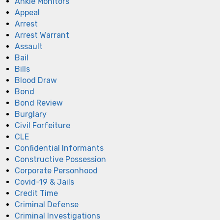
Ankle Monitors
Appeal
Arrest
Arrest Warrant
Assault
Bail
Bills
Blood Draw
Bond
Bond Review
Burglary
Civil Forfeiture
CLE
Confidential Informants
Constructive Possession
Corporate Personhood
Covid-19 & Jails
Credit Time
Criminal Defense
Criminal Investigations