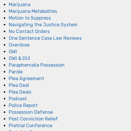
Marijuana
Marijuana Metabolites
Motion to Suppress
Navigating the Justice System
No Contact Orders
One Sentence Case Law Reviews
Overdose
OWI
OWI & DUI
Paraphernalia Possession
Parole
Plea Agreement
Plea Deal
Plea Deals
Podcast
Police Report
Possession Defense
Post Conviction Relief
Pretrial Conference