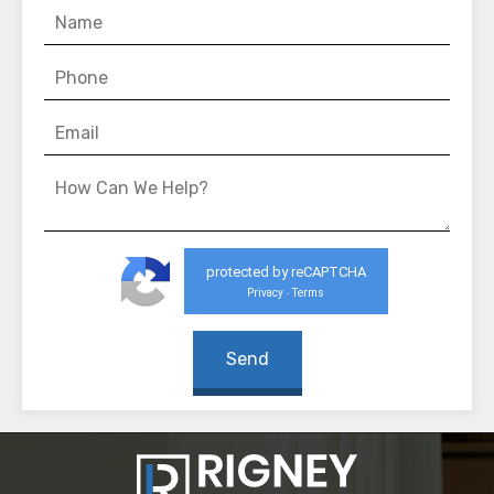
protected by reCAPTCHA
Privacy
Terms
-