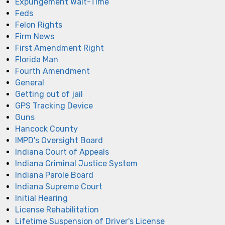
Expungement Wait-Time
Feds
Felon Rights
Firm News
First Amendment Right
Florida Man
Fourth Amendment
General
Getting out of jail
GPS Tracking Device
Guns
Hancock County
IMPD's Oversight Board
Indiana Court of Appeals
Indiana Criminal Justice System
Indiana Parole Board
Indiana Supreme Court
Initial Hearing
License Rehabilitation
Lifetime Suspension of Driver's License