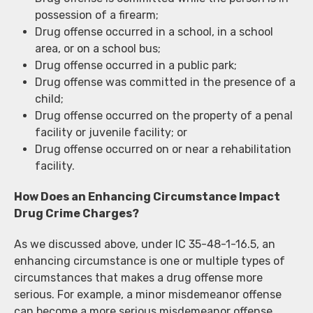
possession of a firearm;
Drug offense occurred in a school, in a school
area, or on a school bus;
Drug offense occurred in a public park;
Drug offense was committed in the presence of a
child;
Drug offense occurred on the property of a penal
facility or juvenile facility; or
Drug offense occurred on or near a rehabilitation
facility.
How Does an Enhancing Circumstance Impact
Drug Crime Charges?
As we discussed above, under IC 35-48-1-16.5, an
enhancing circumstance is one or multiple types of
circumstances that makes a drug offense more
serious. For example, a minor misdemeanor offense
can become a more serious misdemeanor offense