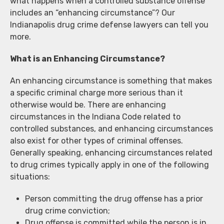
what happens when a controlled substance offense
includes an “enhancing circumstance”? Our
Indianapolis drug crime defense lawyers can tell you
more.
What is an Enhancing Circumstance?
An enhancing circumstance is something that makes
a specific criminal charge more serious than it
otherwise would be. There are enhancing
circumstances in the Indiana Code related to
controlled substances, and enhancing circumstances
also exist for other types of criminal offenses.
Generally speaking, enhancing circumstances related
to drug crimes typically apply in one of the following
situations:
Person committing the drug offense has a prior
drug crime conviction;
Drug offense is committed while the person is in