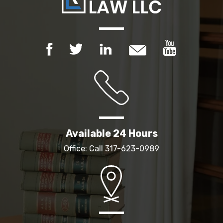
Available 24 Hours
Office: Call
317-623-0989