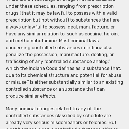
under these schedules, ranging from prescription
drugs (that it may be lawful to possess with a valid
prescription but not without) to substances that are
always unlawful to possess, deal, manufacture, or
have any similar relation to, such as cocaine, heroin,
and methamphetamine. Most criminal laws
concerning controlled substances in Indiana also
penalize the possession, manufacture, dealing, or
trafficking of any “controlled substance analog,”
which the Indiana Code defines as “a substance that,
due to its chemical structure and potential for abuse
or misuse,” is either substantially similar to an existing
controlled substance or a substance that can
produce similar effects.
Many criminal charges related to any of the
controlled substances classified by schedule are
already very serious misdemeanors or felonies. But