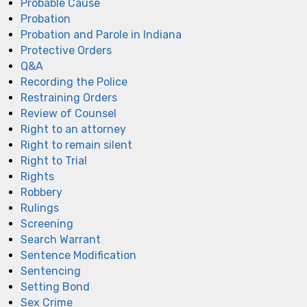
Probable Cause
Probation
Probation and Parole in Indiana
Protective Orders
Q&A
Recording the Police
Restraining Orders
Review of Counsel
Right to an attorney
Right to remain silent
Right to Trial
Rights
Robbery
Rulings
Screening
Search Warrant
Sentence Modification
Sentencing
Setting Bond
Sex Crime