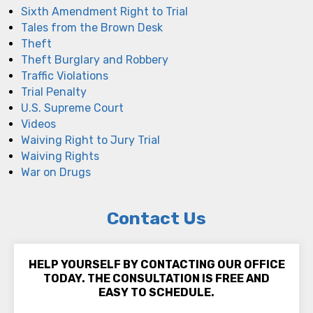
Sixth Amendment Right to Trial
Tales from the Brown Desk
Theft
Theft Burglary and Robbery
Traffic Violations
Trial Penalty
U.S. Supreme Court
Videos
Waiving Right to Jury Trial
Waiving Rights
War on Drugs
Contact Us
HELP YOURSELF BY CONTACTING OUR OFFICE
TODAY. THE CONSULTATION IS FREE AND
EASY TO SCHEDULE.