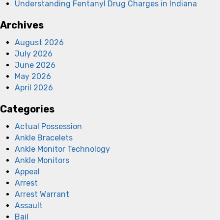
Understanding Fentanyl Drug Charges in Indiana
Archives
August 2026
July 2026
June 2026
May 2026
April 2026
Categories
Actual Possession
Ankle Bracelets
Ankle Monitor Technology
Ankle Monitors
Appeal
Arrest
Arrest Warrant
Assault
Bail