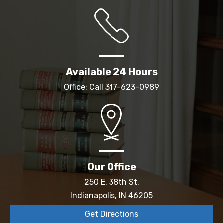
Available 24 Hours
Office: Call
317-623-0989
Our Office
250 E. 38th St.
Indianapolis, IN 46205
Get Directions