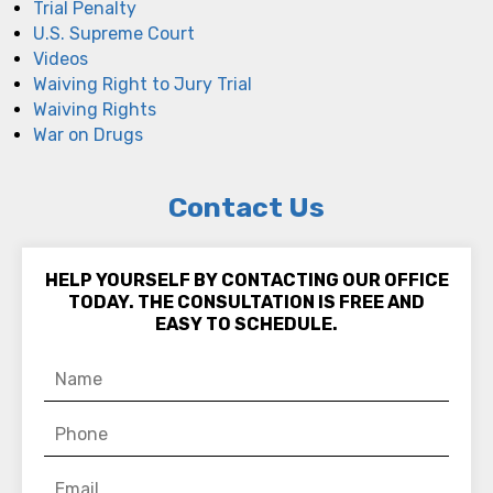
Trial Penalty
U.S. Supreme Court
Videos
Waiving Right to Jury Trial
Waiving Rights
War on Drugs
Contact Us
HELP YOURSELF BY CONTACTING OUR OFFICE
TODAY. THE CONSULTATION IS FREE AND
EASY TO SCHEDULE.