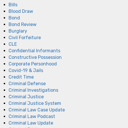
Bills
Blood Draw
Bond
Bond Review
Burglary
Civil Forfeiture
CLE
Confidential Informants
Constructive Possession
Corporate Personhood
Covid-19 & Jails
Credit Time
Criminal Defense
Criminal Investigations
Criminal Justice
Criminal Justice System
Criminal Law Case Update
Criminal Law Podcast
Criminal Law Update