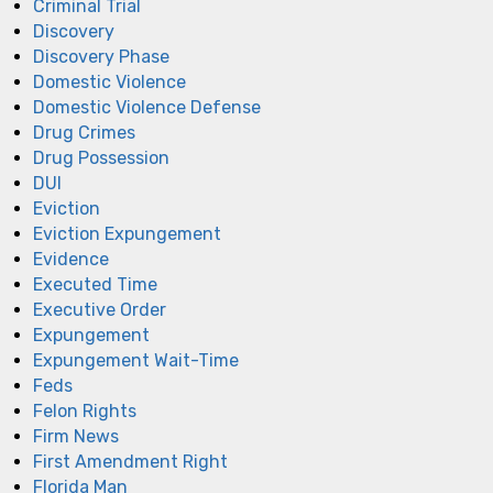
Criminal Trial
Discovery
Discovery Phase
Domestic Violence
Domestic Violence Defense
Drug Crimes
Drug Possession
DUI
Eviction
Eviction Expungement
Evidence
Executed Time
Executive Order
Expungement
Expungement Wait-Time
Feds
Felon Rights
Firm News
First Amendment Right
Florida Man