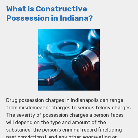
What is Constructive
Possession in Indiana?
Drug possession charges in Indianapolis can range
from misdemeanor charges to serious felony charges.
The severity of possession charges a person faces
will depend on the type and amount of the
substance, the person’s criminal record (including
past convictions), and any other aggravating or