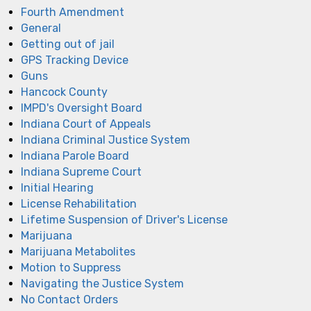
Fourth Amendment
General
Getting out of jail
GPS Tracking Device
Guns
Hancock County
IMPD's Oversight Board
Indiana Court of Appeals
Indiana Criminal Justice System
Indiana Parole Board
Indiana Supreme Court
Initial Hearing
License Rehabilitation
Lifetime Suspension of Driver's License
Marijuana
Marijuana Metabolites
Motion to Suppress
Navigating the Justice System
No Contact Orders