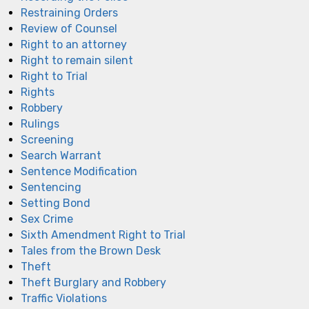
Restraining Orders
Review of Counsel
Right to an attorney
Right to remain silent
Right to Trial
Rights
Robbery
Rulings
Screening
Search Warrant
Sentence Modification
Sentencing
Setting Bond
Sex Crime
Sixth Amendment Right to Trial
Tales from the Brown Desk
Theft
Theft Burglary and Robbery
Traffic Violations