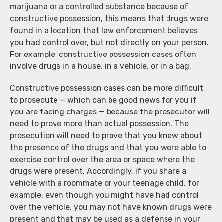
marijuana or a controlled substance because of
constructive possession, this means that drugs were
found in a location that law enforcement believes
you had control over, but not directly on your person.
For example, constructive possession cases often
involve drugs in a house, in a vehicle, or in a bag.
Constructive possession cases can be more difficult
to prosecute — which can be good news for you if
you are facing charges — because the prosecutor will
need to prove more than actual possession. The
prosecution will need to prove that you knew about
the presence of the drugs and that you were able to
exercise control over the area or space where the
drugs were present. Accordingly, if you share a
vehicle with a roommate or your teenage child, for
example, even though you might have had control
over the vehicle, you may not have known drugs were
present and that may be used as a defense in your