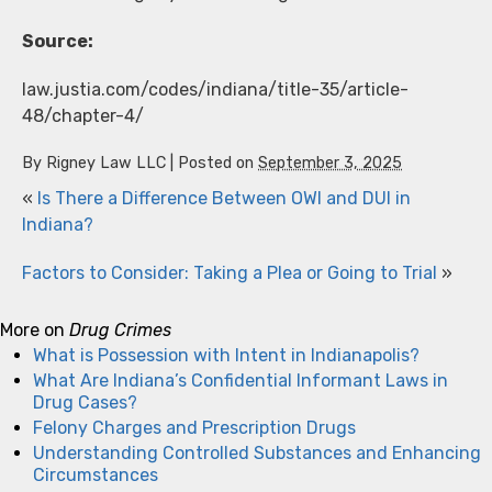
Source:
law.justia.com/codes/indiana/title-35/article-
48/chapter-4/
By
Rigney Law LLC
|
Posted on
September 3, 2025
«
Is There a Difference Between OWI and DUI in
Indiana?
Factors to Consider: Taking a Plea or Going to Trial
»
More on
Drug Crimes
What is Possession with Intent in Indianapolis?
What Are Indiana’s Confidential Informant Laws in
Drug Cases?
Felony Charges and Prescription Drugs
Understanding Controlled Substances and Enhancing
Circumstances