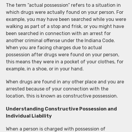
The term “actual possession” refers to a situation in
which drugs were actually found on your person. For
example, you may have been searched while you were
walking as part of a stop and frisk, or you might have
been searched in connection with an arrest for
another criminal offense under the Indiana Code.
When you are facing charges due to actual
possession after drugs were found on your person,
this means they were in a pocket of your clothes, for
example, in a shoe, or in your hand.
When drugs are found in any other place and you are
arrested because of your connection with the
location, this is known as constructive possession.
Understanding Constructive Possession and
Individual Liability
When a person is charged with possession of