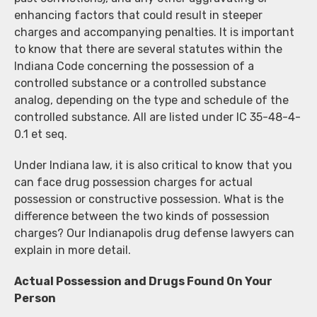
enhancing factors that could result in steeper
charges and accompanying penalties. It is important
to know that there are several statutes within the
Indiana Code concerning the possession of a
controlled substance or a controlled substance
analog, depending on the type and schedule of the
controlled substance. All are listed under IC 35-48-4-
0.1 et seq.
Under Indiana law, it is also critical to know that you
can face drug possession charges for actual
possession or constructive possession. What is the
difference between the two kinds of possession
charges? Our Indianapolis drug defense lawyers can
explain in more detail.
Actual Possession and Drugs Found On Your
Person