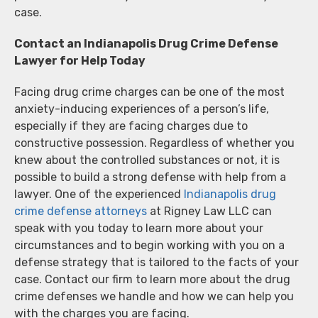
case.
Contact an Indianapolis Drug Crime Defense
Lawyer for Help Today
Facing drug crime charges can be one of the most
anxiety-inducing experiences of a person’s life,
especially if they are facing charges due to
constructive possession. Regardless of whether you
knew about the controlled substances or not, it is
possible to build a strong defense with help from a
lawyer. One of the experienced
Indianapolis drug
crime defense attorneys
at Rigney Law LLC can
speak with you today to learn more about your
circumstances and to begin working with you on a
defense strategy that is tailored to the facts of your
case. Contact our firm to learn more about the drug
crime defenses we handle and how we can help you
with the charges you are facing.