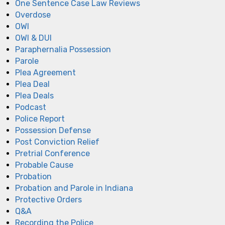
One Sentence Case Law Reviews
Overdose
OWI
OWI & DUI
Paraphernalia Possession
Parole
Plea Agreement
Plea Deal
Plea Deals
Podcast
Police Report
Possession Defense
Post Conviction Relief
Pretrial Conference
Probable Cause
Probation
Probation and Parole in Indiana
Protective Orders
Q&A
Recording the Police