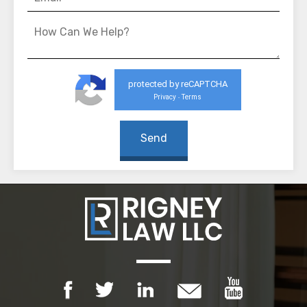
protected by reCAPTCHA
Privacy
Terms
-